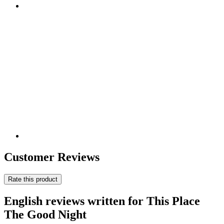
Customer Reviews
Rate this product
English reviews written for This Place
The Good Night