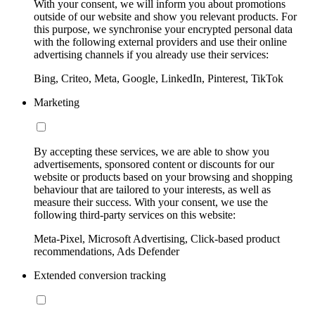
With your consent, we will inform you about promotions
outside of our website and show you relevant products. For
this purpose, we synchronise your encrypted personal data
with the following external providers and use their online
advertising channels if you already use their services:
Bing, Criteo, Meta, Google, LinkedIn, Pinterest, TikTok
Marketing
By accepting these services, we are able to show you
advertisements, sponsored content or discounts for our
website or products based on your browsing and shopping
behaviour that are tailored to your interests, as well as
measure their success. With your consent, we use the
following third-party services on this website:
Meta-Pixel, Microsoft Advertising, Click-based product
recommendations, Ads Defender
Extended conversion tracking