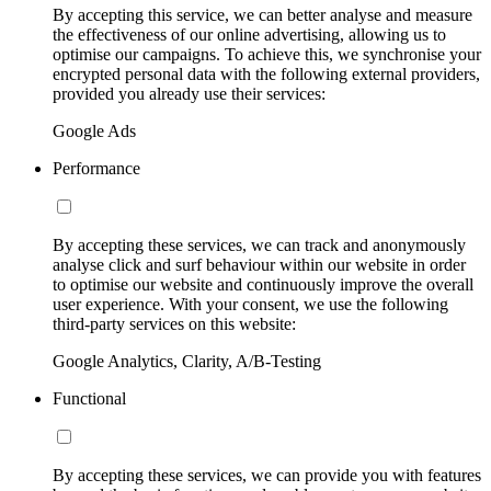
By accepting this service, we can better analyse and measure
the effectiveness of our online advertising, allowing us to
optimise our campaigns. To achieve this, we synchronise your
encrypted personal data with the following external providers,
provided you already use their services:
Google Ads
Performance
By accepting these services, we can track and anonymously
analyse click and surf behaviour within our website in order
to optimise our website and continuously improve the overall
user experience. With your consent, we use the following
third-party services on this website:
Google Analytics, Clarity, A/B-Testing
Functional
By accepting these services, we can provide you with features