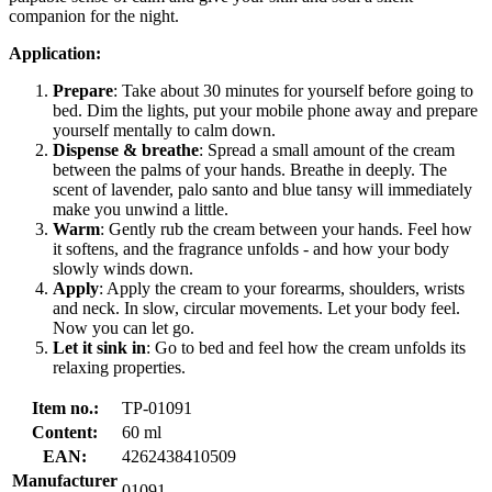
companion for the night.
Application:
Prepare
: Take about 30 minutes for yourself before going to
bed. Dim the lights, put your mobile phone away and prepare
yourself mentally to calm down.
Dispense & breathe
: Spread a small amount of the cream
between the palms of your hands. Breathe in deeply. The
scent of lavender, palo santo and blue tansy will immediately
make you unwind a little.
Warm
: Gently rub the cream between your hands. Feel how
it softens, and the fragrance unfolds - and how your body
slowly winds down.
Apply
: Apply the cream to your forearms, shoulders, wrists
and neck. In slow, circular movements. Let your body feel.
Now you can let go.
Let it sink in
: Go to bed and feel how the cream unfolds its
relaxing properties.
Item no.:
TP-01091
Content:
60 ml
EAN:
4262438410509
Manufacturer
01091