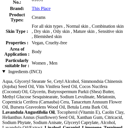
No.:
Brand:
This Place
Product
Creams
Types:
For all skin types , Normal skin , Combination skin
Skin Type :
, Dry skin , Oily skin , Mature skin , Sensitive skin
, Blemished skin
Properties :
Vegan, Cruelty-free
Area of
Body
Application :
Particularly
Women , Men
suitable for :
Ingredients (INCI)
Aqua, Glyceryl Stearate Se, Cetyl Alcohol, Simmondsia Chinensis
(Jojoba) Seed Oil, Vitis Vinifera Seed Oil, Cocos Nucifera
(Coconut) Oil, Glycerin, Butyrospermum Parkii (Shea) Butter,
Methyl Glucose Sesquistearate, Sodium Levulinate, Melatonin,
Copernicia Cerifera (Carnauba) Cera, Tanacetum Annuum Flower
Oil, Bursera Graveolens Wood Oil, Betula Lenta Bark Oil,
Lavandula Angustifolia Oil
, Tocopherol (Vitamin E), Caolin Clay,
Helianthus Annus (Sunflower) Seed Oil, Xanthan Gum, Citricacid,
Sodium Phytate, Sodium Anisate, Glyceryl Caprylate, Alcohol,
Lavandula Oil/Extract,
Linalool
,
Geraniol
,
Limonene
,
Terpineol
,