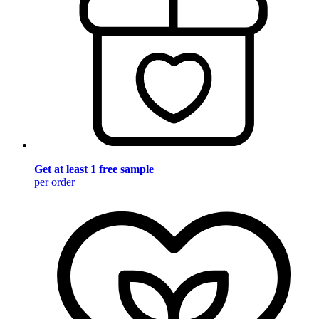
Get at least 1 free sample
per order