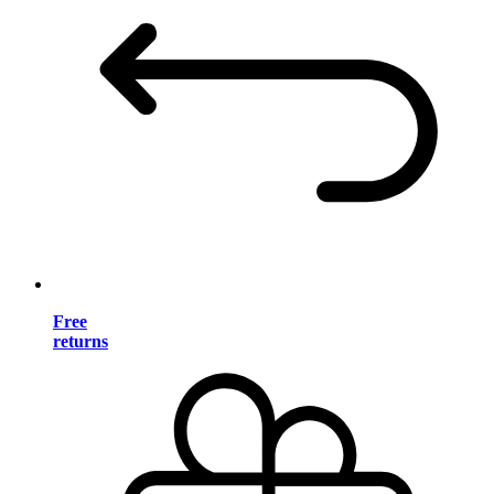
Free
returns