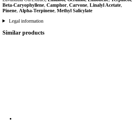
Beta-Caryophyllene
,
Camphor
,
Carvone
,
Linalyl Acetate
,
Pinene
,
Alpha-Terpinene
,
Methyl Salicylate
Legal information
Similar products