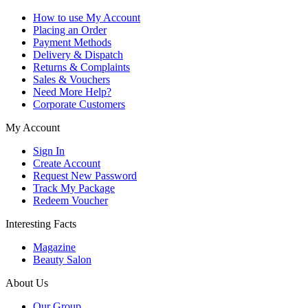
How to use My Account
Placing an Order
Payment Methods
Delivery & Dispatch
Returns & Complaints
Sales & Vouchers
Need More Help?
Corporate Customers
My Account
Sign In
Create Account
Request New Password
Track My Package
Redeem Voucher
Interesting Facts
Magazine
Beauty Salon
About Us
Our Group