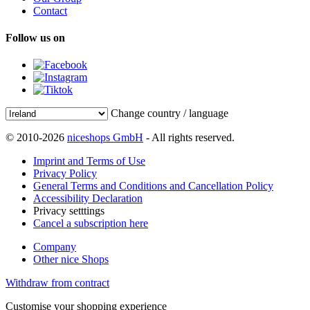
Contact
Follow us on
Change country / language
© 2010-2026
niceshops GmbH
- All rights reserved.
Imprint and Terms of Use
Privacy Policy
General Terms and Conditions and Cancellation Policy
Accessibility Declaration
Privacy setttings
Cancel a subscription here
Company
Other nice Shops
Withdraw from contract
Customise your shopping experience