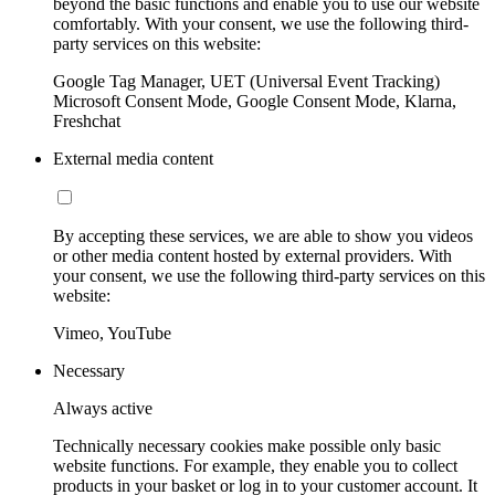
beyond the basic functions and enable you to use our website
comfortably. With your consent, we use the following third-
party services on this website:
Google Tag Manager, UET (Universal Event Tracking)
Microsoft Consent Mode, Google Consent Mode, Klarna,
Freshchat
External media content
By accepting these services, we are able to show you videos
or other media content hosted by external providers. With
your consent, we use the following third-party services on this
website:
Vimeo, YouTube
Necessary
Always active
Technically necessary cookies make possible only basic
website functions. For example, they enable you to collect
products in your basket or log in to your customer account. It