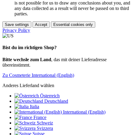
is not possible for us to draw any conclusions about you, and
any data collected as a result will never be passed on to third
parties.
Save settings
Accept
Essential cookies only
Privacy Policy
Bist du im richtigen Shop?
Bitte wechsle zum Land
, das mit deiner Lieferadresse
übereinstimmt.
Zu Cosmeterie International (English)
Anderes Lieferland wählen
Österreich
Deutschland
Italia
International (English)
France
Schweiz
Svizzera
Suisse