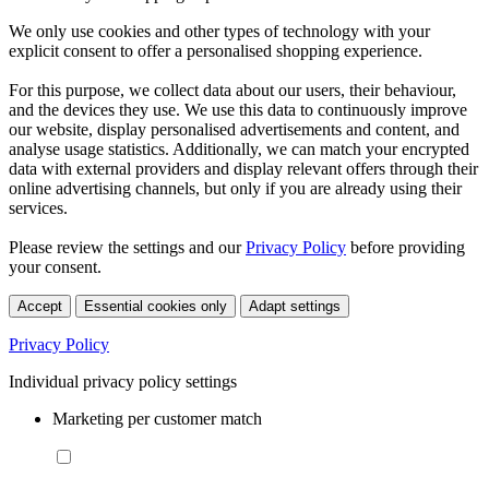
We only use cookies and other types of technology with your
explicit consent to offer a personalised shopping experience.
For this purpose, we collect data about our users, their behaviour,
and the devices they use. We use this data to continuously improve
our website, display personalised advertisements and content, and
analyse usage statistics. Additionally, we can match your encrypted
data with external providers and display relevant offers through their
online advertising channels, but only if you are already using their
services.
Please review the settings and our
Privacy Policy
before providing
your consent.
Accept
Essential cookies only
Adapt settings
Privacy Policy
Individual privacy policy settings
Marketing per customer match