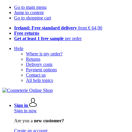
Go to main menu
Jump to content
Go to shopping cart
Ireland: Free standard delivery
from € 64,90
Free returns
Get at least 1 free sample
per order
Help
Where is my order?
Returns
Delivery costs
Payment options
Contact us
All help topics
Sign in
Sign in now
Are you a
new customer?
Create an account