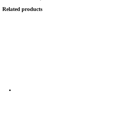
Related products