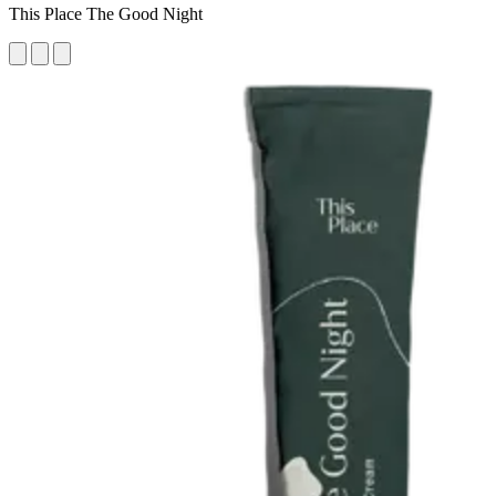
This Place The Good Night