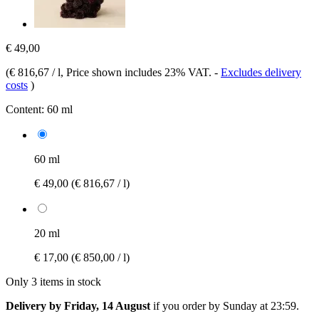
€ 49,00
(
€ 816,67 / l
, Price shown includes 23% VAT.
-
Excludes delivery
costs
)
Content:
60 ml
60 ml
€ 49,00
(€ 816,67 / l)
20 ml
€ 17,00
(€ 850,00 / l)
Only 3 items in stock
Delivery by Friday, 14 August
if you order by
Sunday at 23:59
.