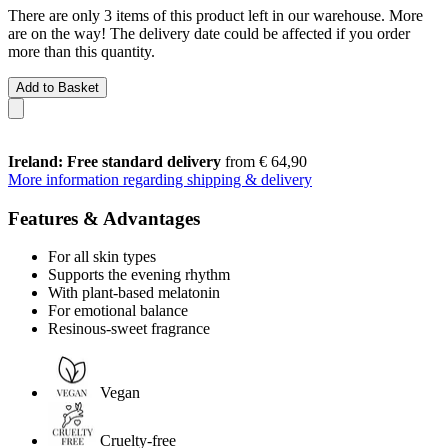
There are only 3 items of this product left in our warehouse. More
are on the way! The delivery date could be affected if you order
more than this quantity.
Add to Basket
Ireland: Free standard delivery
from € 64,90
More information regarding shipping & delivery
Features & Advantages
For all skin types
Supports the evening rhythm
With plant-based melatonin
For emotional balance
Resinous-sweet fragrance
Vegan
Cruelty-free