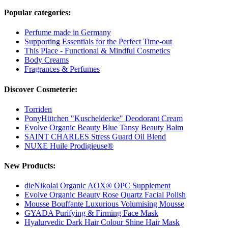
Popular categories:
Perfume made in Germany
Supporting Essentials for the Perfect Time-out
This Place - Functional & Mindful Cosmetics
Body Creams
Fragrances & Perfumes
Discover Cosmeterie:
Torriden
PonyHütchen "Kuscheldecke" Deodorant Cream
Evolve Organic Beauty Blue Tansy Beauty Balm
SAINT CHARLES Stress Guard Oil Blend
NUXE Huile Prodigieuse®
New Products:
dieNikolai Organic AOX® OPC Supplement
Evolve Organic Beauty Rose Quartz Facial Polish
Mousse Bouffante Luxurious Volumising Mousse
GYADA Purifying & Firming Face Mask
Hyalurvedic Dark Hair Colour Shine Hair Mask