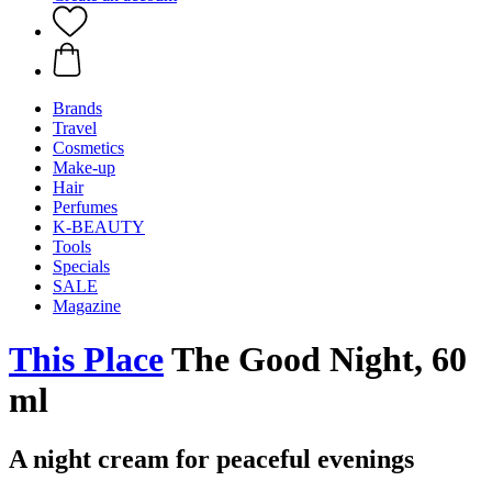
Brands
Travel
Cosmetics
Make-up
Hair
Perfumes
K-BEAUTY
Tools
Specials
SALE
Magazine
This Place
The Good Night, 60
ml
A night cream for peaceful evenings