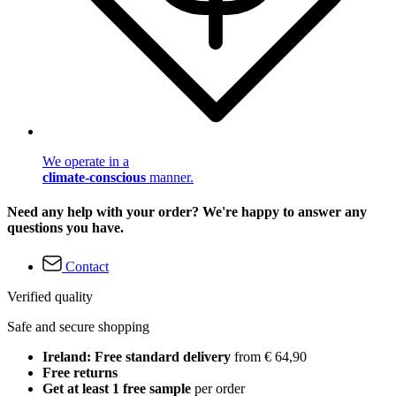
We operate in a
climate-conscious
manner.
Need any help with your order? We're happy to answer any
questions you have.
Contact
Verified quality
Safe and secure shopping
Ireland: Free standard delivery
from € 64,90
Free returns
Get at least 1 free sample
per order