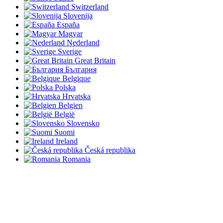
Switzerland
Slovenija
España
Magyar
Nederland
Sverige
Great Britain
България
Belgique
Polska
Hrvatska
Belgien
België
Slovensko
Suomi
Ireland
Česká republika
Romania