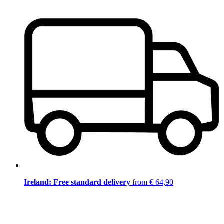
Ireland: Free standard delivery
from € 64,90