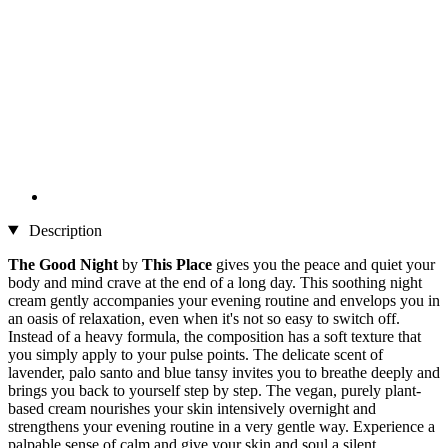
Description
The Good Night
by
This Place
gives you the peace and quiet your
body and mind crave at the end of a long day. This soothing night
cream gently accompanies your evening routine and envelops you in
an oasis of relaxation, even when it's not so easy to switch off.
Instead of a heavy formula, the composition has a soft texture that
you simply apply to your pulse points. The delicate scent of
lavender, palo santo and blue tansy invites you to breathe deeply and
brings you back to yourself step by step. The vegan, purely plant-
based cream nourishes your skin intensively overnight and
strengthens your evening routine in a very gentle way. Experience a
palpable sense of calm and give your skin and soul a silent