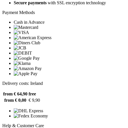
Secure payments
with SSL encryption technology
Payment Methods
Cash in Advance
Delivery costs: Ireland
from € 64,90
free
from € 0,00
€ 9,90
Help & Customer Care