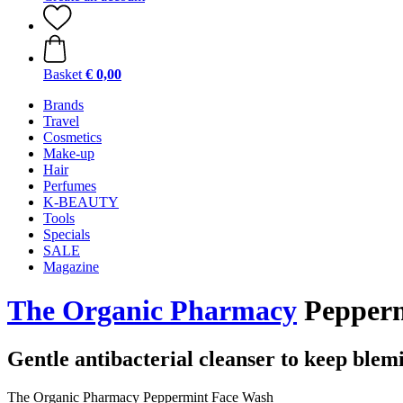
Basket
€ 0,00
Brands
Travel
Cosmetics
Make-up
Hair
Perfumes
K-BEAUTY
Tools
Specials
SALE
Magazine
The Organic Pharmacy
Pepperm
Gentle antibacterial cleanser to keep blem
The Organic Pharmacy Peppermint Face Wash