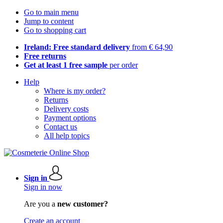
Go to main menu
Jump to content
Go to shopping cart
Ireland: Free standard delivery
from € 64,90
Free returns
Get at least 1 free sample
per order
Help
Where is my order?
Returns
Delivery costs
Payment options
Contact us
All help topics
Sign in
Sign in now
Are you a
new customer?
Create an account