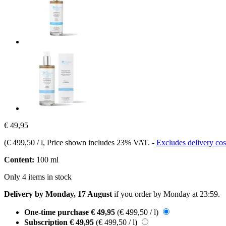
€ 49,95
(
€ 499,50 / l
, Price shown includes 23% VAT.
-
Excludes delivery cos
Content:
100 ml
Only 4 items in stock
Delivery by Monday, 17 August
if you order by
Monday at 23:59
.
One-time purchase
€ 49,95
(€ 499,50 / l)
Subscription
€ 49,95
(€ 499,50 / l)