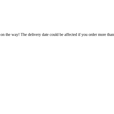
 on the way! The delivery date could be affected if you order more than 