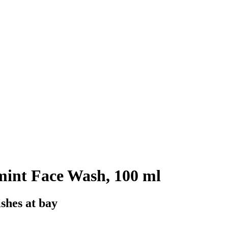
int Face Wash, 100 ml
ishes at bay