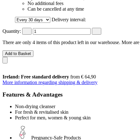
No additional fees
Can be cancelled at any time
Delivery interval:
Quantity:
There are only 4 items of this product left in our warehouse. More are
Add to Basket
Ireland: Free standard delivery
from € 64,90
More information regarding shipping & delivery
Features & Advantages
Non-drying cleanser
For fresh & revitalised skin
Perfect for men, women & young skin
Pregnancy-Safe Products