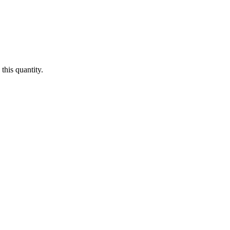
this quantity.