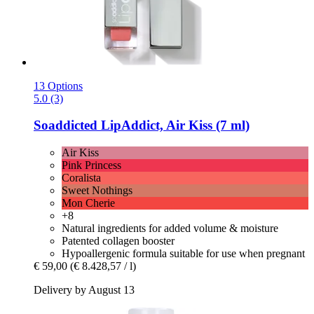
13 Options
5.0 (3)
Soaddicted
LipAddict, Air Kiss (7 ml)
Air Kiss
Pink Princess
Coralista
Sweet Nothings
Mon Cherie
+8
Natural ingredients for added volume & moisture
Patented collagen booster
Hypoallergenic formula suitable for use when pregnant
€ 59,00
(€ 8.428,57 / l)
Delivery by August 13