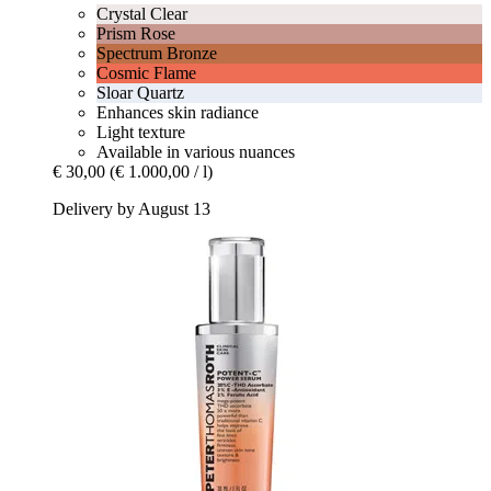
Crystal Clear
Prism Rose
Spectrum Bronze
Cosmic Flame
Sloar Quartz
Enhances skin radiance
Light texture
Available in various nuances
€ 30,00
(€ 1.000,00 / l)
Delivery by August 13