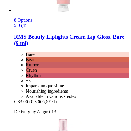
8 Options
5.0 (4)
RMS Beauty
Liplights Cream Lip Gloss, Bare
(9 ml)
Bare
Bisou
Rumor
Crush
Rhythm
+3
Imparts unique shine
Nourishing ingredients
Available in various shades
€ 33,00
(€ 3.666,67 / l)
Delivery by August 13