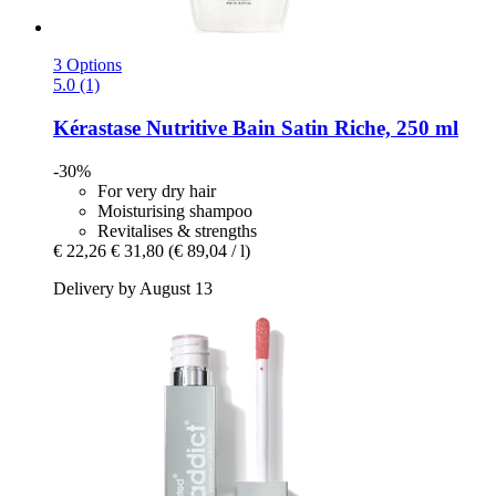
3 Options
5.0 (1)
Kérastase
Nutritive Bain Satin Riche, 250 ml
-30%
For very dry hair
Moisturising shampoo
Revitalises & strengths
€ 22,26
€ 31,80
(€ 89,04 / l)
Delivery by August 13