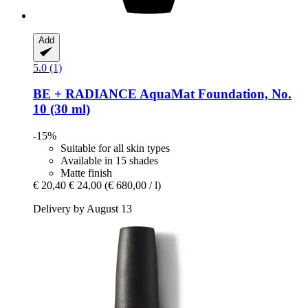
Add
5.0 (1)
BE + RADIANCE
AquaMat Foundation, No.
10 (30 ml)
-15%
Suitable for all skin types
Available in 15 shades
Matte finish
€ 20,40
€ 24,00
(€ 680,00 / l)
Delivery by August 13