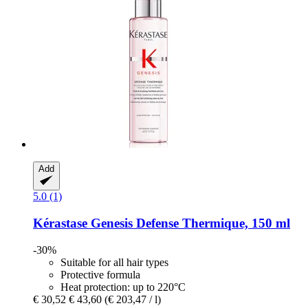
Add
5.0 (1)
Kérastase
Genesis Defense Thermique, 150 ml
-30%
Suitable for all hair types
Protective formula
Heat protection: up to 220°C
€ 30,52
€ 43,60
(€ 203,47 / l)