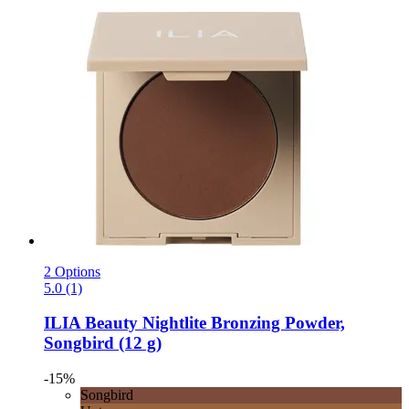
2 Options
5.0 (1)
ILIA Beauty
Nightlite Bronzing Powder,
Songbird (12 g)
-15%
Songbird