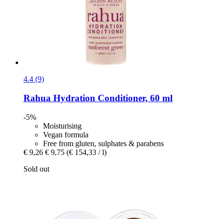
4.4 (9)
Rahua
Hydration Conditioner, 60 ml
-5%
Moisturising
Vegan formula
Free from gluten, sulphates & parabens
€ 9,26
€ 9,75
(€ 154,33 / l)
Sold out