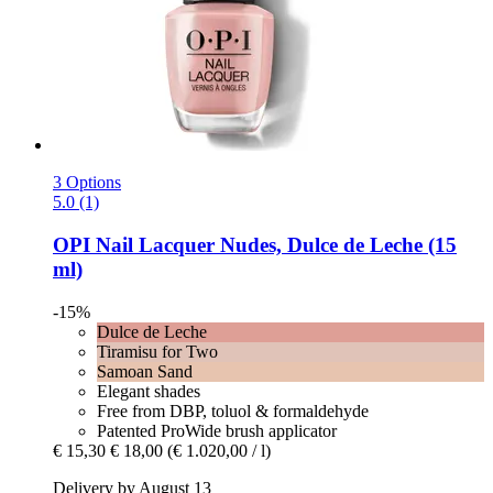
3 Options
5.0 (1)
OPI
Nail Lacquer Nudes, Dulce de Leche (15
ml)
-15%
Dulce de Leche
Tiramisu for Two
Samoan Sand
Elegant shades
Free from DBP, toluol & formaldehyde
Patented ProWide brush applicator
€ 15,30
€ 18,00
(€ 1.020,00 / l)
Delivery by August 13