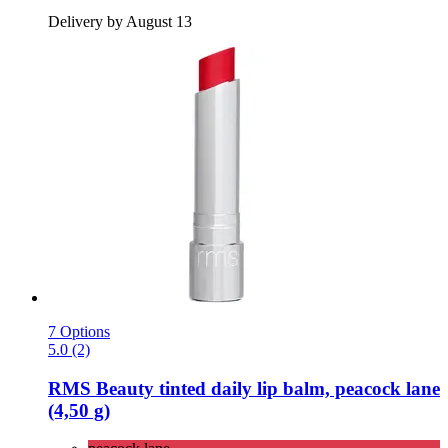
Delivery by August 13
7 Options
5.0 (2)
RMS Beauty
tinted daily lip balm, peacock lane
(4,50 g)