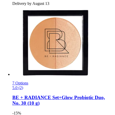
Delivery by August 13
7 Options
5.0 (2)
BE + RADIANCE
Set+Glow Probiotic Duo,
No. 30 (10 g)
-15%