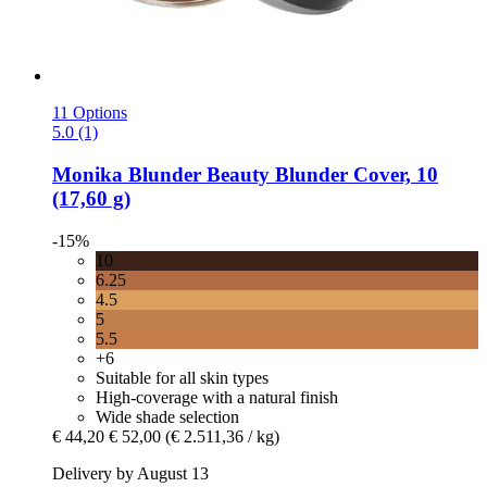
11 Options
5.0 (1)
Monika Blunder Beauty
Blunder Cover, 10
(17,60 g)
-15%
10
6.25
4.5
5
5.5
+6
Suitable for all skin types
High-coverage with a natural finish
Wide shade selection
€ 44,20
€ 52,00
(€ 2.511,36 / kg)
Delivery by August 13