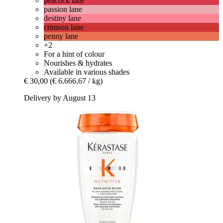
peacock lane
passion lane
destiny lane
crimson lane
penny lane
+2
For a hint of colour
Nourishes & hydrates
Available in various shades
€ 30,00
(€ 6.666,67 / kg)
Delivery by August 13