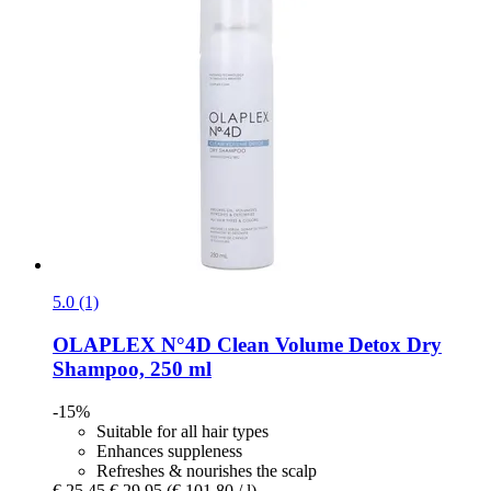
5.0 (1)
OLAPLEX
N°4D Clean Volume Detox Dry
Shampoo, 250 ml
-15%
Suitable for all hair types
Enhances suppleness
Refreshes & nourishes the scalp
€ 25,45
€ 29,95
(€ 101,80 / l)