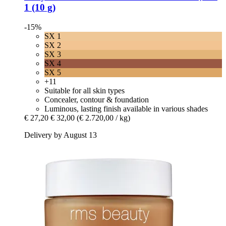
1 (10 g)
-15%
SX 1
SX 2
SX 3
SX 4
SX 5
+11
Suitable for all skin types
Concealer, contour & foundation
Luminous, lasting finish available in various shades
€ 27,20
€ 32,00
(€ 2.720,00 / kg)
Delivery by August 13