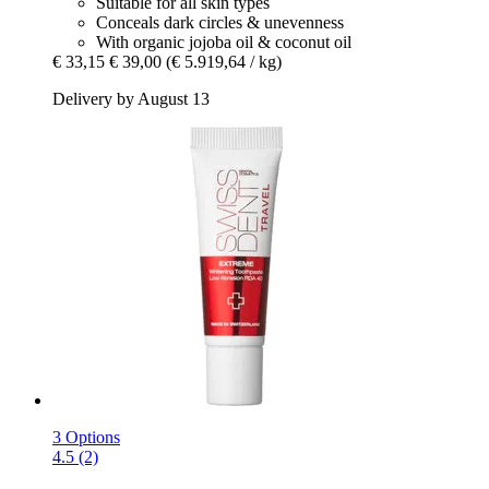
Suitable for all skin types
Conceals dark circles & unevenness
With organic jojoba oil & coconut oil
€ 33,15
€ 39,00
(€ 5.919,64 / kg)
Delivery by August 13
3 Options
4.5 (2)