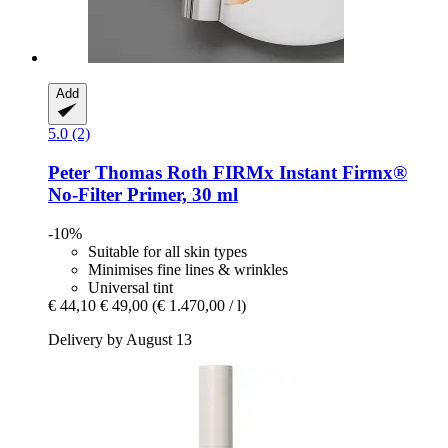
Add
5.0 (2)
Peter Thomas Roth
FIRMx Instant Firmx®
No-​Filter Primer, 30 ml
-10%
Suitable for all skin types
Minimises fine lines & wrinkles
Universal tint
€ 44,10
€ 49,00
(€ 1.470,00 / l)
Delivery by August 13