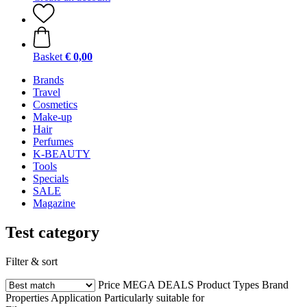
Basket
€ 0,00
Brands
Travel
Cosmetics
Make-up
Hair
Perfumes
K-BEAUTY
Tools
Specials
SALE
Magazine
Test category
Filter & sort
Price
MEGA DEALS
Product Types
Brand
Properties
Application
Particularly suitable for