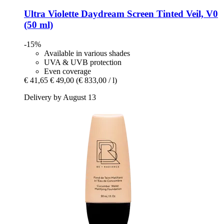
Ultra Violette
Daydream Screen Tinted Veil, V0
(50 ml)
-15%
Available in various shades
UVA & UVB protection
Even coverage
€ 41,65
€ 49,00
(€ 833,00 / l)
Delivery by August 13