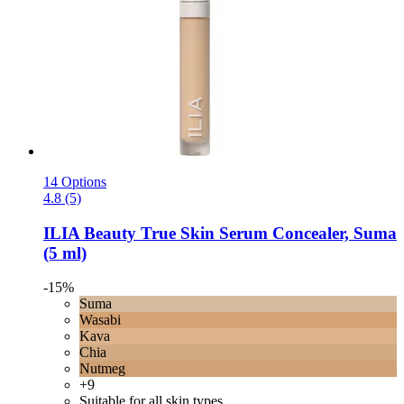
14 Options
4.8 (5)
ILIA Beauty
True Skin Serum Concealer, Suma
(5 ml)
-15%
Suma
Wasabi
Kava
Chia
Nutmeg
+9
Suitable for all skin types