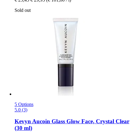
Sold out
5 Options
5.0 (3)
Kevyn Aucoin
Glass Glow Face, Crystal Clear
(30 ml)