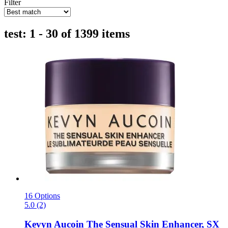
Filter
test: 1 - 30 of 1399 items
16 Options
5.0 (2)
Kevyn Aucoin
The Sensual Skin Enhancer, SX