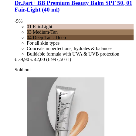
Dr.Jart+
BB Premium Beauty Balm SPF 50, 01
Fair-​Light (40 ml)
-5%
01 Fair-Light
03 Medium-Tan
04 Deep Tan - Deep
For all skin types
Conceals imperfections, hydrates & balances
Buildable formula with UVA & UVB protection
€ 39,90
€ 42,00
(€ 997,50 / l)
Sold out