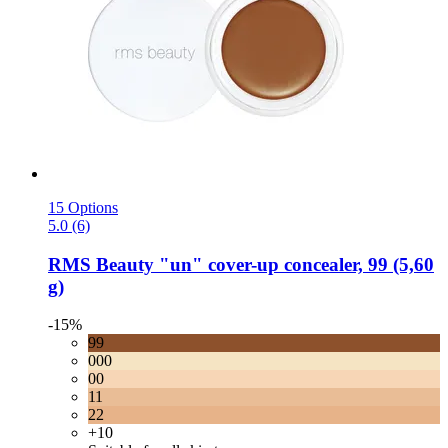
15 Options
5.0 (6)
RMS Beauty
"un" cover-​up concealer, 99 (5,60
g)
-15%
99
000
00
11
22
+10