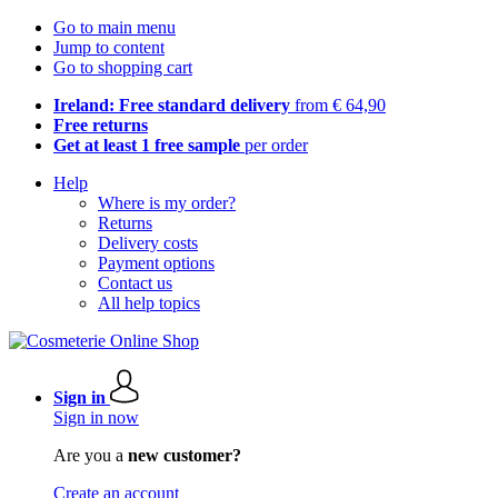
Go to main menu
Jump to content
Go to shopping cart
Ireland: Free standard delivery
from € 64,90
Free returns
Get at least 1 free sample
per order
Help
Where is my order?
Returns
Delivery costs
Payment options
Contact us
All help topics
Sign in
Sign in now
Are you a
new customer?
Create an account