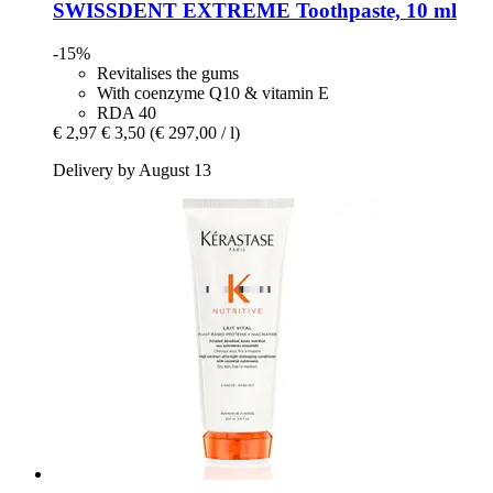
SWISSDENT
EXTREME Toothpaste, 10 ml
-15%
Revitalises the gums
With coenzyme Q10 & vitamin E
RDA 40
€ 2,97
€ 3,50
(€ 297,00 / l)
Delivery by August 13