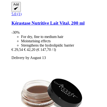
Add
5.0 (1)
Kérastase
Nutritive Lait Vital, 200 ml
-30%
For dry, fine to medium hair
Moisturising effects
Strengthens the hydrolipidic barrier
€ 29,54
€ 42,20
(€ 147,70 / l)
Delivery by August 13