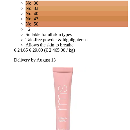
No. 30
No. 33
No. 40
No. 43
No. 50
+2
Suitable for all skin types
Talc-free powder & highlighter set
Allows the skin to breathe
€ 24,65
€ 29,00
(€ 2.465,00 / kg)
Delivery by August 13