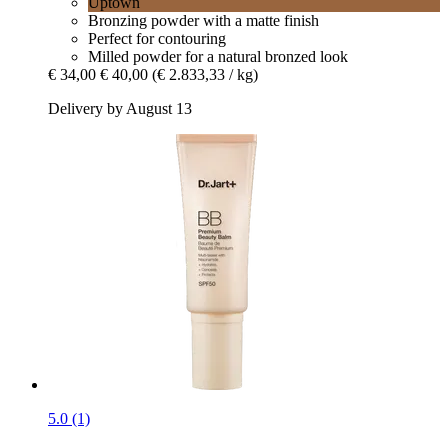
Uptown
Bronzing powder with a matte finish
Perfect for contouring
Milled powder for a natural bronzed look
€ 34,00
€ 40,00
(€ 2.833,33 / kg)
Delivery by August 13
5.0 (1)