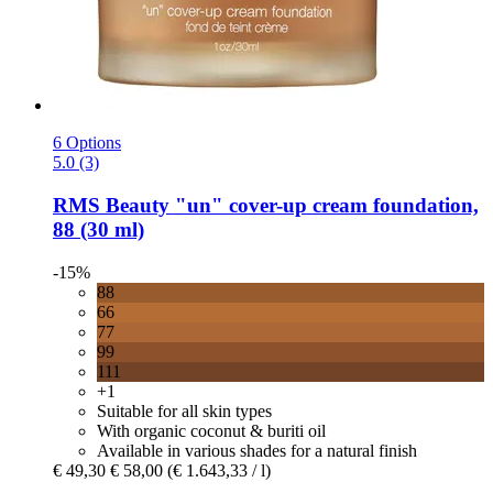
6 Options
5.0 (3)
RMS Beauty
"un" cover-​up cream foundation,
88 (30 ml)
-15%
88
66
77
99
111
+1
Suitable for all skin types
With organic coconut & buriti oil
Available in various shades for a natural finish
€ 49,30
€ 58,00
(€ 1.643,33 / l)