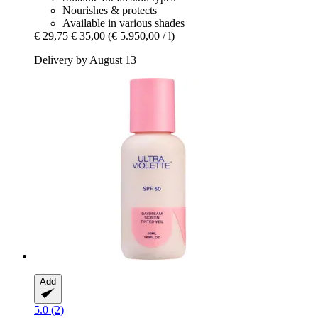
Nourishes & protects
Available in various shades
€ 29,75
€ 35,00
(€ 5.950,00 / l)
Delivery by August 13
Add
5.0 (2)