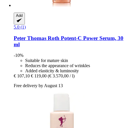
Add
5.0 (1)
Peter Thomas Roth
Potent-​C Power Serum, 30
ml
-10%
Suitable for mature skin
Reduces the appearance of wrinkles
Added elasticity & luminosity
€ 107,10
€ 119,00
(€ 3.570,00 / l)
Free delivery by August 13