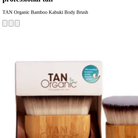
TAN Organic Bamboo Kabuki Body Brush