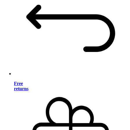
Free
returns