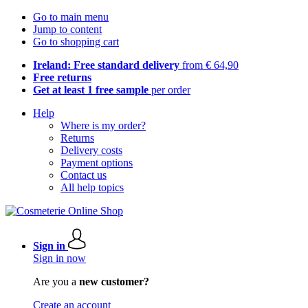
Go to main menu
Jump to content
Go to shopping cart
Ireland: Free standard delivery
from € 64,90
Free returns
Get at least 1 free sample
per order
Help
Where is my order?
Returns
Delivery costs
Payment options
Contact us
All help topics
Sign in
Sign in now
Are you a
new customer?
Create an account