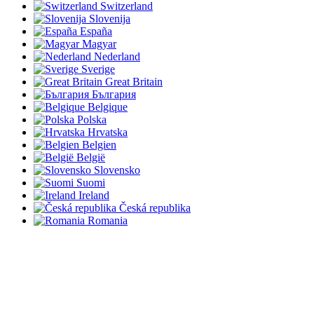
Switzerland
Slovenija
España
Magyar
Nederland
Sverige
Great Britain
България
Belgique
Polska
Hrvatska
Belgien
België
Slovensko
Suomi
Ireland
Česká republika
Romania