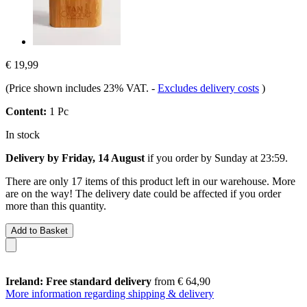
€ 19,99
(Price shown includes 23% VAT.
-
Excludes delivery costs
)
Content:
1 Pc
In stock
Delivery by Friday, 14 August
if you order by
Sunday at 23:59
.
There are only 17 items of this product left in our warehouse. More
are on the way! The delivery date could be affected if you order
more than this quantity.
Add to Basket
Ireland: Free standard delivery
from € 64,90
More information regarding shipping & delivery