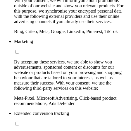
With your consent, we will inform you about promotions
outside of our website and show you relevant products. For
this purpose, we synchronise your encrypted personal data
with the following external providers and use their online
advertising channels if you already use their services:
Bing, Criteo, Meta, Google, LinkedIn, Pinterest, TikTok
Marketing
By accepting these services, we are able to show you
advertisements, sponsored content or discounts for our
website or products based on your browsing and shopping
behaviour that are tailored to your interests, as well as
measure their success. With your consent, we use the
following third-party services on this website:
Meta-Pixel, Microsoft Advertising, Click-based product
recommendations, Ads Defender
Extended conversion tracking