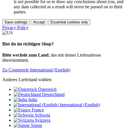
is not possible for us to draw any conclusions about you, and
any data collected as a result will never be passed on to third
parties.
Save settings
Accept
Essential cookies only
Privacy Policy
Bist du im richtigen Shop?
Bitte wechsle zum Land
, das mit deiner Lieferadresse
übereinstimmt.
Zu Cosmeterie International (English)
Anderes Lieferland wählen
Österreich
Deutschland
Italia
International (English)
France
Schweiz
Svizzera
Suisse