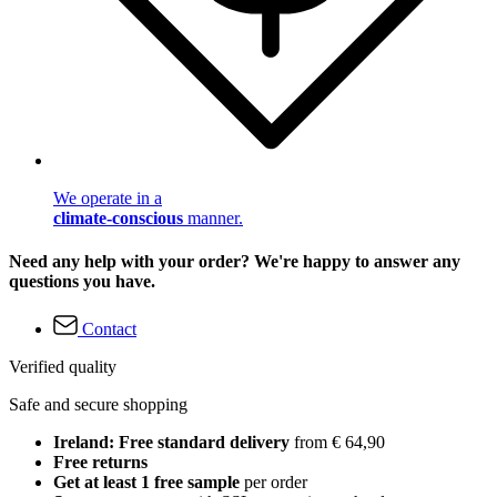
We operate in a
climate-conscious
manner.
Need any help with your order? We're happy to answer any
questions you have.
Contact
Verified quality
Safe and secure shopping
Ireland: Free standard delivery
from € 64,90
Free returns
Get at least 1 free sample
per order