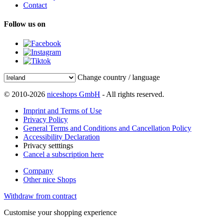
Contact
Follow us on
Change country / language
© 2010-2026
niceshops GmbH
- All rights reserved.
Imprint and Terms of Use
Privacy Policy
General Terms and Conditions and Cancellation Policy
Accessibility Declaration
Privacy setttings
Cancel a subscription here
Company
Other nice Shops
Withdraw from contract
Customise your shopping experience