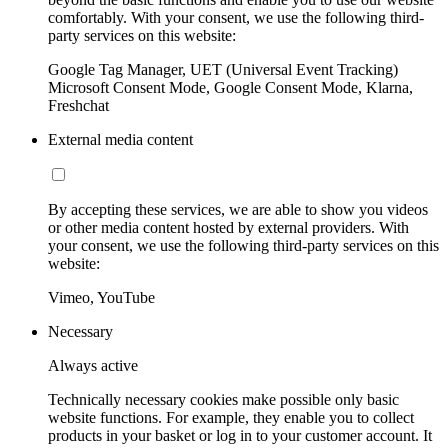
comfortably. With your consent, we use the following third-
party services on this website:
Google Tag Manager, UET (Universal Event Tracking)
Microsoft Consent Mode, Google Consent Mode, Klarna,
Freshchat
External media content
By accepting these services, we are able to show you videos
or other media content hosted by external providers. With
your consent, we use the following third-party services on this
website:
Vimeo, YouTube
Necessary
Always active
Technically necessary cookies make possible only basic
website functions. For example, they enable you to collect
products in your basket or log in to your customer account. It