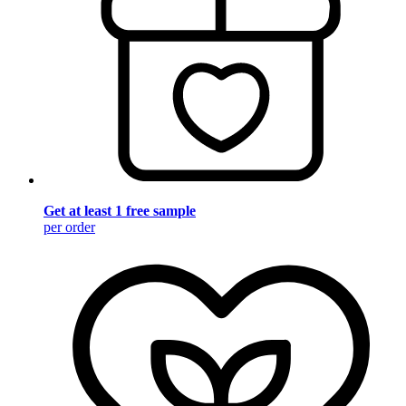
Get at least 1 free sample
per order