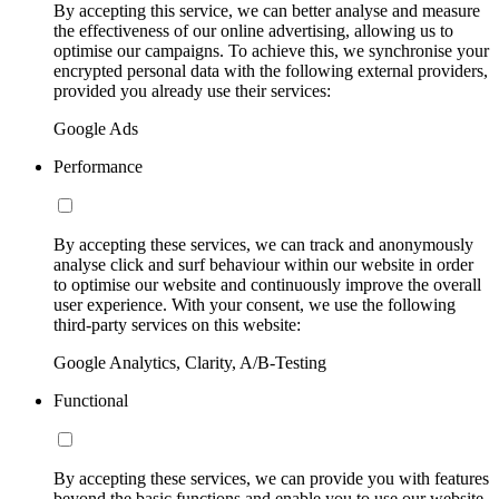
By accepting this service, we can better analyse and measure
the effectiveness of our online advertising, allowing us to
optimise our campaigns. To achieve this, we synchronise your
encrypted personal data with the following external providers,
provided you already use their services:
Google Ads
Performance
By accepting these services, we can track and anonymously
analyse click and surf behaviour within our website in order
to optimise our website and continuously improve the overall
user experience. With your consent, we use the following
third-party services on this website:
Google Analytics, Clarity, A/B-Testing
Functional
By accepting these services, we can provide you with features
beyond the basic functions and enable you to use our website