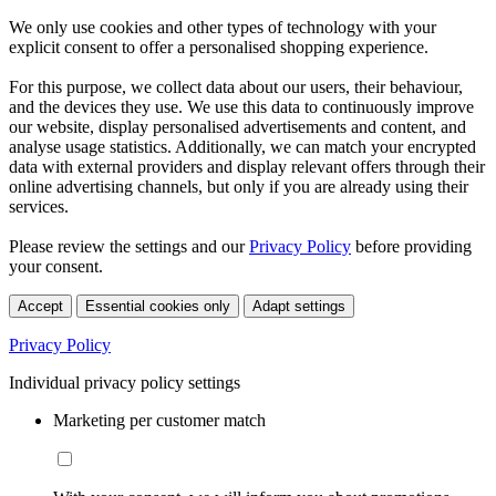
We only use cookies and other types of technology with your
explicit consent to offer a personalised shopping experience.
For this purpose, we collect data about our users, their behaviour,
and the devices they use. We use this data to continuously improve
our website, display personalised advertisements and content, and
analyse usage statistics. Additionally, we can match your encrypted
data with external providers and display relevant offers through their
online advertising channels, but only if you are already using their
services.
Please review the settings and our
Privacy Policy
before providing
your consent.
Accept
Essential cookies only
Adapt settings
Privacy Policy
Individual privacy policy settings
Marketing per customer match