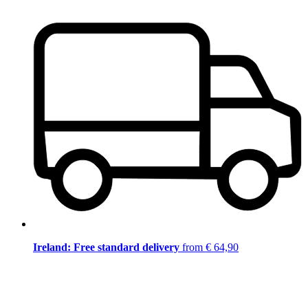
Ireland: Free standard delivery
from € 64,90