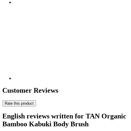
Customer Reviews
Rate this product
English reviews written for TAN Organic
Bamboo Kabuki Body Brush