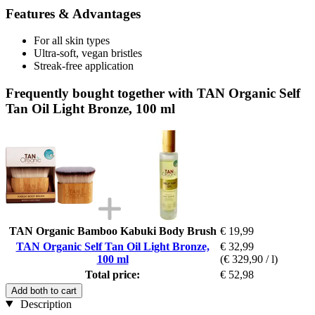
Features & Advantages
For all skin types
Ultra-soft, vegan bristles
Streak-free application
Frequently bought together with TAN Organic Self
Tan Oil Light Bronze, 100 ml
TAN Organic Bamboo Kabuki Body Brush
€ 19,99
TAN Organic Self Tan Oil Light Bronze,
€ 32,99
100 ml
(€ 329,90 / l)
Total price:
€ 52,98
Add both to cart
Description