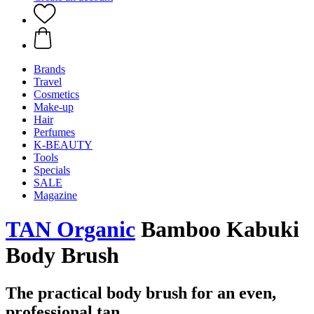
Brands
Travel
Cosmetics
Make-up
Hair
Perfumes
K-BEAUTY
Tools
Specials
SALE
Magazine
TAN Organic
Bamboo Kabuki
Body Brush
The practical body brush for an even,
professional tan