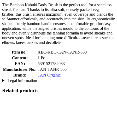
The Bamboo Kabuki Body Brush is the perfect tool for a seamless,
streak-free tan. Thanks to its ultra-soft, densely packed vegan
bristles, this brush ensures maximum, even coverage and blends the
self-tanner effortlessly and accurately into the skin. Its ergonomically
shaped, sturdy bamboo handle ensures a comfortable grip for easy
application, while the angled bristles mould to the contours of the
body and evenly distribute the tanning formula to avoid streaks and
uneven spots. Ideal for blending onto difficult-to-reach areas such as
elbows, knees, ankles and décolleté.
Item no.:
XEC-KBC-TAN-TANR-560
Content:
1 Pc
EAN:
5391521782083
Manufacturer No.:
TAN-TANR-560
Brand:
TAN Organic
Legal information
Related products