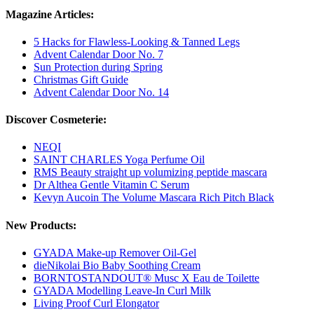
Magazine Articles:
5 Hacks for Flawless-Looking & Tanned Legs
Advent Calendar Door No. 7
Sun Protection during Spring
Christmas Gift Guide
Advent Calendar Door No. 14
Discover Cosmeterie:
NEQI
SAINT CHARLES Yoga Perfume Oil
RMS Beauty straight up volumizing peptide mascara
Dr Althea Gentle Vitamin C Serum
Kevyn Aucoin The Volume Mascara Rich Pitch Black
New Products:
GYADA Make-up Remover Oil-Gel
dieNikolai Bio Baby Soothing Cream
BORNTOSTANDOUT® Musc X Eau de Toilette
GYADA Modelling Leave-In Curl Milk
Living Proof Curl Elongator