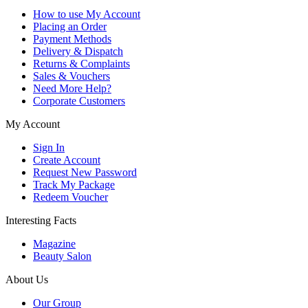
How to use My Account
Placing an Order
Payment Methods
Delivery & Dispatch
Returns & Complaints
Sales & Vouchers
Need More Help?
Corporate Customers
My Account
Sign In
Create Account
Request New Password
Track My Package
Redeem Voucher
Interesting Facts
Magazine
Beauty Salon
About Us
Our Group