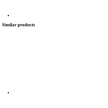
Similar products