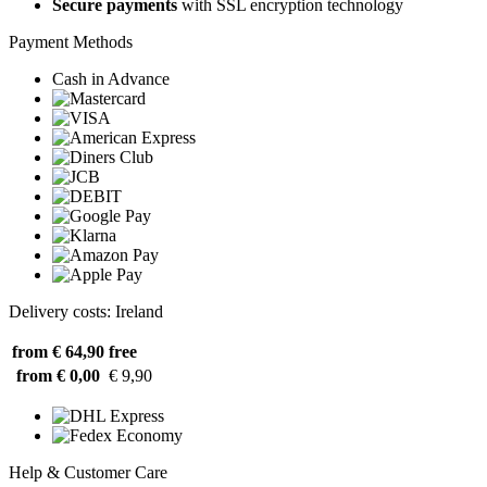
Secure payments
with SSL encryption technology
Payment Methods
Cash in Advance
Delivery costs: Ireland
from € 64,90
free
from € 0,00
€ 9,90
Help & Customer Care