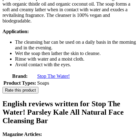
with organic thistle oil and organic coconut oil. The soap forms a
soft and creamy lather when in contact with water and exudes a
revitalising fragrance. The cleanser is 100% vegan and
biodegradable.
Application:
The cleansing bar can be used on a daily basis in the morning
and in the evening.
Wet the soap then lather the skin to cleanse.
Rinse with water and a moist cloth.
Avoid contact with the eyes.
Brand:
Stop The Water!
Product Types:
Soaps
Rate this product
English reviews written for Stop The
Water! Parsley Kale All Natural Face
Cleansing Bar
Magazine Articles: