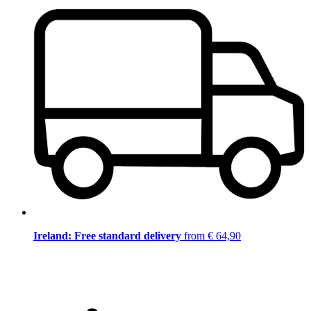
Ireland: Free standard delivery
from € 64,90