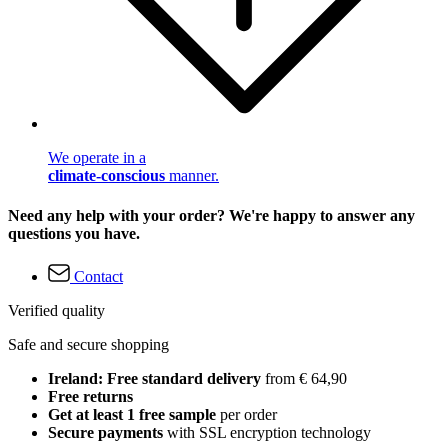
We operate in a
climate-conscious
manner.
Need any help with your order? We're happy to answer any
questions you have.
Contact
Verified quality
Safe and secure shopping
Ireland: Free standard delivery
from € 64,90
Free returns
Get at least 1 free sample
per order
Secure payments
with SSL encryption technology