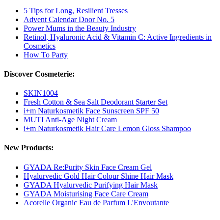
5 Tips for Long, Resilient Tresses
Advent Calendar Door No. 5
Power Mums in the Beauty Industry
Retinol, Hyaluronic Acid & Vitamin C: Active Ingredients in
Cosmetics
How To Party
Discover Cosmeterie:
SKIN1004
Fresh Cotton & Sea Salt Deodorant Starter Set
i+m Naturkosmetik Face Sunscreen SPF 50
MUTI Anti-Age Night Cream
i+m Naturkosmetik Hair Care Lemon Gloss Shampoo
New Products:
GYADA Re:Purity Skin Face Cream Gel
Hyalurvedic Gold Hair Colour Shine Hair Mask
GYADA Hyalurvedic Purifying Hair Mask
GYADA Moisturising Face Care Cream
Acorelle Organic Eau de Parfum L'Envoutante