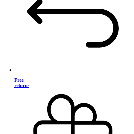
Free
returns