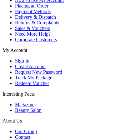
How to use My Account
Placing an Order
Payment Methods
Delivery & Dispatch
Returns & Complaints
Sales & Vouchers
Need More Help?
Corporate Customers
My Account
Sign In
Create Account
Request New Password
Track My Package
Redeem Voucher
Interesting Facts
Magazine
Beauty Salon
About Us
Our Group
Contact