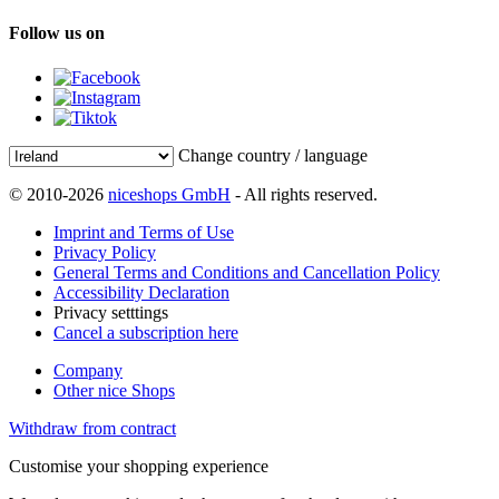
Follow us on
Change country / language
© 2010-2026
niceshops GmbH
- All rights reserved.
Imprint and Terms of Use
Privacy Policy
General Terms and Conditions and Cancellation Policy
Accessibility Declaration
Privacy setttings
Cancel a subscription here
Company
Other nice Shops
Withdraw from contract
Customise your shopping experience