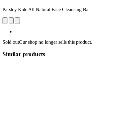
Parsley Kale All Natural Face Cleansing Bar
Sold out
Our shop no longer sells this product.
Similar products