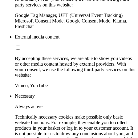
party services on this website:
Google Tag Manager, UET (Universal Event Tracking)
Microsoft Consent Mode, Google Consent Mode, Klarna,
Freshchat
External media content
By accepting these services, we are able to show you videos
or other media content hosted by external providers. With
your consent, we use the following third-party services on this
website:
Vimeo, YouTube
Necessary
Always active
Technically necessary cookies make possible only basic
website functions. For example, they enable you to collect
products in your basket or log in to your customer account. It
is not possible for us to draw any conclusions about you, and