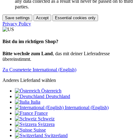
any data collected as a result will never be passed on to third
parties.
Save settings
Accept
Essential cookies only
Privacy Policy
Bist du im richtigen Shop?
Bitte wechsle zum Land
, das mit deiner Lieferadresse
übereinstimmt.
Zu Cosmeterie International (English)
Anderes Lieferland wählen
Österreich
Deutschland
Italia
International (English)
France
Schweiz
Svizzera
Suisse
Switzerland