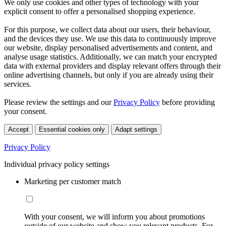
We only use cookies and other types of technology with your
explicit consent to offer a personalised shopping experience.
For this purpose, we collect data about our users, their behaviour,
and the devices they use. We use this data to continuously improve
our website, display personalised advertisements and content, and
analyse usage statistics. Additionally, we can match your encrypted
data with external providers and display relevant offers through their
online advertising channels, but only if you are already using their
services.
Please review the settings and our
Privacy Policy
before providing
your consent.
Accept
Essential cookies only
Adapt settings
Privacy Policy
Individual privacy policy settings
Marketing per customer match
With your consent, we will inform you about promotions
outside of our website and show you relevant products. For