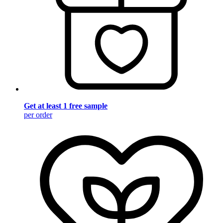
Get at least 1 free sample
per order