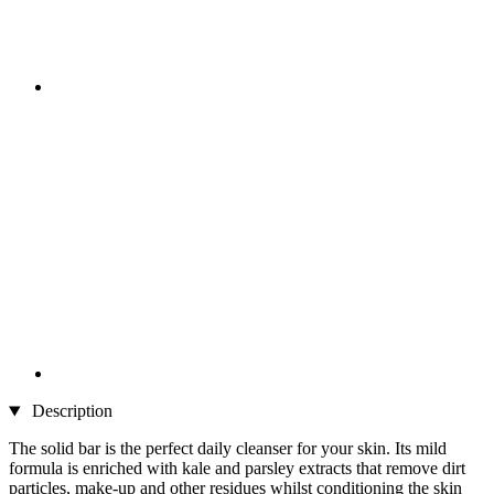
Description
The solid bar is the perfect daily cleanser for your skin. Its mild
formula is enriched with kale and parsley extracts that remove dirt
particles, make-up and other residues whilst conditioning the skin