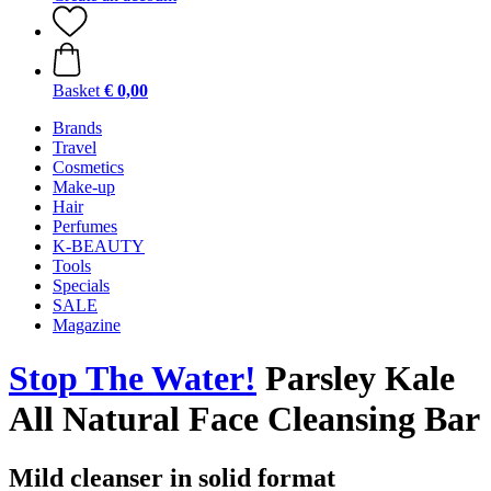
Basket
€ 0,00
Brands
Travel
Cosmetics
Make-up
Hair
Perfumes
K-BEAUTY
Tools
Specials
SALE
Magazine
Stop The Water!
Parsley Kale
All Natural Face Cleansing Bar
Mild cleanser in solid format