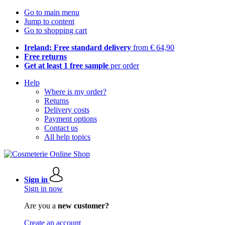
Go to main menu
Jump to content
Go to shopping cart
Ireland: Free standard delivery
from € 64,90
Free returns
Get at least 1 free sample
per order
Help
Where is my order?
Returns
Delivery costs
Payment options
Contact us
All help topics
Sign in
Sign in now
Are you a
new customer?
Create an account