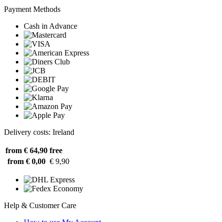
Payment Methods
Cash in Advance
Delivery costs: Ireland
from € 64,90
free
from € 0,00
€ 9,90
Help & Customer Care