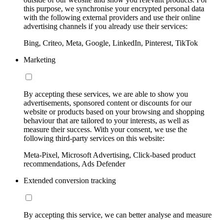
this purpose, we synchronise your encrypted personal data
with the following external providers and use their online
advertising channels if you already use their services:
Bing, Criteo, Meta, Google, LinkedIn, Pinterest, TikTok
Marketing
By accepting these services, we are able to show you
advertisements, sponsored content or discounts for our
website or products based on your browsing and shopping
behaviour that are tailored to your interests, as well as
measure their success. With your consent, we use the
following third-party services on this website:
Meta-Pixel, Microsoft Advertising, Click-based product
recommendations, Ads Defender
Extended conversion tracking
By accepting this service, we can better analyse and measure