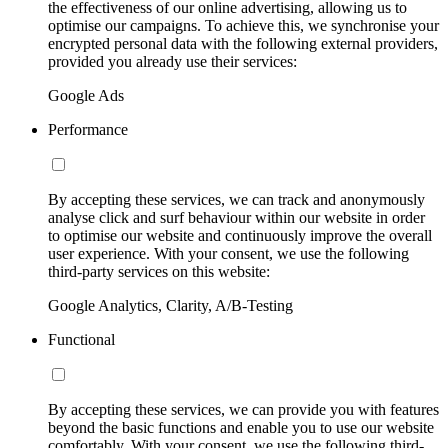
the effectiveness of our online advertising, allowing us to
optimise our campaigns. To achieve this, we synchronise your
encrypted personal data with the following external providers,
provided you already use their services:
Google Ads
Performance
By accepting these services, we can track and anonymously
analyse click and surf behaviour within our website in order
to optimise our website and continuously improve the overall
user experience. With your consent, we use the following
third-party services on this website:
Google Analytics, Clarity, A/B-Testing
Functional
By accepting these services, we can provide you with features
beyond the basic functions and enable you to use our website
comfortably. With your consent, we use the following third-