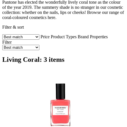
Pantone has elected the wonderfully lively coral tone as the colour
of the year 2019. The summery shade is no stranger in our cosmetic
collection: whether on the nails, lips or cheeks! Browse our range of
coral-coloured cosmetics here.
Filter & sort
Price
Product Types
Brand
Properties
Filter
Living Coral: 3 items