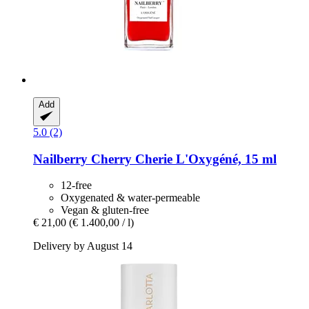
Add
5.0 (2)
Nailberry
Cherry Cherie L'Oxygéné, 15 ml
12-free
Oxygenated & water-permeable
Vegan & gluten-free
€ 21,00
(€ 1.400,00 / l)
Delivery by August 14