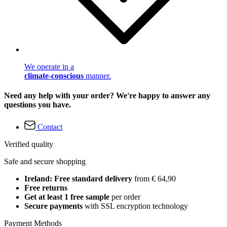
We operate in a
climate-conscious
manner.
Need any help with your order? We're happy to answer any
questions you have.
Contact
Verified quality
Safe and secure shopping
Ireland: Free standard delivery
from € 64,90
Free returns
Get at least 1 free sample
per order
Secure payments
with SSL encryption technology
Payment Methods