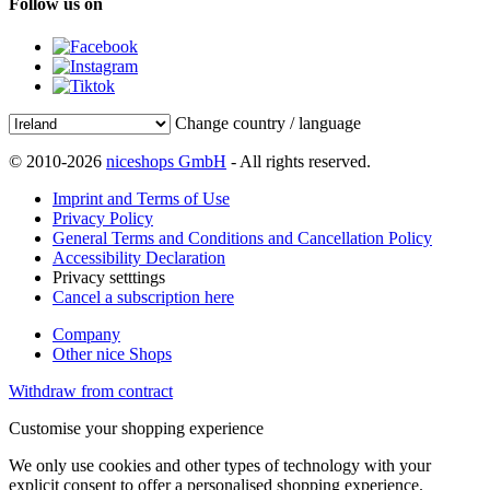
Follow us on
Change country / language
© 2010-2026
niceshops GmbH
- All rights reserved.
Imprint and Terms of Use
Privacy Policy
General Terms and Conditions and Cancellation Policy
Accessibility Declaration
Privacy setttings
Cancel a subscription here
Company
Other nice Shops
Withdraw from contract
Customise your shopping experience
We only use cookies and other types of technology with your
explicit consent to offer a personalised shopping experience.