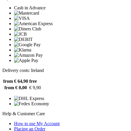
Cash in Advance
Delivery costs: Ireland
from € 64,90
free
from € 0,00
€ 9,90
Help & Customer Care
How to use My Account
Placing an Order