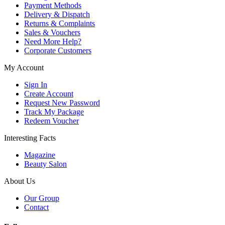
Payment Methods
Delivery & Dispatch
Returns & Complaints
Sales & Vouchers
Need More Help?
Corporate Customers
My Account
Sign In
Create Account
Request New Password
Track My Package
Redeem Voucher
Interesting Facts
Magazine
Beauty Salon
About Us
Our Group
Contact