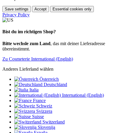
Save settings
Accept
Essential cookies only
Privacy Policy
Bist du im richtigen Shop?
Bitte wechsle zum Land
, das mit deiner Lieferadresse
übereinstimmt.
Zu Cosmeterie International (English)
Anderes Lieferland wählen
Österreich
Deutschland
Italia
International (English)
France
Schweiz
Svizzera
Suisse
Switzerland
Slovenija
España