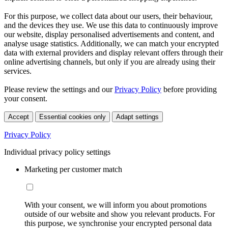
For this purpose, we collect data about our users, their behaviour,
and the devices they use. We use this data to continuously improve
our website, display personalised advertisements and content, and
analyse usage statistics. Additionally, we can match your encrypted
data with external providers and display relevant offers through their
online advertising channels, but only if you are already using their
services.
Please review the settings and our
Privacy Policy
before providing
your consent.
Accept
Essential cookies only
Adapt settings
Privacy Policy
Individual privacy policy settings
Marketing per customer match
With your consent, we will inform you about promotions
outside of our website and show you relevant products. For
this purpose, we synchronise your encrypted personal data