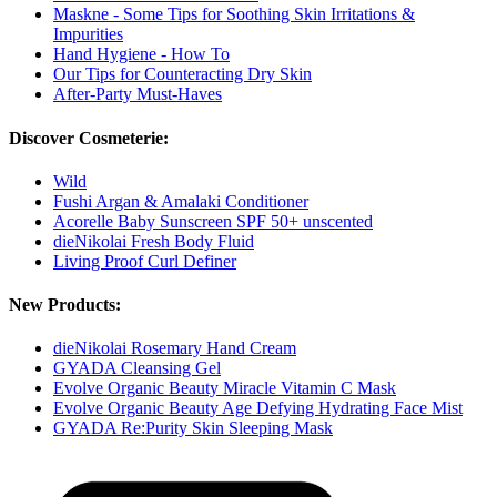
Maskne - Some Tips for Soothing Skin Irritations &
Impurities
Hand Hygiene - How To
Our Tips for Counteracting Dry Skin
After-Party Must-Haves
Discover Cosmeterie:
Wild
Fushi Argan & Amalaki Conditioner
Acorelle Baby Sunscreen SPF 50+ unscented
dieNikolai Fresh Body Fluid
Living Proof Curl Definer
New Products:
dieNikolai Rosemary Hand Cream
GYADA Cleansing Gel
Evolve Organic Beauty Miracle Vitamin C Mask
Evolve Organic Beauty Age Defying Hydrating Face Mist
GYADA Re:Purity Skin Sleeping Mask