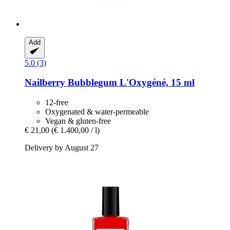
Add
5.0 (3)
Nailberry
Bubblegum L'Oxygéné, 15 ml
12-free
Oxygenated & water-permeable
Vegan & gluten-free
€ 21,00
(€ 1.400,00 / l)
Delivery by August 27