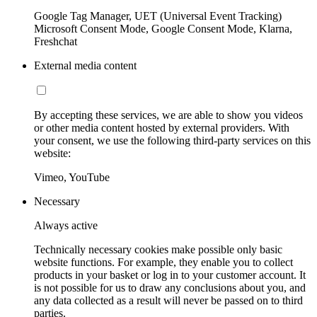
Google Tag Manager, UET (Universal Event Tracking)
Microsoft Consent Mode, Google Consent Mode, Klarna,
Freshchat
External media content
By accepting these services, we are able to show you videos
or other media content hosted by external providers. With
your consent, we use the following third-party services on this
website:
Vimeo, YouTube
Necessary
Always active
Technically necessary cookies make possible only basic
website functions. For example, they enable you to collect
products in your basket or log in to your customer account. It
is not possible for us to draw any conclusions about you, and
any data collected as a result will never be passed on to third
parties.