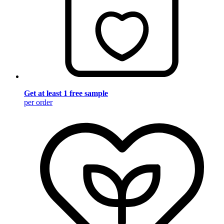
Get at least 1 free sample
per order