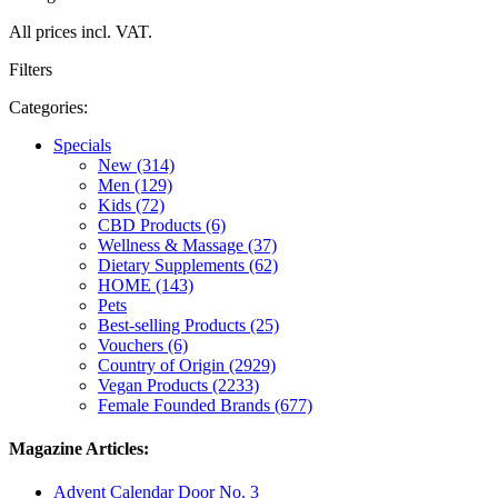
All prices incl. VAT.
Filters
Categories:
Specials
New (314)
Men (129)
Kids (72)
CBD Products (6)
Wellness & Massage (37)
Dietary Supplements (62)
HOME (143)
Pets
Best-selling Products (25)
Vouchers (6)
Country of Origin (2929)
Vegan Products (2233)
Female Founded Brands (677)
Magazine Articles:
Advent Calendar Door No. 3