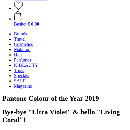
Basket
€ 0,00
Brands
Travel
Cosmetics
Make-up
Hair
Perfumes
K-BEAUTY
Tools
Specials
SALE
Magazine
Pantone Colour of the Year 2019
Bye-bye "Ultra Violet" & hello "Living
Coral"!