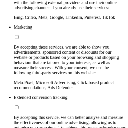
with the following external providers and use their online
advertising channels if you already use their services:
Bing, Criteo, Meta, Google, LinkedIn, Pinterest, TikTok
Marketing
By accepting these services, we are able to show you
advertisements, sponsored content or discounts for our
website or products based on your browsing and shopping
behaviour that are tailored to your interests, as well as
measure their success. With your consent, we use the
following third-party services on this website:
Meta-Pixel, Microsoft Advertising, Click-based product
recommendations, Ads Defender
Extended conversion tracking
By accepting this service, we can better analyse and measure
the effectiveness of our online advertising, allowing us to
optimise our campaigns. To achieve this, we synchronise your