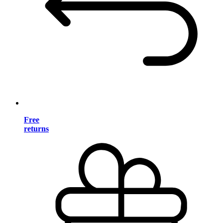
Free
returns