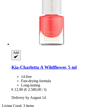
Add
Kia-Charlotta
A Wildflower, 5 ml
14-free
Fast-drying formula
Long-lasting
€ 12,90
(€ 2.580,00 / l)
Delivery by August 14
Living Coral: 3 items