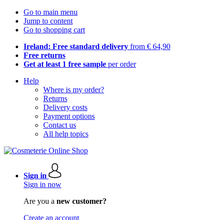
Go to main menu
Jump to content
Go to shopping cart
Ireland: Free standard delivery
from € 64,90
Free returns
Get at least 1 free sample
per order
Help
Where is my order?
Returns
Delivery costs
Payment options
Contact us
All help topics
Sign in
Sign in now
Are you a
new customer?
Create an account