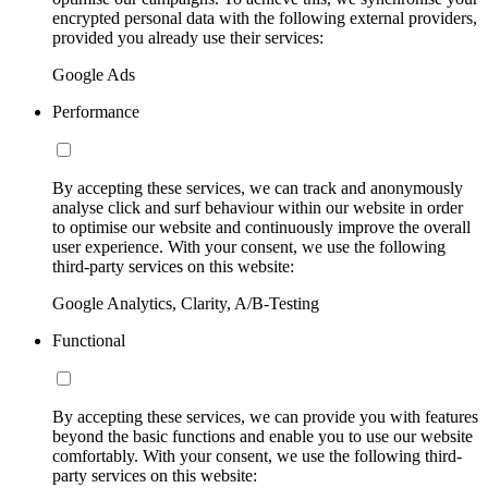
encrypted personal data with the following external providers,
provided you already use their services:
Google Ads
Performance
By accepting these services, we can track and anonymously
analyse click and surf behaviour within our website in order
to optimise our website and continuously improve the overall
user experience. With your consent, we use the following
third-party services on this website:
Google Analytics, Clarity, A/B-Testing
Functional
By accepting these services, we can provide you with features
beyond the basic functions and enable you to use our website
comfortably. With your consent, we use the following third-
party services on this website: