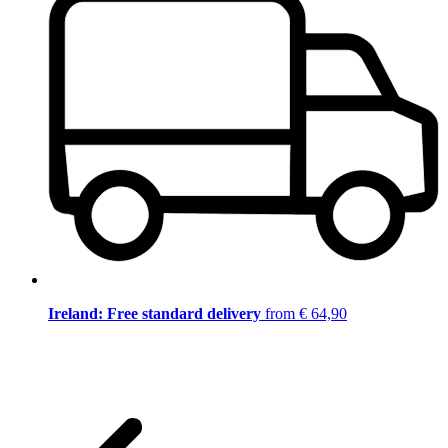
Ireland: Free standard delivery
from € 64,90