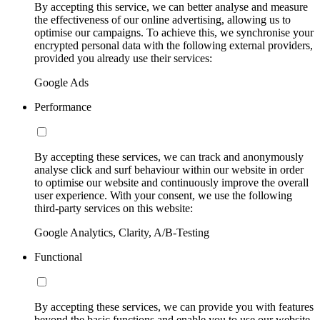
By accepting this service, we can better analyse and measure
the effectiveness of our online advertising, allowing us to
optimise our campaigns. To achieve this, we synchronise your
encrypted personal data with the following external providers,
provided you already use their services:
Google Ads
Performance
By accepting these services, we can track and anonymously
analyse click and surf behaviour within our website in order
to optimise our website and continuously improve the overall
user experience. With your consent, we use the following
third-party services on this website:
Google Analytics, Clarity, A/B-Testing
Functional
By accepting these services, we can provide you with features
beyond the basic functions and enable you to use our website