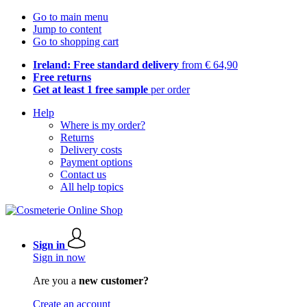
Go to main menu
Jump to content
Go to shopping cart
Ireland: Free standard delivery
from € 64,90
Free returns
Get at least 1 free sample
per order
Help
Where is my order?
Returns
Delivery costs
Payment options
Contact us
All help topics
Sign in
Sign in now
Are you a
new customer?
Create an account