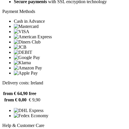
Secure payments
with SSL encryption technology
Payment Methods
Cash in Advance
Delivery costs: Ireland
from € 64,90
free
from € 0,00
€ 9,90
Help & Customer Care