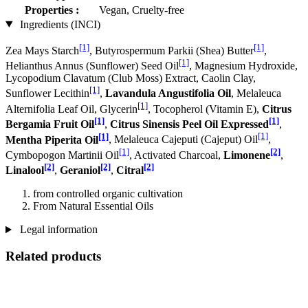
Properties :
Vegan, Cruelty-free
Ingredients (INCI)
[1]
[1]
Zea Mays Starch
, Butyrospermum Parkii (Shea) Butter
,
[1]
Helianthus Annus (Sunflower) Seed Oil
, Magnesium Hydroxide,
Lycopodium Clavatum (Club Moss) Extract, Caolin Clay,
[1]
Sunflower Lecithin
,
Lavandula Angustifolia Oil
, Melaleuca
[1]
Alternifolia Leaf Oil, Glycerin
, Tocopherol (Vitamin E),
Citrus
[1]
[1]
Bergamia Fruit Oil
,
Citrus Sinensis Peel Oil Expressed
,
[1]
[1]
Mentha Piperita Oil
, Melaleuca Cajeputi (Cajeput) Oil
,
[1]
[2]
Cymbopogon Martinii Oil
, Activated Charcoal,
Limonene
,
[2]
[2]
[2]
Linalool
,
Geraniol
,
Citral
from controlled organic cultivation
From Natural Essential Oils
Legal information
Related products