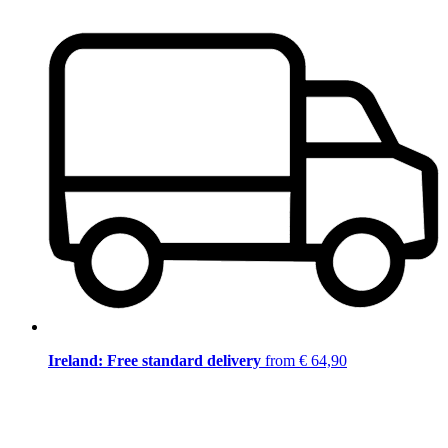
Ireland: Free standard delivery
from € 64,90