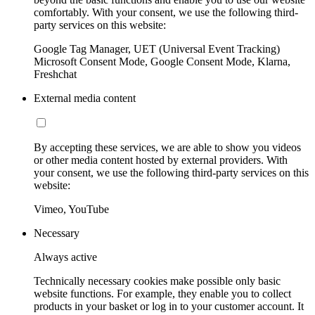
comfortably. With your consent, we use the following third-
party services on this website:
Google Tag Manager, UET (Universal Event Tracking)
Microsoft Consent Mode, Google Consent Mode, Klarna,
Freshchat
External media content
By accepting these services, we are able to show you videos
or other media content hosted by external providers. With
your consent, we use the following third-party services on this
website:
Vimeo, YouTube
Necessary
Always active
Technically necessary cookies make possible only basic
website functions. For example, they enable you to collect
products in your basket or log in to your customer account. It