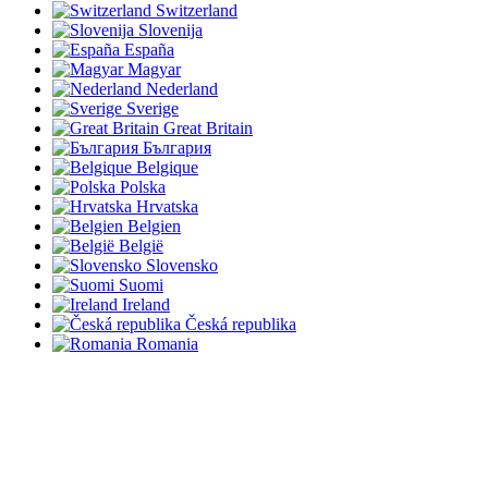
Switzerland
Slovenija
España
Magyar
Nederland
Sverige
Great Britain
България
Belgique
Polska
Hrvatska
Belgien
België
Slovensko
Suomi
Ireland
Česká republika
Romania