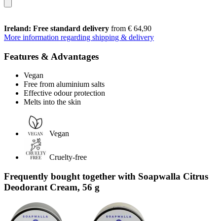
Ireland: Free standard delivery
from € 64,90
More information regarding shipping & delivery
Features & Advantages
Vegan
Free from aluminium salts
Effective odour protection
Melts into the skin
Vegan
Cruelty-free
Frequently bought together with Soapwalla Citrus
Deodorant Cream, 56 g