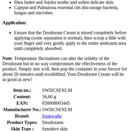
Shea butter and Jojoba soothe and soften delicate skin.
Cajeput and Palmarosa essential oils discourage bacteria,
fungus and microbes.
Application
:
Ensure that the Deodorant Cream is mixed completely before
applying (some separation is normal), then scoop a little with
your finger and very gently apply to the entire underarm area
until completely absorbed.
Note
: Temperature fluctuations can alter the solidity of the
Deodorant but in no way compromises the effectiveness of the
product. Simply mix well, then pop the container in your freezer for
about 20 minutes until resolidified. Your Deodorant Cream will be
as good as new!
Item no.:
SWDCSENLM
Content:
56,60 g
EAN:
858908003445
Manufacturer No.:
SWDCSENLM
Brand:
Soapwalla
Product Types:
Deodorants
Skin Type :
Sensitive skin