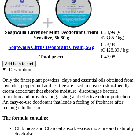
Soapwalla Lavender Mint Deodorant Cream
€ 23,99
(€
Sensitive, 56,60 g
423,85 / kg)
€ 23,99
Soapwalla Citrus Deodorant Cream, 56 g
(€ 428,39 / kg)
Total price:
€ 47,98
Add both to cart
Description
Only the finest plant powders, clays and essential oils obtained from
lavender, peppermint and tea tree are used to create a skin-friendly
cream deodorant that absorbs moisture, discourages bacteria
formation and provides long-lasting and effective odour protection.
An easy-to-use deodorant that lends a feeling of freshness after
melting into the skin.
The formula contains
:
Club moss and Charcoal absorb excess moisture and naturally
deodorise.