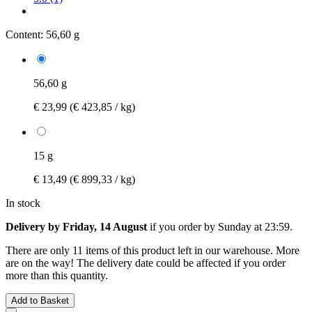
Content:
56,60 g
56,60 g
€ 23,99
(€ 423,85 / kg)
15 g
€ 13,49
(€ 899,33 / kg)
In stock
Delivery by Friday, 14 August
if you order by
Sunday at 23:59
.
There are only 11 items of this product left in our warehouse. More
are on the way! The delivery date could be affected if you order
more than this quantity.
Add to Basket