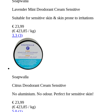
Soapwalla
Lavender Mint Deodorant Cream Sensitive
Suitable for sensitive skin & skin prone to irritations
€ 23,99
(€ 423,85 / kg)
3.3 (3)
Soapwalla
Citrus Deodorant Cream Sensitive
No aluminium. No odour. Perfect for sensitive skin!
€ 23,99
(€ 423,85 / kg)
5.0 (1)