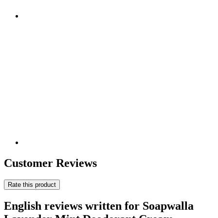
Customer Reviews
Rate this product
English reviews written for Soapwalla