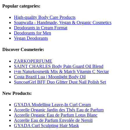
Popular categories:
High-quality Body Care Products
Soapwalla - Handmade, Vegan & Organic Cosmetics
Deodorants in Cream Format
Deodorants for Men
Vegan Deodorants
Discover Cosmeterie:
ZARKOPERFUME
SAINT CHARLES Body Pain Guard Oil Blend
i+m Naturkosmetik Mix & Match Vitamin C Nectar
Costa Brazil Lua | Moonlight Body Oil
SuncoatGirl BFF Duo Glitter Dust Nail Polish Set
New Products:
GYADA Modelling Leave-In Curl Cream
Acorelle Organic Jardin des Thés Eau de Parfum
Acorelle Organic Eau de Parfum Lotus Blanc
Acorelle Eau de Parfum Envolée de Neroli
GYADA Curl Sculpting Hair Mask