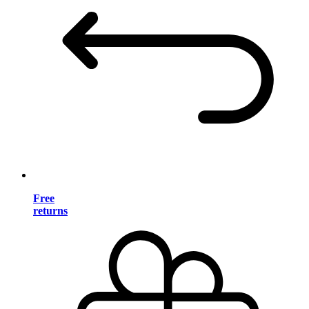
Free
returns