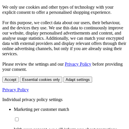
We only use cookies and other types of technology with your
explicit consent to offer a personalised shopping experience.
For this purpose, we collect data about our users, their behaviour,
and the devices they use. We use this data to continuously improve
our website, display personalised advertisements and content, and
analyse usage statistics. Additionally, we can match your encrypted
data with external providers and display relevant offers through their
online advertising channels, but only if you are already using their
services.
Please review the settings and our
Privacy Policy
before providing
your consent.
Accept
Essential cookies only
Adapt settings
Privacy Policy
Individual privacy policy settings
Marketing per customer match