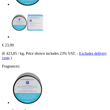
€ 23,99
(
€ 423,85 / kg
, Price shown includes 23% VAT.
-
Excludes delivery
costs
)
Fragrances: