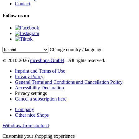
Contact
Follow us on
Change country / language
© 2010-2026
niceshops GmbH
- All rights reserved.
Imprint and Terms of Use
Privacy Policy
General Terms and Conditions and Cancellation Policy
Accessibility Declaration
Privacy setttings
Cancel a subscription here
Company
Other nice Shops
Withdraw from contract
Customise your shopping experience