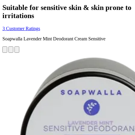
Suitable for sensitive skin & skin prone to
irritations
3 Customer Ratings
Soapwalla Lavender Mint Deodorant Cream Sensitive