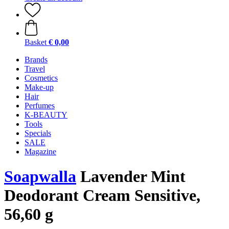
Basket
€ 0,00
Brands
Travel
Cosmetics
Make-up
Hair
Perfumes
K-BEAUTY
Tools
Specials
SALE
Magazine
Soapwalla
Lavender Mint
Deodorant Cream Sensitive,
56,60 g