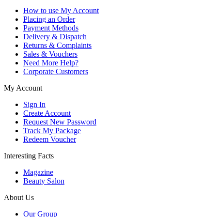
How to use My Account
Placing an Order
Payment Methods
Delivery & Dispatch
Returns & Complaints
Sales & Vouchers
Need More Help?
Corporate Customers
My Account
Sign In
Create Account
Request New Password
Track My Package
Redeem Voucher
Interesting Facts
Magazine
Beauty Salon
About Us
Our Group