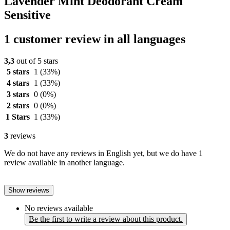
Lavender Mint Deodorant Cream
Sensitive
1 customer review in all languages
3,3
out of 5 stars
5 stars
1
(33%)
4 stars
1
(33%)
3 stars
0
(0%)
2 stars
0
(0%)
1 Stars
1
(33%)
3
reviews
We do not have any reviews in English yet, but we do have 1
review available in another language.
Show reviews
No reviews available
Be the first to write a review about this product.