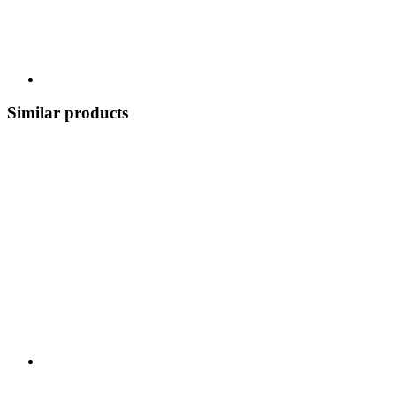
Similar products