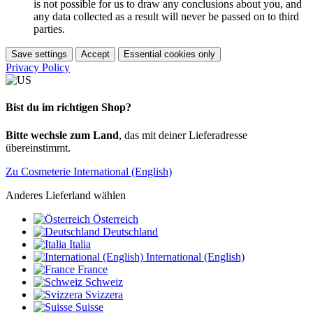
is not possible for us to draw any conclusions about you, and
any data collected as a result will never be passed on to third
parties.
Save settings
Accept
Essential cookies only
Privacy Policy
Bist du im richtigen Shop?
Bitte wechsle zum Land
, das mit deiner Lieferadresse
übereinstimmt.
Zu Cosmeterie International (English)
Anderes Lieferland wählen
Österreich
Deutschland
Italia
International (English)
France
Schweiz
Svizzera
Suisse