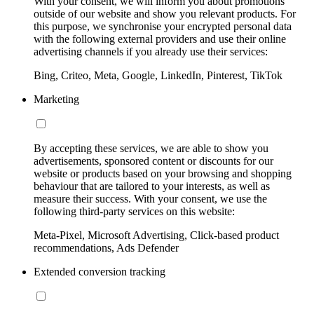
With your consent, we will inform you about promotions
outside of our website and show you relevant products. For
this purpose, we synchronise your encrypted personal data
with the following external providers and use their online
advertising channels if you already use their services:
Bing, Criteo, Meta, Google, LinkedIn, Pinterest, TikTok
Marketing
By accepting these services, we are able to show you
advertisements, sponsored content or discounts for our
website or products based on your browsing and shopping
behaviour that are tailored to your interests, as well as
measure their success. With your consent, we use the
following third-party services on this website:
Meta-Pixel, Microsoft Advertising, Click-based product
recommendations, Ads Defender
Extended conversion tracking