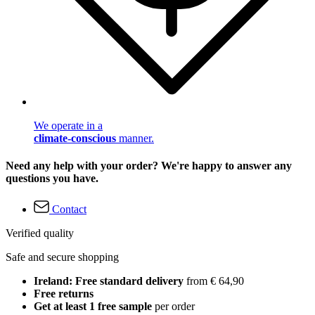
We operate in a
climate-conscious
manner.
Need any help with your order? We're happy to answer any
questions you have.
Contact
Verified quality
Safe and secure shopping
Ireland: Free standard delivery
from € 64,90
Free returns
Get at least 1 free sample
per order