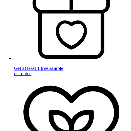
Get at least 1 free sample
per order