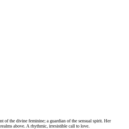
t of the divine feminine; a guardian of the sensual spirit. Her
ealms above. A rhythmic, irresistible call to love.