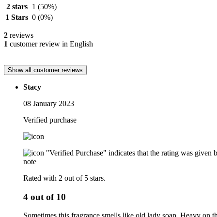
2 stars
1
(50%)
1 Stars
0
(0%)
2
reviews
1
customer review in English
Show all customer reviews
Stacy
08 January 2023
Verified purchase
"Verified Purchase" indicates that the rating was give
note
Rated with 2 out of 5 stars.
4 out of 10
Sometimes this fragrance smells like old lady soap. Heavy on the