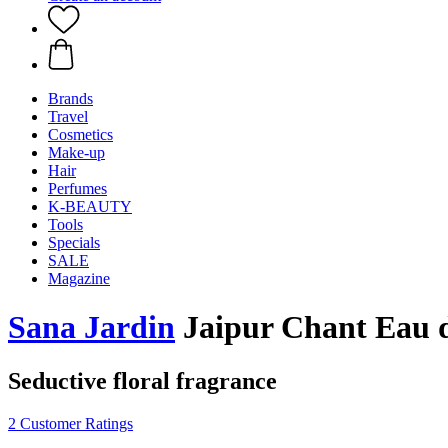
Brands
Travel
Cosmetics
Make-up
Hair
Perfumes
K-BEAUTY
Tools
Specials
SALE
Magazine
Sana Jardin
Jaipur Chant Eau 
Seductive floral fragrance
2 Customer Ratings