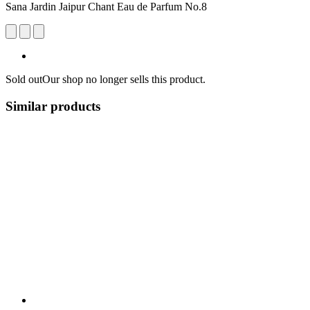
Sana Jardin Jaipur Chant Eau de Parfum No.8
Sold out
Our shop no longer sells this product.
Similar products