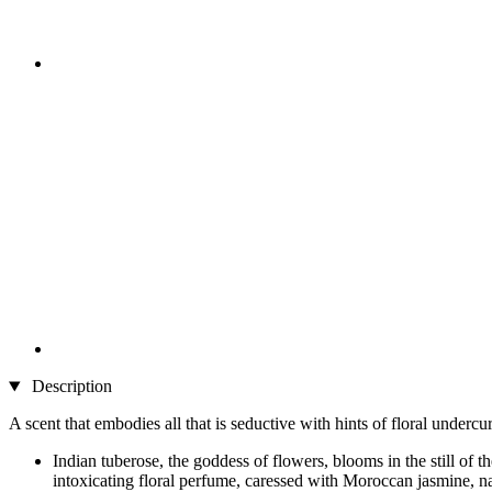
Description
A scent that embodies all that is seductive with hints of floral undercur
Indian tuberose, the goddess of flowers, blooms in the still of 
intoxicating floral perfume, caressed with Moroccan jasmine, narc