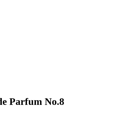
de Parfum No.8