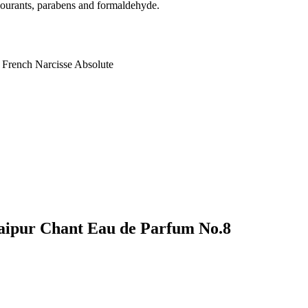
colourants, parabens and formaldehyde.
 French Narcisse Absolute
 Jaipur Chant Eau de Parfum No.8