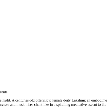
rents.
the night. A centuries-old offering to female deity Lakshmi; an embodimen
isse and musk, rises chant-like in a spiralling meditative ascent to the r