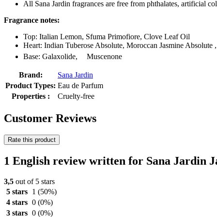
All Sana Jardin fragrances are free from phthalates, artificial 
Fragrance notes:
Top: Italian Lemon, Sfuma Primofiore, Clove Leaf Oil
Heart: Indian Tuberose Absolute, Moroccan Jasmine Absolute ,
Base: Galaxolide, ﾠMuscenone
Brand:
Sana Jardin
Product Types:
Eau de Parfum
Properties :
Cruelty-free
Customer Reviews
Rate this product
1 English review written for Sana Jardin
3,5
out of 5 stars
5 stars
1
(50%)
4 stars
0
(0%)
3 stars
0
(0%)