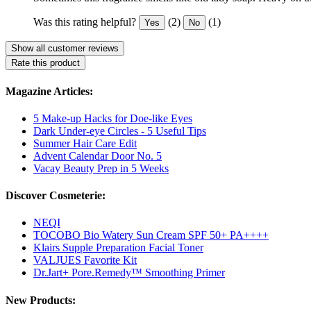
Was this rating helpful?
(2)
(1)
Yes
No
Show all customer reviews
Rate this product
Magazine Articles:
5 Make-up Hacks for Doe-like Eyes
Dark Under-eye Circles - 5 Useful Tips
Summer Hair Care Edit
Advent Calendar Door No. 5
Vacay Beauty Prep in 5 Weeks
Discover Cosmeterie:
NEQI
TOCOBO Bio Watery Sun Cream SPF 50+ PA++++
Klairs Supple Preparation Facial Toner
VALJUES Favorite Kit
Dr.Jart+ Pore.Remedy™ Smoothing Primer
New Products: