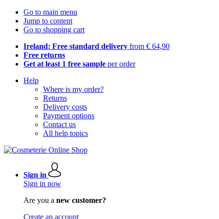
Go to main menu
Jump to content
Go to shopping cart
Ireland: Free standard delivery
from € 64,90
Free returns
Get at least 1 free sample
per order
Help
Where is my order?
Returns
Delivery costs
Payment options
Contact us
All help topics
Sign in
Sign in now
Are you a
new customer?
Create an account