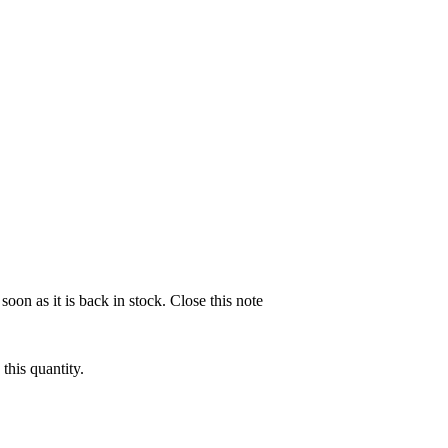
soon as it is back in stock.
Close this note
this quantity.