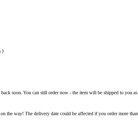
s
)
e back soon. You can still order now - the item will be shipped to you as 
 on the way! The delivery date could be affected if you order more than 