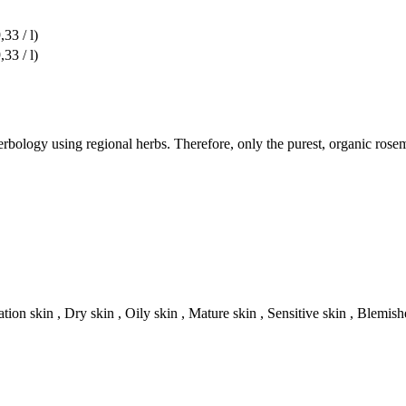
,33 / l)
,33 / l)
rbology using regional herbs. Therefore, only the purest, organic rose
tion skin , Dry skin , Oily skin , Mature skin , Sensitive skin , Blemish