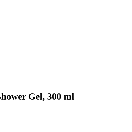
hower Gel, 300 ml