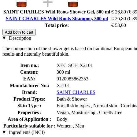
SAINT CHARLES Wild Roots Shower Gel, 300 ml
€ 26,80
(€ 89
SAINT CHARLES Wild Roots Shampoo, 300 ml
€ 26,80
(€ 89
Total price:
€ 53,60
Add both to cart
Description
The composition of the shower gel is based on traditional European he
results and naturally beautiful skin.
Item no.:
XEC-SCH-X2101
Content:
300 ml
EAN:
9120085862353
Manufacturer No.:
X2101
Brand:
SAINT CHARLES
Product Types:
Bath & Shower
Skin Type :
For all skin types , Normal skin , Combina
Properties :
Vegan, Moisturising , Cruelty-free
Area of Application :
Body
Particularly suitable for :
Women , Men
Ingredients (INCI)