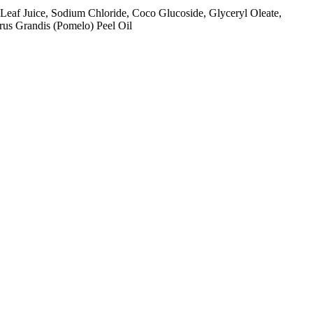
Leaf Juice, Sodium Chloride, Coco Glucoside, Glyceryl Oleate,
trus Grandis (Pomelo) Peel Oil