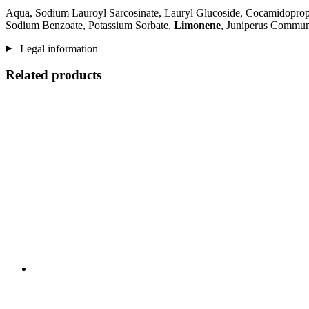
Aqua, Sodium Lauroyl Sarcosinate, Lauryl Glucoside, Cocamidopropyl
Sodium Benzoate, Potassium Sorbate,
Limonene
, Juniperus Communi
Legal information
Related products