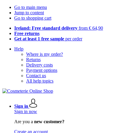
Go to main menu
Jump to content
Go to shopping cart
Ireland: Free standard delivery
from € 64,90
Free returns
Get at least 1 free sample
per order
Help
Where is my order?
Returns
Delivery costs
Payment options
Contact us
All help topics
Sign in
Sign in now
Are you a
new customer?
Create an account