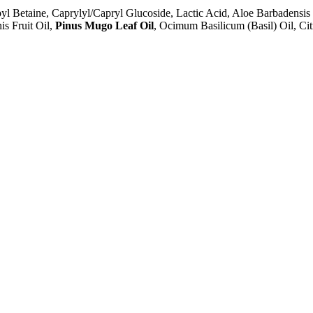
 Betaine, Caprylyl/Capryl Glucoside, Lactic Acid, Aloe Barbadensis 
s Fruit Oil,
Pinus Mugo Leaf Oil
, Ocimum Basilicum (Basil) Oil, Ci