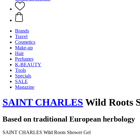
Brands
Travel
Cosmetics
Make-up
Hair
Perfumes
K-BEAUTY
Tools
Specials
SALE
Magazine
SAINT CHARLES
Wild Roots S
Based on traditional European herbology
SAINT CHARLES Wild Roots Shower Gel