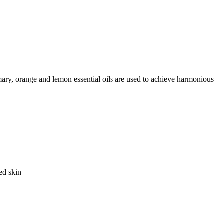
mary, orange and lemon essential oils are used to achieve harmonious
ed skin