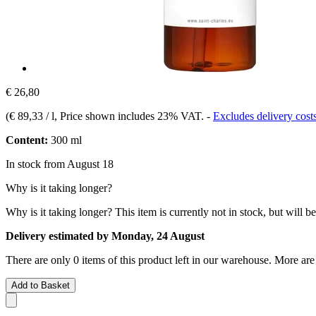
€ 26,80
(
€ 89,33 / l
, Price shown includes 23% VAT.
-
Excludes delivery cost
Content:
300 ml
In stock from August 18
Why is it taking longer?
Why is it taking longer?
This item is currently not in stock, but will b
Delivery estimated by Monday, 24 August
There are only 0 items of this product left in our warehouse. More are
Add to Basket