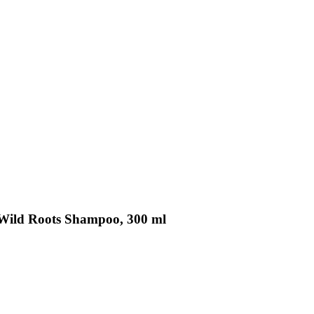
Wild Roots Shampoo, 300 ml