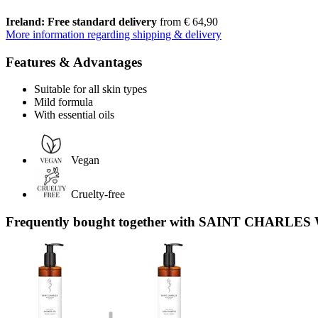
Ireland: Free standard delivery
from € 64,90
More information regarding shipping & delivery
Features & Advantages
Suitable for all skin types
Mild formula
With essential oils
Vegan
Cruelty-free
Frequently bought together with SAINT CHARLES 