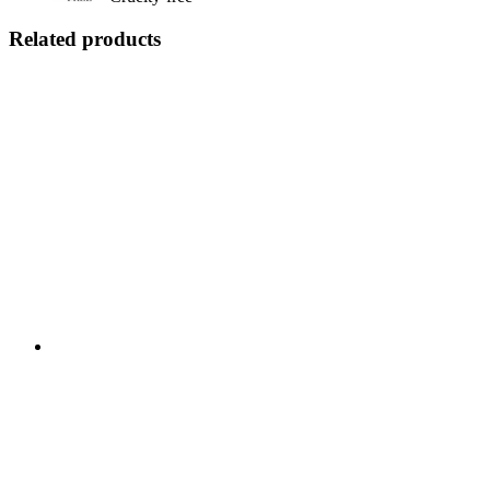
Related products