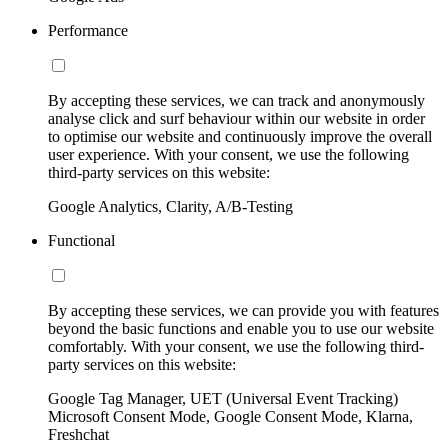
Performance
By accepting these services, we can track and anonymously
analyse click and surf behaviour within our website in order
to optimise our website and continuously improve the overall
user experience. With your consent, we use the following
third-party services on this website:
Google Analytics, Clarity, A/B-Testing
Functional
By accepting these services, we can provide you with features
beyond the basic functions and enable you to use our website
comfortably. With your consent, we use the following third-
party services on this website:
Google Tag Manager, UET (Universal Event Tracking)
Microsoft Consent Mode, Google Consent Mode, Klarna,
Freshchat