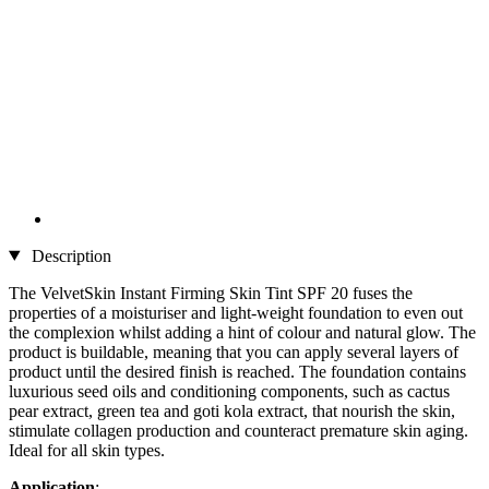
Description
The VelvetSkin Instant Firming Skin Tint SPF 20 fuses the
properties of a moisturiser and light-weight foundation to even out
the complexion whilst adding a hint of colour and natural glow. The
product is buildable, meaning that you can apply several layers of
product until the desired finish is reached. The foundation contains
luxurious seed oils and conditioning components, such as cactus
pear extract, green tea and goti kola extract, that nourish the skin,
stimulate collagen production and counteract premature skin aging.
Ideal for all skin types.
Application
: