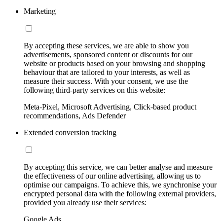
Marketing
By accepting these services, we are able to show you
advertisements, sponsored content or discounts for our
website or products based on your browsing and shopping
behaviour that are tailored to your interests, as well as
measure their success. With your consent, we use the
following third-party services on this website:
Meta-Pixel, Microsoft Advertising, Click-based product
recommendations, Ads Defender
Extended conversion tracking
By accepting this service, we can better analyse and measure
the effectiveness of our online advertising, allowing us to
optimise our campaigns. To achieve this, we synchronise your
encrypted personal data with the following external providers,
provided you already use their services:
Google Ads