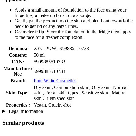
Apply a small amount of foundation to the face using your
fingertips, a make-up brush or a sponge.
Gently pat the product into the skin and blend out towards the
neck to get rid of any harsh lines.
Cosmeterie tip
: Store the foundation in the fridge then apply
to the face for a fresher complexion.
Item no.:
XEC-PUW-5999885510733
Content:
50 ml
EAN:
5999885510733
Manufacturer
5999885510733
No.:
Brand:
Pure White Cosmetics
Dry skin , Combination skin , Oily skin , Normal
Skin Type :
skin , For all skin types , Sensitive skin , Mature
skin , Blemished skin
Properties :
Vegan, Cruelty-free
Legal information
Similar products