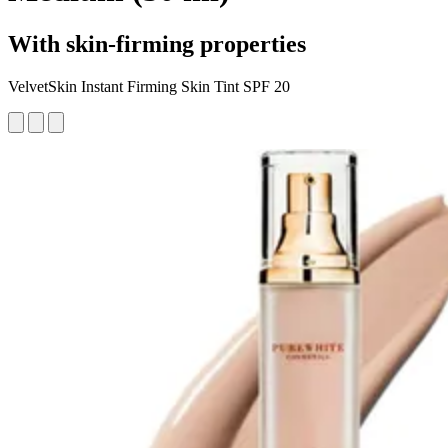
With skin-firming properties
VelvetSkin Instant Firming Skin Tint SPF 20