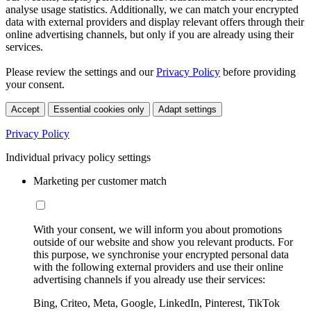
analyse usage statistics. Additionally, we can match your encrypted
data with external providers and display relevant offers through their
online advertising channels, but only if you are already using their
services.
Please review the settings and our
Privacy Policy
before providing
your consent.
Accept
Essential cookies only
Adapt settings
Privacy Policy
Individual privacy policy settings
Marketing per customer match
With your consent, we will inform you about promotions
outside of our website and show you relevant products. For
this purpose, we synchronise your encrypted personal data
with the following external providers and use their online
advertising channels if you already use their services:
Bing, Criteo, Meta, Google, LinkedIn, Pinterest, TikTok