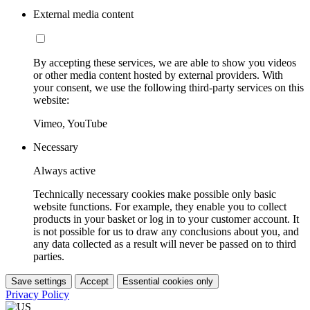
External media content
By accepting these services, we are able to show you videos
or other media content hosted by external providers. With
your consent, we use the following third-party services on this
website:
Vimeo, YouTube
Necessary
Always active
Technically necessary cookies make possible only basic
website functions. For example, they enable you to collect
products in your basket or log in to your customer account. It
is not possible for us to draw any conclusions about you, and
any data collected as a result will never be passed on to third
parties.
Save settings
Accept
Essential cookies only
Privacy Policy