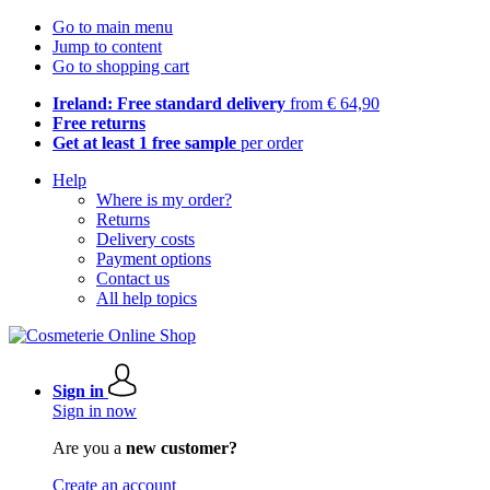
Go to main menu
Jump to content
Go to shopping cart
Ireland: Free standard delivery
from € 64,90
Free returns
Get at least 1 free sample
per order
Help
Where is my order?
Returns
Delivery costs
Payment options
Contact us
All help topics
Sign in
Sign in now
Are you a
new customer?
Create an account