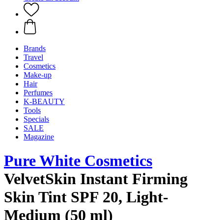
Brands
Travel
Cosmetics
Make-up
Hair
Perfumes
K-BEAUTY
Tools
Specials
SALE
Magazine
Pure White Cosmetics
VelvetSkin Instant Firming
Skin Tint SPF 20, Light-
Medium (50 ml)