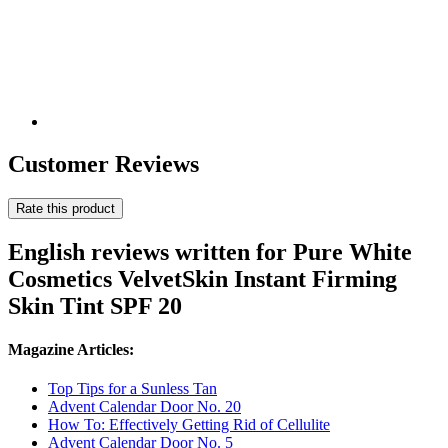
Customer Reviews
Rate this product
English reviews written for Pure White
Cosmetics VelvetSkin Instant Firming
Skin Tint SPF 20
Magazine Articles:
Top Tips for a Sunless Tan
Advent Calendar Door No. 20
How To: Effectively Getting Rid of Cellulite
Advent Calendar Door No. 5