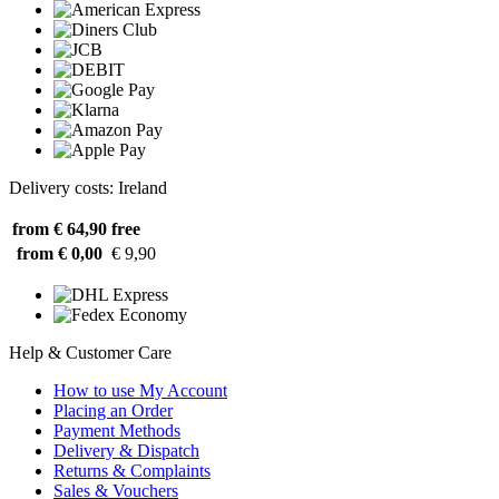
Delivery costs: Ireland
from € 64,90
free
from € 0,00
€ 9,90
Help & Customer Care
How to use My Account
Placing an Order
Payment Methods
Delivery & Dispatch
Returns & Complaints
Sales & Vouchers