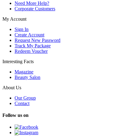
Need More Help?
Corporate Customers
My Account
Sign In
Create Account
Request New Password
Track My Package
Redeem Voucher
Interesting Facts
Magazine
Beauty Salon
About Us
Our Group
Contact
Follow us on