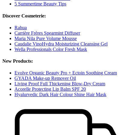
5 Summertime Beauty Tips
Discover Cosmeterie:
Rahua
Carrière Frères Spearmint Diffuser
Maria Nila Pure Volume Mousse
Caudalie VinoHydra Moisturizing Cleansing Gel
Wella Professionals Color Fresh Mask
New Products:
Evolve Organic Beauty Pro + Ectoin Soothing Cream
GYADA Make-up Remover Oil
Living Proof Full Thickening Blow-Dry Cream
Acorelle Protecting Lip Balm SPF 20
Hyalurvedic Dark Hair Colour Shine Hair Mask