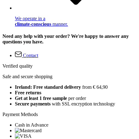
We operate in a
climate-conscious
manner.
Need any help with your order? We're happy to answer any
questions you have.
Contact
Verified quality
Safe and secure shopping
Ireland: Free standard delivery
from € 64,90
Free returns
Get at least 1 free sample
per order
Secure payments
with SSL encryption technology
Payment Methods
Cash in Advance