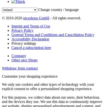
Change country / language
© 2010-2026
niceshops GmbH
- All rights reserved.
Imprint and Terms of Use
Privacy Policy
General Terms and Conditions and Cancellation Policy
Accessibility Declaration
Privacy setttings
Cancel a subscription here
Company
Other nice Shops
Withdraw from contract
Customise your shopping experience
We only use cookies and other types of technology with your
explicit consent to offer a personalised shopping experience.
For this purpose, we collect data about our users, their behaviour,
and the devices they use. We use this data to continuously improve
our website, display personalised advertisements and content, and