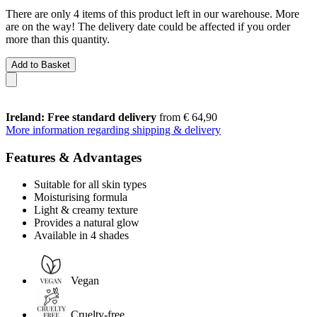
There are only 4 items of this product left in our warehouse. More
are on the way! The delivery date could be affected if you order
more than this quantity.
Add to Basket
Ireland: Free standard delivery
from € 64,90
More information regarding shipping & delivery
Features & Advantages
Suitable for all skin types
Moisturising formula
Light & creamy texture
Provides a natural glow
Available in 4 shades
Vegan
Cruelty-free