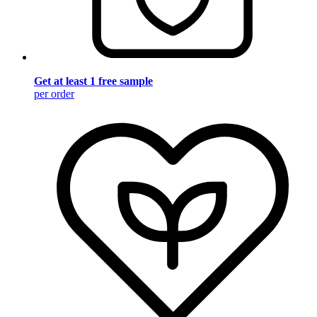
Get at least 1 free sample
per order