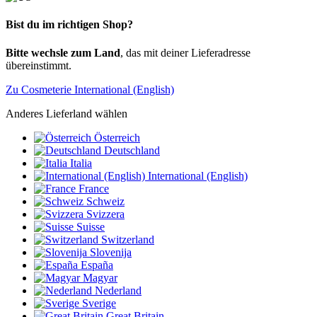
Bist du im richtigen Shop?
Bitte wechsle zum Land
, das mit deiner Lieferadresse
übereinstimmt.
Zu Cosmeterie International (English)
Anderes Lieferland wählen
Österreich
Deutschland
Italia
International (English)
France
Schweiz
Svizzera
Suisse
Switzerland
Slovenija
España
Magyar
Nederland
Sverige
Great Britain