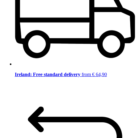
Ireland: Free standard delivery
from € 64,90