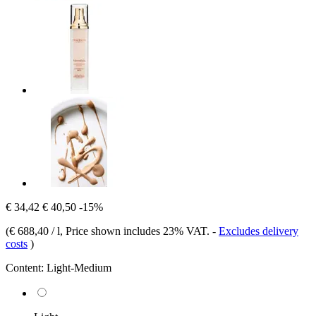
€ 34,42
€ 40,50
-15%
(
€ 688,40 / l
, Price shown includes 23% VAT.
-
Excludes delivery
costs
)
Content:
Light-Medium