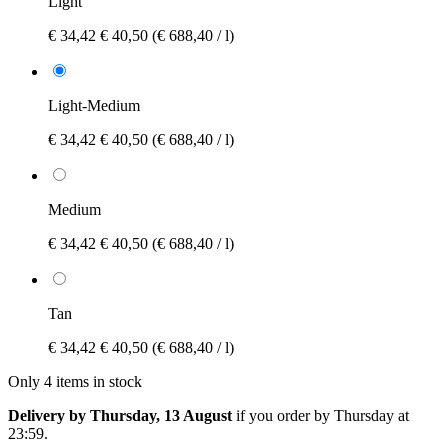
Light
€ 34,42
€ 40,50
(€ 688,40 / l)
Light-Medium
€ 34,42
€ 40,50
(€ 688,40 / l)
Medium
€ 34,42
€ 40,50
(€ 688,40 / l)
Tan
€ 34,42
€ 40,50
(€ 688,40 / l)
Only 4 items in stock
Delivery by Thursday, 13 August
if you order by
Thursday at
23:59
.