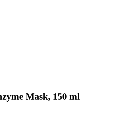
zyme Mask, 150 ml