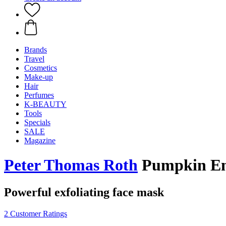
Brands
Travel
Cosmetics
Make-up
Hair
Perfumes
K-BEAUTY
Tools
Specials
SALE
Magazine
Peter Thomas Roth
Pumpkin En
Powerful exfoliating face mask
2 Customer Ratings