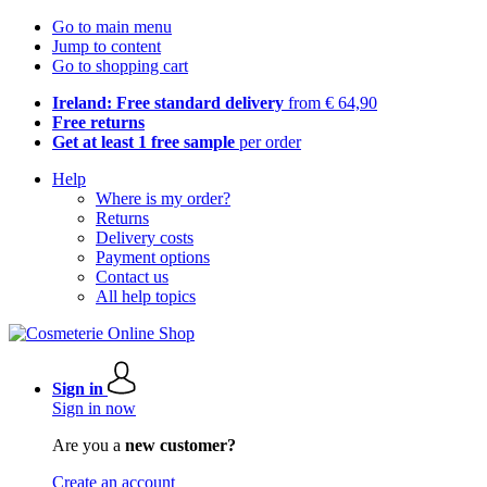
Go to main menu
Jump to content
Go to shopping cart
Ireland: Free standard delivery
from € 64,90
Free returns
Get at least 1 free sample
per order
Help
Where is my order?
Returns
Delivery costs
Payment options
Contact us
All help topics
Sign in
Sign in now
Are you a
new customer?
Create an account