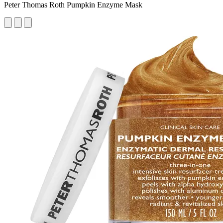
Peter Thomas Roth Pumpkin Enzyme Mask