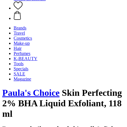
Brands
Travel
Cosmetics
Make-up
Hair
Perfumes
K-BEAUTY
Tools
Specials
SALE
Magazine
Paula's Choice
Skin Perfecting
2% BHA Liquid Exfoliant, 118
ml