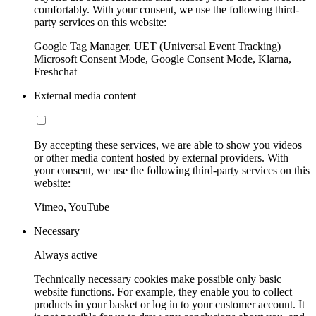
comfortably. With your consent, we use the following third-
party services on this website:
Google Tag Manager, UET (Universal Event Tracking)
Microsoft Consent Mode, Google Consent Mode, Klarna,
Freshchat
External media content
By accepting these services, we are able to show you videos
or other media content hosted by external providers. With
your consent, we use the following third-party services on this
website:
Vimeo, YouTube
Necessary
Always active
Technically necessary cookies make possible only basic
website functions. For example, they enable you to collect
products in your basket or log in to your customer account. It