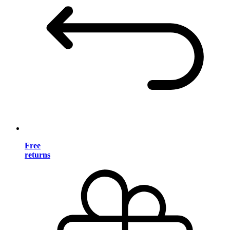
Free
returns