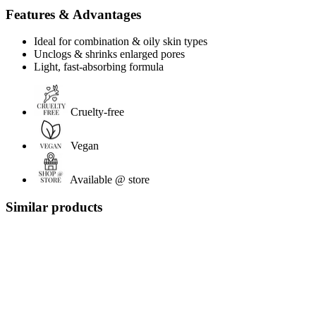
Features & Advantages
Ideal for combination & oily skin types
Unclogs & shrinks enlarged pores
Light, fast-absorbing formula
Cruelty-free
Vegan
Available @ store
Similar products