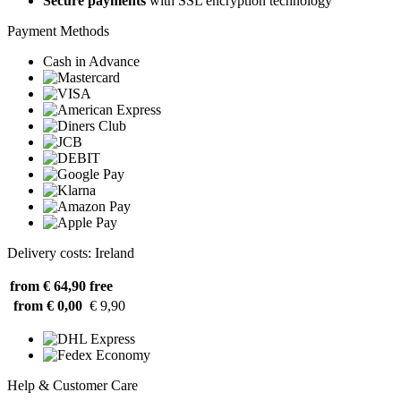
Secure payments
with SSL encryption technology
Payment Methods
Cash in Advance
Delivery costs: Ireland
from € 64,90
free
from € 0,00
€ 9,90
Help & Customer Care