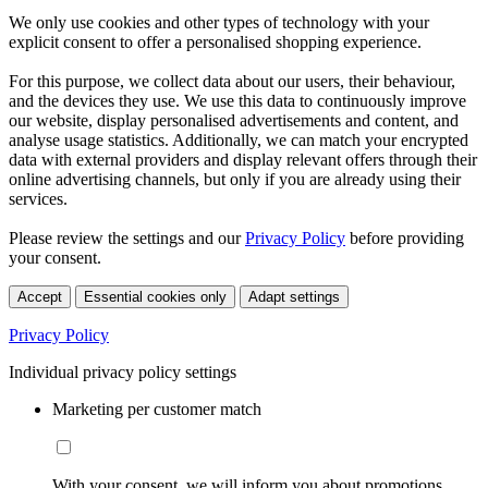
We only use cookies and other types of technology with your
explicit consent to offer a personalised shopping experience.
For this purpose, we collect data about our users, their behaviour,
and the devices they use. We use this data to continuously improve
our website, display personalised advertisements and content, and
analyse usage statistics. Additionally, we can match your encrypted
data with external providers and display relevant offers through their
online advertising channels, but only if you are already using their
services.
Please review the settings and our
Privacy Policy
before providing
your consent.
Accept
Essential cookies only
Adapt settings
Privacy Policy
Individual privacy policy settings
Marketing per customer match
With your consent, we will inform you about promotions