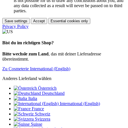
is not possible for us to draw any conclusions about you, and
any data collected as a result will never be passed on to third
parties.
Save settings
Accept
Essential cookies only
Privacy Policy
Bist du im richtigen Shop?
Bitte wechsle zum Land
, das mit deiner Lieferadresse
übereinstimmt.
Zu Cosmeterie International (English)
Anderes Lieferland wählen
Österreich
Deutschland
Italia
International (English)
France
Schweiz
Svizzera
Suisse