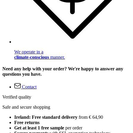
We operate in a
climate-conscious
manner.
Need any help with your order? We're happy to answer any
questions you have.
Contact
Verified quality
Safe and secure shopping
Ireland: Free standard delivery
from € 64,90
Free returns
Get at least 1 free sample
per order