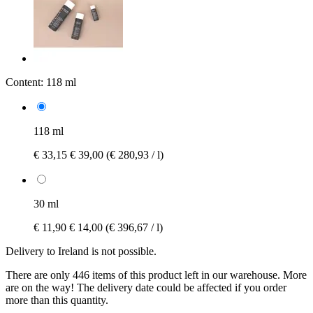
Content:
118 ml
118 ml
€ 33,15
€ 39,00
(€ 280,93 / l)
30 ml
€ 11,90
€ 14,00
(€ 396,67 / l)
Delivery to Ireland is not possible.
There are only 446 items of this product left in our warehouse. More
are on the way! The delivery date could be affected if you order
more than this quantity.