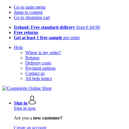
Go to main menu
Jump to content
Go to shopping cart
Ireland: Free standard delivery
from € 64,90
Free returns
Get at least 1 free sample
per order
Help
Where is my order?
Returns
Delivery costs
Payment options
Contact us
All help topics
Sign in
Sign in now
Are you a
new customer?
Create an account