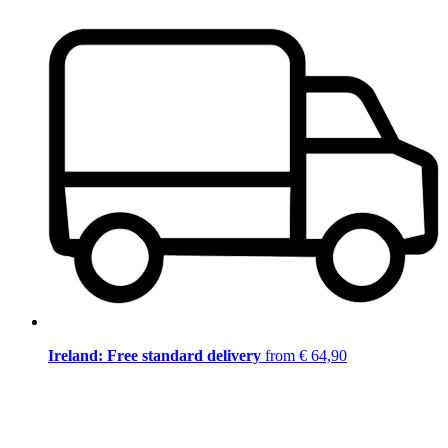
Ireland: Free standard delivery
from € 64,90