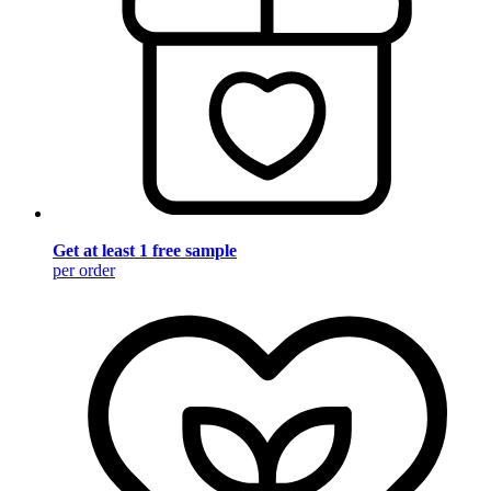
Get at least 1 free sample
per order