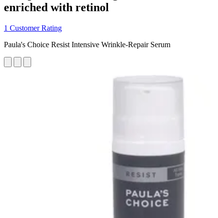
enriched with retinol
1 Customer Rating
Paula's Choice Resist Intensive Wrinkle-Repair Serum