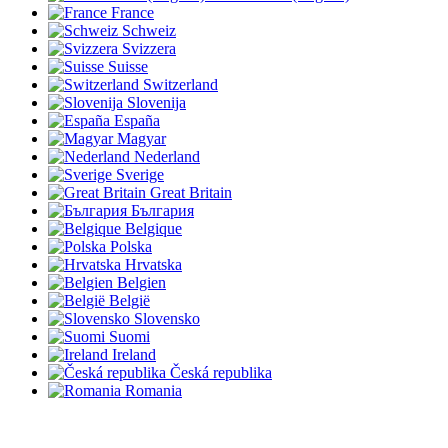
France
Schweiz
Svizzera
Suisse
Switzerland
Slovenija
España
Magyar
Nederland
Sverige
Great Britain
България
Belgique
Polska
Hrvatska
Belgien
België
Slovensko
Suomi
Ireland
Česká republika
Romania