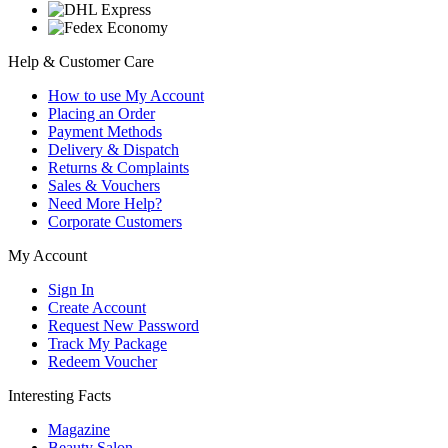
Help & Customer Care
How to use My Account
Placing an Order
Payment Methods
Delivery & Dispatch
Returns & Complaints
Sales & Vouchers
Need More Help?
Corporate Customers
My Account
Sign In
Create Account
Request New Password
Track My Package
Redeem Voucher
Interesting Facts
Magazine
Beauty Salon