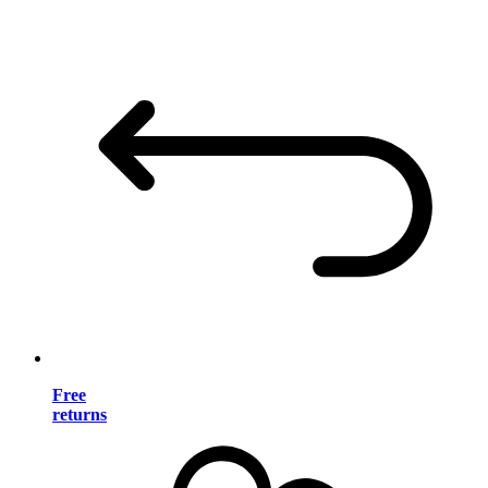
Free
returns