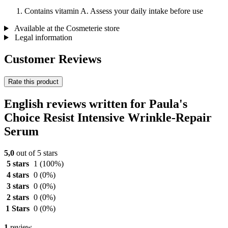
Contains vitamin A. Assess your daily intake before use
Available at the Cosmeterie store
Legal information
Customer Reviews
Rate this product
English reviews written for Paula's
Choice Resist Intensive Wrinkle-Repair
Serum
5,0
out of 5 stars
5 stars
1
(100%)
4 stars
0
(0%)
3 stars
0
(0%)
2 stars
0
(0%)
1 Stars
0
(0%)
1
review