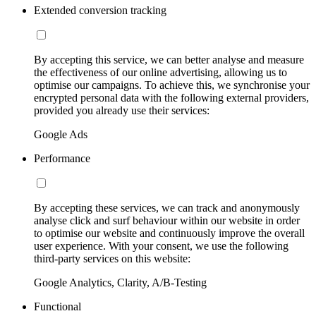
Extended conversion tracking
By accepting this service, we can better analyse and measure
the effectiveness of our online advertising, allowing us to
optimise our campaigns. To achieve this, we synchronise your
encrypted personal data with the following external providers,
provided you already use their services:
Google Ads
Performance
By accepting these services, we can track and anonymously
analyse click and surf behaviour within our website in order
to optimise our website and continuously improve the overall
user experience. With your consent, we use the following
third-party services on this website:
Google Analytics, Clarity, A/B-Testing
Functional