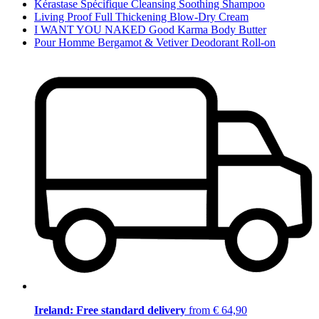
Kérastase Spécifique Cleansing Soothing Shampoo
Living Proof Full Thickening Blow-Dry Cream
I WANT YOU NAKED Good Karma Body Butter
Pour Homme Bergamot & Vetiver Deodorant Roll-on
Ireland: Free standard delivery
from € 64,90