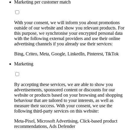
Marketing per customer match
With your consent, we will inform you about promotions
outside of our website and show you relevant products. For
this purpose, we synchronise your encrypted personal data
with the following external providers and use their online
advertising channels if you already use their services:
Bing, Criteo, Meta, Google, LinkedIn, Pinterest, TikTok
Marketing
By accepting these services, we are able to show you
advertisements, sponsored content or discounts for our
website or products based on your browsing and shopping
behaviour that are tailored to your interests, as well as
measure their success. With your consent, we use the
following third-party services on this website:
Meta-Pixel, Microsoft Advertising, Click-based product
recommendations, Ads Defender