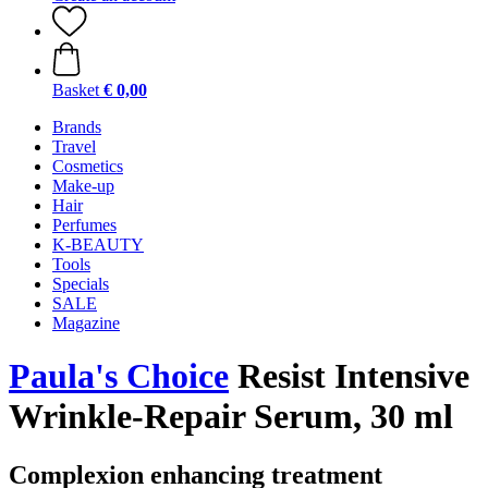
Basket
€ 0,00
Brands
Travel
Cosmetics
Make-up
Hair
Perfumes
K-BEAUTY
Tools
Specials
SALE
Magazine
Paula's Choice
Resist Intensive
Wrinkle-Repair Serum, 30 ml
Complexion enhancing treatment