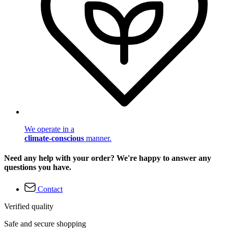
We operate in a
climate-conscious
manner.
Need any help with your order? We're happy to answer any
questions you have.
Contact
Verified quality
Safe and secure shopping