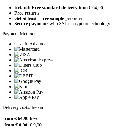
Ireland: Free standard delivery
from € 64,90
Free returns
Get at least 1 free sample
per order
Secure payments
with SSL encryption technology
Payment Methods
Cash in Advance
Delivery costs: Ireland
from € 64,90
free
from € 0,00
€ 9,90