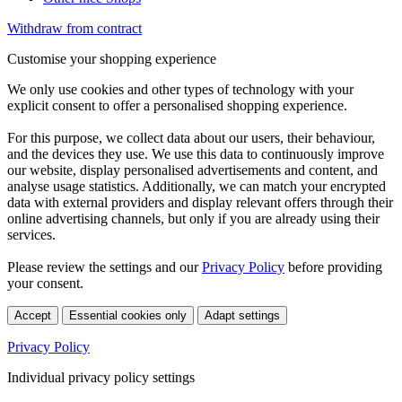
Withdraw from contract
Customise your shopping experience
We only use cookies and other types of technology with your
explicit consent to offer a personalised shopping experience.
For this purpose, we collect data about our users, their behaviour,
and the devices they use. We use this data to continuously improve
our website, display personalised advertisements and content, and
analyse usage statistics. Additionally, we can match your encrypted
data with external providers and display relevant offers through their
online advertising channels, but only if you are already using their
services.
Please review the settings and our
Privacy Policy
before providing
your consent.
Accept
Essential cookies only
Adapt settings
Privacy Policy
Individual privacy policy settings