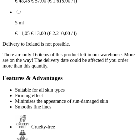
€ 48,45
€ 57,00
(€ 1.615,00 / l)
5 ml
€ 11,05
€ 13,00
(€ 2.210,00 / l)
Delivery to Ireland is not possible.
There are only 16 items of this product left in our warehouse. More
are on the way! The delivery date could be affected if you order
more than this quantity.
Features & Advantages
Suitable for all skin types
Firming effect
Minimises the appearance of sun-damaged skin
Smooths fine lines
Cruelty-free