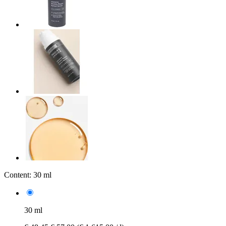
Content:
30 ml
30 ml