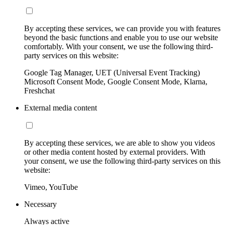
By accepting these services, we can provide you with features
beyond the basic functions and enable you to use our website
comfortably. With your consent, we use the following third-
party services on this website:
Google Tag Manager, UET (Universal Event Tracking)
Microsoft Consent Mode, Google Consent Mode, Klarna,
Freshchat
External media content
By accepting these services, we are able to show you videos
or other media content hosted by external providers. With
your consent, we use the following third-party services on this
website:
Vimeo, YouTube
Necessary
Always active