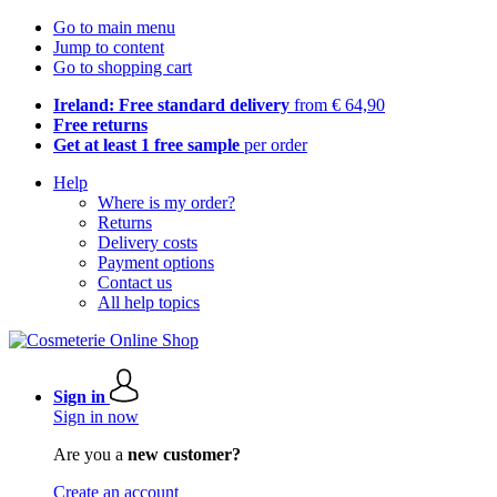
Go to main menu
Jump to content
Go to shopping cart
Ireland: Free standard delivery
from € 64,90
Free returns
Get at least 1 free sample
per order
Help
Where is my order?
Returns
Delivery costs
Payment options
Contact us
All help topics
Sign in
Sign in now
Are you a
new customer?
Create an account