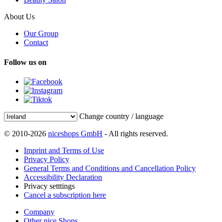
About Us
Our Group
Contact
Follow us on
Change country / language
© 2010-2026
niceshops GmbH
- All rights reserved.
Imprint and Terms of Use
Privacy Policy
General Terms and Conditions and Cancellation Policy
Accessibility Declaration
Privacy setttings
Cancel a subscription here
Company
Other nice Shops