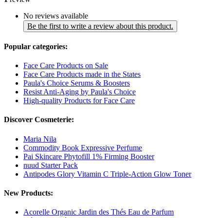
No reviews available
Be the first to write a review about this product.
Popular categories:
Face Care Products on Sale
Face Care Products made in the States
Paula's Choice Serums & Boosters
Resist Anti-Aging by Paula's Choice
High-quality Products for Face Care
Discover Cosmeterie:
Maria Nila
Commodity Book Expressive Perfume
Pai Skincare Phytofill 1% Firming Booster
nuud Starter Pack
Antipodes Glory Vitamin C Triple-Action Glow Toner
New Products:
Acorelle Organic Jardin des Thés Eau de Parfum