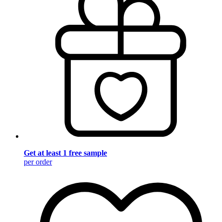
Get at least 1 free sample
per order