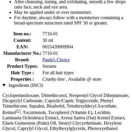
After cleansing, toning, and exfoliating, smooth a few drops
onto face, neck and eye area.
May be applied under or over moisturiser.
For daytime, always follow with a moisturiser containing a
broad-spectrum sunscreen rated SPF 30 or greater.
Item no.:
7710-01
Content:
30 ml
EAN:
0655439009904
Manufacturer No.:
7710-01
Brand:
Paula's Choice
Product Types:
Serums
Hair Type :
For all hair types
Properties :
Cruelty-free , Available @ store
Ingredients (INCI)
Cyclopentasiloxane, Dimethiconol, Neopentyl Glycol Diheptanoate,
Dicaprylyl Carbonate, Caprylic/Capric Triglyceride, Phenyl
Trimethicone, Squalen, Bisabolol, Tetrahexyldecyl Ascorbate,
[1]
Retinol
, Tocotrienols, Tocopherol (Vitamin E), Lecithin,
Laminaria Ochroleuca Extract, Avena Sativa (Oat) Kernel Extract,
Elaeis Guineensis (Palm) Oil, Stearyl Glycyrrhetinate, Hexylene
Glycol, Caprylyl Glycol, Ethylhexylglycerin, Phenoxyethanol