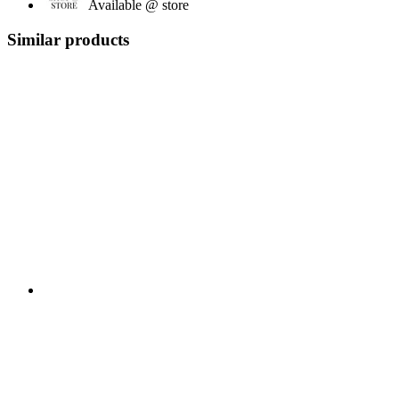
Available @ store
Similar products