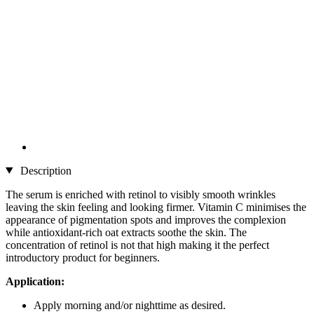
Description
The serum is enriched with retinol to visibly smooth wrinkles
leaving the skin feeling and looking firmer. Vitamin C minimises the
appearance of pigmentation spots and improves the complexion
while antioxidant-rich oat extracts soothe the skin. The
concentration of retinol is not that high making it the perfect
introductory product for beginners.
Application:
Apply morning and/or nighttime as desired.