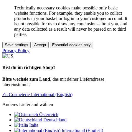
Technically necessary cookies make possible only basic
website functions. For example, they enable you to collect
products in your basket or log in to your customer account. It
is not possible for us to draw any conclusions about you, and
any data collected as a result will never be passed on to third
parties.
Save settings
Accept
Essential cookies only
Privacy Policy
Bist du im richtigen Shop?
Bitte wechsle zum Land
, das mit deiner Lieferadresse
übereinstimmt.
Zu Cosmeterie International (English)
Anderes Lieferland wählen
Österreich
Deutschland
Italia
International (English)