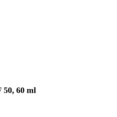
 50, 60 ml