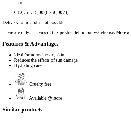
15 ml
€ 12,75
€ 15,00
(€ 850,00 / l)
Delivery to Ireland is not possible.
There are only 31 items of this product left in our warehouse. More ar
Features & Advantages
Ideal for normal to dry skin
Reduces the effects of sun damage
Hydrating care
Cruelty-free
Available @ store
Similar products