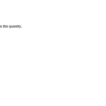
 this quantity.