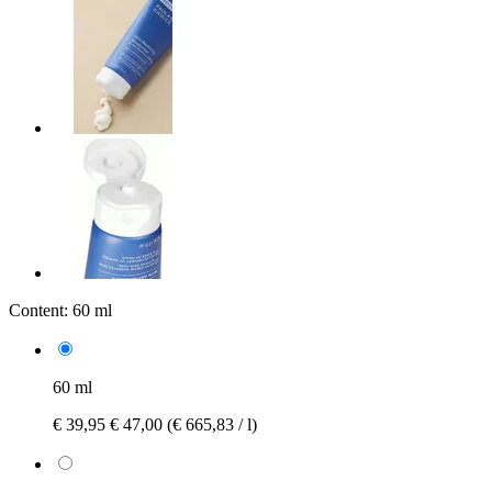
Content:
60 ml
60 ml
€ 39,95
€ 47,00
(€ 665,83 / l)