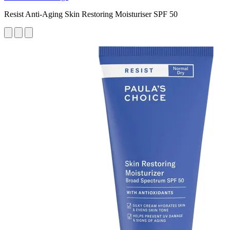
Resist Anti-Aging Skin Restoring Moisturiser SPF 50