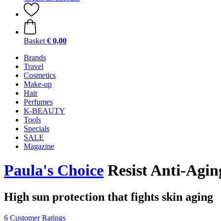
Basket
€ 0,00
Brands
Travel
Cosmetics
Make-up
Hair
Perfumes
K-BEAUTY
Tools
Specials
SALE
Magazine
Paula's Choice
Resist Anti-Agin
High sun protection that fights skin aging
6 Customer Ratings