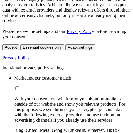
analyse usage statistics. Additionally, we can match your encrypted
data with external providers and display relevant offers through their
online advertising channels, but only if you are already using their
services.
Please review the settings and our
Privacy Policy
before providing
your consent.
Accept
Essential cookies only
Adapt settings
Privacy Policy
Individual privacy policy settings
Marketing per customer match
With your consent, we will inform you about promotions
outside of our website and show you relevant products. For
this purpose, we synchronise your encrypted personal data
with the following external providers and use their online
advertising channels if you already use their services:
Bing, Criteo, Meta, Google, LinkedIn, Pinterest, TikTok