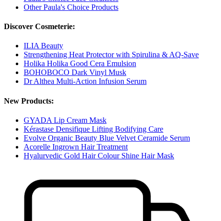
Other Paula's Choice Products
Discover Cosmeterie:
ILIA Beauty
Strengthening Heat Protector with Spirulina & AQ-Save
Holika Holika Good Cera Emulsion
BOHOBOCO Dark Vinyl Musk
Dr Althea Multi-Action Infusion Serum
New Products:
GYADA Lip Cream Mask
Kérastase Densifique Lifting Bodifying Care
Evolve Organic Beauty Blue Velvet Ceramide Serum
Acorelle Ingrown Hair Treatment
Hyalurvedic Gold Hair Colour Shine Hair Mask