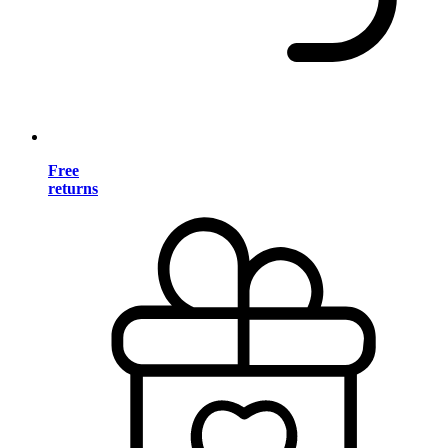
Free
returns