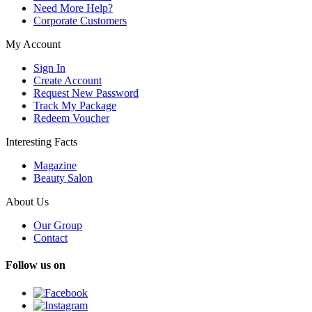
Need More Help?
Corporate Customers
My Account
Sign In
Create Account
Request New Password
Track My Package
Redeem Voucher
Interesting Facts
Magazine
Beauty Salon
About Us
Our Group
Contact
Follow us on