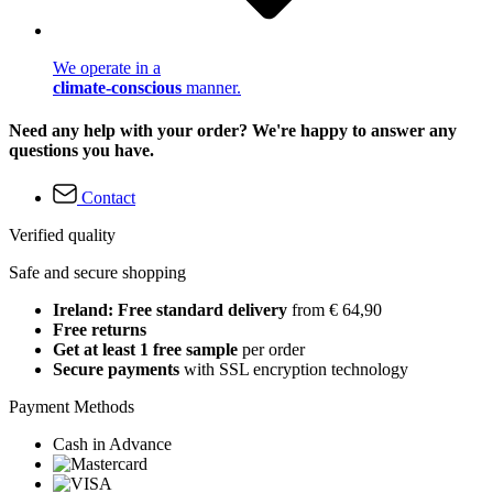
We operate in a
climate-conscious
manner.
Need any help with your order? We're happy to answer any
questions you have.
Contact
Verified quality
Safe and secure shopping
Ireland: Free standard delivery
from € 64,90
Free returns
Get at least 1 free sample
per order
Secure payments
with SSL encryption technology
Payment Methods
Cash in Advance