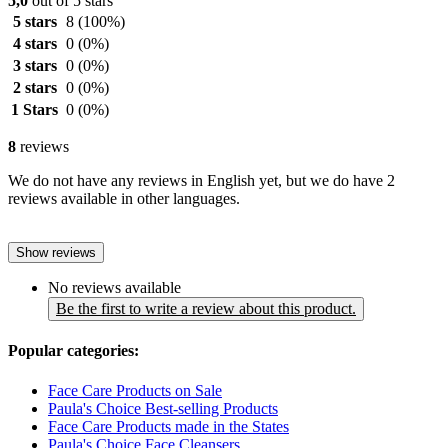
5,0
out of 5 stars
5 stars
8
(100%)
4 stars
0
(0%)
3 stars
0
(0%)
2 stars
0
(0%)
1 Stars
0
(0%)
8
reviews
We do not have any reviews in English yet, but we do have 2
reviews available in other languages.
Show reviews
No reviews available
Be the first to write a review about this product.
Popular categories:
Face Care Products on Sale
Paula's Choice Best-selling Products
Face Care Products made in the States
Paula's Choice Face Cleansers