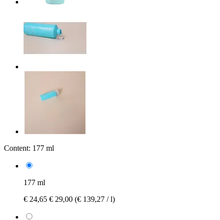
Content:
177 ml
177 ml
€ 24,65
€ 29,00
(€ 139,27 / l)