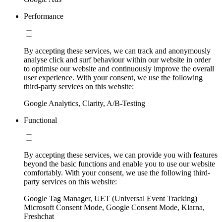
Performance
By accepting these services, we can track and anonymously
analyse click and surf behaviour within our website in order
to optimise our website and continuously improve the overall
user experience. With your consent, we use the following
third-party services on this website:
Google Analytics, Clarity, A/B-Testing
Functional
By accepting these services, we can provide you with features
beyond the basic functions and enable you to use our website
comfortably. With your consent, we use the following third-
party services on this website:
Google Tag Manager, UET (Universal Event Tracking)
Microsoft Consent Mode, Google Consent Mode, Klarna,
Freshchat