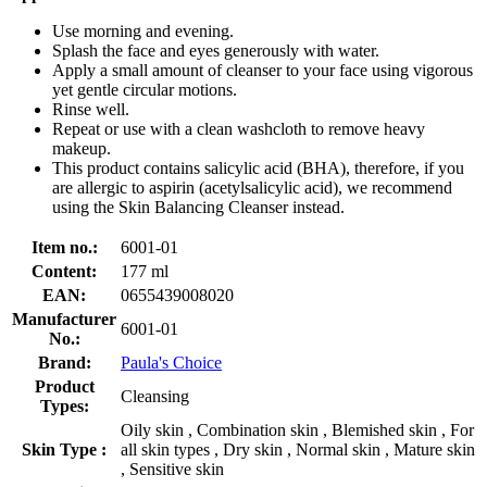
Use morning and evening.
Splash the face and eyes generously with water.
Apply a small amount of cleanser to your face using vigorous
yet gentle circular motions.
Rinse well.
Repeat or use with a clean washcloth to remove heavy
makeup.
This product contains salicylic acid (BHA), therefore, if you
are allergic to aspirin (acetylsalicylic acid), we recommend
using the Skin Balancing Cleanser instead.
Item no.:
6001-01
Content:
177 ml
EAN:
0655439008020
Manufacturer
6001-01
No.:
Brand:
Paula's Choice
Product
Cleansing
Types:
Oily skin , Combination skin , Blemished skin , For
Skin Type :
all skin types , Dry skin , Normal skin , Mature skin
, Sensitive skin