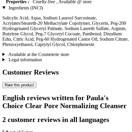
Properties :
Cruelty-free , Available @ store
Ingredients (INCI)
Salicylic Acid, Aqua, Sodium Lauroyl Sarcosinate,
Acrylates/Steareth-20 Methacrylate Copolymer, Glycerin, Peg-200
Hydrogenated Glyceryl Palmate, Sodium Laureth Sulfate, Arginin,
Butylene Glycol, Peg-7 Glyceryl Cocoate, Panthenol, Disodium
Edta, Citric Acid, Peg-60 Hydrogenated Castor Oil, Sodium Citrate,
Phenoxyethanol, Caprylyl Glycol, Chlorphenesin
Available at the Cosmeterie store
Legal information
Customer Reviews
Rate this product
English reviews written for Paula's
Choice Clear Pore Normalizing Cleanser
2 customer reviews in all languages