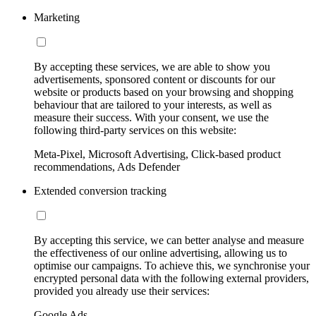
Marketing
By accepting these services, we are able to show you
advertisements, sponsored content or discounts for our
website or products based on your browsing and shopping
behaviour that are tailored to your interests, as well as
measure their success. With your consent, we use the
following third-party services on this website:
Meta-Pixel, Microsoft Advertising, Click-based product
recommendations, Ads Defender
Extended conversion tracking
By accepting this service, we can better analyse and measure
the effectiveness of our online advertising, allowing us to
optimise our campaigns. To achieve this, we synchronise your
encrypted personal data with the following external providers,
provided you already use their services:
Google Ads