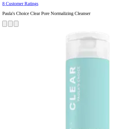
8 Customer Ratings
Paula's Choice Clear Pore Normalizing Cleanser