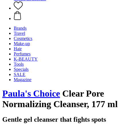
Brands
Travel
Cosmetics
Make-up
Hair
Perfumes
K-BEAUTY
Tools
Specials
SALE
Magazine
Paula's Choice
Clear Pore
Normalizing Cleanser, 177 ml
Gentle gel cleanser that fights spots