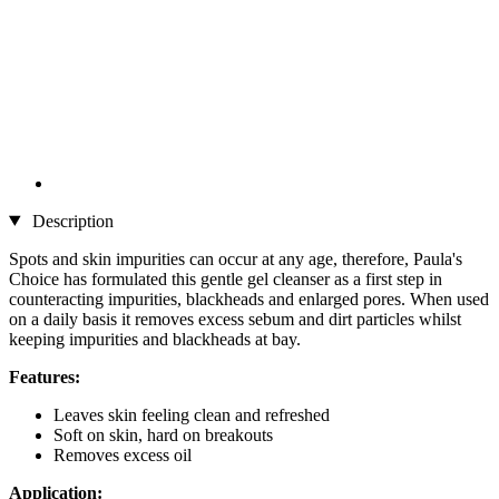
Description
Spots and skin impurities can occur at any age, therefore, Paula's
Choice has formulated this gentle gel cleanser as a first step in
counteracting impurities, blackheads and enlarged pores. When used
on a daily basis it removes excess sebum and dirt particles whilst
keeping impurities and blackheads at bay.
Features:
Leaves skin feeling clean and refreshed
Soft on skin, hard on breakouts
Removes excess oil
Application: