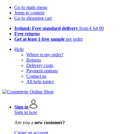
Go to main menu
Jump to content
Go to shopping cart
Ireland: Free standard delivery
from € 64,90
Free returns
Get at least 1 free sample
per order
Help
Where is my order?
Returns
Delivery costs
Payment options
Contact us
All help topics
Sign in
Sign in now
Are you a
new customer?
Create an account