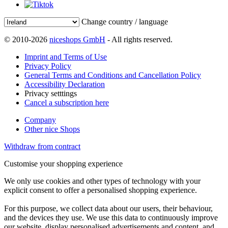
Change country / language
© 2010-2026
niceshops GmbH
- All rights reserved.
Imprint and Terms of Use
Privacy Policy
General Terms and Conditions and Cancellation Policy
Accessibility Declaration
Privacy setttings
Cancel a subscription here
Company
Other nice Shops
Withdraw from contract
Customise your shopping experience
We only use cookies and other types of technology with your
explicit consent to offer a personalised shopping experience.
For this purpose, we collect data about our users, their behaviour,
and the devices they use. We use this data to continuously improve
our website, display personalised advertisements and content, and