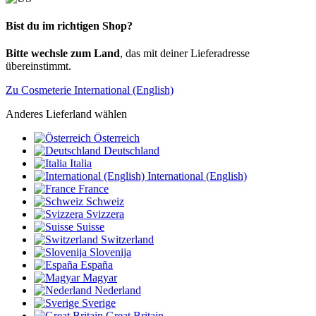
Bist du im richtigen Shop?
Bitte wechsle zum Land
, das mit deiner Lieferadresse
übereinstimmt.
Zu Cosmeterie International (English)
Anderes Lieferland wählen
Österreich
Deutschland
Italia
International (English)
France
Schweiz
Svizzera
Suisse
Switzerland
Slovenija
España
Magyar
Nederland
Sverige
Great Britain