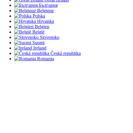
България
Belgique
Polska
Hrvatska
Belgien
België
Slovensko
Suomi
Ireland
Česká republika
Romania