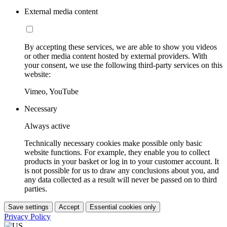
External media content
By accepting these services, we are able to show you videos
or other media content hosted by external providers. With
your consent, we use the following third-party services on this
website:
Vimeo, YouTube
Necessary
Always active
Technically necessary cookies make possible only basic
website functions. For example, they enable you to collect
products in your basket or log in to your customer account. It
is not possible for us to draw any conclusions about you, and
any data collected as a result will never be passed on to third
parties.
Save settings
Accept
Essential cookies only
Privacy Policy