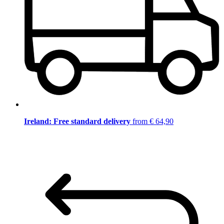
Ireland: Free standard delivery
from € 64,90