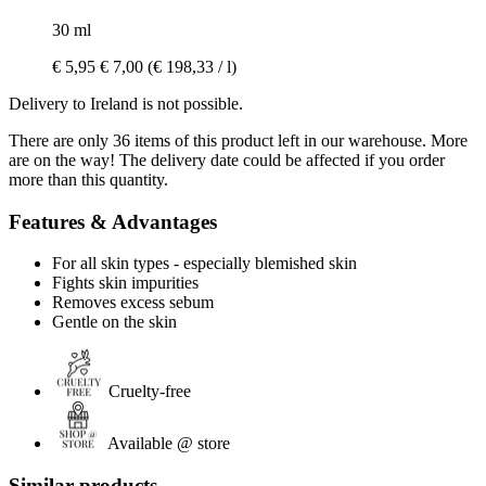
30 ml
€ 5,95
€ 7,00
(€ 198,33 / l)
Delivery to Ireland is not possible.
There are only 36 items of this product left in our warehouse. More
are on the way! The delivery date could be affected if you order
more than this quantity.
Features & Advantages
For all skin types - especially blemished skin
Fights skin impurities
Removes excess sebum
Gentle on the skin
Cruelty-free
Available @ store
Similar products