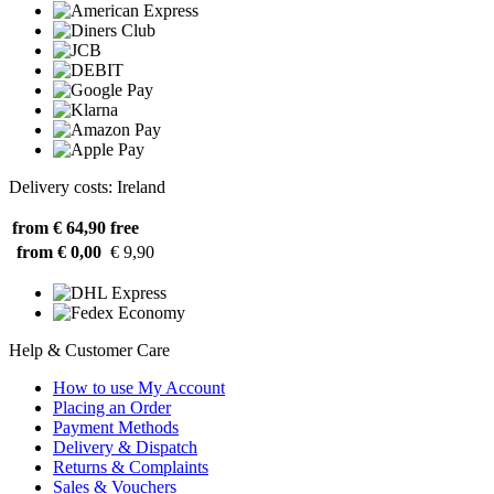
Delivery costs: Ireland
from € 64,90
free
from € 0,00
€ 9,90
Help & Customer Care
How to use My Account
Placing an Order
Payment Methods
Delivery & Dispatch
Returns & Complaints
Sales & Vouchers