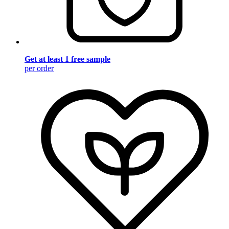
Get at least 1 free sample
per order