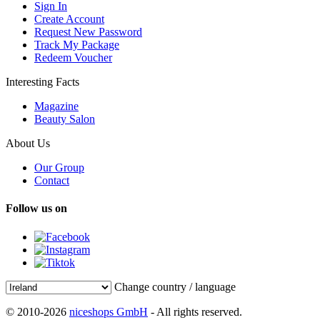
Sign In
Create Account
Request New Password
Track My Package
Redeem Voucher
Interesting Facts
Magazine
Beauty Salon
About Us
Our Group
Contact
Follow us on
Change country / language
© 2010-2026
niceshops GmbH
- All rights reserved.