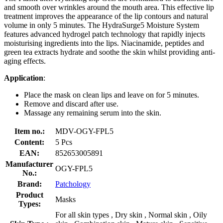
and smooth over wrinkles around the mouth area. This effective lip
treatment improves the appearance of the lip contours and natural
volume in only 5 minutes. The HydraSurge5 Moisture System
features advanced hydrogel patch technology that rapidly injects
moisturising ingredients into the lips. Niacinamide, peptides and
green tea extracts hydrate and soothe the skin whilst providing anti-
aging effects.
Application
:
Place the mask on clean lips and leave on for 5 minutes.
Remove and discard after use.
Massage any remaining serum into the skin.
Item no.:
MDV-OGY-FPL5
Content:
5 Pcs
EAN:
852653005891
Manufacturer
OGY-FPL5
No.:
Brand:
Patchology
Product
Masks
Types:
For all skin types , Dry skin , Normal skin , Oily