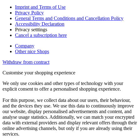
Imprint and Terms of Use
Privacy Policy
General Terms and Conditions and Cancellation Policy
Accessibility Declaration
Privacy setttings
Cancel a subscription here
Company
Other nice Shops
Withdraw from contract
Customise your shopping experience
We only use cookies and other types of technology with your
explicit consent to offer a personalised shopping experience.
For this purpose, we collect data about our users, their behaviour,
and the devices they use. We use this data to continuously improve
our website, display personalised advertisements and content, and
analyse usage statistics. Additionally, we can match your encrypted
data with external providers and display relevant offers through their
online advertising channels, but only if you are already using their
services.