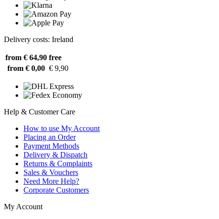
Delivery costs: Ireland
from € 64,90
free
from € 0,00
€ 9,90
Help & Customer Care
How to use My Account
Placing an Order
Payment Methods
Delivery & Dispatch
Returns & Complaints
Sales & Vouchers
Need More Help?
Corporate Customers
My Account