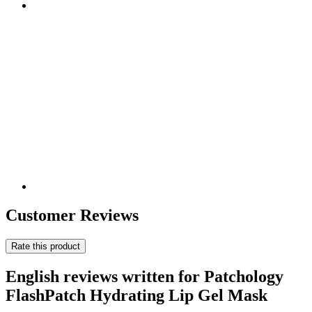
Customer Reviews
Rate this product
English reviews written for Patchology
FlashPatch Hydrating Lip Gel Mask