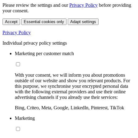
Please review the settings and our
Privacy Policy
before providing
your consent.
Accept
Essential cookies only
Adapt settings
Privacy Policy
Individual privacy policy settings
Marketing per customer match
With your consent, we will inform you about promotions
outside of our website and show you relevant products. For
this purpose, we synchronise your encrypted personal data
with the following external providers and use their online
advertising channels if you already use their services:
Bing, Criteo, Meta, Google, LinkedIn, Pinterest, TikTok
Marketing