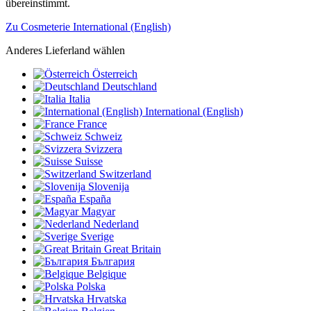
übereinstimmt.
Zu Cosmeterie International (English)
Anderes Lieferland wählen
Österreich
Deutschland
Italia
International (English)
France
Schweiz
Svizzera
Suisse
Switzerland
Slovenija
España
Magyar
Nederland
Sverige
Great Britain
България
Belgique
Polska
Hrvatska