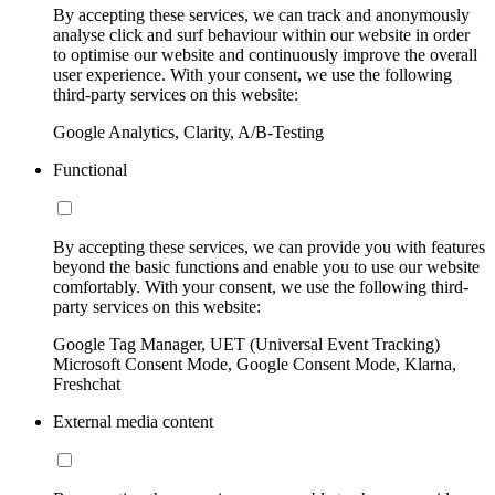
By accepting these services, we can track and anonymously
analyse click and surf behaviour within our website in order
to optimise our website and continuously improve the overall
user experience. With your consent, we use the following
third-party services on this website:
Google Analytics, Clarity, A/B-Testing
Functional
By accepting these services, we can provide you with features
beyond the basic functions and enable you to use our website
comfortably. With your consent, we use the following third-
party services on this website:
Google Tag Manager, UET (Universal Event Tracking)
Microsoft Consent Mode, Google Consent Mode, Klarna,
Freshchat
External media content