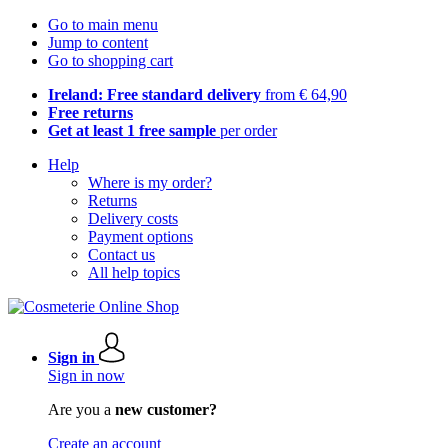
Go to main menu
Jump to content
Go to shopping cart
Ireland: Free standard delivery
from € 64,90
Free returns
Get at least 1 free sample
per order
Help
Where is my order?
Returns
Delivery costs
Payment options
Contact us
All help topics
Sign in
Sign in now
Are you a
new customer?
Create an account