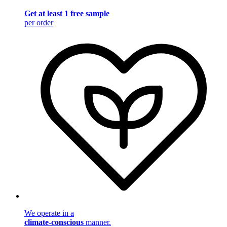
Get at least 1 free sample
per order
We operate in a
climate-conscious
manner.