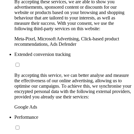
By accepting these services, we are able to show you
advertisements, sponsored content or discounts for our
website or products based on your browsing and shopping
behaviour that are tailored to your interests, as well as
measure their success. With your consent, we use the
following third-party services on this website:
Meta-Pixel, Microsoft Advertising, Click-based product
recommendations, Ads Defender
Extended conversion tracking
By accepting this service, we can better analyse and measure
the effectiveness of our online advertising, allowing us to
optimise our campaigns. To achieve this, we synchronise your
encrypted personal data with the following external providers,
provided you already use their services:
Google Ads
Performance