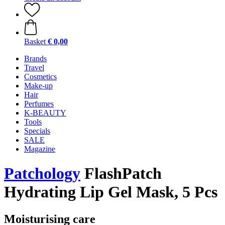
Basket
€ 0,00
Brands
Travel
Cosmetics
Make-up
Hair
Perfumes
K-BEAUTY
Tools
Specials
SALE
Magazine
Patchology
FlashPatch
Hydrating Lip Gel Mask, 5 Pcs
Moisturising care