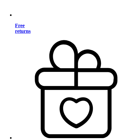
Free
returns