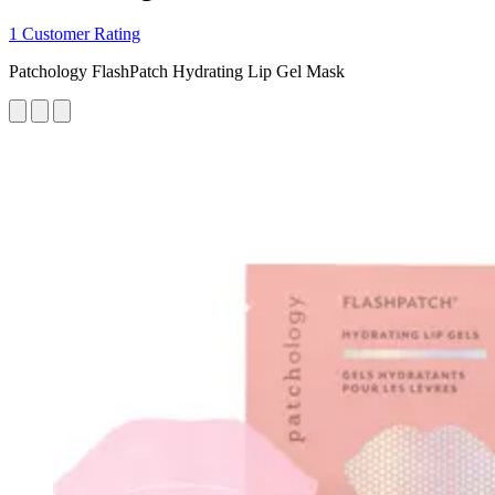
1 Customer Rating
Patchology FlashPatch Hydrating Lip Gel Mask