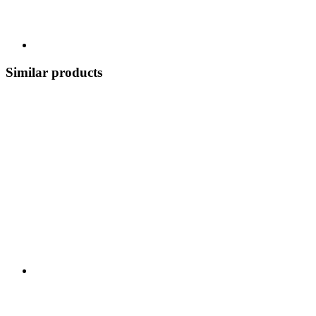
Similar products