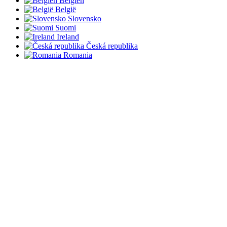
Belgien
België
Slovensko
Suomi
Ireland
Česká republika
Romania