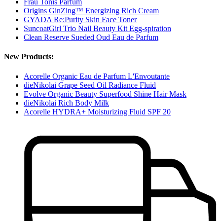
Frau Tonis Parfum
Origins GinZing™ Energizing Rich Cream
GYADA Re:Purity Skin Face Toner
SuncoatGirl Trio Nail Beauty Kit Egg-spiration
Clean Reserve Sueded Oud Eau de Parfum
New Products:
Acorelle Organic Eau de Parfum L'Envoutante
dieNikolai Grape Seed Oil Radiance Fluid
Evolve Organic Beauty Superfood Shine Hair Mask
dieNikolai Rich Body Milk
Acorelle HYDRA+ Moisturizing Fluid SPF 20