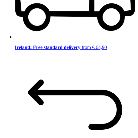
Ireland: Free standard delivery
from € 64,90