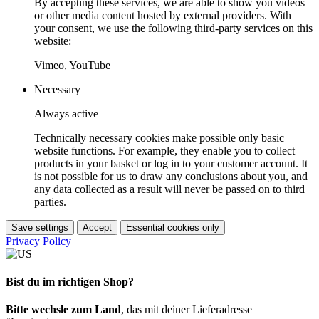
By accepting these services, we are able to show you videos
or other media content hosted by external providers. With
your consent, we use the following third-party services on this
website:
Vimeo, YouTube
Necessary
Always active
Technically necessary cookies make possible only basic
website functions. For example, they enable you to collect
products in your basket or log in to your customer account. It
is not possible for us to draw any conclusions about you, and
any data collected as a result will never be passed on to third
parties.
Save settings
Accept
Essential cookies only
Privacy Policy
Bist du im richtigen Shop?
Bitte wechsle zum Land
, das mit deiner Lieferadresse