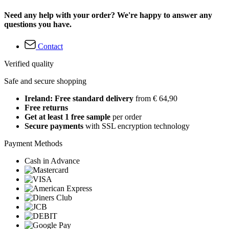
Need any help with your order? We're happy to answer any
questions you have.
Contact
Verified quality
Safe and secure shopping
Ireland: Free standard delivery
from € 64,90
Free returns
Get at least 1 free sample
per order
Secure payments
with SSL encryption technology
Payment Methods
Cash in Advance