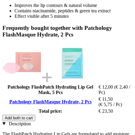
Improves the lip contours & natural volume
Contains niacinamide, peptides & green tea extract
Effect visible after 5 minutes
Frequently bought together with Patchology
FlashMasque Hydrate, 2 Pcs
Patchology FlashPatch Hydrating Lip Gel
€ 12,00
(€ 2,40 /
Mask, 5 Pcs
Pc)
€ 11,50
Patchology FlashMasque Hydrate, 2 Pcs
(€ 5,75 / Pc)
Total price:
€ 23,50
Add both to cart
Description
The FlashPatch Hydrating Lip Gels are formulated to add moisture