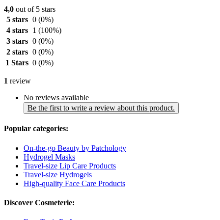
4,0
out of 5 stars
5 stars
0
(0%)
4 stars
1
(100%)
3 stars
0
(0%)
2 stars
0
(0%)
1 Stars
0
(0%)
1
review
No reviews available
Be the first to write a review about this product.
Popular categories:
On-the-go Beauty by Patchology
Hydrogel Masks
Travel-size Lip Care Products
Travel-size Hydrogels
High-quality Face Care Products
Discover Cosmeterie: