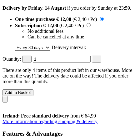
Delivery by Friday, 14 August
if you order by
Sunday at 23:59
.
One-time purchase
€ 12,00
(€ 2,40 / Pc)
Subscription
€ 12,00
(€ 2,40 / Pc)
No additional fees
Can be cancelled at any time
Delivery interval:
Quantity:
There are only 4 items of this product left in our warehouse. More
are on the way! The delivery date could be affected if you order
more than this quantity.
Add to Basket
Ireland: Free standard delivery
from € 64,90
More information regarding shipping & delivery
Features & Advantages