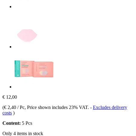
€ 12,00
(
€ 2,40 / Pc
, Price shown includes 23% VAT.
-
Excludes delivery
costs
)
Content:
5 Pcs
Only 4 items in stock