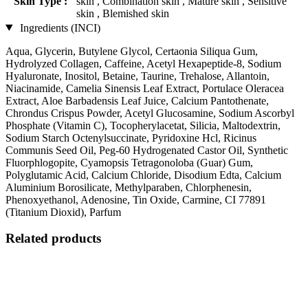
Skin Type :
skin , Combination skin , Mature skin , Sensitive
skin , Blemished skin
Ingredients (INCI)
Aqua, Glycerin, Butylene Glycol, Certaonia Siliqua Gum,
Hydrolyzed Collagen, Caffeine, Acetyl Hexapeptide-8, Sodium
Hyaluronate, Inositol, Betaine, Taurine, Trehalose, Allantoin,
Niacinamide, Camelia Sinensis Leaf Extract, Portulace Oleracea
Extract, Aloe Barbadensis Leaf Juice, Calcium Pantothenate,
Chrondus Crispus Powder, Acetyl Glucosamine, Sodium Ascorbyl
Phosphate (Vitamin C), Tocopherylacetat, Silicia, Maltodextrin,
Sodium Starch Octenylsuccinate, Pyridoxine Hcl, Ricinus
Communis Seed Oil, Peg-60 Hydrogenated Castor Oil, Synthetic
Fluorphlogopite, Cyamopsis Tetragonoloba (Guar) Gum,
Polyglutamic Acid, Calcium Chloride, Disodium Edta, Calcium
Aluminium Borosilicate, Methylparaben, Chlorphenesin,
Phenoxyethanol, Adenosine, Tin Oxide, Carmine, CI 77891
(Titanium Dioxid), Parfum
Related products