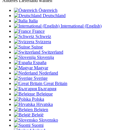
Anderes Lieferland wählen
Österreich
Deutschland
Italia
International (English)
France
Schweiz
Svizzera
Suisse
Switzerland
Slovenija
España
Magyar
Nederland
Sverige
Great Britain
България
Belgique
Polska
Hrvatska
Belgien
België
Slovensko
Suomi