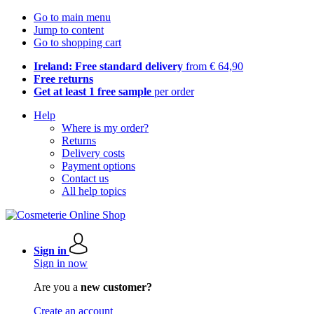
Go to main menu
Jump to content
Go to shopping cart
Ireland: Free standard delivery
from € 64,90
Free returns
Get at least 1 free sample
per order
Help
Where is my order?
Returns
Delivery costs
Payment options
Contact us
All help topics
Sign in
Sign in now
Are you a
new customer?
Create an account