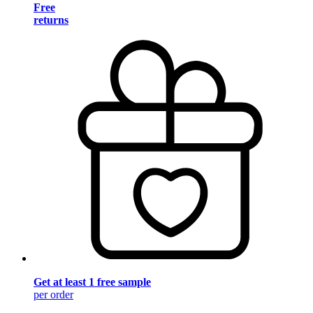
Free
returns
Get at least 1 free sample
per order