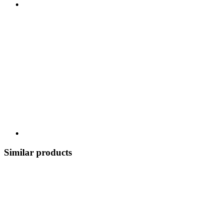
Similar products