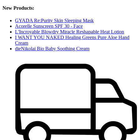
New Products:
GYADA Re:Purity Skin Sleeping Mask
Acorelle Sunscreen SPF 30 - Face
L'Incroyable Blowdry Miracle Reshapable Heat Lotion
I WANT YOU NAKED Healing Greens Pure Aloe Hand
Cream
dieNikolai Bio Baby Soothing Cream