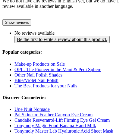
We do not have any reviews in English yet, but we do have 1
review available in another language.
Show reviews
No reviews available
Be the first to write a review about this product.
Popular categories:
Make-up Products on Sale
OPI - The Pioneer in the Mani & Pedi Sphere
Other Nail Polish Shades
Blue/Violet Nail Polish
The Best Products for your Nails
Discover Cosmeterie:
Une Nuit Nomade
Pai Skincare Feather Canyon Eye Cream
Caudalie Resveratrol-Lift Firming Eye Gel Cream
Tonymoly Magic Food Banana Hand Milk
Tonymoly Master Lab Hyaluronic Acid Sheet Mask