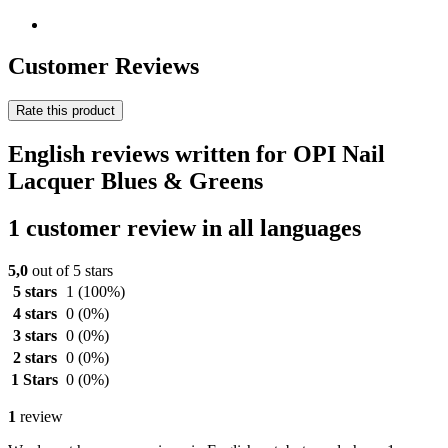
Customer Reviews
Rate this product
English reviews written for OPI Nail
Lacquer Blues & Greens
1 customer review in all languages
5,0
out of 5 stars
5 stars
1
(100%)
4 stars
0
(0%)
3 stars
0
(0%)
2 stars
0
(0%)
1 Stars
0
(0%)
1
review