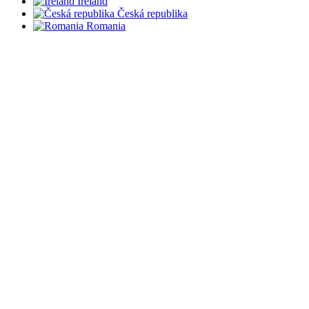
Ireland
Česká republika
Romania