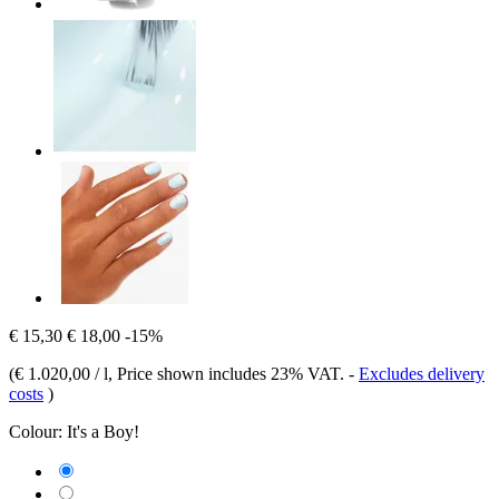
€ 15,30
€ 18,00
-15%
(
€ 1.020,00 / l
, Price shown includes 23% VAT.
-
Excludes delivery
costs
)
Colour:
It's a Boy!