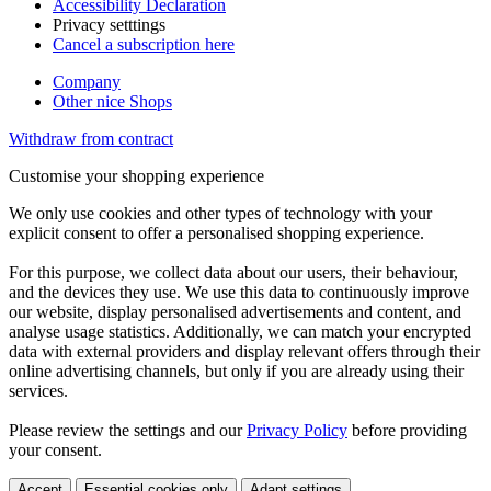
Accessibility Declaration
Privacy setttings
Cancel a subscription here
Company
Other nice Shops
Withdraw from contract
Customise your shopping experience
We only use cookies and other types of technology with your
explicit consent to offer a personalised shopping experience.
For this purpose, we collect data about our users, their behaviour,
and the devices they use. We use this data to continuously improve
our website, display personalised advertisements and content, and
analyse usage statistics. Additionally, we can match your encrypted
data with external providers and display relevant offers through their
online advertising channels, but only if you are already using their
services.
Please review the settings and our
Privacy Policy
before providing
your consent.
Accept
Essential cookies only
Adapt settings