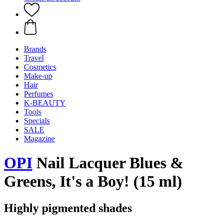
Brands
Travel
Cosmetics
Make-up
Hair
Perfumes
K-BEAUTY
Tools
Specials
SALE
Magazine
OPI
Nail Lacquer Blues &
Greens, It's a Boy! (15 ml)
Highly pigmented shades