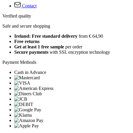
Contact
Verified quality
Safe and secure shopping
Ireland: Free standard delivery
from € 64,90
Free returns
Get at least 1 free sample
per order
Secure payments
with SSL encryption technology
Payment Methods
Cash in Advance