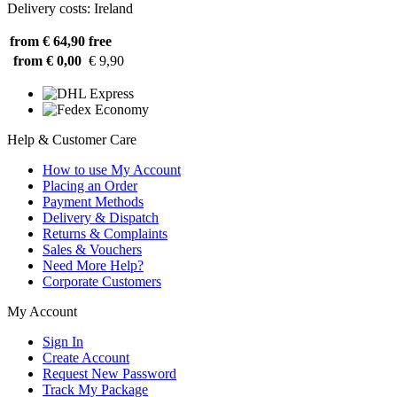
Delivery costs: Ireland
from € 64,90
free
from € 0,00
€ 9,90
Help & Customer Care
How to use My Account
Placing an Order
Payment Methods
Delivery & Dispatch
Returns & Complaints
Sales & Vouchers
Need More Help?
Corporate Customers
My Account
Sign In
Create Account
Request New Password
Track My Package