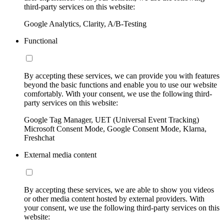
third-party services on this website:
Google Analytics, Clarity, A/B-Testing
Functional
By accepting these services, we can provide you with features
beyond the basic functions and enable you to use our website
comfortably. With your consent, we use the following third-
party services on this website:
Google Tag Manager, UET (Universal Event Tracking)
Microsoft Consent Mode, Google Consent Mode, Klarna,
Freshchat
External media content
By accepting these services, we are able to show you videos
or other media content hosted by external providers. With
your consent, we use the following third-party services on this
website: