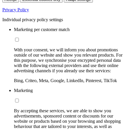
Privacy Policy
Individual privacy policy settings
Marketing per customer match
With your consent, we will inform you about promotions
outside of our website and show you relevant products. For
this purpose, we synchronise your encrypted personal data
with the following external providers and use their online
advertising channels if you already use their services:
Bing, Criteo, Meta, Google, LinkedIn, Pinterest, TikTok
Marketing
By accepting these services, we are able to show you
advertisements, sponsored content or discounts for our
website or products based on your browsing and shopping
behaviour that are tailored to your interests, as well as