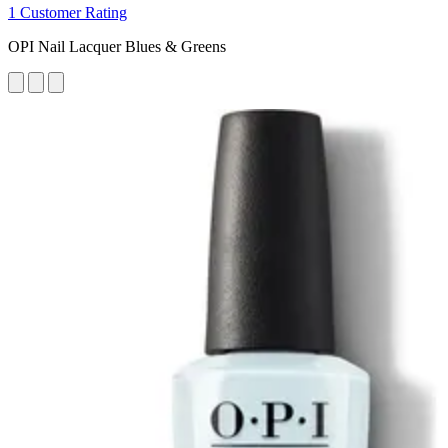
1 Customer Rating
OPI Nail Lacquer Blues & Greens