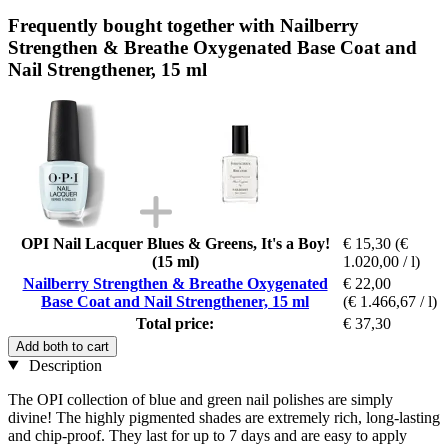
Frequently bought together with Nailberry
Strengthen & Breathe Oxygenated Base Coat and
Nail Strengthener, 15 ml
OPI Nail Lacquer Blues & Greens, It's a Boy!
€ 15,30
(€
(15 ml)
1.020,00 / l)
Nailberry Strengthen & Breathe Oxygenated
€ 22,00
Base Coat and Nail Strengthener, 15 ml
(€ 1.466,67 / l)
Total price:
€ 37,30
Add both to cart
Description
The OPI collection of blue and green nail polishes are simply
divine! The highly pigmented shades are extremely rich, long-lasting
and chip-proof. They last for up to 7 days and are easy to apply