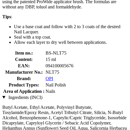
using the patented ProWide applicator brush. The formulas are
without any DBP, toluol and formaldehyde.
Tips
:
Use a base coat and follow with 2 to 3 coats of the desired
Nail Lacquer.
Seal with a top coat.
Allow each layer to dry well between applications.
Item no.:
BS-NLT75
Content:
15 ml
EAN:
094100005676
Manufacturer No.:
NLT75
Brand:
OPI
Product Types:
Nail Polish
Area of Application :
Nails
Ingredients (INCI)
Butyl Acetate, Ethyl Acetate, Polyvinyl Butyrate,
Tosylamide/Epoxy Resin, Acetyl Tributyl Citrate, Silicia, N-Butyl
Alcohol, Benzophenone-1, Caprylic/Capric Triglyceride, Isosorbide
Dicaprylate, Capryloyl Glycerin / Sebacic Acid Copolymer,
Helianthus Annus (Sunflower) Seed Oil, Aqua, Salicornia Herbacea