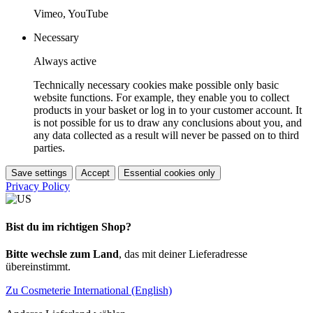
Vimeo, YouTube
Necessary
Always active
Technically necessary cookies make possible only basic
website functions. For example, they enable you to collect
products in your basket or log in to your customer account. It
is not possible for us to draw any conclusions about you, and
any data collected as a result will never be passed on to third
parties.
Save settings
Accept
Essential cookies only
Privacy Policy
Bist du im richtigen Shop?
Bitte wechsle zum Land
, das mit deiner Lieferadresse
übereinstimmt.
Zu Cosmeterie International (English)