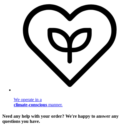
We operate in a
climate-conscious
manner.
Need any help with your order? We're happy to answer any
questions you have.