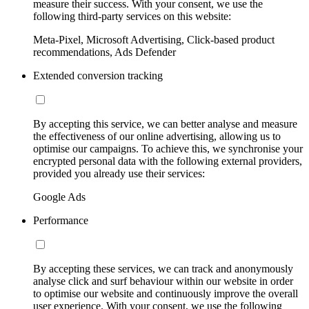
measure their success. With your consent, we use the
following third-party services on this website:
Meta-Pixel, Microsoft Advertising, Click-based product
recommendations, Ads Defender
Extended conversion tracking
By accepting this service, we can better analyse and measure
the effectiveness of our online advertising, allowing us to
optimise our campaigns. To achieve this, we synchronise your
encrypted personal data with the following external providers,
provided you already use their services:
Google Ads
Performance
By accepting these services, we can track and anonymously
analyse click and surf behaviour within our website in order
to optimise our website and continuously improve the overall
user experience. With your consent, we use the following