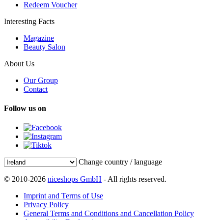
Redeem Voucher
Interesting Facts
Magazine
Beauty Salon
About Us
Our Group
Contact
Follow us on
Change country / language
© 2010-2026
niceshops GmbH
- All rights reserved.
Imprint and Terms of Use
Privacy Policy
General Terms and Conditions and Cancellation Policy