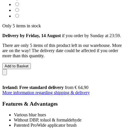
Only 5 items in stock
Delivery by Friday, 14 August
if you order by
Sunday at 23:59
.
There are only 5 items of this product left in our warehouse. More
are on the way! The delivery date could be affected if you order
more than this quantity.
Add to Basket
Ireland: Free standard delivery
from € 64,90
More information regarding shipping & delivery
Features & Advantages
Various blue hues
Without DBP, toluol & formaldehyde
Patented ProWide applicator brush