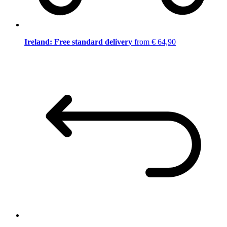
Ireland: Free standard delivery
from € 64,90