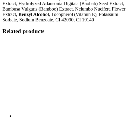
Extract, Hydrolyzed Adansonia Digitata (Baobab) Seed Extract,
Bambusa Vulgaris (Bamboo) Extract, Nelumbo Nucifera Flower
Extract,
Benzyl Alcohol
, Tocopherol (Vitamin E), Potassium
Sorbate, Sodium Benzoate, CI 42090, CI 19140
Related products