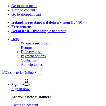
Go to main menu
Jump to content
Go to shopping cart
Ireland: Free standard delivery
from € 64,90
Free returns
Get at least 1 free sample
per order
Help
Where is my order?
Returns
Delivery costs
Payment options
Contact us
All help topics
Sign in
Sign in now
Are you a
new customer?
Create an account