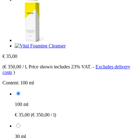
€ 35,00
(
€ 350,00 / l
, Price shown includes 23% VAT.
-
Excludes delivery
costs
)
Content:
100 ml
100 ml
€ 35,00
(€ 350,00 / l)
30 ml