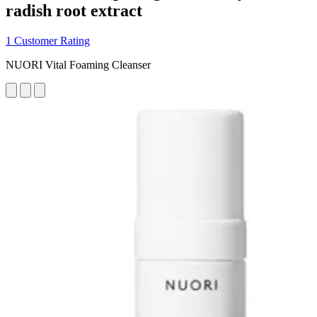
radish root extract
1 Customer Rating
NUORI Vital Foaming Cleanser