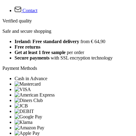
Contact
Verified quality
Safe and secure shopping
Ireland: Free standard delivery
from € 64,90
Free returns
Get at least 1 free sample
per order
Secure payments
with SSL encryption technology
Payment Methods
Cash in Advance