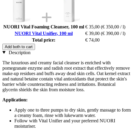
NUORI Vital Foaming Cleanser, 100 ml
€ 35,00
(€ 350,00 / l)
NUORI Vital Unifier, 100 ml
€ 39,00
(€ 390,00 / l)
Total price:
€ 74,00
Add both to cart
Description
The luxurious and creamy facial cleanser is enriched with
pomegranate enzyme and radish root extract that effectively remove
make-up residues and buffs away dead skin cells. Oat kernel extract
and natural betaine contain vital antioxidants that protect the skin's
barrier while counteracting redness and irritations. Botanical
glycerin shields the skin from moisture loss.
Application:
Apply one to three pumps to dry skin, gently massage to form
a creamy foam, rinse with lukewarm water.
Follow with Vital Unifier and your preferred NUORI
moisturiser.