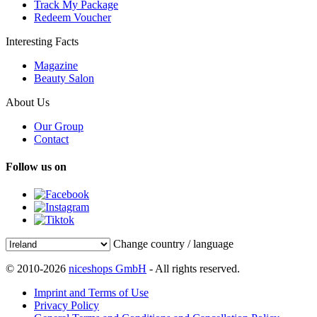
Track My Package
Redeem Voucher
Interesting Facts
Magazine
Beauty Salon
About Us
Our Group
Contact
Follow us on
Change country / language
© 2010-2026
niceshops GmbH
- All rights reserved.
Imprint and Terms of Use
Privacy Policy