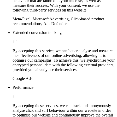
behaviour that are tailored to your interests, as well as
measure their success. With your consent, we use the
following third-party services on this website:
Meta-Pixel, Microsoft Advertising, Click-based product
recommendations, Ads Defender
Extended conversion tracking
By accepting this service, we can better analyse and measure
the effectiveness of our online advertising, allowing us to
optimise our campaigns. To achieve this, we synchronise your
encrypted personal data with the following external providers,
provided you already use their services:
Google Ads
Performance
By accepting these services, we can track and anonymously
analyse click and surf behaviour within our website in order
to optimise our website and continuously improve the overall