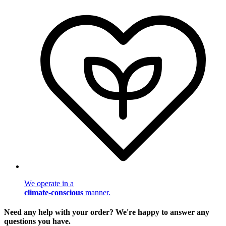
We operate in a
climate-conscious
manner.
Need any help with your order? We're happy to answer any
questions you have.