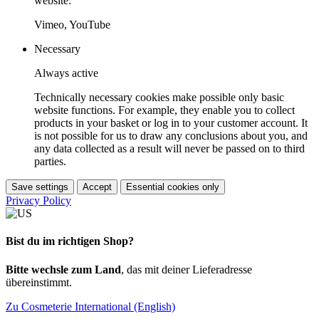
website:
Vimeo, YouTube
Necessary
Always active
Technically necessary cookies make possible only basic
website functions. For example, they enable you to collect
products in your basket or log in to your customer account. It
is not possible for us to draw any conclusions about you, and
any data collected as a result will never be passed on to third
parties.
Save settings
Accept
Essential cookies only
Privacy Policy
Bist du im richtigen Shop?
Bitte wechsle zum Land
, das mit deiner Lieferadresse
übereinstimmt.
Zu Cosmeterie International (English)