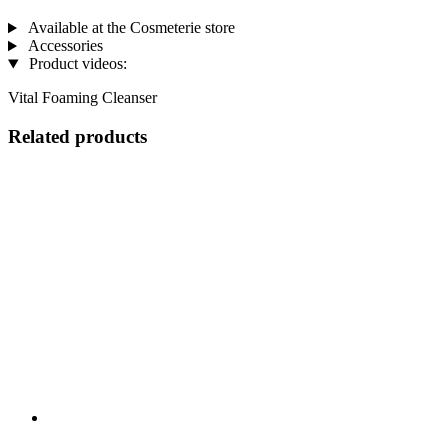
Available at the Cosmeterie store
Accessories
Product videos:
Vital Foaming Cleanser
Related products