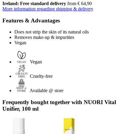
Ireland: Free standard delivery
from € 64,90
More information regarding shipping & delivery
Features & Advantages
Does not strip the skin of its natural oils
Removes make-up & impurities
Vegan
Vegan
Cruelty-free
Available @ store
Frequently bought together with NUORI Vital
Unifier, 100 ml