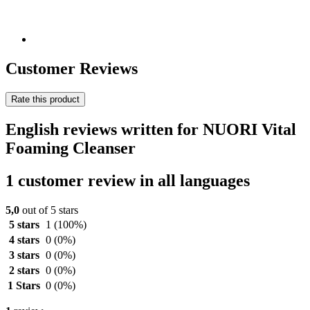
Customer Reviews
Rate this product
English reviews written for NUORI Vital
Foaming Cleanser
1 customer review in all languages
5,0
out of 5 stars
5 stars
1
(100%)
4 stars
0
(0%)
3 stars
0
(0%)
2 stars
0
(0%)
1 Stars
0
(0%)