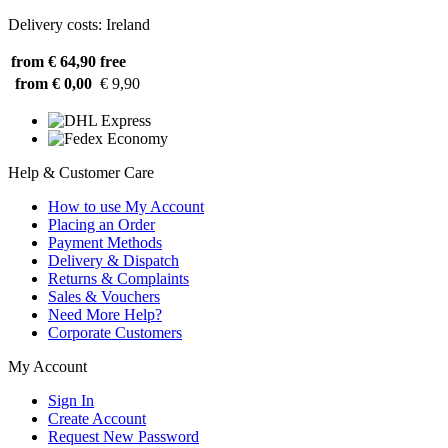
Delivery costs: Ireland
from € 64,90
free
from € 0,00
€ 9,90
Help & Customer Care
How to use My Account
Placing an Order
Payment Methods
Delivery & Dispatch
Returns & Complaints
Sales & Vouchers
Need More Help?
Corporate Customers
My Account
Sign In
Create Account
Request New Password