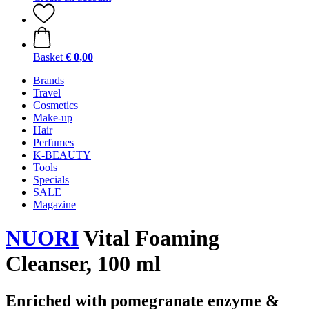
Basket
€ 0,00
Brands
Travel
Cosmetics
Make-up
Hair
Perfumes
K-BEAUTY
Tools
Specials
SALE
Magazine
NUORI
Vital Foaming
Cleanser, 100 ml
Enriched with pomegranate enzyme &