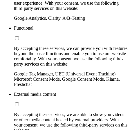
user experience. With your consent, we use the following
third-party services on this website:
Google Analytics, Clarity, A/B-Testing
Functional
By accepting these services, we can provide you with features
beyond the basic functions and enable you to use our website
comfortably. With your consent, we use the following third-
party services on this website:
Google Tag Manager, UET (Universal Event Tracking)
Microsoft Consent Mode, Google Consent Mode, Klarna,
Freshchat
External media content
By accepting these services, we are able to show you videos
or other media content hosted by external providers. With
your consent, we use the following third-party services on this