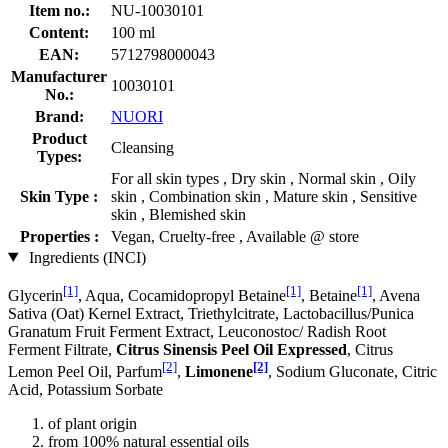
Item no.:
NU-10030101
Content:
100 ml
EAN:
5712798000043
Manufacturer
10030101
No.:
Brand:
NUORI
Product
Cleansing
Types:
For all skin types , Dry skin , Normal skin , Oily
Skin Type :
skin , Combination skin , Mature skin , Sensitive
skin , Blemished skin
Properties :
Vegan, Cruelty-free , Available @ store
Ingredients (INCI)
[1]
[1]
[1]
Glycerin
, Aqua, Cocamidopropyl Betaine
, Betaine
, Avena
Sativa (Oat) Kernel Extract, Triethylcitrate, Lactobacillus/Punica
Granatum Fruit Ferment Extract, Leuconostoc/ Radish Root
Ferment Filtrate,
Citrus Sinensis Peel Oil Expressed
, Citrus
[2]
[2]
Lemon Peel Oil, Parfum
,
Limonene
, Sodium Gluconate, Citric
Acid, Potassium Sorbate
of plant origin
from 100% natural essential oils