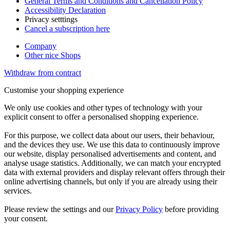
General Terms and Conditions and Cancellation Policy
Accessibility Declaration
Privacy setttings
Cancel a subscription here
Company
Other nice Shops
Withdraw from contract
Customise your shopping experience
We only use cookies and other types of technology with your
explicit consent to offer a personalised shopping experience.
For this purpose, we collect data about our users, their behaviour,
and the devices they use. We use this data to continuously improve
our website, display personalised advertisements and content, and
analyse usage statistics. Additionally, we can match your encrypted
data with external providers and display relevant offers through their
online advertising channels, but only if you are already using their
services.
Please review the settings and our
Privacy Policy
before providing
your consent.