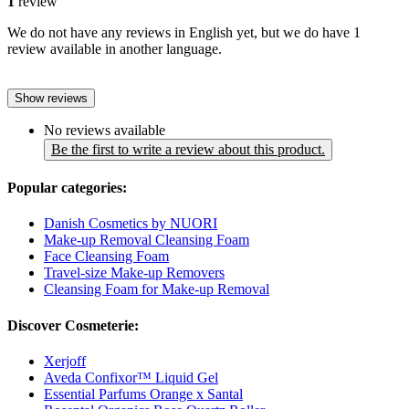
1
review
We do not have any reviews in English yet, but we do have 1
review available in another language.
Show reviews
No reviews available
Be the first to write a review about this product.
Popular categories:
Danish Cosmetics by NUORI
Make-up Removal Cleansing Foam
Face Cleansing Foam
Travel-size Make-up Removers
Cleansing Foam for Make-up Removal
Discover Cosmeterie:
Xerjoff
Aveda Confixor™ Liquid Gel
Essential Parfums Orange x Santal