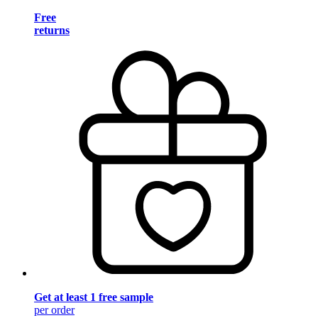
Free
returns
Get at least 1 free sample
per order