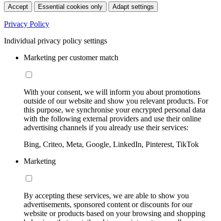
Accept
Essential cookies only
Adapt settings
Privacy Policy
Individual privacy policy settings
Marketing per customer match
With your consent, we will inform you about promotions
outside of our website and show you relevant products. For
this purpose, we synchronise your encrypted personal data
with the following external providers and use their online
advertising channels if you already use their services:
Bing, Criteo, Meta, Google, LinkedIn, Pinterest, TikTok
Marketing
By accepting these services, we are able to show you
advertisements, sponsored content or discounts for our
website or products based on your browsing and shopping