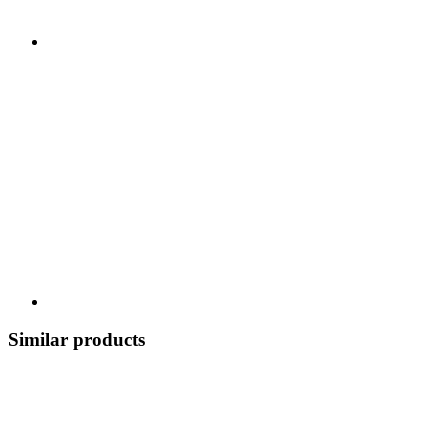
Similar products