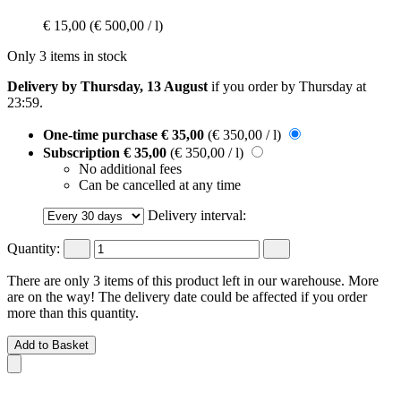
€ 15,00
(€ 500,00 / l)
Only 3 items in stock
Delivery by Thursday, 13 August
if you order by
Thursday at
23:59
.
One-time purchase
€ 35,00
(€ 350,00 / l)
Subscription
€ 35,00
(€ 350,00 / l)
No additional fees
Can be cancelled at any time
Delivery interval:
Quantity:
There are only 3 items of this product left in our warehouse. More
are on the way! The delivery date could be affected if you order
more than this quantity.
Add to Basket