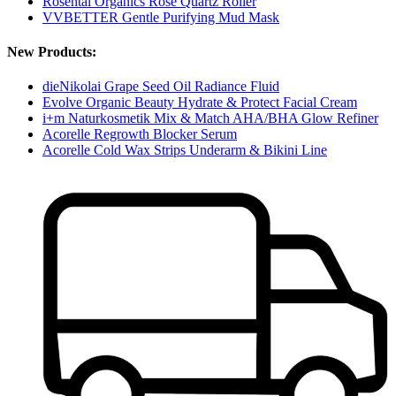
Rosental Organics Rose Quartz Roller
VVBETTER Gentle Purifying Mud Mask
New Products:
dieNikolai Grape Seed Oil Radiance Fluid
Evolve Organic Beauty Hydrate & Protect Facial Cream
i+m Naturkosmetik Mix & Match AHA/BHA Glow Refiner
Acorelle Regrowth Blocker Serum
Acorelle Cold Wax Strips Underarm & Bikini Line