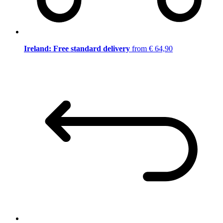
Ireland: Free standard delivery
from € 64,90