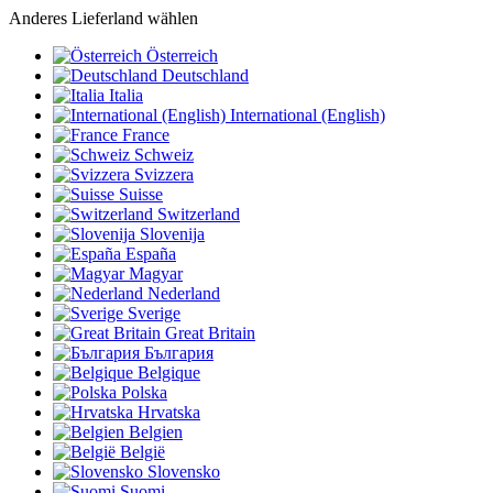
Anderes Lieferland wählen
Österreich
Deutschland
Italia
International (English)
France
Schweiz
Svizzera
Suisse
Switzerland
Slovenija
España
Magyar
Nederland
Sverige
Great Britain
България
Belgique
Polska
Hrvatska
Belgien
België
Slovensko
Suomi