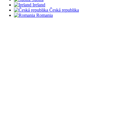
Ireland
Česká republika
Romania