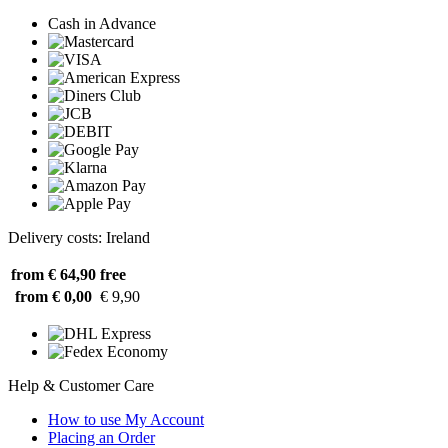
Cash in Advance
Delivery costs: Ireland
from € 64,90
free
from € 0,00
€ 9,90
Help & Customer Care
How to use My Account
Placing an Order