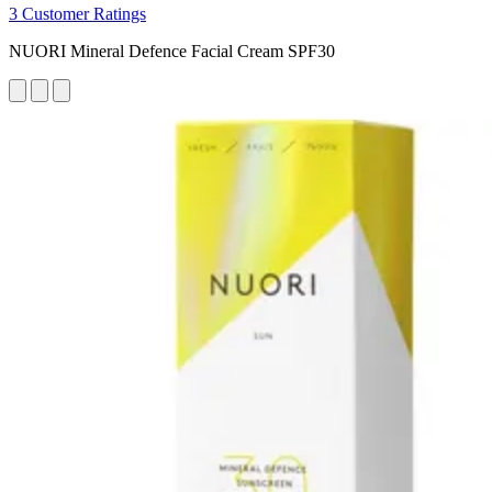
3 Customer Ratings
NUORI Mineral Defence Facial Cream SPF30