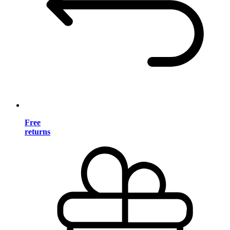
Free
returns