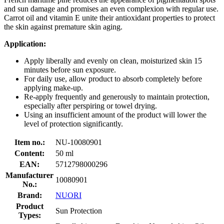
and sun damage and promises an even complexion with regular use.
Carrot oil and vitamin E unite their antioxidant properties to protect
the skin against premature skin aging.
Application:
Apply liberally and evenly on clean, moisturized skin 15
minutes before sun exposure.
For daily use, allow product to absorb completely before
applying make-up.
Re-apply frequently and generously to maintain protection,
especially after perspiring or towel drying.
Using an insufficient amount of the product will lower the
level of protection significantly.
Item no.:
NU-10080901
Content:
50 ml
EAN:
5712798000296
Manufacturer
10080901
No.:
Brand:
NUORI
Product
Sun Protection
Types: