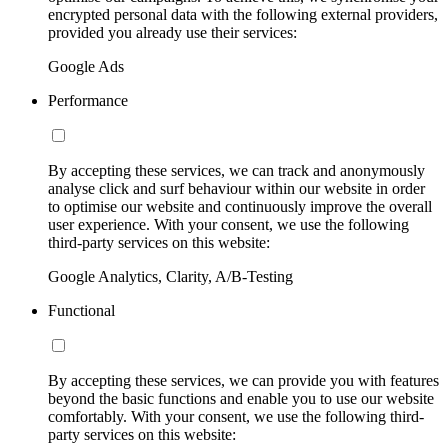
encrypted personal data with the following external providers,
provided you already use their services:
Google Ads
Performance
By accepting these services, we can track and anonymously
analyse click and surf behaviour within our website in order
to optimise our website and continuously improve the overall
user experience. With your consent, we use the following
third-party services on this website:
Google Analytics, Clarity, A/B-Testing
Functional
By accepting these services, we can provide you with features
beyond the basic functions and enable you to use our website
comfortably. With your consent, we use the following third-
party services on this website: