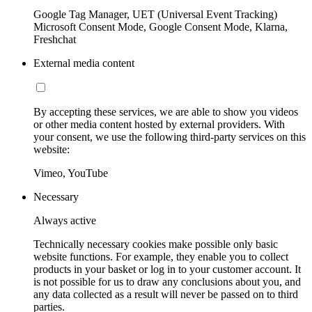
Google Tag Manager, UET (Universal Event Tracking)
Microsoft Consent Mode, Google Consent Mode, Klarna,
Freshchat
External media content
By accepting these services, we are able to show you videos
or other media content hosted by external providers. With
your consent, we use the following third-party services on this
website:
Vimeo, YouTube
Necessary
Always active
Technically necessary cookies make possible only basic
website functions. For example, they enable you to collect
products in your basket or log in to your customer account. It
is not possible for us to draw any conclusions about you, and
any data collected as a result will never be passed on to third
parties.