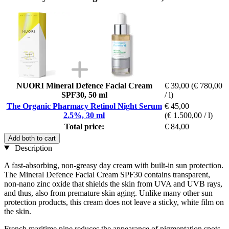
NUORI Mineral Defence Facial Cream
€ 39,00
(€ 780,00
SPF30, 50 ml
/ l)
The Organic Pharmacy Retinol Night Serum
€ 45,00
2.5%, 30 ml
(€ 1.500,00 / l)
Total price:
€ 84,00
Add both to cart
Description
A fast-absorbing, non-greasy day cream with built-in sun protection.
The Mineral Defence Facial Cream SPF30 contains transparent,
non-nano zinc oxide that shields the skin from UVA and UVB rays,
and thus, also from premature skin aging. Unlike many other sun
protection products, this cream does not leave a sticky, white film on
the skin.
French maritime pine reduces the appearance of pigmentation spots