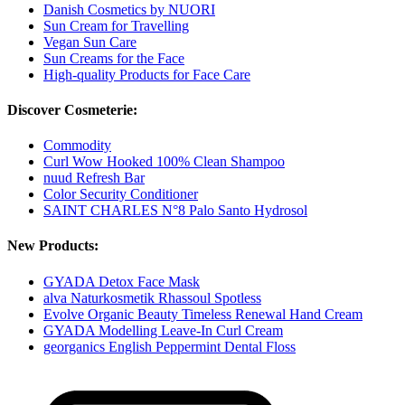
Danish Cosmetics by NUORI
Sun Cream for Travelling
Vegan Sun Care
Sun Creams for the Face
High-quality Products for Face Care
Discover Cosmeterie:
Commodity
Curl Wow Hooked 100% Clean Shampoo
nuud Refresh Bar
Color Security Conditioner
SAINT CHARLES N°8 Palo Santo Hydrosol
New Products:
GYADA Detox Face Mask
alva Naturkosmetik Rhassoul Spotless
Evolve Organic Beauty Timeless Renewal Hand Cream
GYADA Modelling Leave-In Curl Cream
georganics English Peppermint Dental Floss