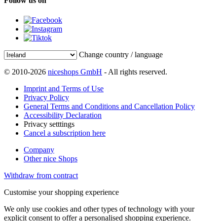
Follow us on
Change country / language
© 2010-2026
niceshops GmbH
- All rights reserved.
Imprint and Terms of Use
Privacy Policy
General Terms and Conditions and Cancellation Policy
Accessibility Declaration
Privacy setttings
Cancel a subscription here
Company
Other nice Shops
Withdraw from contract
Customise your shopping experience
We only use cookies and other types of technology with your
explicit consent to offer a personalised shopping experience.