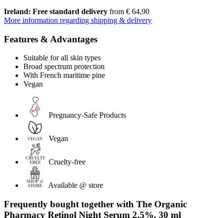
Ireland: Free standard delivery
from € 64,90
More information regarding shipping & delivery
Features & Advantages
Suitable for all skin types
Broad spectrum protection
With French maritime pine
Vegan
Pregnancy-Safe Products
Vegan
Cruelty-free
Available @ store
Frequently bought together with The Organic
Pharmacy Retinol Night Serum 2.5%, 30 ml