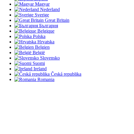
Magyar
Nederland
Sverige
Great Britain
България
Belgique
Polska
Hrvatska
Belgien
België
Slovensko
Suomi
Ireland
Česká republika
Romania