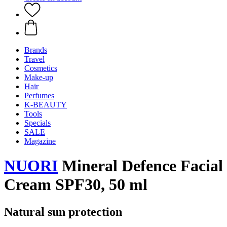
Brands
Travel
Cosmetics
Make-up
Hair
Perfumes
K-BEAUTY
Tools
Specials
SALE
Magazine
NUORI
Mineral Defence Facial
Cream SPF30, 50 ml
Natural sun protection