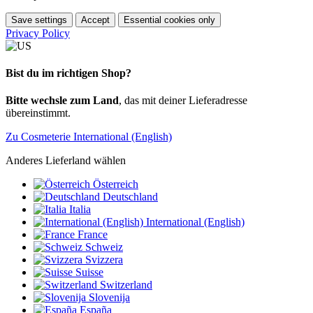
Save settings
Accept
Essential cookies only
Privacy Policy
Bist du im richtigen Shop?
Bitte wechsle zum Land
, das mit deiner Lieferadresse
übereinstimmt.
Zu Cosmeterie International (English)
Anderes Lieferland wählen
Österreich
Deutschland
Italia
International (English)
France
Schweiz
Svizzera
Suisse
Switzerland
Slovenija
España