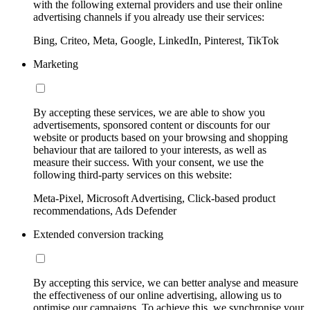
with the following external providers and use their online
advertising channels if you already use their services:
Bing, Criteo, Meta, Google, LinkedIn, Pinterest, TikTok
Marketing
By accepting these services, we are able to show you
advertisements, sponsored content or discounts for our
website or products based on your browsing and shopping
behaviour that are tailored to your interests, as well as
measure their success. With your consent, we use the
following third-party services on this website:
Meta-Pixel, Microsoft Advertising, Click-based product
recommendations, Ads Defender
Extended conversion tracking
By accepting this service, we can better analyse and measure
the effectiveness of our online advertising, allowing us to
optimise our campaigns. To achieve this, we synchronise your