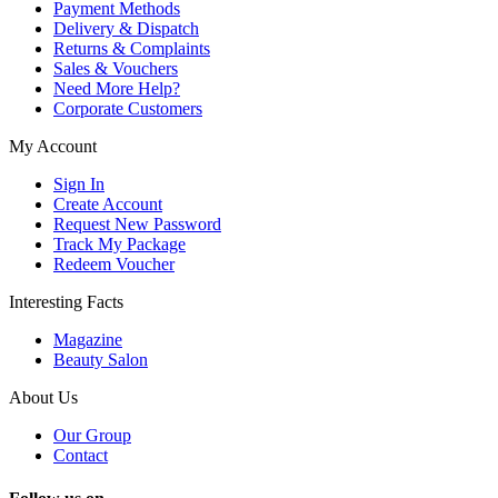
Payment Methods
Delivery & Dispatch
Returns & Complaints
Sales & Vouchers
Need More Help?
Corporate Customers
My Account
Sign In
Create Account
Request New Password
Track My Package
Redeem Voucher
Interesting Facts
Magazine
Beauty Salon
About Us
Our Group
Contact