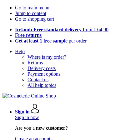
Go to main menu
Jump to content
Go to shopping cart
Ireland: Free standard delivery
from € 64,90
Free returns
Get at least 1 free sample
per order
Help
Where is my order?
Returns
Delivery costs
Payment options
Contact us
All help topics
Sign in
Sign in now
Are you a
new customer?
Create an account