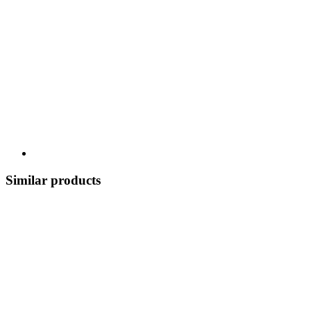
Similar products