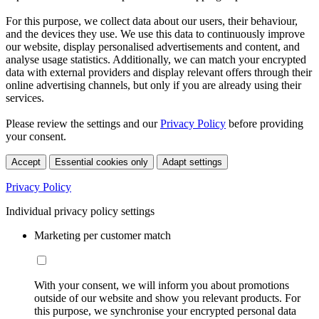
For this purpose, we collect data about our users, their behaviour,
and the devices they use. We use this data to continuously improve
our website, display personalised advertisements and content, and
analyse usage statistics. Additionally, we can match your encrypted
data with external providers and display relevant offers through their
online advertising channels, but only if you are already using their
services.
Please review the settings and our
Privacy Policy
before providing
your consent.
Accept
Essential cookies only
Adapt settings
Privacy Policy
Individual privacy policy settings
Marketing per customer match
With your consent, we will inform you about promotions
outside of our website and show you relevant products. For
this purpose, we synchronise your encrypted personal data