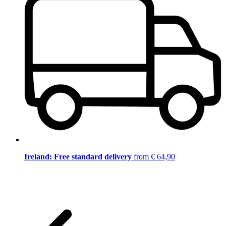
Ireland: Free standard delivery
from € 64,90