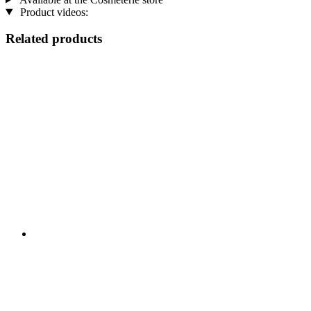
Product videos:
Related products