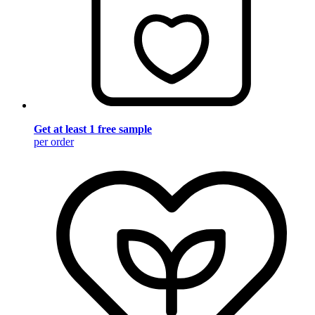
Get at least 1 free sample
per order