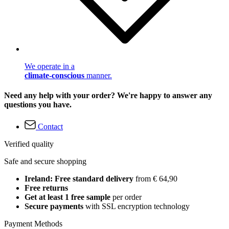
We operate in a
climate-conscious
manner.
Need any help with your order? We're happy to answer any
questions you have.
Contact
Verified quality
Safe and secure shopping
Ireland: Free standard delivery
from € 64,90
Free returns
Get at least 1 free sample
per order
Secure payments
with SSL encryption technology
Payment Methods