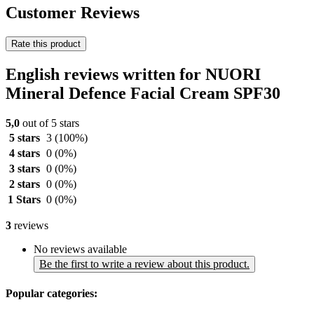
Customer Reviews
Rate this product
English reviews written for NUORI
Mineral Defence Facial Cream SPF30
5,0
out of 5 stars
5 stars
3
(100%)
4 stars
0
(0%)
3 stars
0
(0%)
2 stars
0
(0%)
1 Stars
0
(0%)
3
reviews
No reviews available
Be the first to write a review about this product.
Popular categories: