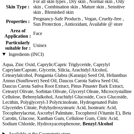
For all skin types , Dry skin , Normal skin , Oily
Skin Type :
skin , Combination skin , Mature skin , Sensitive
skin , Blemished skin
Pregnancy-Safe Products , Vegan, Cruelty-free ,
Properties :
Sun Protection , Antioxidant, Available @ store
Area of
Face
Application :
Particularly
Unisex
suitable for :
Ingredients (INCI)
Aqua, Zinc Oxid, Caprylic/Capric Triglyceride, Caprylyl
Caprylate/Caprate, Glycerin, Silicia, Arachidyl Alcohol,
Cetearylalcohol, Pongamia Glabra (Karanja) Seed Oil, Helianthus
Annus (Sunflower) Seed Oil, Daucus Carota Sativa Seed Oil,
Daucus Carota Sativa Root Extract, Pinus Pinaster Bark Extract,
Cetearyl Olivate, Sorbitan Olivate, Glyceryl Oleate, Microcrystalline
Cellulose, Behenylalkohol, Arachidyl Glucoside, Coco Glucoside,
Lecithin, Polyglyceryl-3 Polyricinoleate, Hydrogenated Palm
Glycerides Citrate, Polyhydroxystearic Acid, Isostearic Acid,
Tocopherylacetat, Ascorbyl Palmitate, Tocopherol (Vitamin E), Beta
Carotin, Glucose, Xanthan Gum, Cellulose Gum, Citric Acid,
Sodium Chloride, Hydroxyacetophenone,
Benzyl Alcohol
Available at the Cosmeterie store