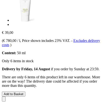
€ 39,00
(
€ 780,00 / l
, Price shown includes 23% VAT.
-
Excludes delivery
costs
)
Content:
50 ml
Only 6 items in stock
Delivery by Friday, 14 August
if you order by
Sunday at 23:59
.
There are only 6 items of this product left in our warehouse. More
are on the way! The delivery date could be affected if you order
more than this quantity.
Add to Basket