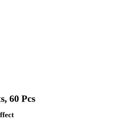
s, 60 Pcs
ffect