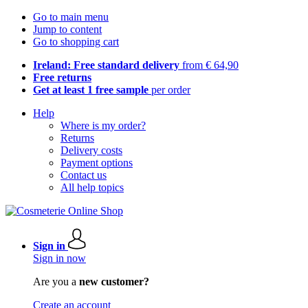
Go to main menu
Jump to content
Go to shopping cart
Ireland: Free standard delivery
from € 64,90
Free returns
Get at least 1 free sample
per order
Help
Where is my order?
Returns
Delivery costs
Payment options
Contact us
All help topics
Sign in
Sign in now
Are you a
new customer?
Create an account