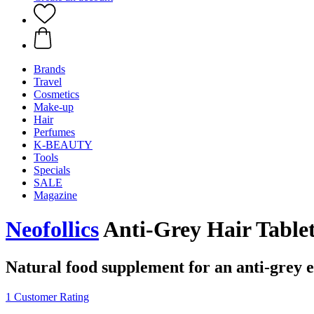
Brands
Travel
Cosmetics
Make-up
Hair
Perfumes
K-BEAUTY
Tools
Specials
SALE
Magazine
Neofollics
Anti-Grey Hair Tablet
Natural food supplement for an anti-grey e
1 Customer Rating