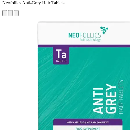
Neofollics Anti-Grey Hair Tablets