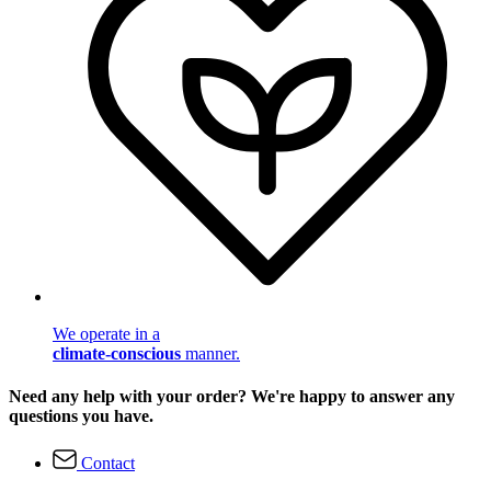
We operate in a
climate-conscious
manner.
Need any help with your order? We're happy to answer any
questions you have.
Contact