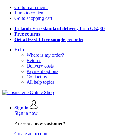
Go to main menu
Jump to content
Go to shopping cart
Ireland: Free standard delivery
from € 64,90
Free returns
Get at least 1 free sample
per order
Help
Where is my order?
Returns
Delivery costs
Payment options
Contact us
All help topics
Sign in
Sign in now
Are you a
new customer?
Create an account