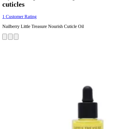
cuticles
1 Customer Rating
Nailberry Little Treasure Nourish Cuticle Oil