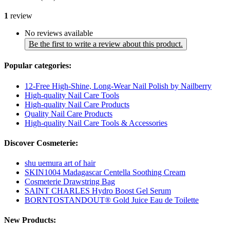
1
review
No reviews available
Be the first to write a review about this product.
Popular categories:
12-Free High-Shine, Long-Wear Nail Polish by Nailberry
High-quality Nail Care Tools
High-quality Nail Care Products
Quality Nail Care Products
High-quality Nail Care Tools & Accessories
Discover Cosmeterie:
shu uemura art of hair
SKIN1004 Madagascar Centella Soothing Cream
Cosmeterie Drawstring Bag
SAINT CHARLES Hydro Boost Gel Serum
BORNTOSTANDOUT® Gold Juice Eau de Toilette
New Products: