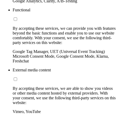
Google Analytics, Clarity, A/B-Testing
Functional
By accepting these services, we can provide you with features
beyond the basic functions and enable you to use our website
comfortably. With your consent, we use the following third-
party services on this website:
Google Tag Manager, UET (Universal Event Tracking)
Microsoft Consent Mode, Google Consent Mode, Klarna,
Freshchat
External media content
By accepting these services, we are able to show you videos
or other media content hosted by external providers. With
your consent, we use the following third-party services on this
website:
Vimeo, YouTube