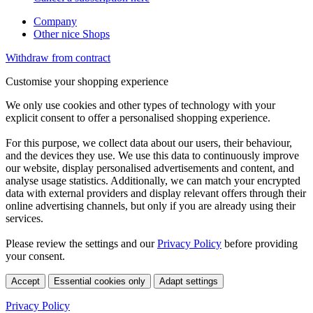
Company
Other nice Shops
Withdraw from contract
Customise your shopping experience
We only use cookies and other types of technology with your
explicit consent to offer a personalised shopping experience.
For this purpose, we collect data about our users, their behaviour,
and the devices they use. We use this data to continuously improve
our website, display personalised advertisements and content, and
analyse usage statistics. Additionally, we can match your encrypted
data with external providers and display relevant offers through their
online advertising channels, but only if you are already using their
services.
Please review the settings and our
Privacy Policy
before providing
your consent.
Accept
Essential cookies only
Adapt settings
Privacy Policy