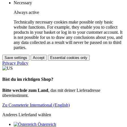
Necessary
Always active
Technically necessary cookies make possible only basic
website functions. For example, they enable you to collect
products in your basket or log in to your customer account. It
is not possible for us to draw any conclusions about you, and
any data collected as a result will never be passed on to third
parties.
Save settings
Accept
Essential cookies only
Privacy Policy
Bist du im richtigen Shop?
Bitte wechsle zum Land
, das mit deiner Lieferadresse
übereinstimmt.
Zu Cosmeterie International (English)
Anderes Lieferland wählen
Österreich