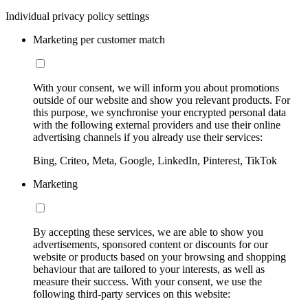
Individual privacy policy settings
Marketing per customer match
With your consent, we will inform you about promotions
outside of our website and show you relevant products. For
this purpose, we synchronise your encrypted personal data
with the following external providers and use their online
advertising channels if you already use their services:
Bing, Criteo, Meta, Google, LinkedIn, Pinterest, TikTok
Marketing
By accepting these services, we are able to show you
advertisements, sponsored content or discounts for our
website or products based on your browsing and shopping
behaviour that are tailored to your interests, as well as
measure their success. With your consent, we use the
following third-party services on this website: