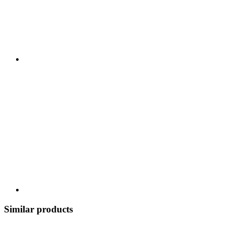
Similar products