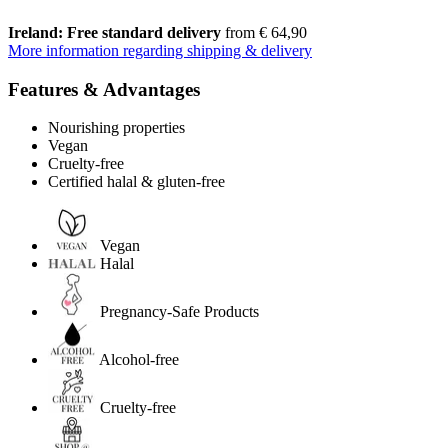
Ireland: Free standard delivery
from € 64,90
More information regarding shipping & delivery
Features & Advantages
Nourishing properties
Vegan
Cruelty-free
Certified halal & gluten-free
Vegan
Halal
Pregnancy-Safe Products
Alcohol-free
Cruelty-free