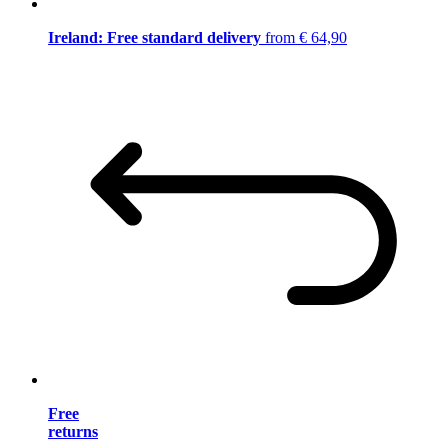
Ireland: Free standard delivery
from € 64,90
Free
returns