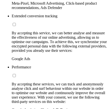
Meta-Pixel, Microsoft Advertising, Click-based product
recommendations, Ads Defender
Extended conversion tracking
By accepting this service, we can better analyse and measure
the effectiveness of our online advertising, allowing us to
optimise our campaigns. To achieve this, we synchronise your
encrypted personal data with the following external providers,
provided you already use their services:
Google Ads
Performance
By accepting these services, we can track and anonymously
analyse click and surf behaviour within our website in order
to optimise our website and continuously improve the overall
user experience. With your consent, we use the following
third-party services on this website: