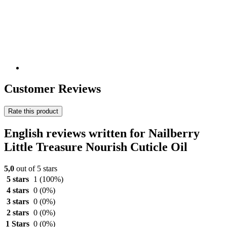
Customer Reviews
Rate this product
English reviews written for Nailberry
Little Treasure Nourish Cuticle Oil
5,0
out of 5 stars
5 stars
1
(100%)
4 stars
0
(0%)
3 stars
0
(0%)
2 stars
0
(0%)
1 Stars
0
(0%)