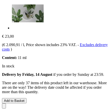
€ 23,00
(
€ 2.090,91 / l
, Price shown includes 23% VAT.
-
Excludes delivery
costs
)
Content:
11 ml
In stock
Delivery by Friday, 14 August
if you order by
Sunday at 23:59
.
There are only 37 items of this product left in our warehouse. More
are on the way! The delivery date could be affected if you order
more than this quantity.
Add to Basket