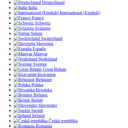
Deutschland
Italia
International (English)
France
Schweiz
Svizzera
Suisse
Switzerland
Slovenija
España
Magyar
Nederland
Sverige
Great Britain
България
Belgique
Polska
Hrvatska
Belgien
België
Slovensko
Suomi
Ireland
Česká republika
Romania