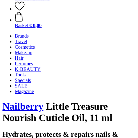
Basket
€ 0,00
Brands
Travel
Cosmetics
Make-up
Hair
Perfumes
K-BEAUTY
Tools
Specials
SALE
Magazine
Nailberry
Little Treasure
Nourish Cuticle Oil, 11 ml
Hydrates, protects & repairs nails &