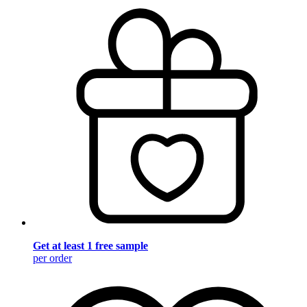
Get at least 1 free sample
per order