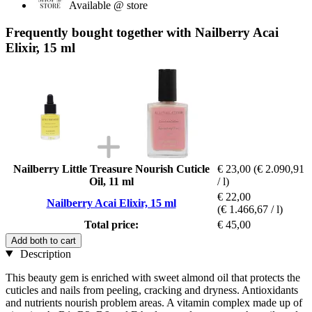
Available @ store
Frequently bought together with Nailberry Acai
Elixir, 15 ml
Nailberry Little Treasure Nourish Cuticle
€ 23,00
(€ 2.090,91
Oil, 11 ml
/ l)
€ 22,00
Nailberry Acai Elixir, 15 ml
(€ 1.466,67 / l)
Total price:
€ 45,00
Add both to cart
Description
This beauty gem is enriched with sweet almond oil that protects the
cuticles and nails from peeling, cracking and dryness. Antioxidants
and nutrients nourish problem areas. A vitamin complex made up of