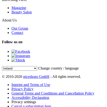
Magazine
Beauty Salon
About Us
Our Group
Contact
Follow us on
Change country / language
© 2010-2026
niceshops GmbH
- All rights reserved.
Imprint and Terms of Use
Privacy Policy
General Terms and Conditions and Cancellation Policy
Accessibility Declaration
Privacy setttings
Cancel a subscription here