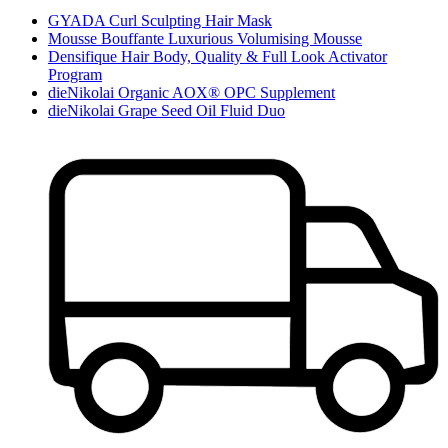
GYADA Curl Sculpting Hair Mask
Mousse Bouffante Luxurious Volumising Mousse
Densifique Hair Body, Quality & Full Look Activator
Program
dieNikolai Organic AOX® OPC Supplement
dieNikolai Grape Seed Oil Fluid Duo