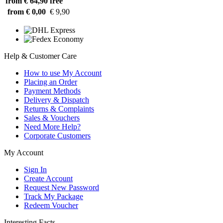
from € 64,90
free
from € 0,00
€ 9,90
Help & Customer Care
How to use My Account
Placing an Order
Payment Methods
Delivery & Dispatch
Returns & Complaints
Sales & Vouchers
Need More Help?
Corporate Customers
My Account
Sign In
Create Account
Request New Password
Track My Package
Redeem Voucher
Interesting Facts