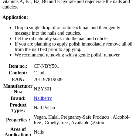
vitamins A, B1, B2, B6 and E hydrate and regenerate the nails and
cuticles.
Application:
Drop a single drop of oil onto each nail and then gently
massage into the nails and cuticles.
Let the oil naturally soak into the nail and cuticle.
If you are planning to apply polish immediately remove all oil
from the nail bed prior to applying.
We recommend removing with a gentle polish remover.
Item no.:
CF-NBY501
Content:
11 ml
EAN:
701197819009
Manufacturer
NBY501
No.:
Brand:
Nailberry
Product
Nail Polish
Types:
Vegan, Halal, Pregnancy-Safe Products , Alcohol-
Properties :
free , Cruelty-free , Available @ store
Area of
Nails
Application :