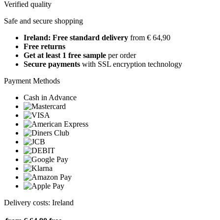
Verified quality
Safe and secure shopping
Ireland: Free standard delivery
from € 64,90
Free returns
Get at least 1 free sample
per order
Secure payments
with SSL encryption technology
Payment Methods
Cash in Advance
Delivery costs: Ireland