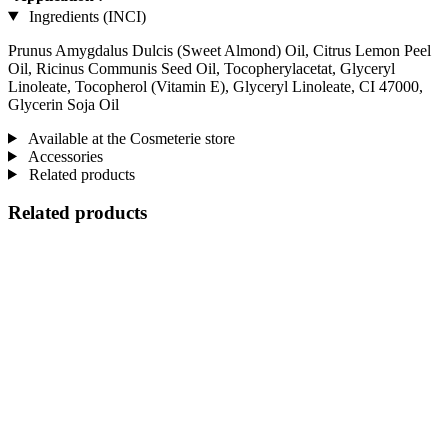
Ingredients (INCI)
Prunus Amygdalus Dulcis (Sweet Almond) Oil, Citrus Lemon Peel
Oil, Ricinus Communis Seed Oil, Tocopherylacetat, Glyceryl
Linoleate, Tocopherol (Vitamin E), Glyceryl Linoleate, CI 47000,
Glycerin Soja Oil
Available at the Cosmeterie store
Accessories
Related products
Related products