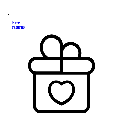
Free
returns