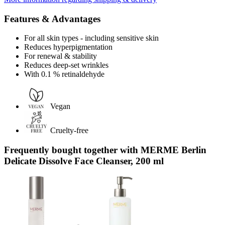
Features & Advantages
For all skin types - including sensitive skin
Reduces hyperpigmentation
For renewal & stability
Reduces deep-set wrinkles
With 0.1 % retinaldehyde
Vegan
Cruelty-free
Frequently bought together with MERME Berlin
Delicate Dissolve Face Cleanser, 200 ml