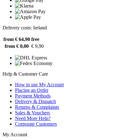
Delivery costs: Ireland
from € 64,90
free
from € 0,00
€ 9,90
Help & Customer Care
How to use My Account
Placing an Order
Payment Methods
Delivery & Dispatch
Returns & Complaints
Sales & Vouchers
Need More Help?
Corporate Customers
My Account