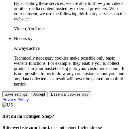
By accepting these services, we are able to show you videos
or other media content hosted by external providers. With
your consent, we use the following third-party services on this
website:
Vimeo, YouTube
Necessary
Always active
Technically necessary cookies make possible only basic
website functions. For example, they enable you to collect
products in your basket or log in to your customer account. It
is not possible for us to draw any conclusions about you, and
any data collected as a result will never be passed on to third
parties.
Save settings
Accept
Essential cookies only
Privacy Policy
Bist du im richtigen Shop?
Bitte wechsle zum Land
, das mit deiner Lieferadresse