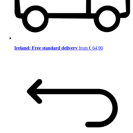
Ireland: Free standard delivery
from € 64,90