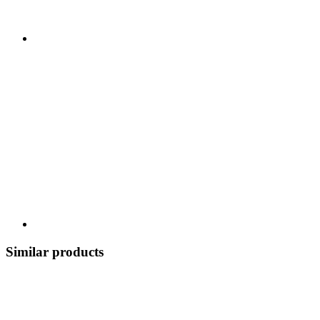
Similar products