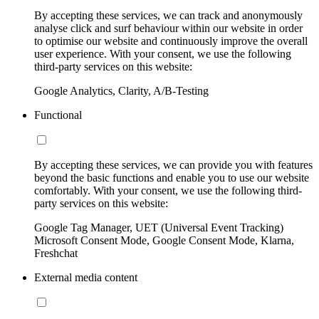
By accepting these services, we can track and anonymously
analyse click and surf behaviour within our website in order
to optimise our website and continuously improve the overall
user experience. With your consent, we use the following
third-party services on this website:
Google Analytics, Clarity, A/B-Testing
Functional
By accepting these services, we can provide you with features
beyond the basic functions and enable you to use our website
comfortably. With your consent, we use the following third-
party services on this website:
Google Tag Manager, UET (Universal Event Tracking)
Microsoft Consent Mode, Google Consent Mode, Klarna,
Freshchat
External media content