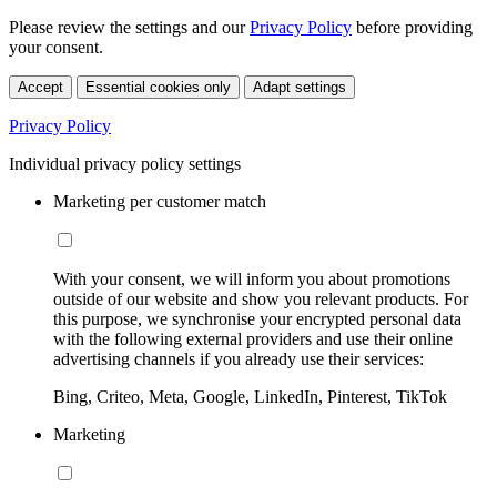
Please review the settings and our
Privacy Policy
before providing
your consent.
Accept
Essential cookies only
Adapt settings
Privacy Policy
Individual privacy policy settings
Marketing per customer match
With your consent, we will inform you about promotions
outside of our website and show you relevant products. For
this purpose, we synchronise your encrypted personal data
with the following external providers and use their online
advertising channels if you already use their services:
Bing, Criteo, Meta, Google, LinkedIn, Pinterest, TikTok
Marketing