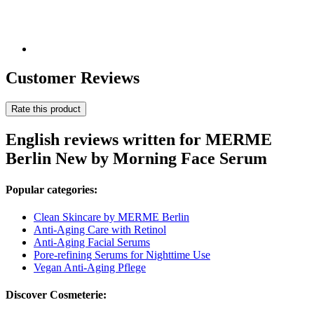
Customer Reviews
Rate this product
English reviews written for MERME
Berlin New by Morning Face Serum
Popular categories:
Clean Skincare by MERME Berlin
Anti-Aging Care with Retinol
Anti-Aging Facial Serums
Pore-refining Serums for Nighttime Use
Vegan Anti-Aging Pflege
Discover Cosmeterie: