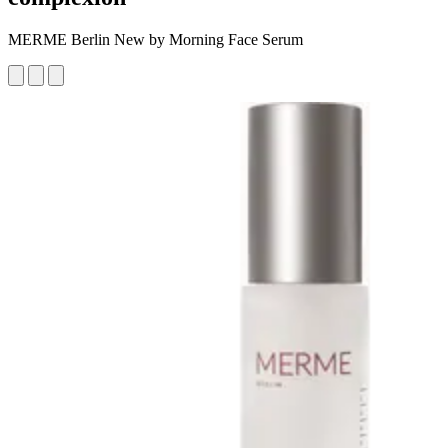
MERME Berlin New by Morning Face Serum