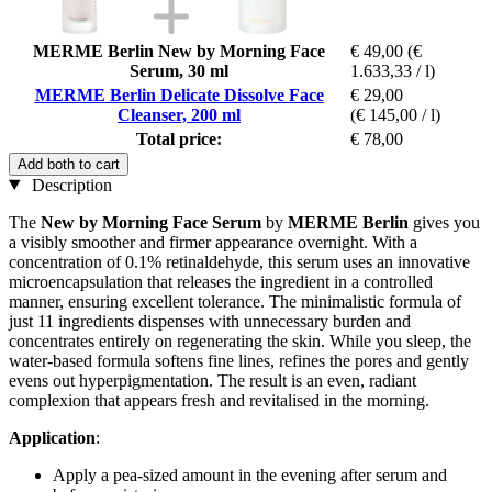
MERME Berlin New by Morning Face
€ 49,00
(€
Serum, 30 ml
1.633,33 / l)
MERME Berlin Delicate Dissolve Face
€ 29,00
Cleanser, 200 ml
(€ 145,00 / l)
Total price:
€ 78,00
Add both to cart
Description
The
New by Morning Face Serum
by
MERME Berlin
gives you
a visibly smoother and firmer appearance overnight. With a
concentration of 0.1% retinaldehyde, this serum uses an innovative
microencapsulation that releases the ingredient in a controlled
manner, ensuring excellent tolerance. The minimalistic formula of
just 11 ingredients dispenses with unnecessary burden and
concentrates entirely on regenerating the skin. While you sleep, the
water-based formula softens fine lines, refines the pores and gently
evens out hyperpigmentation. The result is an even, radiant
complexion that appears fresh and revitalised in the morning.
Application
:
Apply a pea-sized amount in the evening after serum and