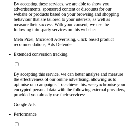
By accepting these services, we are able to show you
advertisements, sponsored content or discounts for our
website or products based on your browsing and shopping
behaviour that are tailored to your interests, as well as
measure their success. With your consent, we use the
following third-party services on this website:
Meta-Pixel, Microsoft Advertising, Click-based product
recommendations, Ads Defender
Extended conversion tracking
By accepting this service, we can better analyse and measure
the effectiveness of our online advertising, allowing us to
optimise our campaigns. To achieve this, we synchronise your
encrypted personal data with the following external providers,
provided you already use their services:
Google Ads
Performance