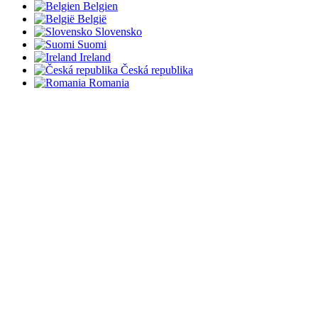
Belgien
België
Slovensko
Suomi
Ireland
Česká republika
Romania