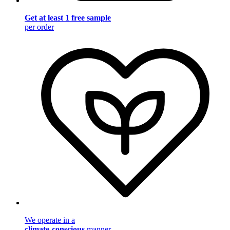
Get at least 1 free sample
per order
We operate in a
climate-conscious
manner.