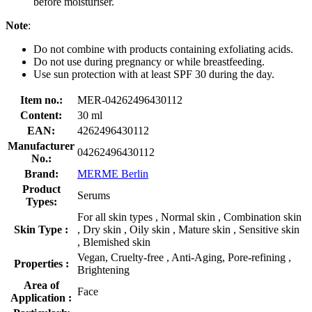
before moisturiser.
Note
:
Do not combine with products containing exfoliating acids.
Do not use during pregnancy or while breastfeeding.
Use sun protection with at least SPF 30 during the day.
Item no.:
MER-04262496430112
Content:
30 ml
EAN:
4262496430112
Manufacturer
04262496430112
No.:
Brand:
MERME Berlin
Product
Serums
Types:
For all skin types , Normal skin , Combination skin
Skin Type :
, Dry skin , Oily skin , Mature skin , Sensitive skin
, Blemished skin
Vegan, Cruelty-free , Anti-Aging, Pore-refining ,
Properties :
Brightening
Area of
Face
Application :