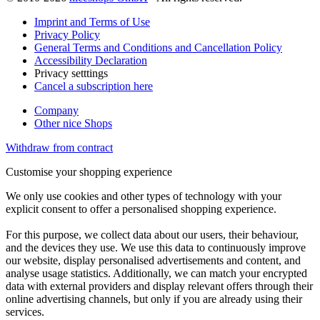
Imprint and Terms of Use
Privacy Policy
General Terms and Conditions and Cancellation Policy
Accessibility Declaration
Privacy setttings
Cancel a subscription here
Company
Other nice Shops
Withdraw from contract
Customise your shopping experience
We only use cookies and other types of technology with your
explicit consent to offer a personalised shopping experience.
For this purpose, we collect data about our users, their behaviour,
and the devices they use. We use this data to continuously improve
our website, display personalised advertisements and content, and
analyse usage statistics. Additionally, we can match your encrypted
data with external providers and display relevant offers through their
online advertising channels, but only if you are already using their
services.