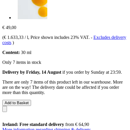
€ 49,00
(
€ 1.633,33 / l
, Price shown includes 23% VAT.
-
Excludes delivery
costs
)
Content:
30 ml
Only 7 items in stock
Delivery by Friday, 14 August
if you order by
Sunday at 23:59
.
There are only 7 items of this product left in our warehouse. More
are on the way! The delivery date could be affected if you order
more than this quantity.
Add to Basket
Ireland: Free standard delivery
from € 64,90
More information regarding shipping & delivery