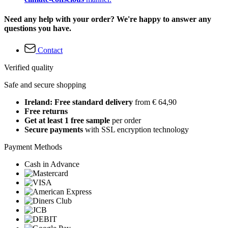
Need any help with your order? We're happy to answer any
questions you have.
Contact
Verified quality
Safe and secure shopping
Ireland: Free standard delivery
from € 64,90
Free returns
Get at least 1 free sample
per order
Secure payments
with SSL encryption technology
Payment Methods
Cash in Advance