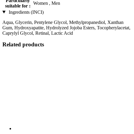
Particularly
Women , Men
suitable for :
Ingredients (INCI)
Aqua, Glycerin, Pentylene Glycol, Methylpropanediol, Xanthan
Gum, Hydroxyapatite, Hydrolyzed Jojoba Esters, Tocopherylacetat,
Caprylyl Glycol, Retinal, Lactic Acid
Related products