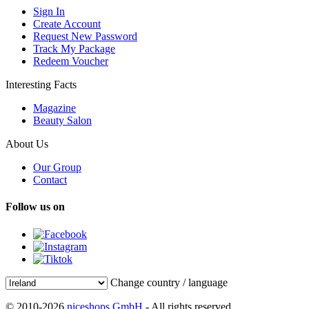
Sign In
Create Account
Request New Password
Track My Package
Redeem Voucher
Interesting Facts
Magazine
Beauty Salon
About Us
Our Group
Contact
Follow us on
Change country / language
© 2010-2026
niceshops GmbH
- All rights reserved.