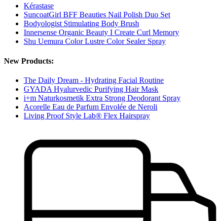
Kérastase
SuncoatGirl BFF Beauties Nail Polish Duo Set
Bodyologist Stimulating Body Brush
Innersense Organic Beauty I Create Curl Memory
Shu Uemura Color Lustre Color Sealer Spray
New Products:
The Daily Dream - Hydrating Facial Routine
GYADA Hyalurvedic Purifying Hair Mask
i+m Naturkosmetik Extra Strong Deodorant Spray
Acorelle Eau de Parfum Envolée de Neroli
Living Proof Style Lab® Flex Hairspray