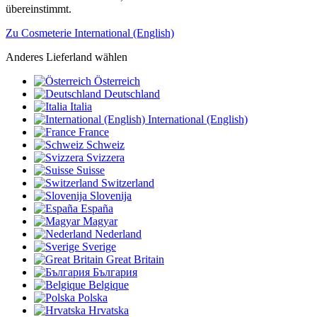
übereinstimmt.
Zu Cosmeterie International (English)
Anderes Lieferland wählen
Österreich
Deutschland
Italia
International (English)
France
Schweiz
Svizzera
Suisse
Switzerland
Slovenija
España
Magyar
Nederland
Sverige
Great Britain
България
Belgique
Polska
Hrvatska