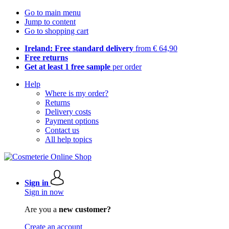
Go to main menu
Jump to content
Go to shopping cart
Ireland: Free standard delivery
from € 64,90
Free returns
Get at least 1 free sample
per order
Help
Where is my order?
Returns
Delivery costs
Payment options
Contact us
All help topics
Sign in
Sign in now
Are you a
new customer?
Create an account