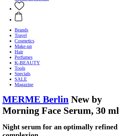
Brands
Travel
Cosmetics
Make-up
Hair
Perfumes
K-BEAUTY
Tools
Specials
SALE
Magazine
MERME Berlin
New by
Morning Face Serum, 30 ml
Night serum for an optimally refined
complexion