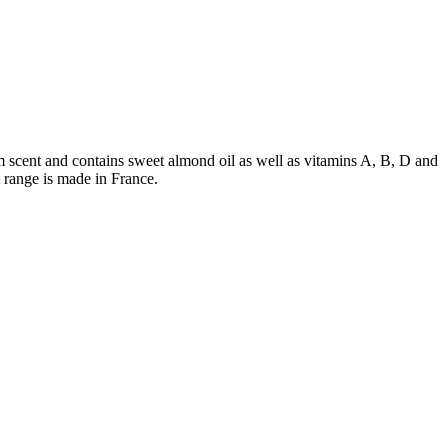
 scent and contains sweet almond oil as well as vitamins A, B, D and
 range is made in France.