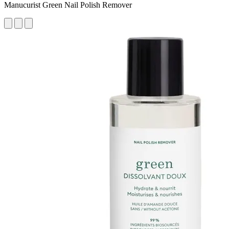
Manucurist Green Nail Polish Remover