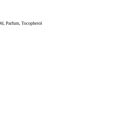
il, Parfum, Tocopherol