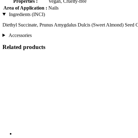
Properties :
Vegan, Cruelty-free
Area of Application :
Nails
Ingredients (INCI)
Diethyl Succinate, Prunus Amygdalus Dulcis (Sweet Almond) Seed O
Accessories
Related products