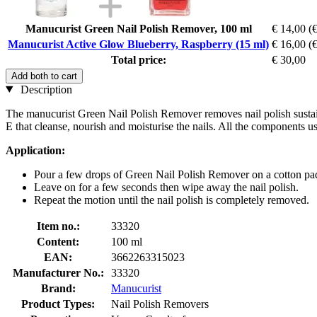
Manucurist Green Nail Polish Remover, 100 ml
€ 14,00
(€
Manucurist Active Glow Blueberry, Raspberry (15 ml)
€ 16,00
(€
Total price:
€ 30,00
Add both to cart
Description
The manucurist Green Nail Polish Remover removes nail polish sustain
E that cleanse, nourish and moisturise the nails. All the components
Application:
Pour a few drops of Green Nail Polish Remover on a cotton pad 
Leave on for a few seconds then wipe away the nail polish.
Repeat the motion until the nail polish is completely removed.
Item no.:
33320
Content:
100 ml
EAN:
3662263315023
Manufacturer No.:
33320
Brand:
Manucurist
Product Types:
Nail Polish Removers