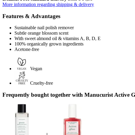
More information regarding shipping & delivery
Features & Advantages
Sustainable nail polish remover
Subtle orange blossom scent
With sweet almond oil & vitamins A, B, D, E
100% organically grown ingredients
Acetone-free
Vegan
Cruelty-free
Frequently bought together with Manucurist Active 