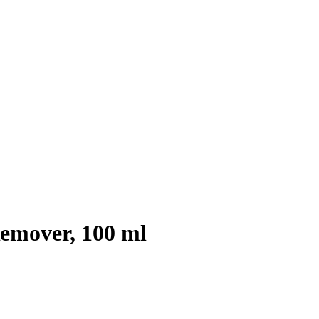
emover, 100 ml