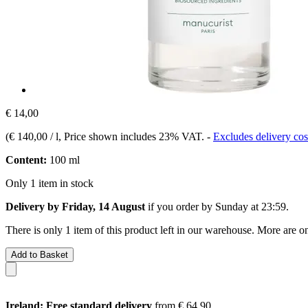
€ 14,00
(
€ 140,00 / l
, Price shown includes 23% VAT.
-
Excludes delivery cos
Content:
100 ml
Only 1 item in stock
Delivery by Friday, 14 August
if you order by
Sunday at 23:59
.
There is only 1 item of this product left in our warehouse. More are o
Add to Basket
Ireland: Free standard delivery
from € 64,90