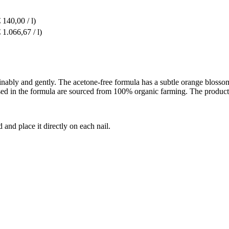
 140,00 / l)
 1.066,67 / l)
ably and gently. The acetone-free formula has a subtle orange blossom
 used in the formula are sourced from 100% organic farming. The product
and place it directly on each nail.