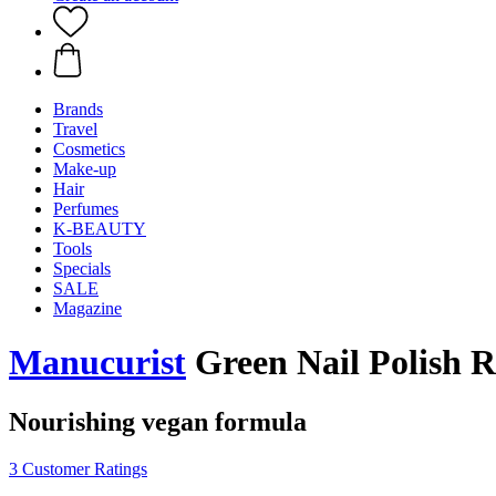
Brands
Travel
Cosmetics
Make-up
Hair
Perfumes
K-BEAUTY
Tools
Specials
SALE
Magazine
Manucurist
Green Nail Polish R
Nourishing vegan formula
3 Customer Ratings