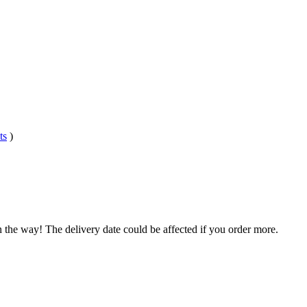
ts
)
n the way! The delivery date could be affected if you order more.