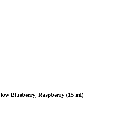
Glow Blueberry, Raspberry (15 ml)