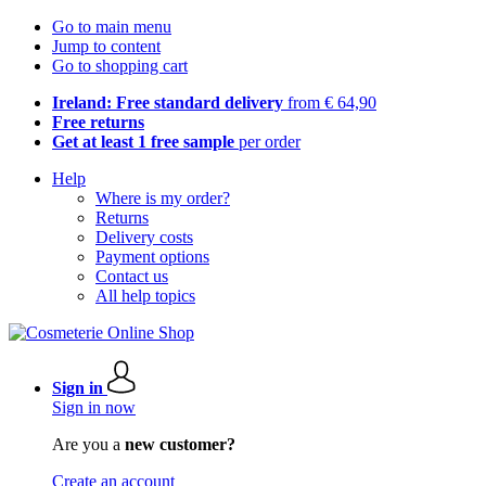
Go to main menu
Jump to content
Go to shopping cart
Ireland: Free standard delivery
from € 64,90
Free returns
Get at least 1 free sample
per order
Help
Where is my order?
Returns
Delivery costs
Payment options
Contact us
All help topics
Sign in
Sign in now
Are you a
new customer?
Create an account