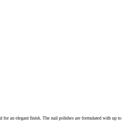
d for an elegant finish. The nail polishes are formulated with up to