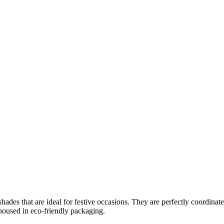
shades that are ideal for festive occasions. They are perfectly coordinate
 housed in eco-friendly packaging.