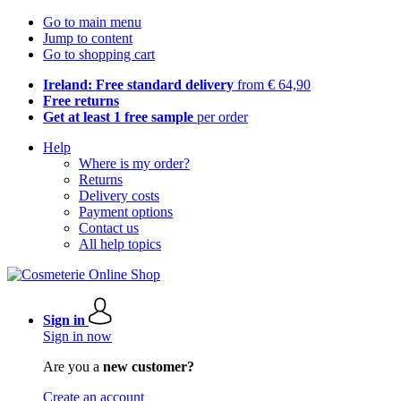
Go to main menu
Jump to content
Go to shopping cart
Ireland: Free standard delivery
from € 64,90
Free returns
Get at least 1 free sample
per order
Help
Where is my order?
Returns
Delivery costs
Payment options
Contact us
All help topics
Sign in
Sign in now
Are you a
new customer?
Create an account