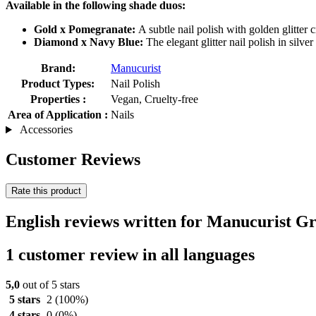
Available in the following shade duos:
Gold x Pomegranate:
A subtle nail polish with golden glitter
Diamond x Navy Blue:
The elegant glitter nail polish in silv
Brand:
Manucurist
Product Types:
Nail Polish
Properties :
Vegan, Cruelty-free
Area of Application :
Nails
Accessories
Customer Reviews
Rate this product
English reviews written for Manucurist G
1 customer review in all languages
5,0
out of 5 stars
5 stars
2
(100%)
4 stars
0
(0%)