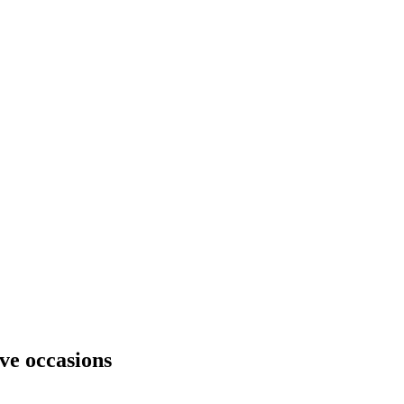
ive occasions