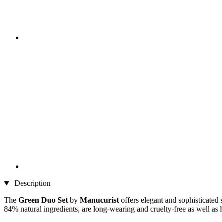
Description
The
Green Duo Set
by
Manucurist
offers elegant and sophisticated 
84% natural ingredients, are long-wearing and cruelty-free as well as