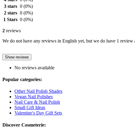
3 stars
0
(0%)
2 stars
0
(0%)
1 Stars
0
(0%)
2
reviews
We do not have any reviews in English yet, but we do have 1 review a
Show reviews
No reviews available
Popular categories:
Other Nail Polish Shades
Vegan Nail Polishes
Nail Care & Nail Polish
Small Gift Ideas
Valentine's Day Gift Sets
Discover Cosmeterie: