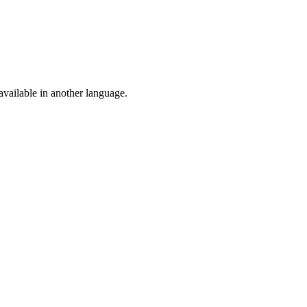
vailable in another language.