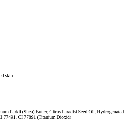
ed skin
mum Parkii (Shea) Butter, Citrus Paradisi Seed Oil, Hydrogenated
CI 77491, CI 77891 (Titanium Dioxid)