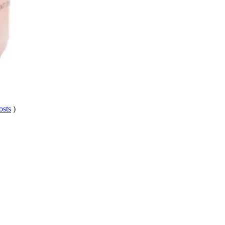
osts
)