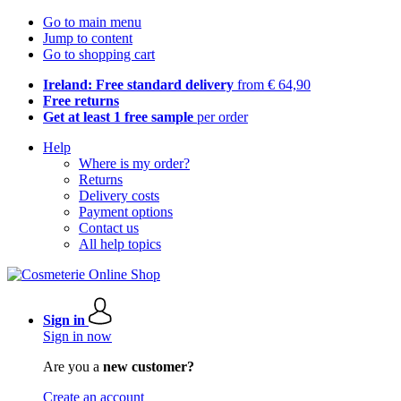
Go to main menu
Jump to content
Go to shopping cart
Ireland: Free standard delivery
from € 64,90
Free returns
Get at least 1 free sample
per order
Help
Where is my order?
Returns
Delivery costs
Payment options
Contact us
All help topics
Sign in
Sign in now
Are you a
new customer?
Create an account