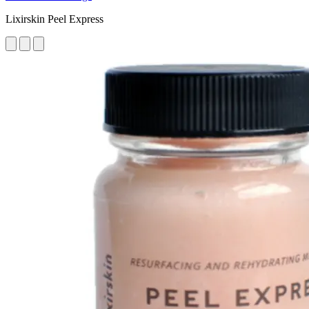
Lixirskin Peel Express