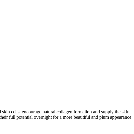
 skin cells, encourage natural collagen formation and supply the skin
heir full potential overnight for a more beautiful and plum appearance