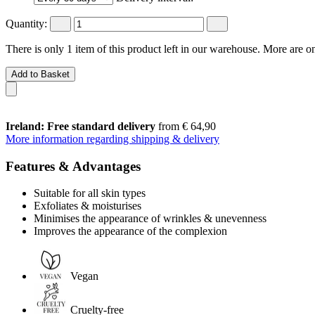
Quantity:
There is only 1 item of this product left in our warehouse. More are o
Add to Basket
Ireland: Free standard delivery
from € 64,90
More information regarding shipping & delivery
Features & Advantages
Suitable for all skin types
Exfoliates & moisturises
Minimises the appearance of wrinkles & unevenness
Improves the appearance of the complexion
Vegan
Cruelty-free