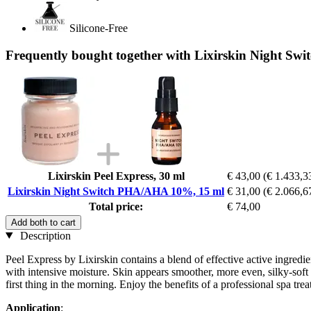
Silicone-Free
Frequently bought together with Lixirskin Night S
Lixirskin Peel Express, 30 ml
€ 43,00
(€ 1.433,33
Lixirskin Night Switch PHA/AHA 10%, 15 ml
€ 31,00
(€ 2.066,67
Total price:
€ 74,00
Add both to cart
Description
Peel Express by Lixirskin contains a blend of effective active ingred
with intensive moisture. Skin appears smoother, more even, silky-soft
first thing in the morning. Enjoy the benefits of a professional spa tre
Application
: