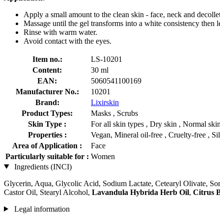
Apply a small amount to the clean skin - face, neck and decolle
Massage until the gel transforms into a white consistency then 
Rinse with warm water.
Avoid contact with the eyes.
Item no.:
LS-10201
Content:
30 ml
EAN:
5060541100169
Manufacturer No.:
10201
Brand:
Lixirskin
Product Types:
Masks , Scrubs
Skin Type :
For all skin types , Dry skin , Normal ski
Properties :
Vegan, Mineral oil-free , Cruelty-free , Si
Area of Application :
Face
Particularly suitable for :
Women
Ingredients (INCI)
Glycerin, Aqua, Glycolic Acid, Sodium Lactate, Cetearyl Olivate, So
Castor Oil, Stearyl Alcohol,
Lavandula Hybrida Herb Oil
,
Citrus 
Legal information