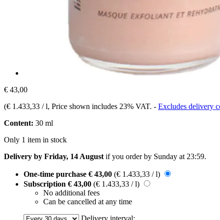
€ 43,00
(
€ 1.433,33 / l
, Price shown includes 23% VAT.
-
Excludes delivery c
Content:
30 ml
Only 1 item in stock
Delivery by Friday, 14 August
if you order by
Sunday at 23:59
.
One-time purchase
€ 43,00
(€ 1.433,33 / l)
Subscription
€ 43,00
(€ 1.433,33 / l)
No additional fees
Can be cancelled at any time
Delivery interval: