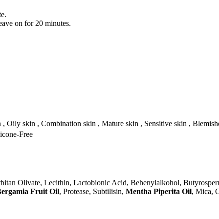
te.
leave on for 20 minutes.
n , Oily skin , Combination skin , Mature skin , Sensitive skin , Blemish
licone-Free
rbitan Olivate, Lecithin, Lactobionic Acid, Behenylalkohol, Butyrosper
Bergamia Fruit Oil
, Protease, Subtilisin,
Mentha Piperita Oil
, Mica, 