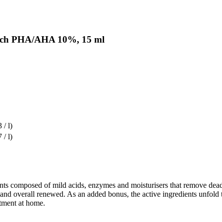
witch PHA/AHA 10%, 15 ml
 / l)
 / l)
ients composed of mild acids, enzymes and moisturisers that remove dead
 and overall renewed. As an added bonus, the active ingredients unfold t
atment at home.