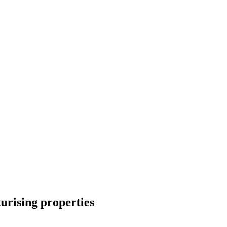
turising properties