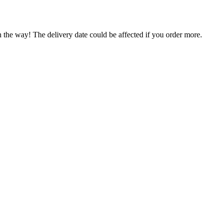
n the way! The delivery date could be affected if you order more.