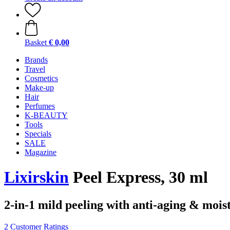
Basket
€ 0,00
Brands
Travel
Cosmetics
Make-up
Hair
Perfumes
K-BEAUTY
Tools
Specials
SALE
Magazine
Lixirskin
Peel Express, 30 ml
2-in-1 mild peeling with anti-aging & mois
2 Customer Ratings