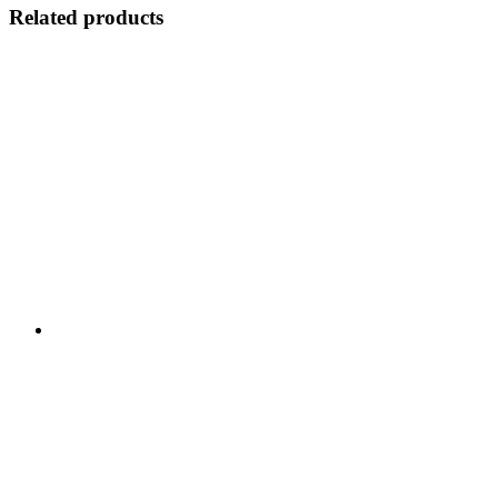
Related products