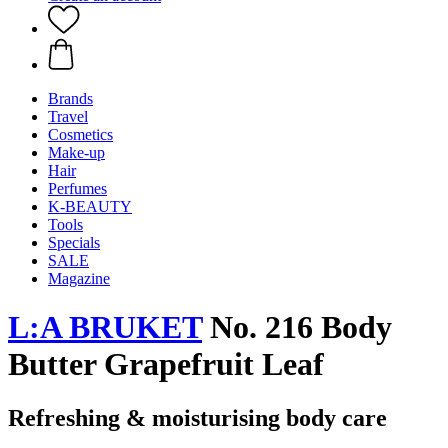
Brands
Travel
Cosmetics
Make-up
Hair
Perfumes
K-BEAUTY
Tools
Specials
SALE
Magazine
L:A BRUKET
No. 216 Body
Butter Grapefruit Leaf
Refreshing & moisturising body care