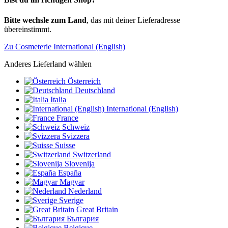
Bitte wechsle zum Land
, das mit deiner Lieferadresse
übereinstimmt.
Zu Cosmeterie International (English)
Anderes Lieferland wählen
Österreich
Deutschland
Italia
International (English)
France
Schweiz
Svizzera
Suisse
Switzerland
Slovenija
España
Magyar
Nederland
Sverige
Great Britain
България
Belgique