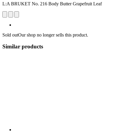
L:A BRUKET No. 216 Body Butter Grapefruit Leaf
Sold out
Our shop no longer sells this product.
Similar products