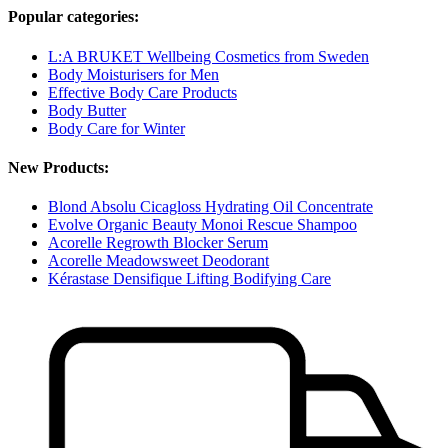
Popular categories:
L:A BRUKET Wellbeing Cosmetics from Sweden
Body Moisturisers for Men
Effective Body Care Products
Body Butter
Body Care for Winter
New Products:
Blond Absolu Cicagloss Hydrating Oil Concentrate
Evolve Organic Beauty Monoi Rescue Shampoo
Acorelle Regrowth Blocker Serum
Acorelle Meadowsweet Deodorant
Kérastase Densifique Lifting Bodifying Care