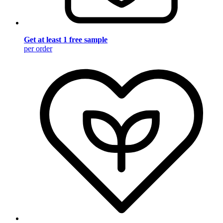
Get at least 1 free sample
per order