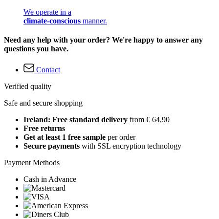
We operate in a
climate-conscious
manner.
Need any help with your order? We're happy to answer any
questions you have.
Contact
Verified quality
Safe and secure shopping
Ireland: Free standard delivery
from € 64,90
Free returns
Get at least 1 free sample
per order
Secure payments
with SSL encryption technology
Payment Methods
Cash in Advance