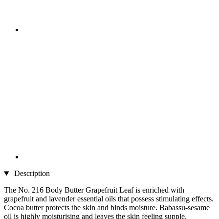
Description
The No. 216 Body Butter Grapefruit Leaf is enriched with
grapefruit and lavender essential oils that possess stimulating effects.
Cocoa butter protects the skin and binds moisture. Babassu-sesame
oil is highly moisturising and leaves the skin feeling supple.