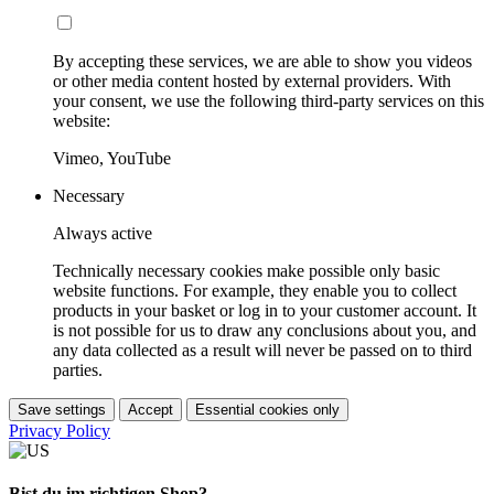
By accepting these services, we are able to show you videos
or other media content hosted by external providers. With
your consent, we use the following third-party services on this
website:
Vimeo, YouTube
Necessary
Always active
Technically necessary cookies make possible only basic
website functions. For example, they enable you to collect
products in your basket or log in to your customer account. It
is not possible for us to draw any conclusions about you, and
any data collected as a result will never be passed on to third
parties.
Save settings
Accept
Essential cookies only
Privacy Policy
Bist du im richtigen Shop?