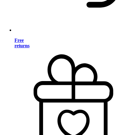
Free
returns