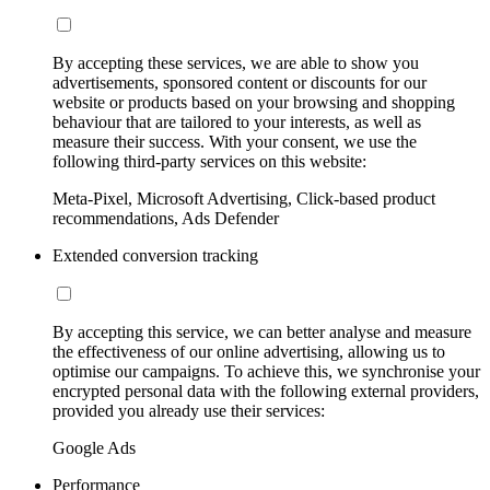
By accepting these services, we are able to show you
advertisements, sponsored content or discounts for our
website or products based on your browsing and shopping
behaviour that are tailored to your interests, as well as
measure their success. With your consent, we use the
following third-party services on this website:
Meta-Pixel, Microsoft Advertising, Click-based product
recommendations, Ads Defender
Extended conversion tracking
By accepting this service, we can better analyse and measure
the effectiveness of our online advertising, allowing us to
optimise our campaigns. To achieve this, we synchronise your
encrypted personal data with the following external providers,
provided you already use their services:
Google Ads
Performance