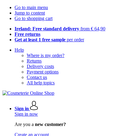
Go to main menu
Jump to content
Go to shopping cart
Ireland: Free standard delivery
from € 64,90
Free returns
Get at least 1 free sample
per order
Help
Where is my order?
Returns
Delivery costs
Payment options
Contact us
All help topics
Sign in
Sign in now
Are you a
new customer?
Create an account