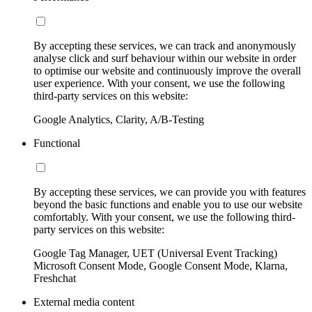
By accepting these services, we can track and anonymously
analyse click and surf behaviour within our website in order
to optimise our website and continuously improve the overall
user experience. With your consent, we use the following
third-party services on this website:
Google Analytics, Clarity, A/B-Testing
Functional
By accepting these services, we can provide you with features
beyond the basic functions and enable you to use our website
comfortably. With your consent, we use the following third-
party services on this website:
Google Tag Manager, UET (Universal Event Tracking)
Microsoft Consent Mode, Google Consent Mode, Klarna,
Freshchat
External media content