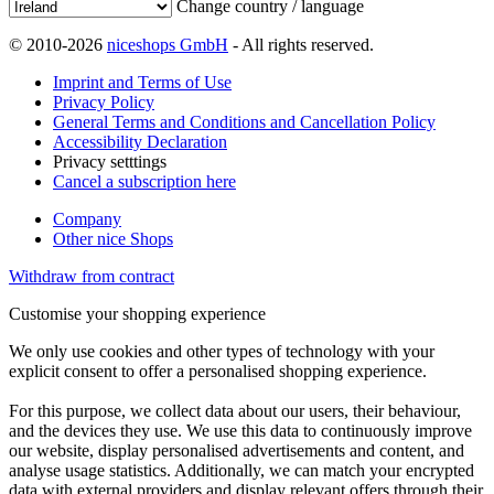
Change country / language
© 2010-2026
niceshops GmbH
- All rights reserved.
Imprint and Terms of Use
Privacy Policy
General Terms and Conditions and Cancellation Policy
Accessibility Declaration
Privacy setttings
Cancel a subscription here
Company
Other nice Shops
Withdraw from contract
Customise your shopping experience
We only use cookies and other types of technology with your
explicit consent to offer a personalised shopping experience.
For this purpose, we collect data about our users, their behaviour,
and the devices they use. We use this data to continuously improve
our website, display personalised advertisements and content, and
analyse usage statistics. Additionally, we can match your encrypted
data with external providers and display relevant offers through their