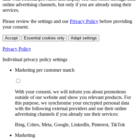
online advertising channels, but only if you are already using their
services.
Please review the settings and our
Privacy Policy
before providing
your consent.
Accept
Essential cookies only
Adapt settings
Privacy Policy
Individual privacy policy settings
Marketing per customer match
With your consent, we will inform you about promotions
outside of our website and show you relevant products. For
this purpose, we synchronise your encrypted personal data
with the following external providers and use their online
advertising channels if you already use their services:
Bing, Criteo, Meta, Google, LinkedIn, Pinterest, TikTok
Marketing