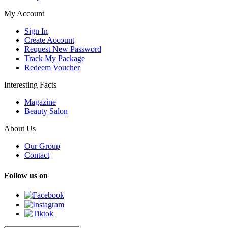
My Account
Sign In
Create Account
Request New Password
Track My Package
Redeem Voucher
Interesting Facts
Magazine
Beauty Salon
About Us
Our Group
Contact
Follow us on