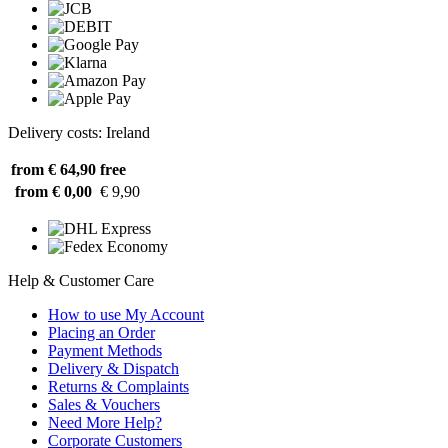
Delivery costs: Ireland
from € 64,90
free
from € 0,00
€ 9,90
Help & Customer Care
How to use My Account
Placing an Order
Payment Methods
Delivery & Dispatch
Returns & Complaints
Sales & Vouchers
Need More Help?
Corporate Customers