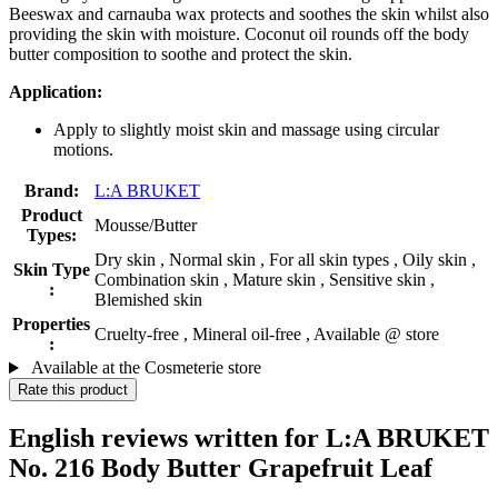
Beeswax and carnauba wax protects and soothes the skin whilst also
providing the skin with moisture. Coconut oil rounds off the body
butter composition to soothe and protect the skin.
Application:
Apply to slightly moist skin and massage using circular
motions.
Brand:
L:A BRUKET
Product
Mousse/Butter
Types:
Dry skin , Normal skin , For all skin types , Oily skin ,
Skin Type
Combination skin , Mature skin , Sensitive skin ,
:
Blemished skin
Properties
Cruelty-free , Mineral oil-free , Available @ store
:
Available at the Cosmeterie store
Rate this product
English reviews written for L:A BRUKET
No. 216 Body Butter Grapefruit Leaf