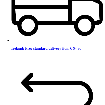
Ireland: Free standard delivery
from € 64,90