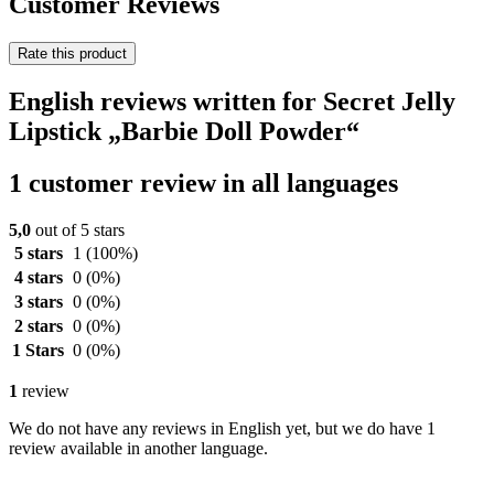
Customer Reviews
Rate this product
English reviews written for Secret Jelly
Lipstick „Barbie Doll Powder“
1 customer review in all languages
5,0
out of 5 stars
5 stars
1
(100%)
4 stars
0
(0%)
3 stars
0
(0%)
2 stars
0
(0%)
1 Stars
0
(0%)
1
review
We do not have any reviews in English yet, but we do have 1
review available in another language.