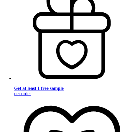
Get at least 1 free sample
per order