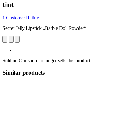
tint
1 Customer Rating
Secret Jelly Lipstick „Barbie Doll Powder“
Sold out
Our shop no longer sells this product.
Similar products