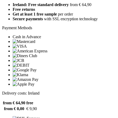
Ireland: Free standard delivery
from € 64,90
Free returns
Get at least 1 free sample
per order
Secure payments
with SSL encryption technology
Payment Methods
Cash in Advance
Delivery costs: Ireland
from € 64,90
free
from € 0,00
€ 9,90