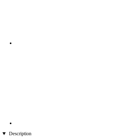
Description