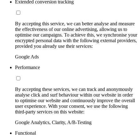
Extended conversion tracking
By accepting this service, we can better analyse and measure
the effectiveness of our online advertising, allowing us to
optimise our campaigns. To achieve this, we synchronise your
encrypted personal data with the following external providers,
provided you already use their services:
Google Ads
Performance
By accepting these services, we can track and anonymously
analyse click and surf behaviour within our website in order
to optimise our website and continuously improve the overall
user experience. With your consent, we use the following
third-party services on this website:
Google Analytics, Clarity, A/B-Testing
Functional