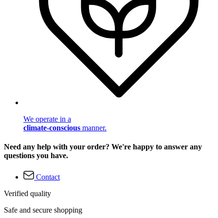
We operate in a
climate-conscious
manner.
Need any help with your order? We're happy to answer any
questions you have.
Contact
Verified quality
Safe and secure shopping