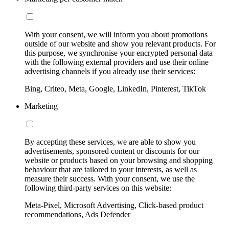
With your consent, we will inform you about promotions
outside of our website and show you relevant products. For
this purpose, we synchronise your encrypted personal data
with the following external providers and use their online
advertising channels if you already use their services:
Bing, Criteo, Meta, Google, LinkedIn, Pinterest, TikTok
Marketing
By accepting these services, we are able to show you
advertisements, sponsored content or discounts for our
website or products based on your browsing and shopping
behaviour that are tailored to your interests, as well as
measure their success. With your consent, we use the
following third-party services on this website:
Meta-Pixel, Microsoft Advertising, Click-based product
recommendations, Ads Defender