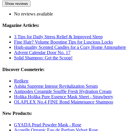
Show reviews
No reviews available
Magazine Articles:
3 Tips for Daily Stress Relief & Improved Sleep
Fine Hair? Volume Boosting Tips for Luscious Locks
High-quality Scented Candles for a Cozy Home Atmosphere
Advent Calendar Door No. 17
Solid Shampoo: Get the Scoop!
Discover Cosmeterie:
Redken
Ashita Supreme Intense Revitalization Serum
Antipodes Ceramide Souffle Fresh Hydration Cream
Holika Holika Pure Essence Mask Sheet - Strawberry
OLAPLEX No.4 FINE Bond Maintenance Shampoo
New Products:
GYADA Pearl Powder Mask - Rose
Acorelle Organic Eau de Parfum Velvet Rose