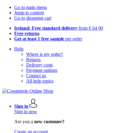
Go to main menu
Jump to content
Go to shopping cart
Ireland: Free standard delivery
from € 64,90
Free returns
Get at least 1 free sample
per order
Help
Where is my order?
Returns
Delivery costs
Payment options
Contact us
All help topics
Sign in
Sign in now
Are you a
new customer?
Create an account