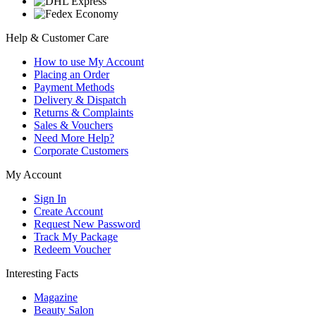
Help & Customer Care
How to use My Account
Placing an Order
Payment Methods
Delivery & Dispatch
Returns & Complaints
Sales & Vouchers
Need More Help?
Corporate Customers
My Account
Sign In
Create Account
Request New Password
Track My Package
Redeem Voucher
Interesting Facts
Magazine
Beauty Salon