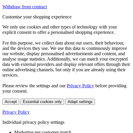
Withdraw from contract
Customise your shopping experience
We only use cookies and other types of technology with your
explicit consent to offer a personalised shopping experience.
For this purpose, we collect data about our users, their behaviour,
and the devices they use. We use this data to continuously improve
our website, display personalised advertisements and content, and
analyse usage statistics. Additionally, we can match your encrypted
data with external providers and display relevant offers through their
online advertising channels, but only if you are already using their
services.
Please review the settings and our
Privacy Policy
before providing
your consent.
Accept
Essential cookies only
Adapt settings
Privacy Policy
Individual privacy policy settings
Marketing per customer match