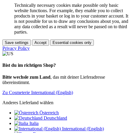
Technically necessary cookies make possible only basic
website functions. For example, they enable you to collect
products in your basket or log in to your customer account. It
is not possible for us to draw any conclusions about you, and
any data collected as a result will never be passed on to third
parties.
Save settings
Accept
Essential cookies only
Privacy Policy
Bist du im richtigen Shop?
Bitte wechsle zum Land
, das mit deiner Lieferadresse
übereinstimmt.
Zu Cosmeterie International (English)
Anderes Lieferland wählen
Österreich
Deutschland
Italia
International (English)