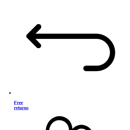
Free
returns