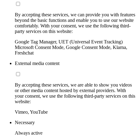
By accepting these services, we can provide you with features
beyond the basic functions and enable you to use our website
comfortably. With your consent, we use the following third-
party services on this website:
Google Tag Manager, UET (Universal Event Tracking)
Microsoft Consent Mode, Google Consent Mode, Klarna,
Freshchat
External media content
By accepting these services, we are able to show you videos
or other media content hosted by external providers. With
your consent, we use the following third-party services on this
website:
Vimeo, YouTube
Necessary
Always active