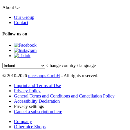
About Us
Our Group
Contact
Follow us on
Change country / language
© 2010-2026
niceshops GmbH
- All rights reserved.
Imprint and Terms of Use
Privacy Policy
General Terms and Conditions and Cancellation Policy
Accessibility Declaration
Privacy setttings
Cancel a subscription here
Company
Other nice Shops