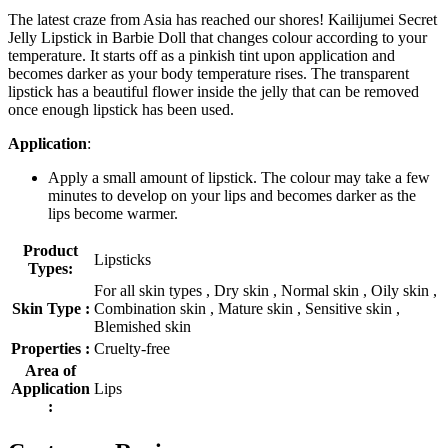
The latest craze from Asia has reached our shores! Kailijumei Secret
Jelly Lipstick in Barbie Doll that changes colour according to your
temperature. It starts off as a pinkish tint upon application and
becomes darker as your body temperature rises. The transparent
lipstick has a beautiful flower inside the jelly that can be removed
once enough lipstick has been used.
Application
:
Apply a small amount of lipstick. The colour may take a few
minutes to develop on your lips and becomes darker as the
lips become warmer.
Product
Lipsticks
Types:
For all skin types , Dry skin , Normal skin , Oily skin ,
Skin Type :
Combination skin , Mature skin , Sensitive skin ,
Blemished skin
Properties :
Cruelty-free
Area of
Application
Lips
: