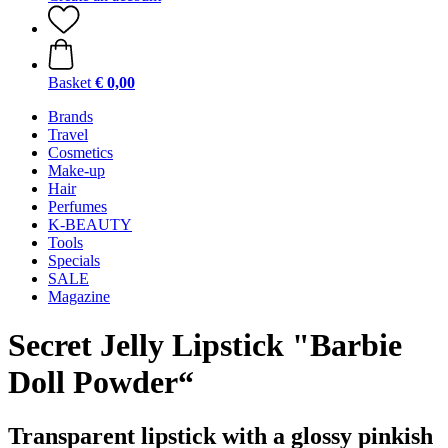
Basket
€ 0,00
Brands
Travel
Cosmetics
Make-up
Hair
Perfumes
K-BEAUTY
Tools
Specials
SALE
Magazine
Secret Jelly Lipstick "Barbie
Doll Powder“
Transparent lipstick with a glossy pinkish