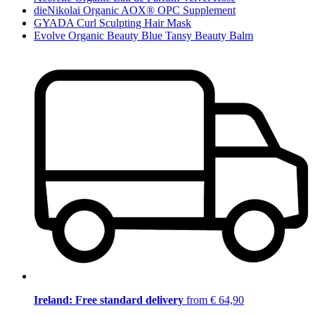
dieNikolai Organic AOX® OPC Supplement
GYADA Curl Sculpting Hair Mask
Evolve Organic Beauty Blue Tansy Beauty Balm
Ireland: Free standard delivery
from € 64,90