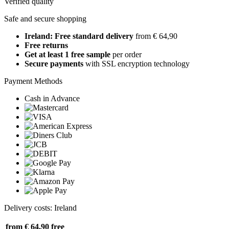
Verified quality
Safe and secure shopping
Ireland: Free standard delivery
from € 64,90
Free returns
Get at least 1 free sample
per order
Secure payments
with SSL encryption technology
Payment Methods
Cash in Advance
Delivery costs: Ireland
from € 64,90
free