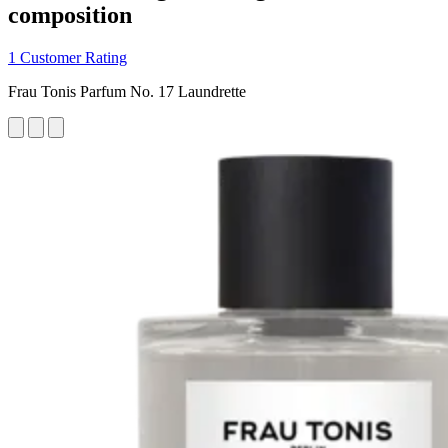
composition
1 Customer Rating
Frau Tonis Parfum No. 17 Laundrette