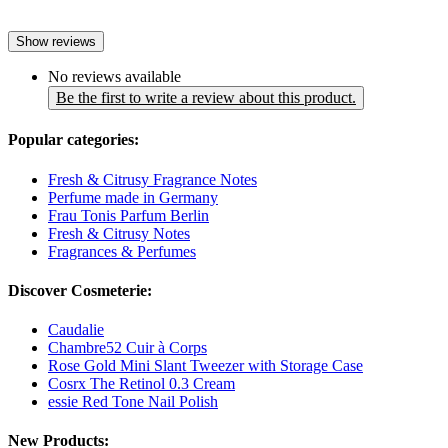
Show reviews
No reviews available
Be the first to write a review about this product.
Popular categories:
Fresh & Citrusy Fragrance Notes
Perfume made in Germany
Frau Tonis Parfum Berlin
Fresh & Citrusy Notes
Fragrances & Perfumes
Discover Cosmeterie:
Caudalie
Chambre52 Cuir à Corps
Rose Gold Mini Slant Tweezer with Storage Case
Cosrx The Retinol 0.3 Cream
essie Red Tone Nail Polish
New Products: