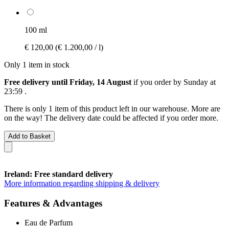
100 ml
€ 120,00
(€ 1.200,00 / l)
Only 1 item in stock
Free delivery until Friday, 14 August
if you order by
Sunday at
23:59
.
There is only 1 item of this product left in our warehouse. More are
on the way! The delivery date could be affected if you order more.
Add to Basket
Ireland: Free standard delivery
More information regarding shipping & delivery
Features & Advantages
Eau de Parfum