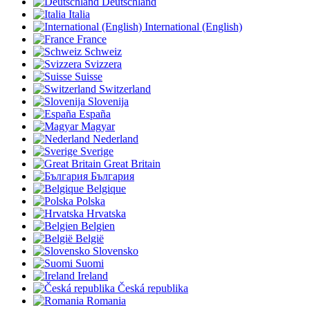
Deutschland
Italia
International (English)
France
Schweiz
Svizzera
Suisse
Switzerland
Slovenija
España
Magyar
Nederland
Sverige
Great Britain
България
Belgique
Polska
Hrvatska
Belgien
België
Slovensko
Suomi
Ireland
Česká republika
Romania