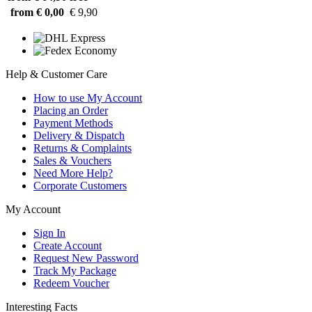
from € 0,00
€ 9,90
Help & Customer Care
How to use My Account
Placing an Order
Payment Methods
Delivery & Dispatch
Returns & Complaints
Sales & Vouchers
Need More Help?
Corporate Customers
My Account
Sign In
Create Account
Request New Password
Track My Package
Redeem Voucher
Interesting Facts