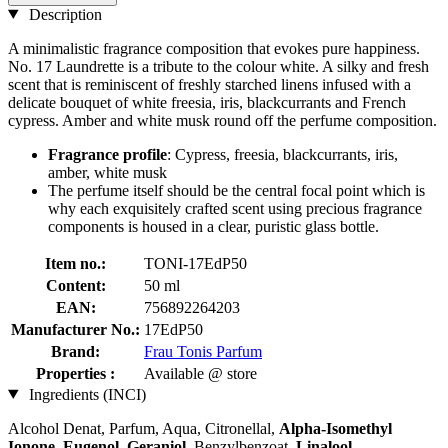
Description
A minimalistic fragrance composition that evokes pure happiness.
No. 17 Laundrette is a tribute to the colour white. A silky and fresh
scent that is reminiscent of freshly starched linens infused with a
delicate bouquet of white freesia, iris, blackcurrants and French
cypress. Amber and white musk round off the perfume composition.
Fragrance profile
: Cypress, freesia, blackcurrants, iris,
amber, white musk
The perfume itself should be the central focal point which is
why each exquisitely crafted scent using precious fragrance
components is housed in a clear, puristic glass bottle.
Item no.:
TONI-17EdP50
Content:
50 ml
EAN:
756892264203
Manufacturer No.:
17EdP50
Brand:
Frau Tonis Parfum
Properties :
Available @ store
Ingredients (INCI)
Alcohol Denat, Parfum, Aqua, Citronellal,
Alpha-Isomethyl
Ionone
,
Eugenol
,
Geraniol
, Benzylbenzoat,
Linalool