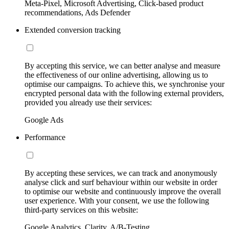
Meta-Pixel, Microsoft Advertising, Click-based product
recommendations, Ads Defender
Extended conversion tracking
By accepting this service, we can better analyse and measure
the effectiveness of our online advertising, allowing us to
optimise our campaigns. To achieve this, we synchronise your
encrypted personal data with the following external providers,
provided you already use their services:
Google Ads
Performance
By accepting these services, we can track and anonymously
analyse click and surf behaviour within our website in order
to optimise our website and continuously improve the overall
user experience. With your consent, we use the following
third-party services on this website:
Google Analytics, Clarity, A/B-Testing