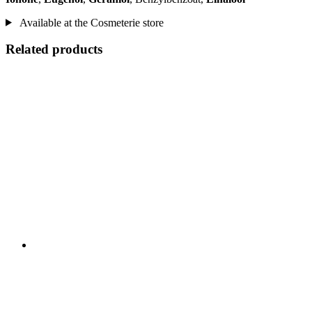
Available at the Cosmeterie store
Related products