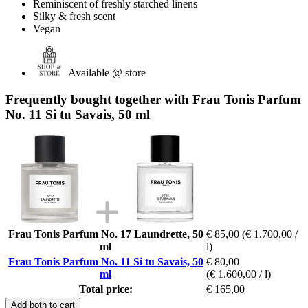
Reminiscent of freshly starched linens
Silky & fresh scent
Vegan
Available @ store
Frequently bought together with Frau Tonis Parfum
No. 11 Si tu Savais, 50 ml
Frau Tonis Parfum No. 17 Laundrette, 50
€ 85,00
(€ 1.700,00 /
ml
l)
Frau Tonis Parfum No. 11 Si tu Savais, 50
€ 80,00
ml
(€ 1.600,00 / l)
Total price:
€ 165,00
Add both to cart