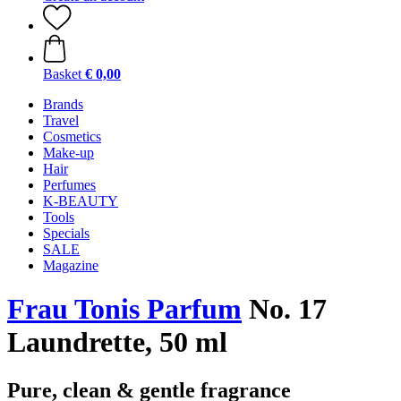
Basket
€ 0,00
Brands
Travel
Cosmetics
Make-up
Hair
Perfumes
K-BEAUTY
Tools
Specials
SALE
Magazine
Frau Tonis Parfum
No. 17
Laundrette, 50 ml
Pure, clean & gentle fragrance