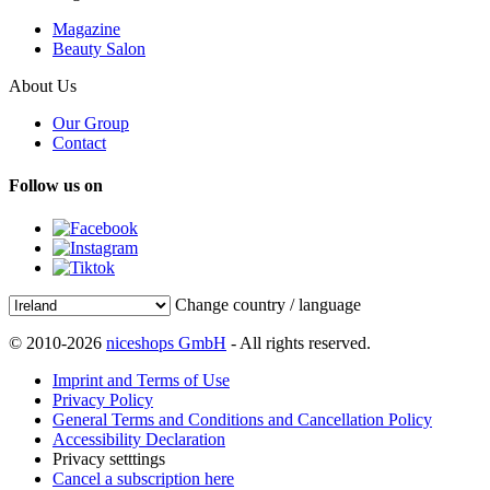
Magazine
Beauty Salon
About Us
Our Group
Contact
Follow us on
Change country / language
© 2010-2026
niceshops GmbH
- All rights reserved.
Imprint and Terms of Use
Privacy Policy
General Terms and Conditions and Cancellation Policy
Accessibility Declaration
Privacy setttings
Cancel a subscription here