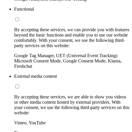
Functional
By accepting these services, we can provide you with features
beyond the basic functions and enable you to use our website
comfortably. With your consent, we use the following third-
party services on this website:
Google Tag Manager, UET (Universal Event Tracking)
Microsoft Consent Mode, Google Consent Mode, Klarna,
Freshchat
External media content
By accepting these services, we are able to show you videos
or other media content hosted by external providers. With
your consent, we use the following third-party services on this
website:
Vimeo, YouTube