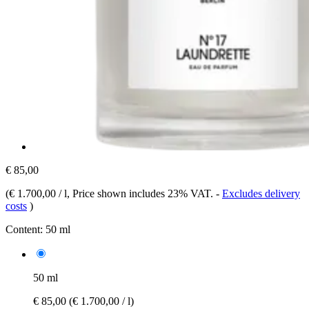
€ 85,00
(
€ 1.700,00 / l
, Price shown includes 23% VAT.
-
Excludes delivery
costs
)
Content:
50 ml
50 ml
€ 85,00
(€ 1.700,00 / l)