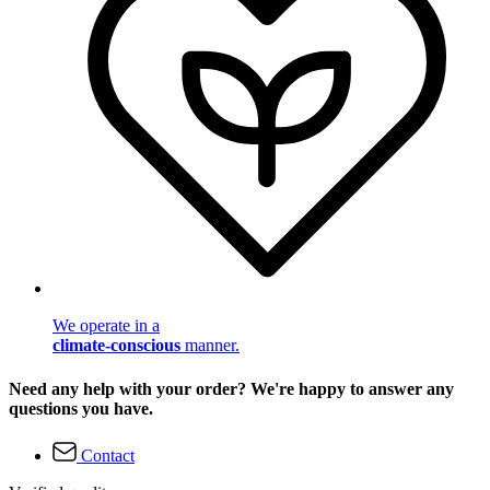
We operate in a
climate-conscious
manner.
Need any help with your order? We're happy to answer any
questions you have.
Contact