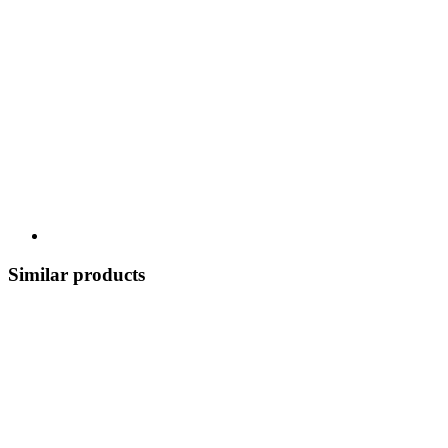
Similar products