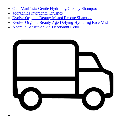
Curl Manifesto Gentle Hydrating Creamy Shampoo
georganics Interdental Brushes
Evolve Organic Beauty Monoi Rescue Shampoo
Evolve Organic Beauty Age Defying Hydrating Face Mist
Acorelle Sensitive Skin Deodorant Refill