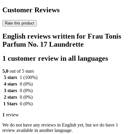
Customer Reviews
Rate this product
English reviews written for Frau Tonis
Parfum No. 17 Laundrette
1 customer review in all languages
5,0
out of 5 stars
5 stars
1
(100%)
4 stars
0
(0%)
3 stars
0
(0%)
2 stars
0
(0%)
1 Stars
0
(0%)
1
review
We do not have any reviews in English yet, but we do have 1
review available in another language.