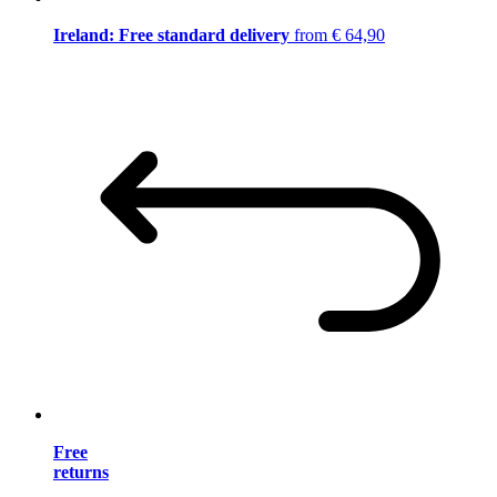
Ireland: Free standard delivery
from € 64,90
Free
returns