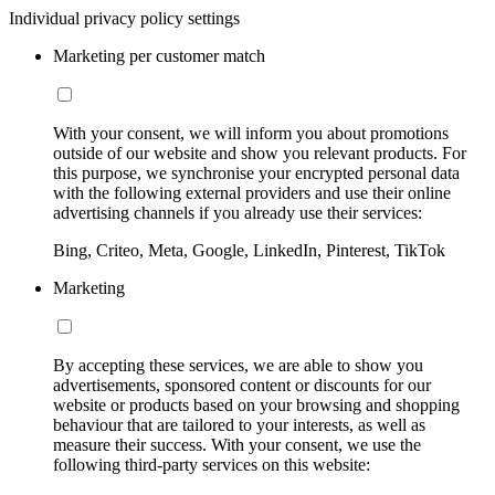
Individual privacy policy settings
Marketing per customer match
With your consent, we will inform you about promotions
outside of our website and show you relevant products. For
this purpose, we synchronise your encrypted personal data
with the following external providers and use their online
advertising channels if you already use their services:
Bing, Criteo, Meta, Google, LinkedIn, Pinterest, TikTok
Marketing
By accepting these services, we are able to show you
advertisements, sponsored content or discounts for our
website or products based on your browsing and shopping
behaviour that are tailored to your interests, as well as
measure their success. With your consent, we use the
following third-party services on this website: