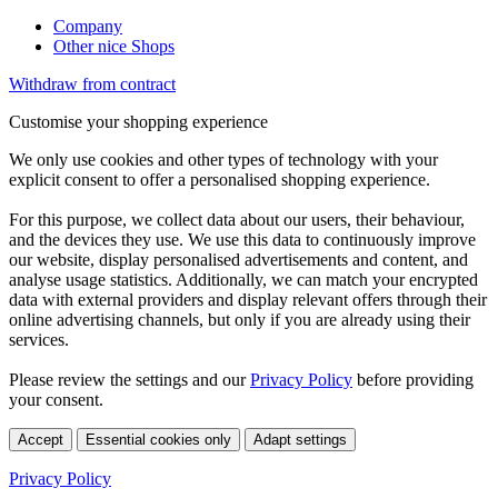
Company
Other nice Shops
Withdraw from contract
Customise your shopping experience
We only use cookies and other types of technology with your
explicit consent to offer a personalised shopping experience.
For this purpose, we collect data about our users, their behaviour,
and the devices they use. We use this data to continuously improve
our website, display personalised advertisements and content, and
analyse usage statistics. Additionally, we can match your encrypted
data with external providers and display relevant offers through their
online advertising channels, but only if you are already using their
services.
Please review the settings and our
Privacy Policy
before providing
your consent.
Accept
Essential cookies only
Adapt settings
Privacy Policy