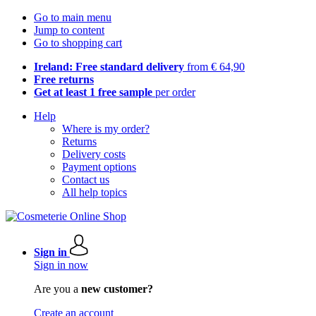
Go to main menu
Jump to content
Go to shopping cart
Ireland: Free standard delivery
from € 64,90
Free returns
Get at least 1 free sample
per order
Help
Where is my order?
Returns
Delivery costs
Payment options
Contact us
All help topics
Sign in
Sign in now
Are you a
new customer?
Create an account