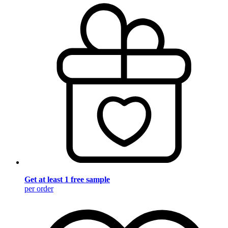
Get at least 1 free sample
per order