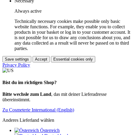
Necessary
Always active
Technically necessary cookies make possible only basic
website functions. For example, they enable you to collect
products in your basket or log in to your customer account. It
is not possible for us to draw any conclusions about you, and
any data collected as a result will never be passed on to third
parties.
Save settings
Accept
Essential cookies only
Privacy Policy
Bist du im richtigen Shop?
Bitte wechsle zum Land
, das mit deiner Lieferadresse
übereinstimmt.
Zu Cosmeterie International (English)
Anderes Lieferland wählen
Österreich