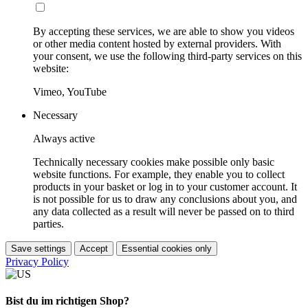
By accepting these services, we are able to show you videos
or other media content hosted by external providers. With
your consent, we use the following third-party services on this
website:
Vimeo, YouTube
Necessary
Always active
Technically necessary cookies make possible only basic
website functions. For example, they enable you to collect
products in your basket or log in to your customer account. It
is not possible for us to draw any conclusions about you, and
any data collected as a result will never be passed on to third
parties.
Save settings
Accept
Essential cookies only
Privacy Policy
Bist du im richtigen Shop?