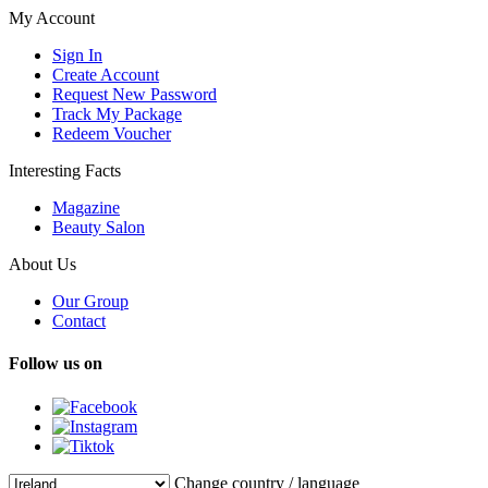
My Account
Sign In
Create Account
Request New Password
Track My Package
Redeem Voucher
Interesting Facts
Magazine
Beauty Salon
About Us
Our Group
Contact
Follow us on
Change country / language