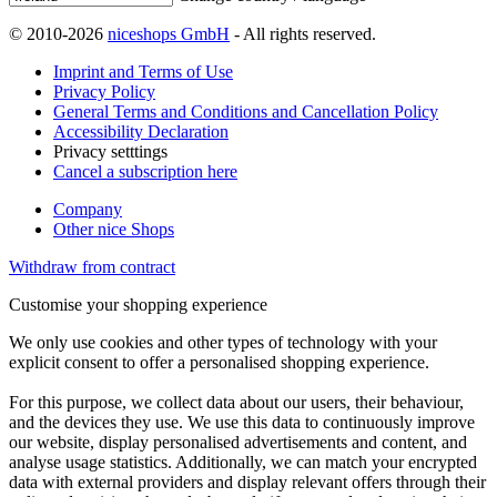
© 2010-2026
niceshops GmbH
- All rights reserved.
Imprint and Terms of Use
Privacy Policy
General Terms and Conditions and Cancellation Policy
Accessibility Declaration
Privacy setttings
Cancel a subscription here
Company
Other nice Shops
Withdraw from contract
Customise your shopping experience
We only use cookies and other types of technology with your
explicit consent to offer a personalised shopping experience.
For this purpose, we collect data about our users, their behaviour,
and the devices they use. We use this data to continuously improve
our website, display personalised advertisements and content, and
analyse usage statistics. Additionally, we can match your encrypted
data with external providers and display relevant offers through their