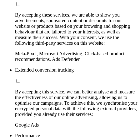
By accepting these services, we are able to show you
advertisements, sponsored content or discounts for our
website or products based on your browsing and shopping
behaviour that are tailored to your interests, as well as
measure their success. With your consent, we use the
following third-party services on this website:
Meta-Pixel, Microsoft Advertising, Click-based product
recommendations, Ads Defender
Extended conversion tracking
By accepting this service, we can better analyse and measure
the effectiveness of our online advertising, allowing us to
optimise our campaigns. To achieve this, we synchronise your
encrypted personal data with the following external providers,
provided you already use their services:
Google Ads
Performance