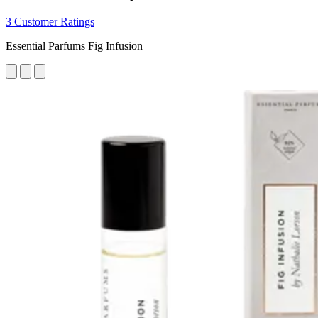
3 Customer Ratings
Essential Parfums Fig Infusion