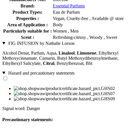
Brand:
Essential Parfums
Product Types:
Eau de Parfum
Properties :
Vegan, Cruelty-free , Available @ store
Area of Application :
Body
Particularly suitable for :
Women , Men
Scent :
Refreshing-citrusy , Woody , Sweet
FIG INFUSION by Nathalie Lorson
Alcohol Denat, Parfum, Aqua,
Linalool
,
Limonene
, Ethylhexyl
Methoxycinnamate, Cumarin, Butyl Methoxydibenzoylmethane,
Ethylhexyl Salicylate,
Citral
, Benzylbenzoat, Bht
Hazard and precautionary statements
Signal word: Danger
Precautionary statements: