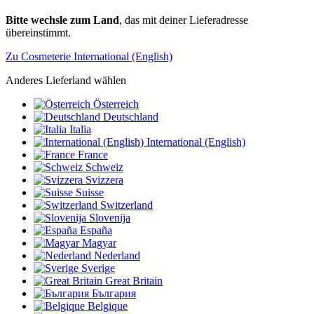
Bitte wechsle zum Land
, das mit deiner Lieferadresse
übereinstimmt.
Zu Cosmeterie International (English)
Anderes Lieferland wählen
Österreich
Deutschland
Italia
International (English)
France
Schweiz
Svizzera
Suisse
Switzerland
Slovenija
España
Magyar
Nederland
Sverige
Great Britain
България
Belgique