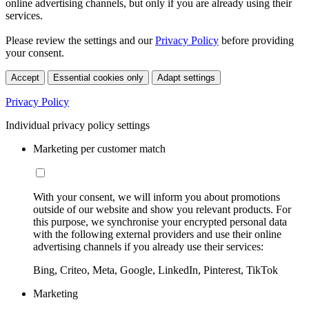
online advertising channels, but only if you are already using their
services.
Please review the settings and our
Privacy Policy
before providing
your consent.
Accept
Essential cookies only
Adapt settings
Privacy Policy
Individual privacy policy settings
Marketing per customer match
With your consent, we will inform you about promotions
outside of our website and show you relevant products. For
this purpose, we synchronise your encrypted personal data
with the following external providers and use their online
advertising channels if you already use their services:
Bing, Criteo, Meta, Google, LinkedIn, Pinterest, TikTok
Marketing