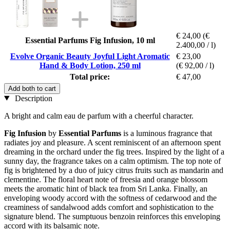
€ 24,00
(€
Essential Parfums Fig Infusion, 10 ml
2.400,00 / l)
Evolve Organic Beauty Joyful Light Aromatic
€ 23,00
Hand & Body Lotion, 250 ml
(€ 92,00 / l)
Total price:
€ 47,00
Add both to cart
Description
A bright and calm eau de parfum with a cheerful character.
Fig Infusion
by
Essential Parfums
is a luminous fragrance that
radiates joy and pleasure. A scent reminiscent of an afternoon spent
dreaming in the orchard under the fig trees. Inspired by the light of a
sunny day, the fragrance takes on a calm optimism. The top note of
fig is brightened by a duo of juicy citrus fruits such as mandarin and
clementine. The floral heart note of freesia and orange blossom
meets the aromatic hint of black tea from Sri Lanka. Finally, an
enveloping woody accord with the softness of cedarwood and the
creaminess of sandalwood adds comfort and sophistication to the
signature blend. The sumptuous benzoin reinforces this enveloping
accord with its balsamic note.