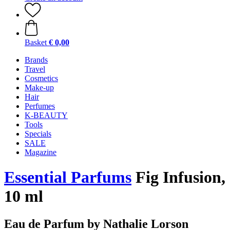
Basket
€ 0,00
Brands
Travel
Cosmetics
Make-up
Hair
Perfumes
K-BEAUTY
Tools
Specials
SALE
Magazine
Essential Parfums
Fig Infusion,
10 ml
Eau de Parfum by Nathalie Lorson