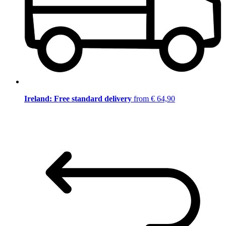
Ireland: Free standard delivery
from € 64,90