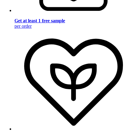
Get at least 1 free sample
per order