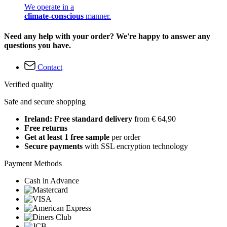
We operate in a
climate-conscious
manner.
Need any help with your order? We're happy to answer any
questions you have.
Contact
Verified quality
Safe and secure shopping
Ireland: Free standard delivery
from € 64,90
Free returns
Get at least 1 free sample
per order
Secure payments
with SSL encryption technology
Payment Methods
Cash in Advance