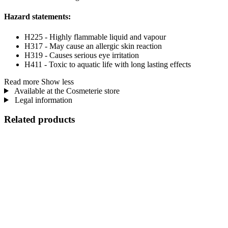
Hazard statements:
H225 - Highly flammable liquid and vapour
H317 - May cause an allergic skin reaction
H319 - Causes serious eye irritation
H411 - Toxic to aquatic life with long lasting effects
Read more
Show less
Available at the Cosmeterie store
Legal information
Related products