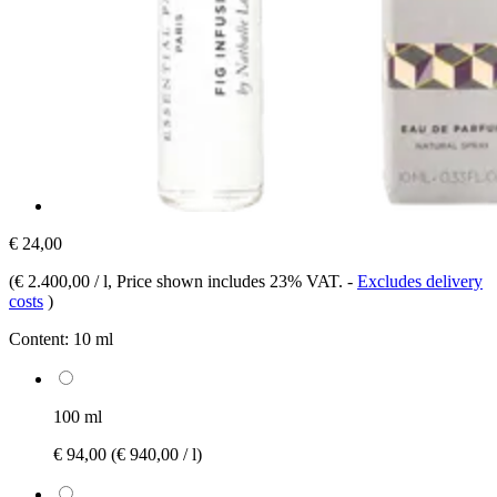
€ 24,00
(
€ 2.400,00 / l
, Price shown includes 23% VAT.
-
Excludes delivery
costs
)
Content:
10 ml
100 ml
€ 94,00
(€ 940,00 / l)