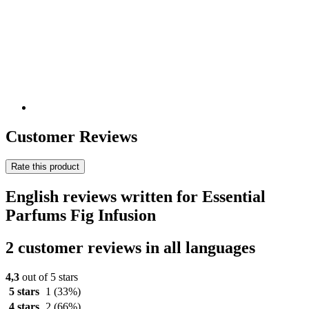
Customer Reviews
Rate this product
English reviews written for Essential
Parfums Fig Infusion
2 customer reviews in all languages
4,3
out of 5 stars
5 stars
1
(33%)
4 stars
2
(66%)