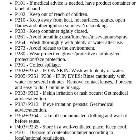
P101 - If medical advice is needed, have product container or
label at hand.
P102 - Keep out of reach of children.
P210 - Keep away from heat, hot surfaces, sparks, open
flames and other ignition sources. No smoking.
P233 - Keep container tightly closed.
P261 - Avoid breathing dust/fume/gas/mist/vapours/spray.
P264 - Wash thoroughly with plenty of water after use.
P273 - Avoid release to the environment.
P280 - Wear protective gloves/protective clothing/eye
protection/face protection.
P391 - Collect spillage.
P302+P352 - IF ON SKIN: Wash with plenty of water.
P305+P351+P338 - IF IN EYES: Rinse cautiously with
water for several minutes. Remove contact lenses, if present
and easy to do. Continue rinsing.
P333+P313 - If skin irritation or rash occurs: Get medical
advice/attention.
P337+P313 - If eye irritation persists: Get medical
advice/attention.
P362+P364 - Take off contaminated clothing and wash it
before reuse.
P403+P235 - Store in a well-ventilated place. Keep cool.
P501 - Dispose of contents/container according to
local/national regulations.