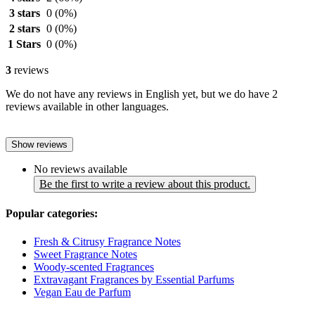
3 stars
0
(0%)
2 stars
0
(0%)
1 Stars
0
(0%)
3
reviews
We do not have any reviews in English yet, but we do have 2
reviews available in other languages.
Show reviews
No reviews available
Be the first to write a review about this product.
Popular categories:
Fresh & Citrusy Fragrance Notes
Sweet Fragrance Notes
Woody-scented Fragrances
Extravagant Fragrances by Essential Parfums
Vegan Eau de Parfum