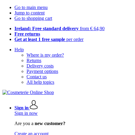
Go to main menu
Jump to content
Go to shopping cart
Ireland: Free standard delivery
from € 64,90
Free returns
Get at least 1 free sample
per order
Help
Where is my order?
Returns
Delivery costs
Payment options
Contact us
All help topics
Sign in
Sign in now
Are you a
new customer?
Create an account