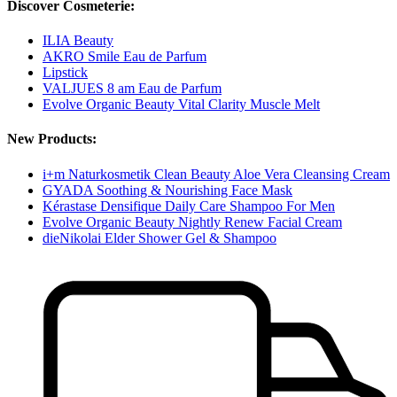
Discover Cosmeterie:
ILIA Beauty
AKRO Smile Eau de Parfum
Lipstick
VALJUES 8 am Eau de Parfum
Evolve Organic Beauty Vital Clarity Muscle Melt
New Products:
i+m Naturkosmetik Clean Beauty Aloe Vera Cleansing Cream
GYADA Soothing & Nourishing Face Mask
Kérastase Densifique Daily Care Shampoo For Men
Evolve Organic Beauty Nightly Renew Facial Cream
dieNikolai Elder Shower Gel & Shampoo