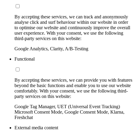
By accepting these services, we can track and anonymously
analyse click and surf behaviour within our website in order
to optimise our website and continuously improve the overall
user experience. With your consent, we use the following
third-party services on this website:
Google Analytics, Clarity, A/B-Testing
Functional
By accepting these services, we can provide you with features
beyond the basic functions and enable you to use our website
comfortably. With your consent, we use the following third-
party services on this website:
Google Tag Manager, UET (Universal Event Tracking)
Microsoft Consent Mode, Google Consent Mode, Klarna,
Freshchat
External media content