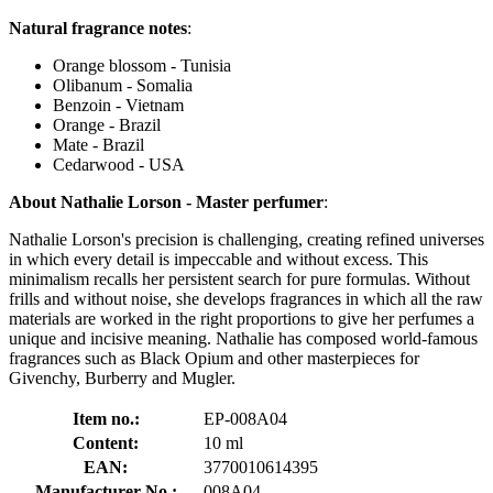
Natural fragrance notes
:
Orange blossom - Tunisia
Olibanum - Somalia
Benzoin - Vietnam
Orange - Brazil
Mate - Brazil
Cedarwood - USA
About Nathalie Lorson - Master perfumer
:
Nathalie Lorson's precision is challenging, creating refined universes
in which every detail is impeccable and without excess. This
minimalism recalls her persistent search for pure formulas. Without
frills and without noise, she develops fragrances in which all the raw
materials are worked in the right proportions to give her perfumes a
unique and incisive meaning. Nathalie has composed world-famous
fragrances such as Black Opium and other masterpieces for
Givenchy, Burberry and Mugler.
Item no.:
EP-008A04
Content:
10 ml
EAN:
3770010614395
Manufacturer No.:
008A04