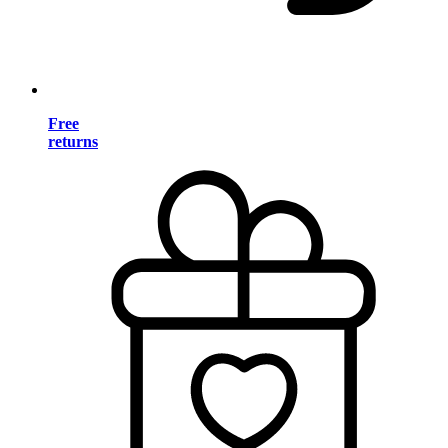
Free
returns