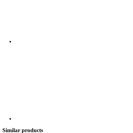
Similar products