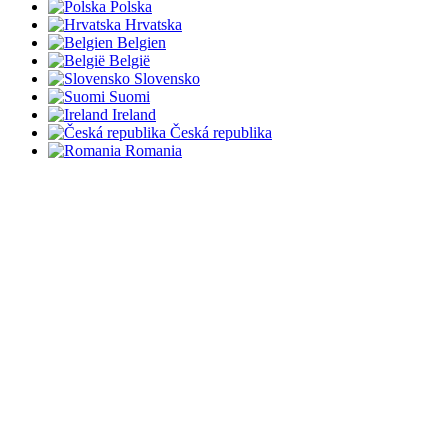
Polska
Hrvatska
Belgien
België
Slovensko
Suomi
Ireland
Česká republika
Romania