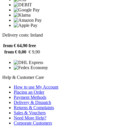
Delivery costs: Ireland
from € 64,90
free
from € 0,00
€ 9,90
Help & Customer Care
How to use My Account
Placing an Order
Payment Methods
Delivery & Dispatch
Returns & Complaints
Sales & Vouchers
Need More Help?
Corporate Customers