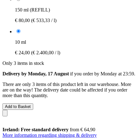
150 ml (REFILL)
€ 80,00
(€ 533,33 / l)
10 ml
€ 24,00
(€ 2.400,00 / l)
Only 3 items in stock
Delivery by Monday, 17 August
if you order by
Monday at 23:59
.
There are only 3 items of this product left in our warehouse. More
are on the way! The delivery date could be affected if you order
more than this quantity.
Add to Basket
Ireland: Free standard delivery
from € 64,90
More information regarding shipping & delivery