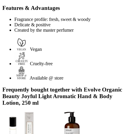
Features & Advantages
Fragrance profile: fresh, sweet & woody
Delicate & positive
Created by the master perfumer
Vegan
Cruelty-free
Available @ store
Frequently bought together with Evolve Organic
Beauty Joyful Light Aromatic Hand & Body
Lotion, 250 ml