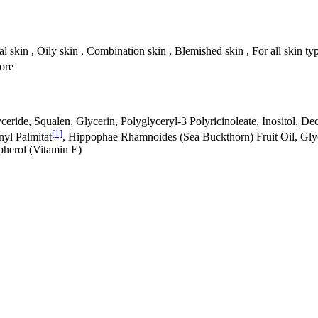
l skin , Oily skin , Combination skin , Blemished skin , For all skin ty
tore
ride, Squalen, Glycerin, Polyglyceryl-3 Polyricinoleate, Inositol, Decy
[1]
nyl Palmitat
, Hippophae Rhamnoides (Sea Buckthorn) Fruit Oil, Gly
pherol (Vitamin E)