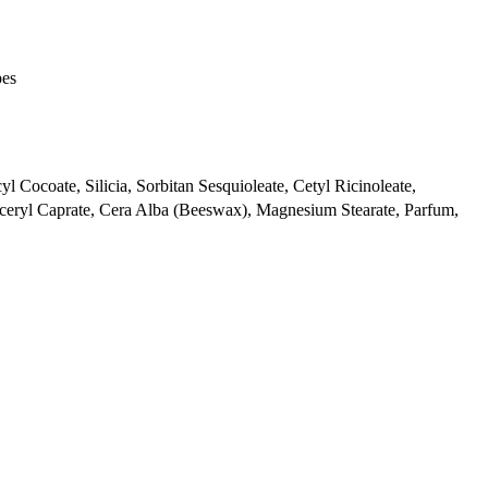
pes
l Cocoate, Silicia, Sorbitan Sesquioleate, Cetyl Ricinoleate,
ceryl Caprate, Cera Alba (Beeswax), Magnesium Stearate, Parfum,