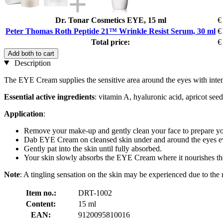
Dr. Tonar Cosmetics EYE, 15 ml
€
Peter Thomas Roth Peptide 21™ Wrinkle Resist Serum, 30 ml
€
Total price:
€
Add both to cart
Description
The EYE Cream supplies the sensitive area around the eyes with intens
Essential active ingredients
: vitamin A, hyaluronic acid, apricot seed
Application
:
Remove your make-up and gently clean your face to prepare you
Dab EYE Cream on cleansed skin under and around the eyes e
Gently pat into the skin until fully absorbed.
Your skin slowly absorbs the EYE Cream where it nourishes the
Note
: A tingling sensation on the skin may be experienced due to the 
Item no.:
DRT-1002
Content:
15 ml
EAN:
9120095810016