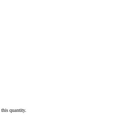
this quantity.