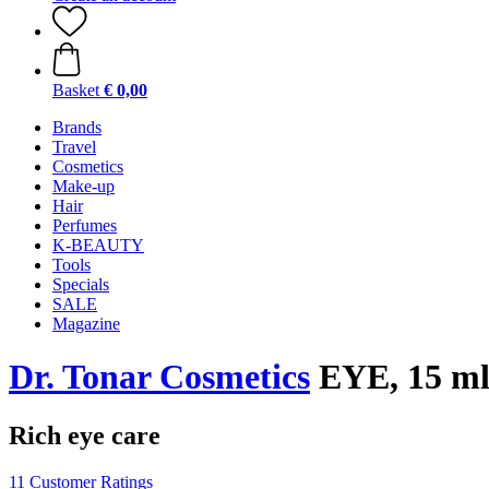
Basket
€ 0,00
Brands
Travel
Cosmetics
Make-up
Hair
Perfumes
K-BEAUTY
Tools
Specials
SALE
Magazine
Dr. Tonar Cosmetics
EYE, 15 m
Rich eye care
11 Customer Ratings