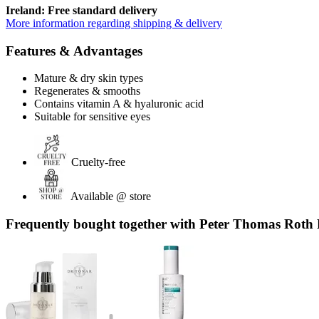
Ireland: Free standard delivery
More information regarding shipping & delivery
Features & Advantages
Mature & dry skin types
Regenerates & smooths
Contains vitamin A & hyaluronic acid
Suitable for sensitive eyes
Cruelty-free
Available @ store
Frequently bought together with Peter Thomas Roth 