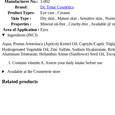
Manufacturer No.:
1-002
Brand:
Dr. Tonar Cosmetics
Product Types:
Eye care , Creams
Skin Type :
Dry skin , Mature skin , Sensitive skin , Norma
Properties :
Mineral oil-free , Cruelty-free , Available @ s
Area of Application :
Eyes
Ingredients (INCI)
Aqua, Prunus Armeniaca (Apricot) Kernel Oil, Caprylic/Capric Triglyce
Hydrogenated Vegetable Oil, Zinc Sulfate, Sodium Hyaluronate, Reti
Aluminum Tristearate, Helianthus Annus (Sunflower) Seed Oil, Toco
Contains vitamin A. Assess your daily intake before use
Available at the Cosmeterie store
Related products