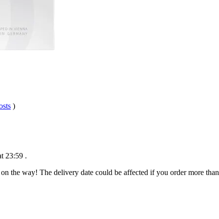
osts
)
t 23:59
.
 on the way! The delivery date could be affected if you order more than 