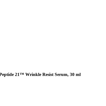
Peptide 21™ Wrinkle Resist Serum, 30 ml