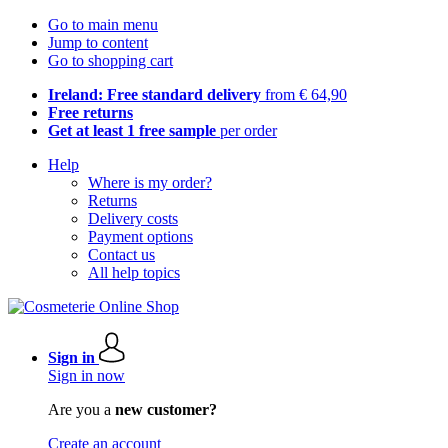
Go to main menu
Jump to content
Go to shopping cart
Ireland: Free standard delivery
from € 64,90
Free returns
Get at least 1 free sample
per order
Help
Where is my order?
Returns
Delivery costs
Payment options
Contact us
All help topics
Sign in
Sign in now
Are you a
new customer?
Create an account