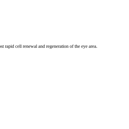
t rapid cell renewal and regeneration of the eye area.