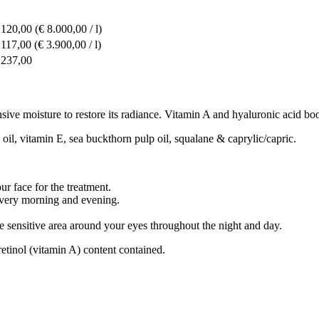
 120,00
(€ 8.000,00 / l)
 117,00
(€ 3.900,00 / l)
 237,00
ive moisture to restore its radiance. Vitamin A and hyaluronic acid boos
 oil, vitamin E, sea buckthorn pulp oil, squalane & caprylic/capric.
r face for the treatment.
very morning and evening.
 sensitive area around your eyes throughout the night and day.
retinol (vitamin A) content contained.