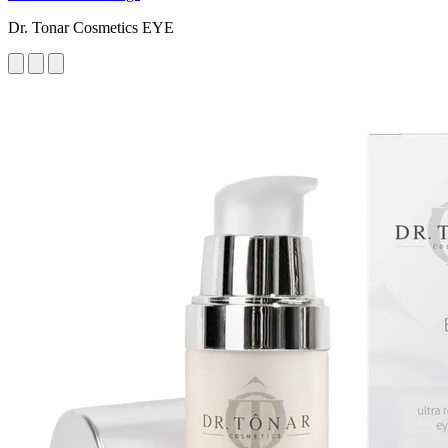
Dr. Tonar Cosmetics EYE