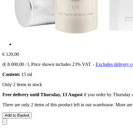
€ 120,00
(
€ 8.000,00 / l
, Price shown includes 23% VAT.
-
Excludes delivery c
Content:
15 ml
Only 2 items in stock
Free delivery until Thursday, 13 August
if you order by
Thursday a
There are only 2 items of this product left in our warehouse. More are
Add to Basket