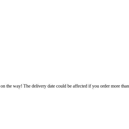
 on the way! The delivery date could be affected if you order more than 