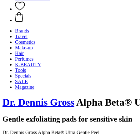
Brands
Travel
Cosmetics
Make-up
Hair
Perfumes
K-BEAUTY
Tools
Specials
SALE
Magazine
Dr. Dennis Gross
Alpha Beta® Ul
Gentle exfoliating pads for sensitive skin
Dr. Dennis Gross Alpha Beta® Ultra Gentle Peel