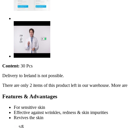
Content:
30 Pcs
Delivery to Ireland is not possible.
There are only 2 items of this product left in our warehouse. More are
Features & Advantages
For sensitive skin
Effective against wrinkles, redness & skin impurities
Revives the skin