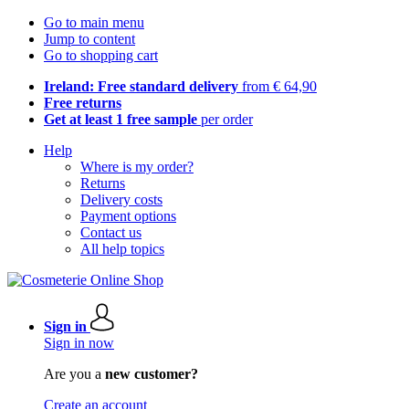
Go to main menu
Jump to content
Go to shopping cart
Ireland: Free standard delivery
from € 64,90
Free returns
Get at least 1 free sample
per order
Help
Where is my order?
Returns
Delivery costs
Payment options
Contact us
All help topics
Sign in
Sign in now
Are you a
new customer?
Create an account