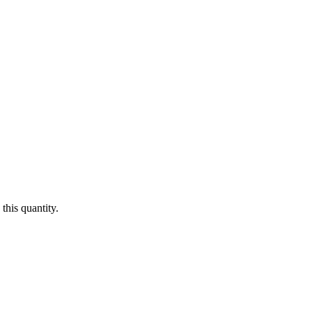
this quantity.