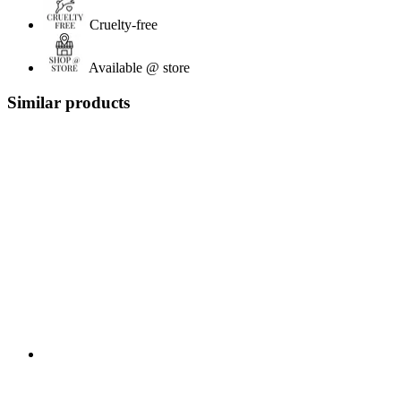
Cruelty-free
Available @ store
Similar products