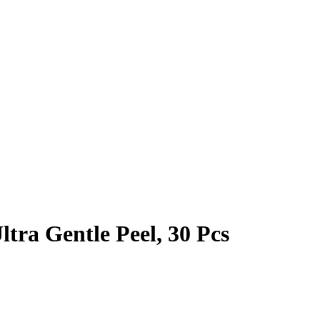
tra Gentle Peel, 30 Pcs