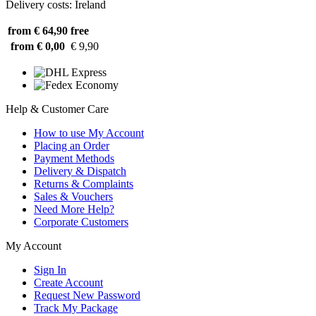
Delivery costs: Ireland
from € 64,90
free
from € 0,00
€ 9,90
Help & Customer Care
How to use My Account
Placing an Order
Payment Methods
Delivery & Dispatch
Returns & Complaints
Sales & Vouchers
Need More Help?
Corporate Customers
My Account
Sign In
Create Account
Request New Password
Track My Package