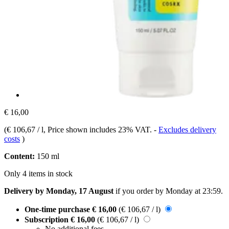
€ 16,00
(
€ 106,67 / l
, Price shown includes 23% VAT.
-
Excludes delivery
costs
)
Content:
150 ml
Only 4 items in stock
Delivery by Monday, 17 August
if you order by
Monday at 23:59
.
One-time purchase
€ 16,00
(€ 106,67 / l)
Subscription
€ 16,00
(€ 106,67 / l)
No additional fees