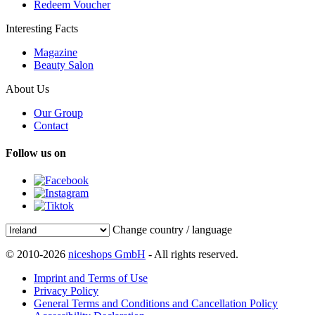
Redeem Voucher
Interesting Facts
Magazine
Beauty Salon
About Us
Our Group
Contact
Follow us on
Change country / language
© 2010-2026
niceshops GmbH
- All rights reserved.
Imprint and Terms of Use
Privacy Policy
General Terms and Conditions and Cancellation Policy