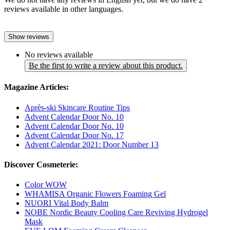
reviews available in other languages.
Show reviews
No reviews available
Be the first to write a review about this product.
Magazine Articles:
Après-ski Skincare Routine Tips
Advent Calendar Door No. 10
Advent Calendar Door No. 10
Advent Calendar Door No. 17
Advent Calendar 2021: Door Number 13
Discover Cosmeterie:
Color WOW
WHAMISA Organic Flowers Foaming Gel
NUORI Vital Body Balm
NOBE Nordic Beauty Cooling Care Reviving Hydrogel
Mask