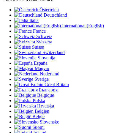
Österreich
Deutschland
Italia
International (English)
France
Schweiz
Svizzera
Suisse
Switzerland
Slovenija
España
Magyar
Nederland
Sverige
Great Britain
България
Belgique
Polska
Hrvatska
Belgien
België
Slovensko
Suomi
Ireland