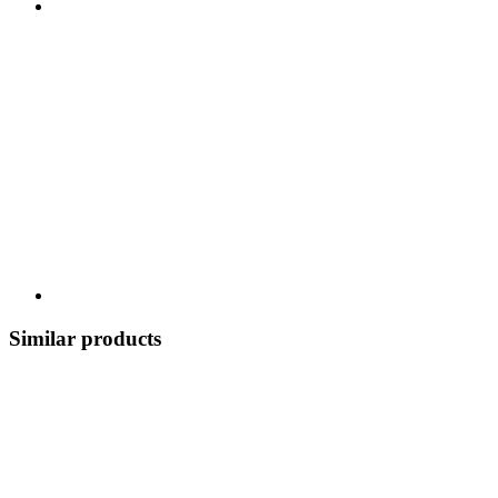
Similar products