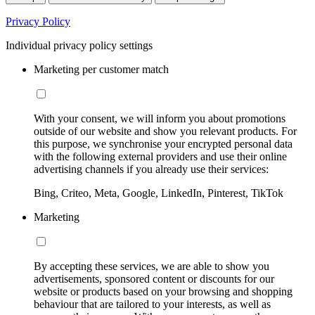
Privacy Policy
Individual privacy policy settings
Marketing per customer match
With your consent, we will inform you about promotions
outside of our website and show you relevant products. For
this purpose, we synchronise your encrypted personal data
with the following external providers and use their online
advertising channels if you already use their services:
Bing, Criteo, Meta, Google, LinkedIn, Pinterest, TikTok
Marketing
By accepting these services, we are able to show you
advertisements, sponsored content or discounts for our
website or products based on your browsing and shopping
behaviour that are tailored to your interests, as well as