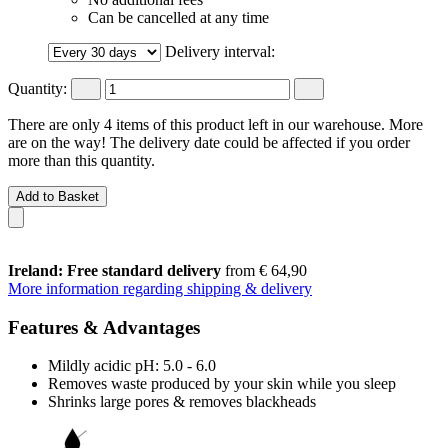
Can be cancelled at any time
Delivery interval:
Quantity:
There are only 4 items of this product left in our warehouse. More
are on the way! The delivery date could be affected if you order
more than this quantity.
Add to Basket
Ireland: Free standard delivery
from € 64,90
More information regarding shipping & delivery
Features & Advantages
Mildly acidic pH: 5.0 - 6.0
Removes waste produced by your skin while you sleep
Shrinks large pores & removes blackheads