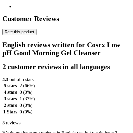
Customer Reviews
Rate this product
English reviews written for Cosrx Low
pH Good Morning Gel Cleanser
2 customer reviews in all languages
4,3
out of 5 stars
5 stars
2
(66%)
4 stars
0
(0%)
3 stars
1
(33%)
2 stars
0
(0%)
1 Stars
0
(0%)
3
reviews
We do not have any reviews in English yet, but we do have 2