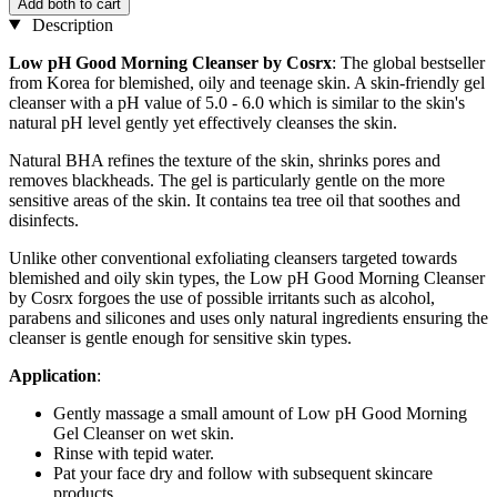
Add both to cart
Description
Low pH Good Morning Cleanser by Cosrx
: The global bestseller
from Korea for blemished, oily and teenage skin. A skin-friendly gel
cleanser with a pH value of 5.0 - 6.0 which is similar to the skin's
natural pH level gently yet effectively cleanses the skin.
Natural BHA refines the texture of the skin, shrinks pores and
removes blackheads. The gel is particularly gentle on the more
sensitive areas of the skin. It contains tea tree oil that soothes and
disinfects.
Unlike other conventional exfoliating cleansers targeted towards
blemished and oily skin types, the Low pH Good Morning Cleanser
by Cosrx forgoes the use of possible irritants such as alcohol,
parabens and silicones and uses only natural ingredients ensuring the
cleanser is gentle enough for sensitive skin types.
Application
:
Gently massage a small amount of Low pH Good Morning
Gel Cleanser on wet skin.
Rinse with tepid water.
Pat your face dry and follow with subsequent skincare
products.