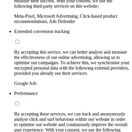
measure their success. With your consent, we use the
following third-party services on this website:
Meta-Pixel, Microsoft Advertising, Click-based product
recommendations, Ads Defender
Extended conversion tracking
By accepting this service, we can better analyse and measure
the effectiveness of our online advertising, allowing us to
optimise our campaigns. To achieve this, we synchronise your
encrypted personal data with the following external providers,
provided you already use their services:
Google Ads
Performance
By accepting these services, we can track and anonymously
analyse click and surf behaviour within our website in order
to optimise our website and continuously improve the overall
user experience. With your consent, we use the following