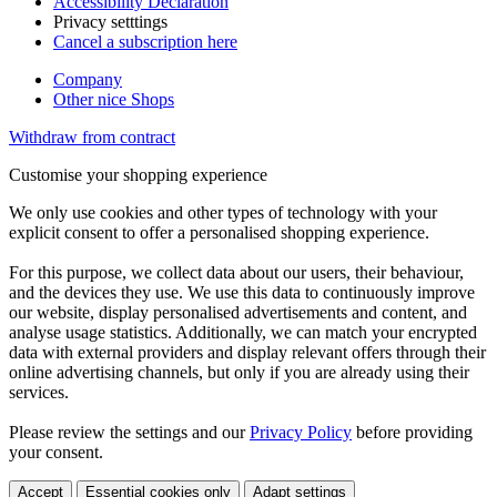
Accessibility Declaration
Privacy setttings
Cancel a subscription here
Company
Other nice Shops
Withdraw from contract
Customise your shopping experience
We only use cookies and other types of technology with your
explicit consent to offer a personalised shopping experience.
For this purpose, we collect data about our users, their behaviour,
and the devices they use. We use this data to continuously improve
our website, display personalised advertisements and content, and
analyse usage statistics. Additionally, we can match your encrypted
data with external providers and display relevant offers through their
online advertising channels, but only if you are already using their
services.
Please review the settings and our
Privacy Policy
before providing
your consent.
Accept
Essential cookies only
Adapt settings