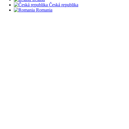
Česká republika
Romania