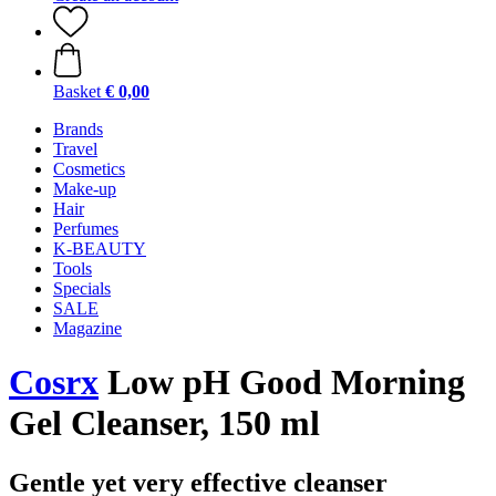
Basket
€ 0,00
Brands
Travel
Cosmetics
Make-up
Hair
Perfumes
K-BEAUTY
Tools
Specials
SALE
Magazine
Cosrx
Low pH Good Morning
Gel Cleanser, 150 ml
Gentle yet very effective cleanser