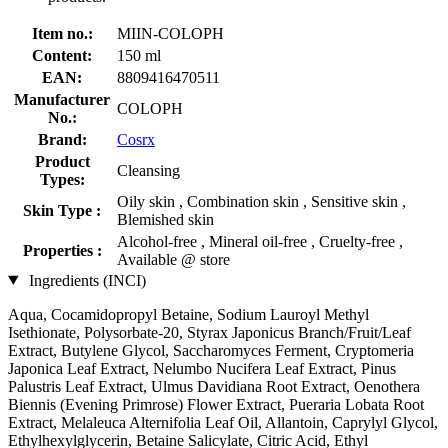
Item no.:
MIIN-COLOPH
Content:
150 ml
EAN:
8809416470511
Manufacturer
COLOPH
No.:
Brand:
Cosrx
Product
Cleansing
Types:
Oily skin , Combination skin , Sensitive skin ,
Skin Type :
Blemished skin
Alcohol-free , Mineral oil-free , Cruelty-free ,
Properties :
Available @ store
Ingredients (INCI)
Aqua, Cocamidopropyl Betaine, Sodium Lauroyl Methyl
Isethionate, Polysorbate-20, Styrax Japonicus Branch/Fruit/Leaf
Extract, Butylene Glycol, Saccharomyces Ferment, Cryptomeria
Japonica Leaf Extract, Nelumbo Nucifera Leaf Extract, Pinus
Palustris Leaf Extract, Ulmus Davidiana Root Extract, Oenothera
Biennis (Evening Primrose) Flower Extract, Pueraria Lobata Root
Extract, Melaleuca Alternifolia Leaf Oil, Allantoin, Caprylyl Glycol,
Ethylhexylglycerin, Betaine Salicylate, Citric Acid, Ethyl