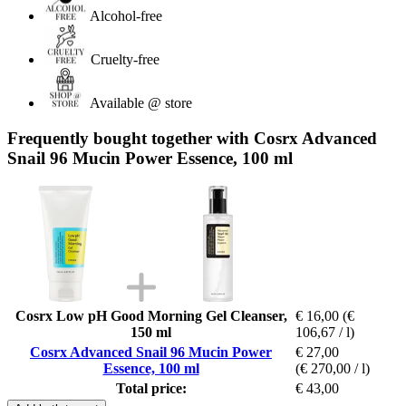
Alcohol-free
Cruelty-free
Available @ store
Frequently bought together with Cosrx Advanced
Snail 96 Mucin Power Essence, 100 ml
Cosrx Low pH Good Morning Gel Cleanser,
€ 16,00
(€
150 ml
106,67 / l)
Cosrx Advanced Snail 96 Mucin Power
€ 27,00
Essence, 100 ml
(€ 270,00 / l)
Total price:
€ 43,00