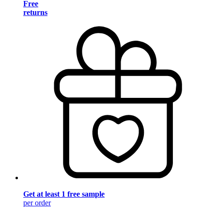
Free
returns
Get at least 1 free sample
per order