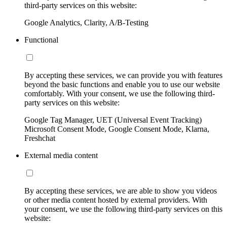
third-party services on this website:
Google Analytics, Clarity, A/B-Testing
Functional
By accepting these services, we can provide you with features
beyond the basic functions and enable you to use our website
comfortably. With your consent, we use the following third-
party services on this website:
Google Tag Manager, UET (Universal Event Tracking)
Microsoft Consent Mode, Google Consent Mode, Klarna,
Freshchat
External media content
By accepting these services, we are able to show you videos
or other media content hosted by external providers. With
your consent, we use the following third-party services on this
website: