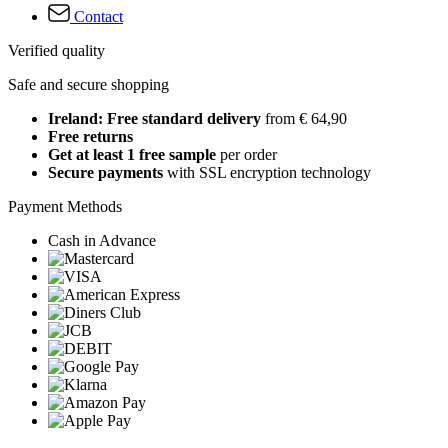
Contact
Verified quality
Safe and secure shopping
Ireland: Free standard delivery
from € 64,90
Free returns
Get at least 1 free sample
per order
Secure payments
with SSL encryption technology
Payment Methods
Cash in Advance