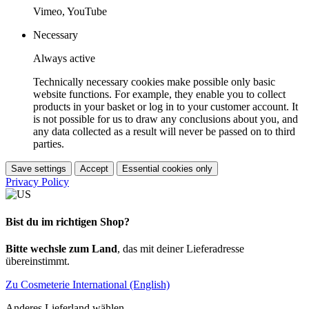
Vimeo, YouTube
Necessary
Always active
Technically necessary cookies make possible only basic
website functions. For example, they enable you to collect
products in your basket or log in to your customer account. It
is not possible for us to draw any conclusions about you, and
any data collected as a result will never be passed on to third
parties.
Save settings
Accept
Essential cookies only
Privacy Policy
Bist du im richtigen Shop?
Bitte wechsle zum Land
, das mit deiner Lieferadresse
übereinstimmt.
Zu Cosmeterie International (English)
Anderes Lieferland wählen