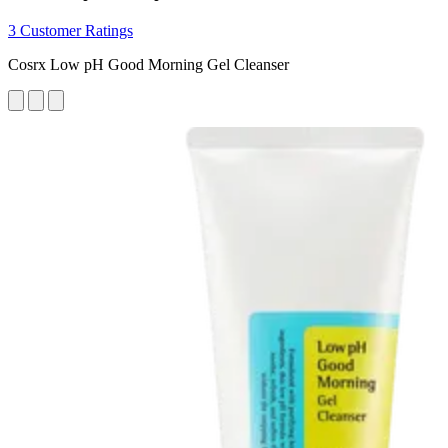
3 Customer Ratings
Cosrx Low pH Good Morning Gel Cleanser