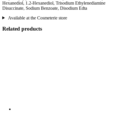
Hexanediol, 1.2-Hexanediol, Trisodium Ethylenediamine
Disuccinate, Sodium Benzoate, Disodium Edta
Available at the Cosmeterie store
Related products