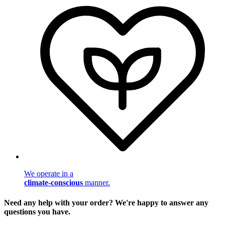
We operate in a
climate-conscious
manner.
Need any help with your order? We're happy to answer any
questions you have.