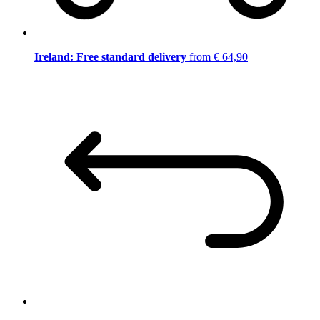
Ireland: Free standard delivery
from € 64,90