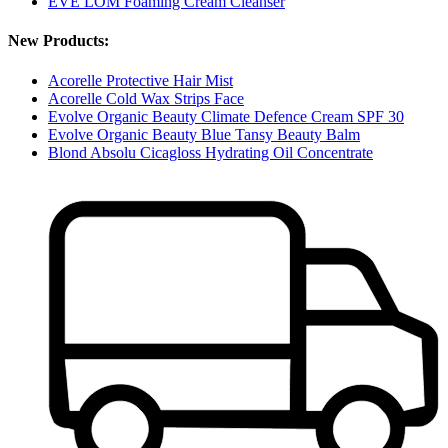
EVE LOM Foaming Cream Cleanser
New Products:
Acorelle Protective Hair Mist
Acorelle Cold Wax Strips Face
Evolve Organic Beauty Climate Defence Cream SPF 30
Evolve Organic Beauty Blue Tansy Beauty Balm
Blond Absolu Cicagloss Hydrating Oil Concentrate