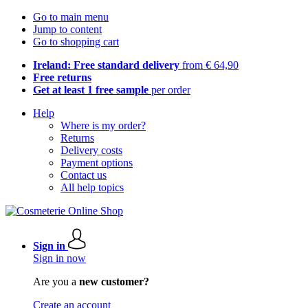
Go to main menu
Jump to content
Go to shopping cart
Ireland: Free standard delivery
from € 64,90
Free returns
Get at least 1 free sample
per order
Help
Where is my order?
Returns
Delivery costs
Payment options
Contact us
All help topics
Sign in
Sign in now
Are you a
new customer?
Create an account