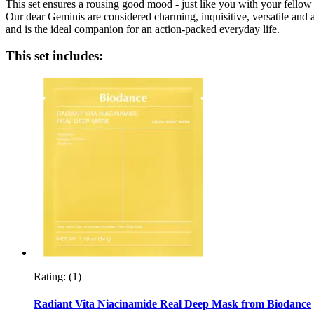
This set ensures a rousing good mood - just like you with your fello
Our dear Geminis are considered charming, inquisitive, versatile and a
and is the ideal companion for an action-packed everyday life.
This set includes:
Rating:
(1)
Radiant Vita Niacinamide Real Deep Mask from Biodance