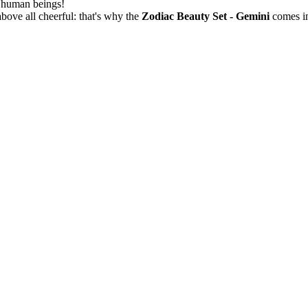
w human beings!
bove all cheerful: that's why the
Zodiac Beauty Set - Gemini
comes in 