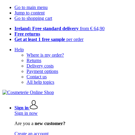
Go to main menu
Jump to content
Go to shopping cart
Ireland: Free standard delivery
from € 64,90
Free returns
Get at least 1 free sample
per order
Help
Where is my order?
Returns
Delivery costs
Payment options
Contact us
All help topics
Sign in
Sign in now
Are you a
new customer?
Create an account