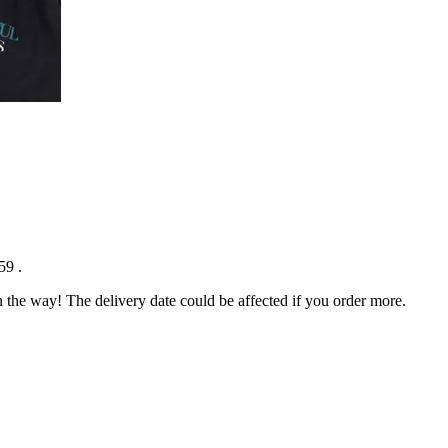
:59
.
n the way! The delivery date could be affected if you order more.