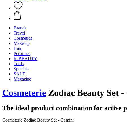
Brands
Travel
Cosmetics
Make-up
Hair
Perfumes
K-BEAUTY
Tools
Specials
SALE
Magazine
Cosmeterie
Zodiac Beauty Set - 
The ideal product combination for active 
Cosmeterie Zodiac Beauty Set - Gemini