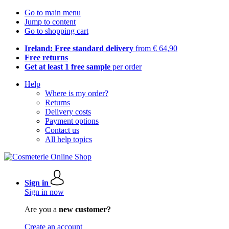
Go to main menu
Jump to content
Go to shopping cart
Ireland: Free standard delivery
from € 64,90
Free returns
Get at least 1 free sample
per order
Help
Where is my order?
Returns
Delivery costs
Payment options
Contact us
All help topics
Sign in
Sign in now
Are you a
new customer?
Create an account