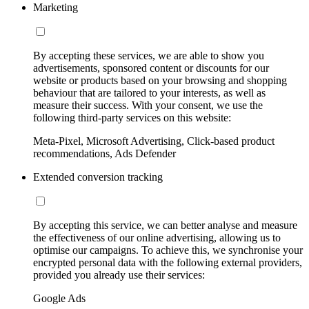
Marketing
By accepting these services, we are able to show you
advertisements, sponsored content or discounts for our
website or products based on your browsing and shopping
behaviour that are tailored to your interests, as well as
measure their success. With your consent, we use the
following third-party services on this website:
Meta-Pixel, Microsoft Advertising, Click-based product
recommendations, Ads Defender
Extended conversion tracking
By accepting this service, we can better analyse and measure
the effectiveness of our online advertising, allowing us to
optimise our campaigns. To achieve this, we synchronise your
encrypted personal data with the following external providers,
provided you already use their services:
Google Ads