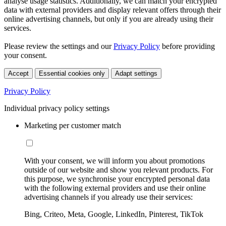
analyse usage statistics. Additionally, we can match your encrypted
data with external providers and display relevant offers through their
online advertising channels, but only if you are already using their
services.
Please review the settings and our
Privacy Policy
before providing
your consent.
Accept
Essential cookies only
Adapt settings
Privacy Policy
Individual privacy policy settings
Marketing per customer match
With your consent, we will inform you about promotions
outside of our website and show you relevant products. For
this purpose, we synchronise your encrypted personal data
with the following external providers and use their online
advertising channels if you already use their services:
Bing, Criteo, Meta, Google, LinkedIn, Pinterest, TikTok