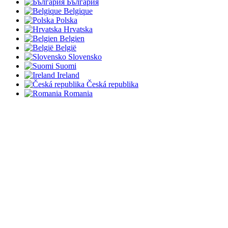
България
Belgique
Polska
Hrvatska
Belgien
België
Slovensko
Suomi
Ireland
Česká republika
Romania