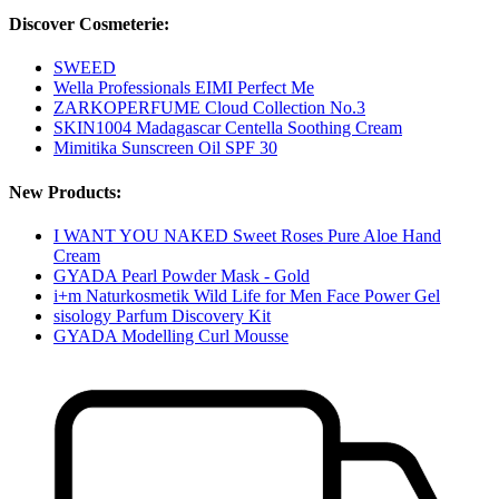
Discover Cosmeterie:
SWEED
Wella Professionals EIMI Perfect Me
ZARKOPERFUME Cloud Collection No.3
SKIN1004 Madagascar Centella Soothing Cream
Mimitika Sunscreen Oil SPF 30
New Products:
I WANT YOU NAKED Sweet Roses Pure Aloe Hand
Cream
GYADA Pearl Powder Mask - Gold
i+m Naturkosmetik Wild Life for Men Face Power Gel
sisology Parfum Discovery Kit
GYADA Modelling Curl Mousse