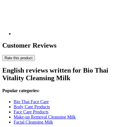
Customer Reviews
Rate this product
English reviews written for Bio Thai
Vitality Cleansing Milk
Popular categories:
Bio Thai Face Care
Body Care Products
Face Care Products
Make-up Removal Cleansing Milk
Facial Cleansing Milk