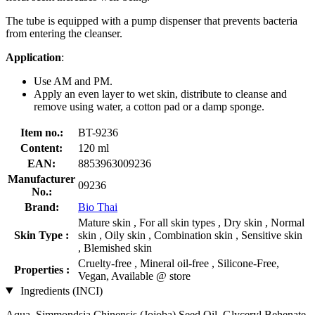
The tube is equipped with a pump dispenser that prevents bacteria
from entering the cleanser.
Application
:
Use AM and PM.
Apply an even layer to wet skin, distribute to cleanse and
remove using water, a cotton pad or a damp sponge.
Item no.:
BT-9236
Content:
120 ml
EAN:
8853963009236
Manufacturer
09236
No.:
Brand:
Bio Thai
Mature skin , For all skin types , Dry skin , Normal
Skin Type :
skin , Oily skin , Combination skin , Sensitive skin
, Blemished skin
Cruelty-free , Mineral oil-free , Silicone-Free,
Properties :
Vegan, Available @ store
Ingredients (INCI)
Aqua, Simmondsia Chinensis (Jojoba) Seed Oil, Glyceryl Behenate,