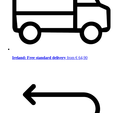
Ireland: Free standard delivery
from € 64,90