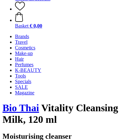
Basket
€ 0,00
Brands
Travel
Cosmetics
Make-up
Hair
Perfumes
K-BEAUTY
Tools
Specials
SALE
Magazine
Bio Thai
Vitality Cleansing
Milk, 120 ml
Moisturising cleanser