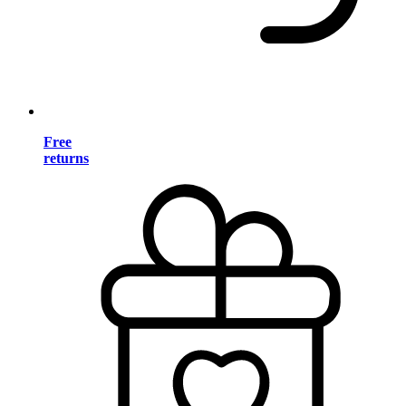
Free
returns