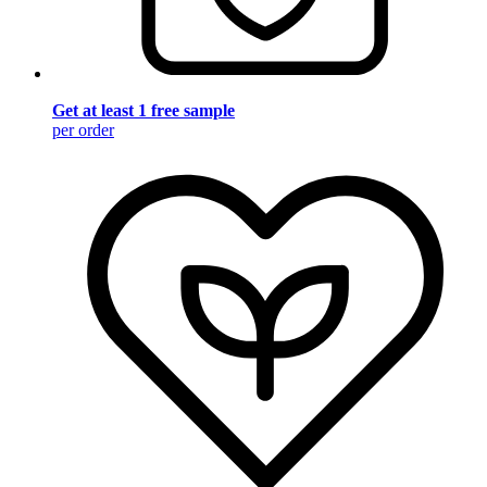
Get at least 1 free sample
per order