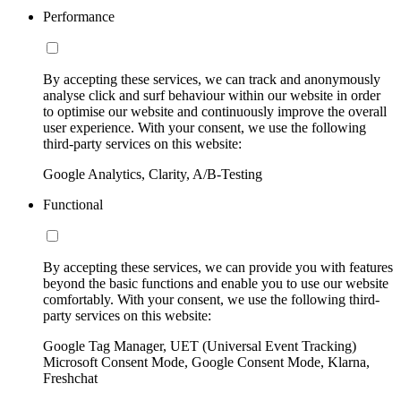
Performance
By accepting these services, we can track and anonymously
analyse click and surf behaviour within our website in order
to optimise our website and continuously improve the overall
user experience. With your consent, we use the following
third-party services on this website:
Google Analytics, Clarity, A/B-Testing
Functional
By accepting these services, we can provide you with features
beyond the basic functions and enable you to use our website
comfortably. With your consent, we use the following third-
party services on this website:
Google Tag Manager, UET (Universal Event Tracking)
Microsoft Consent Mode, Google Consent Mode, Klarna,
Freshchat