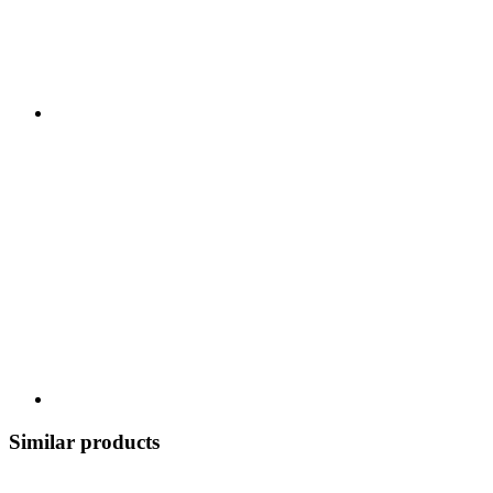
Similar products