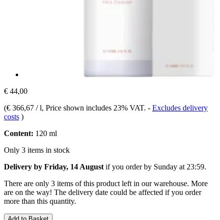
€ 44,00
(
€ 366,67 / l
, Price shown includes 23% VAT.
-
Excludes delivery
costs
)
Content:
120 ml
Only 3 items in stock
Delivery by Friday, 14 August
if you order by
Sunday at 23:59
.
There are only 3 items of this product left in our warehouse. More
are on the way! The delivery date could be affected if you order
more than this quantity.
Add to Basket