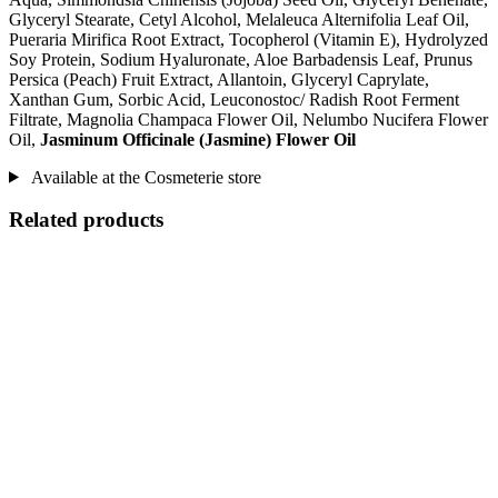
Glyceryl Stearate, Cetyl Alcohol, Melaleuca Alternifolia Leaf Oil,
Pueraria Mirifica Root Extract, Tocopherol (Vitamin E), Hydrolyzed
Soy Protein, Sodium Hyaluronate, Aloe Barbadensis Leaf, Prunus
Persica (Peach) Fruit Extract, Allantoin, Glyceryl Caprylate,
Xanthan Gum, Sorbic Acid, Leuconostoc/ Radish Root Ferment
Filtrate, Magnolia Champaca Flower Oil, Nelumbo Nucifera Flower
Oil,
Jasminum Officinale (Jasmine) Flower Oil
Available at the Cosmeterie store
Related products