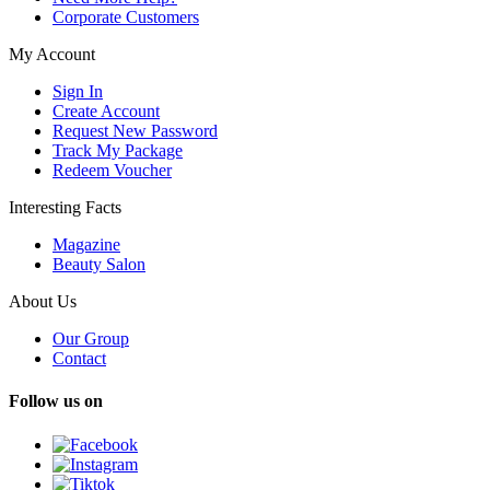
Corporate Customers
My Account
Sign In
Create Account
Request New Password
Track My Package
Redeem Voucher
Interesting Facts
Magazine
Beauty Salon
About Us
Our Group
Contact
Follow us on