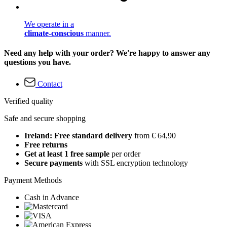
We operate in a
climate-conscious
manner.
Need any help with your order? We're happy to answer any
questions you have.
Contact
Verified quality
Safe and secure shopping
Ireland: Free standard delivery
from € 64,90
Free returns
Get at least 1 free sample
per order
Secure payments
with SSL encryption technology
Payment Methods
Cash in Advance