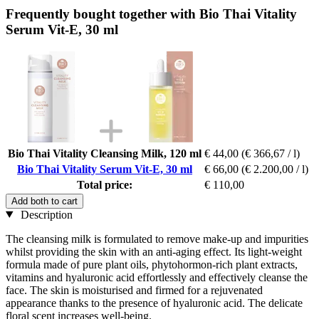
Frequently bought together with Bio Thai Vitality
Serum Vit-E, 30 ml
Bio Thai Vitality Cleansing Milk, 120 ml
€ 44,00
(€ 366,67 / l)
Bio Thai Vitality Serum Vit-E, 30 ml
€ 66,00
(€ 2.200,00 / l)
Total price:
€ 110,00
Add both to cart
Description
The cleansing milk is formulated to remove make-up and impurities
whilst providing the skin with an anti-aging effect. Its light-weight
formula made of pure plant oils, phytohormon-rich plant extracts,
vitamins and hyaluronic acid effortlessly and effectively cleanse the
face. The skin is moisturised and firmed for a rejuvenated
appearance thanks to the presence of hyaluronic acid. The delicate
floral scent increases well-being.