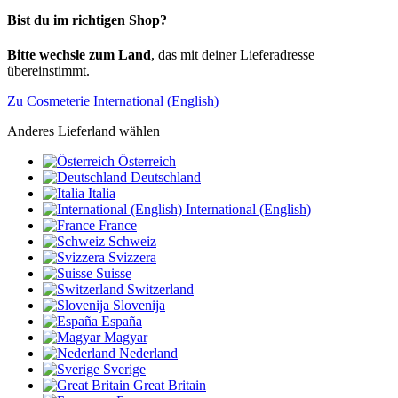
Bist du im richtigen Shop?
Bitte wechsle zum Land
, das mit deiner Lieferadresse
übereinstimmt.
Zu Cosmeterie International (English)
Anderes Lieferland wählen
Österreich
Deutschland
Italia
International (English)
France
Schweiz
Svizzera
Suisse
Switzerland
Slovenija
España
Magyar
Nederland
Sverige
Great Britain