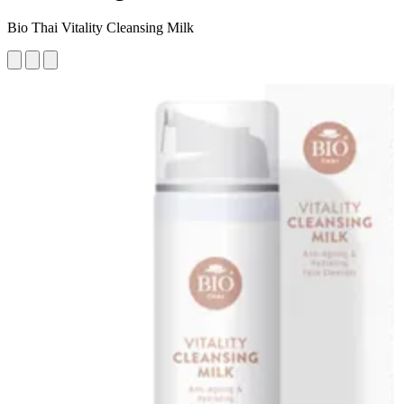
Bio Thai Vitality Cleansing Milk