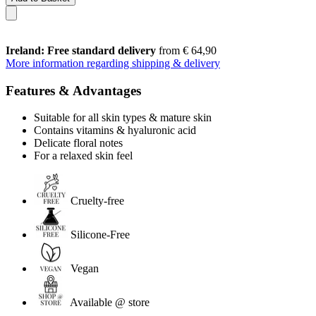
Ireland: Free standard delivery
from € 64,90
More information regarding shipping & delivery
Features & Advantages
Suitable for all skin types & mature skin
Contains vitamins & hyaluronic acid
Delicate floral notes
For a relaxed skin feel
Cruelty-free
Silicone-Free
Vegan
Available @ store