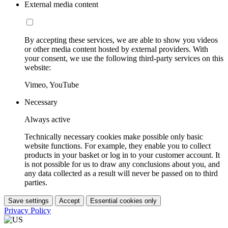
External media content
By accepting these services, we are able to show you videos
or other media content hosted by external providers. With
your consent, we use the following third-party services on this
website:
Vimeo, YouTube
Necessary
Always active
Technically necessary cookies make possible only basic
website functions. For example, they enable you to collect
products in your basket or log in to your customer account. It
is not possible for us to draw any conclusions about you, and
any data collected as a result will never be passed on to third
parties.
Save settings
Accept
Essential cookies only
Privacy Policy