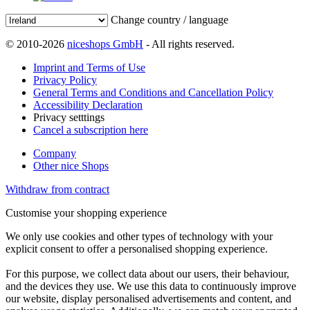
Change country / language
© 2010-2026
niceshops GmbH
- All rights reserved.
Imprint and Terms of Use
Privacy Policy
General Terms and Conditions and Cancellation Policy
Accessibility Declaration
Privacy setttings
Cancel a subscription here
Company
Other nice Shops
Withdraw from contract
Customise your shopping experience
We only use cookies and other types of technology with your
explicit consent to offer a personalised shopping experience.
For this purpose, we collect data about our users, their behaviour,
and the devices they use. We use this data to continuously improve
our website, display personalised advertisements and content, and