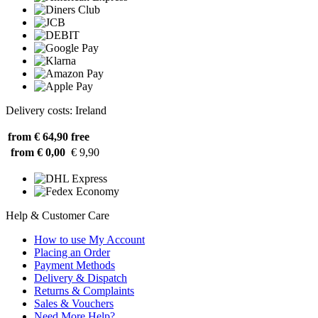
Delivery costs: Ireland
from € 64,90
free
from € 0,00
€ 9,90
Help & Customer Care
How to use My Account
Placing an Order
Payment Methods
Delivery & Dispatch
Returns & Complaints
Sales & Vouchers
Need More Help?