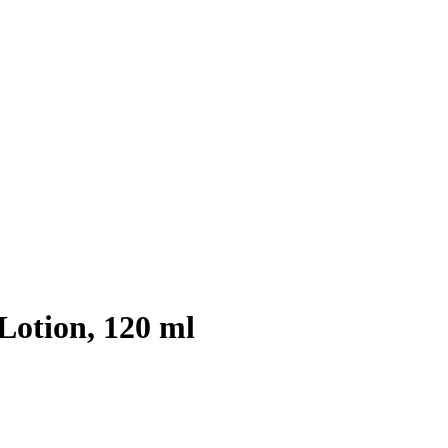
Lotion, 120 ml