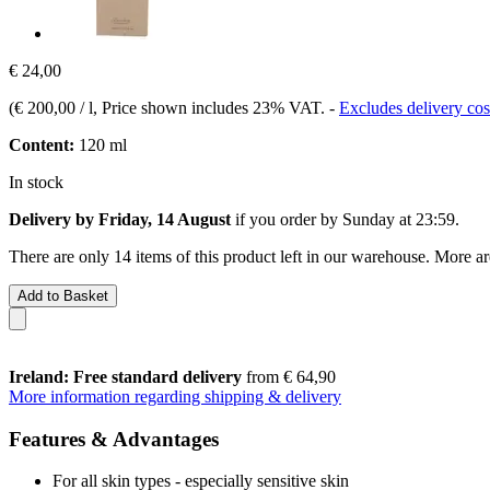
€ 24,00
(
€ 200,00 / l
, Price shown includes 23% VAT.
-
Excludes delivery cos
Content:
120 ml
In stock
Delivery by Friday, 14 August
if you order by
Sunday at 23:59
.
There are only 14 items of this product left in our warehouse. More ar
Add to Basket
Ireland: Free standard delivery
from € 64,90
More information regarding shipping & delivery
Features & Advantages
For all skin types - especially sensitive skin