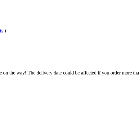
ts
)
e on the way! The delivery date could be affected if you order more than