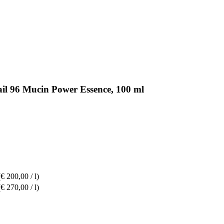
il 96 Mucin Power Essence, 100 ml
(€ 200,00 / l)
(€ 270,00 / l)