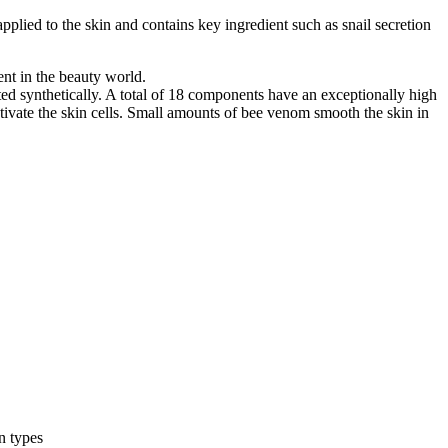
 applied to the skin and contains key ingredient such as snail secretion
nt in the beauty world.
ted synthetically. A total of 18 components have an exceptionally high
ctivate the skin cells. Small amounts of bee venom smooth the skin in
n types