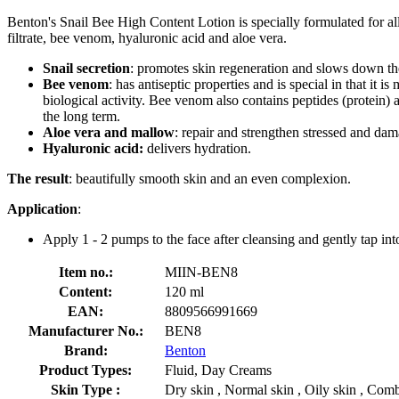
Benton's Snail Bee High Content Lotion is specially formulated for all sk
filtrate, bee venom, hyaluronic acid and aloe vera.
Snail secretion
: promotes skin regeneration and slows down th
Bee venom
: has antiseptic properties and is special in that 
biological activity. Bee venom also contains peptides (protein)
the long term.
Aloe vera and mallow
: repair and strengthen stressed and dam
Hyaluronic acid:
delivers hydration.
The result
: beautifully smooth skin and an even complexion.
Application
:
Apply 1 - 2 pumps to the face after cleansing and gently tap into
Item no.:
MIIN-BEN8
Content:
120 ml
EAN:
8809566991669
Manufacturer No.:
BEN8
Brand:
Benton
Product Types:
Fluid, Day Creams
Skin Type :
Dry skin , Normal skin , Oily skin , Combi