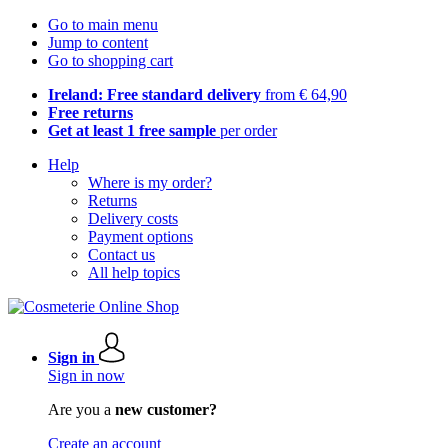
Go to main menu
Jump to content
Go to shopping cart
Ireland: Free standard delivery
from € 64,90
Free returns
Get at least 1 free sample
per order
Help
Where is my order?
Returns
Delivery costs
Payment options
Contact us
All help topics
Sign in
Sign in now
Are you a
new customer?
Create an account