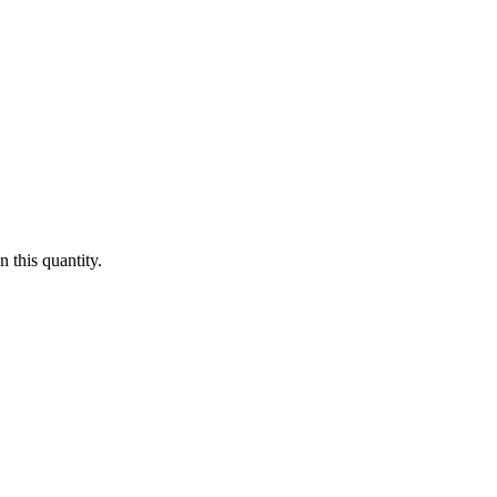
 this quantity.