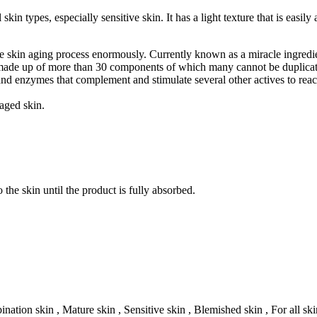
in types, especially sensitive skin. It has a light texture that is easily
e skin aging process enormously. Currently known as a miracle ingredie
it is made up of more than 30 components of which many cannot be duplica
 and enzymes that complement and stimulate several other actives to rea
aged skin.
 the skin until the product is fully absorbed.
nation skin , Mature skin , Sensitive skin , Blemished skin , For all ski