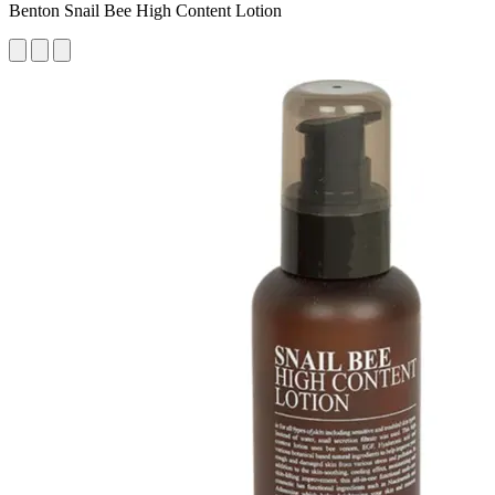
Benton Snail Bee High Content Lotion