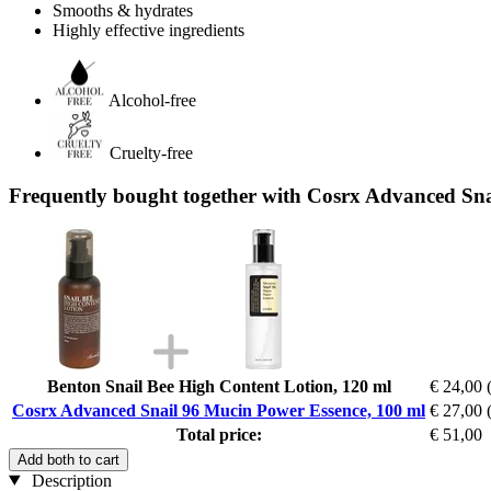
Smooths & hydrates
Highly effective ingredients
Alcohol-free
Cruelty-free
Frequently bought together with Cosrx Advanced Sna
Benton Snail Bee High Content Lotion, 120 ml
€ 24,00
Cosrx Advanced Snail 96 Mucin Power Essence, 100 ml
€ 27,00
Total price:
€ 51,00
Add both to cart
Description