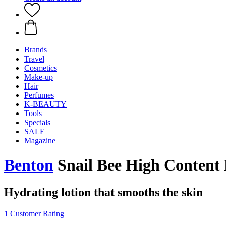
Brands
Travel
Cosmetics
Make-up
Hair
Perfumes
K-BEAUTY
Tools
Specials
SALE
Magazine
Benton
Snail Bee High Content 
Hydrating lotion that smooths the skin
1 Customer Rating