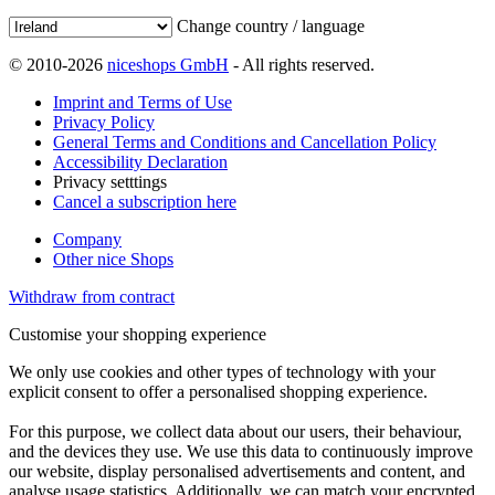
Change country / language
© 2010-2026
niceshops GmbH
- All rights reserved.
Imprint and Terms of Use
Privacy Policy
General Terms and Conditions and Cancellation Policy
Accessibility Declaration
Privacy setttings
Cancel a subscription here
Company
Other nice Shops
Withdraw from contract
Customise your shopping experience
We only use cookies and other types of technology with your
explicit consent to offer a personalised shopping experience.
For this purpose, we collect data about our users, their behaviour,
and the devices they use. We use this data to continuously improve
our website, display personalised advertisements and content, and
analyse usage statistics. Additionally, we can match your encrypted