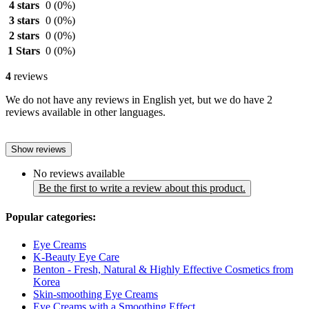
4 stars
0
(0%)
3 stars
0
(0%)
2 stars
0
(0%)
1 Stars
0
(0%)
4
reviews
We do not have any reviews in English yet, but we do have 2
reviews available in other languages.
Show reviews
No reviews available
Be the first to write a review about this product.
Popular categories:
Eye Creams
K-Beauty Eye Care
Benton - Fresh, Natural & Highly Effective Cosmetics from
Korea
Skin-smoothing Eye Creams
Eye Creams with a Smoothing Effect