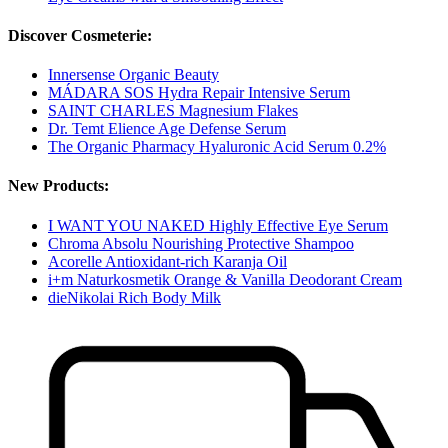
Discover Cosmeterie:
Innersense Organic Beauty
MÁDARA SOS Hydra Repair Intensive Serum
SAINT CHARLES Magnesium Flakes
Dr. Temt Elience Age Defense Serum
The Organic Pharmacy Hyaluronic Acid Serum 0.2%
New Products:
I WANT YOU NAKED Highly Effective Eye Serum
Chroma Absolu Nourishing Protective Shampoo
Acorelle Antioxidant-rich Karanja Oil
i+m Naturkosmetik Orange & Vanilla Deodorant Cream
dieNikolai Rich Body Milk