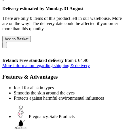
Delivery estimated by Monday, 31 August
There are only 0 items of this product left in our warehouse. More
are on the way! The delivery date could be affected if you order
more than this quantity.
Add to Basket
Ireland: Free standard delivery
from € 64,90
More information regarding shipping & delivery
Features & Advantages
Ideal for all skin types
Smooths the skin around the eyes
Protects against harmful environmental influences
Pregnancy-Safe Products