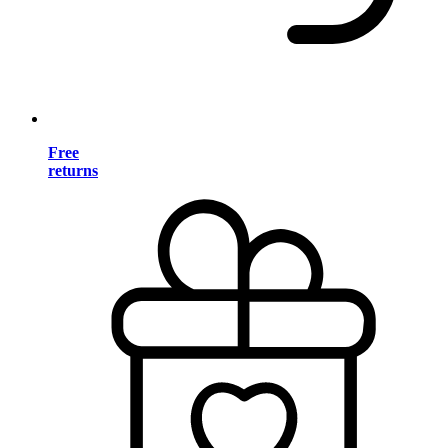
Free
returns