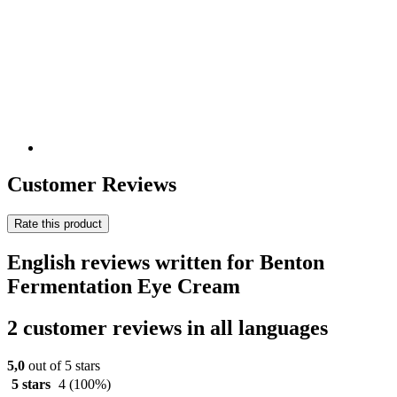
Customer Reviews
Rate this product
English reviews written for Benton
Fermentation Eye Cream
2 customer reviews in all languages
5,0
out of 5 stars
5 stars
4
(100%)