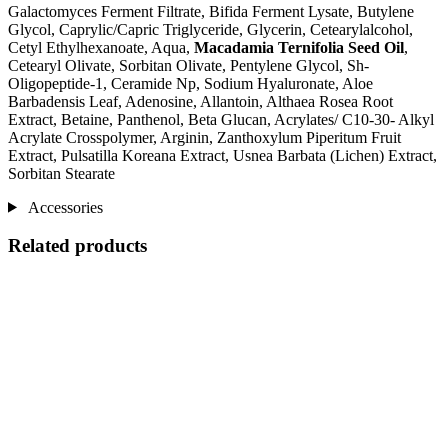
Galactomyces Ferment Filtrate, Bifida Ferment Lysate, Butylene
Glycol, Caprylic/Capric Triglyceride, Glycerin, Cetearylalcohol,
Cetyl Ethylhexanoate, Aqua,
Macadamia Ternifolia Seed Oil
,
Cetearyl Olivate, Sorbitan Olivate, Pentylene Glycol, Sh-
Oligopeptide-1, Ceramide Np, Sodium Hyaluronate, Aloe
Barbadensis Leaf, Adenosine, Allantoin, Althaea Rosea Root
Extract, Betaine, Panthenol, Beta Glucan, Acrylates/ C10-30- Alkyl
Acrylate Crosspolymer, Arginin, Zanthoxylum Piperitum Fruit
Extract, Pulsatilla Koreana Extract, Usnea Barbata (Lichen) Extract,
Sorbitan Stearate
Accessories
Related products