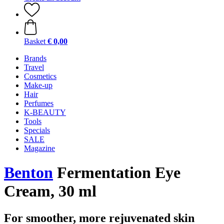
Basket
€ 0,00
Brands
Travel
Cosmetics
Make-up
Hair
Perfumes
K-BEAUTY
Tools
Specials
SALE
Magazine
Benton
Fermentation Eye
Cream, 30 ml
For smoother, more rejuvenated skin