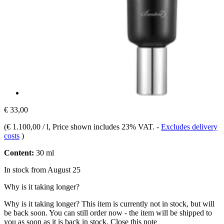
€ 33,00
(
€ 1.100,00 / l
, Price shown includes 23% VAT.
-
Excludes delivery
costs
)
Content:
30 ml
In stock from August 25
Why is it taking longer?
Why is it taking longer?
This item is currently not in stock, but will
be back soon. You can still order now - the item will be shipped to
you as soon as it is back in stock.
Close this note