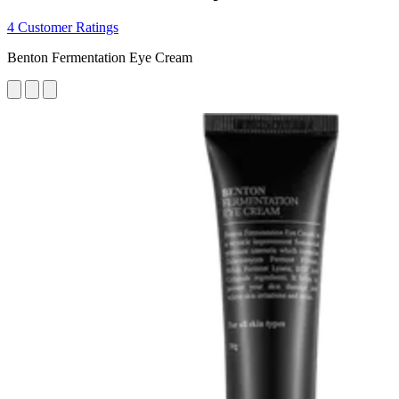
4 Customer Ratings
Benton Fermentation Eye Cream