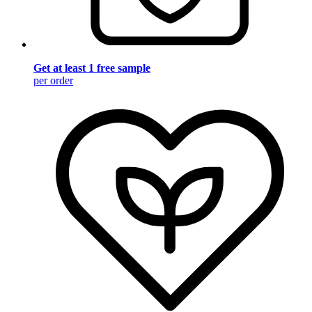
Get at least 1 free sample
per order