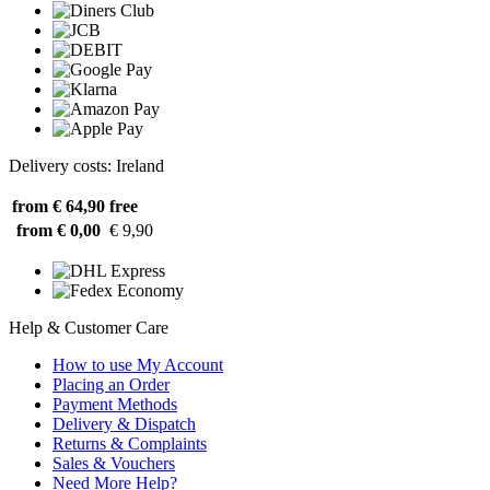
Delivery costs: Ireland
from € 64,90
free
from € 0,00
€ 9,90
Help & Customer Care
How to use My Account
Placing an Order
Payment Methods
Delivery & Dispatch
Returns & Complaints
Sales & Vouchers
Need More Help?