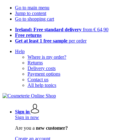
Go to main menu
Jump to content
Go to shopping cart
Ireland: Free standard delivery
from € 64,90
Free returns
Get at least 1 free sample
per order
Help
Where is my order?
Returns
Delivery costs
Payment options
Contact us
All help topics
Sign in
Sign in now
Are you a
new customer?
Create an account