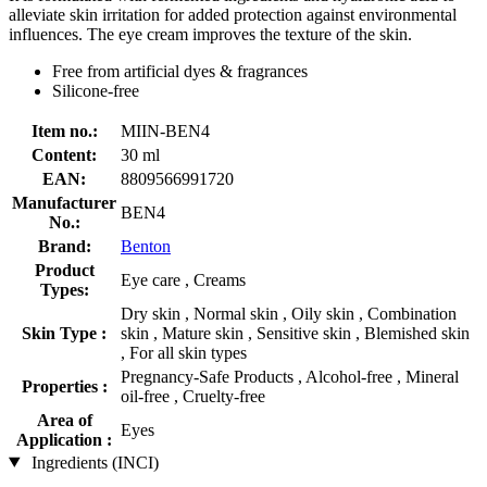
alleviate skin irritation for added protection against environmental
influences. The eye cream improves the texture of the skin.
Free from artificial dyes & fragrances
Silicone-free
Item no.:
MIIN-BEN4
Content:
30 ml
EAN:
8809566991720
Manufacturer
BEN4
No.:
Brand:
Benton
Product
Eye care , Creams
Types:
Dry skin , Normal skin , Oily skin , Combination
Skin Type :
skin , Mature skin , Sensitive skin , Blemished skin
, For all skin types
Pregnancy-Safe Products , Alcohol-free , Mineral
Properties :
oil-free , Cruelty-free
Area of
Eyes
Application :
Ingredients (INCI)