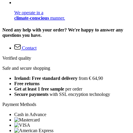
We operate in a
climate-conscious
manner.
Need any help with your order? We're happy to answer any
questions you have.
Contact
Verified quality
Safe and secure shopping
Ireland: Free standard delivery
from € 64,90
Free returns
Get at least 1 free sample
per order
Secure payments
with SSL encryption technology
Payment Methods
Cash in Advance