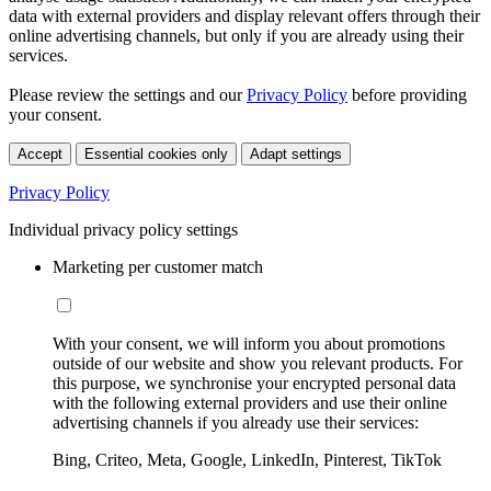
data with external providers and display relevant offers through their
online advertising channels, but only if you are already using their
services.
Please review the settings and our
Privacy Policy
before providing
your consent.
Accept
Essential cookies only
Adapt settings
Privacy Policy
Individual privacy policy settings
Marketing per customer match
With your consent, we will inform you about promotions
outside of our website and show you relevant products. For
this purpose, we synchronise your encrypted personal data
with the following external providers and use their online
advertising channels if you already use their services:
Bing, Criteo, Meta, Google, LinkedIn, Pinterest, TikTok