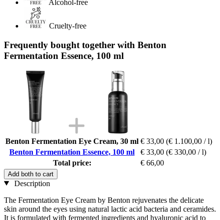
Alcohol-free
Cruelty-free
Frequently bought together with Benton
Fermentation Essence, 100 ml
Benton Fermentation Eye Cream, 30 ml
€ 33,00
(€ 1.100,00 / l)
Benton Fermentation Essence, 100 ml
€ 33,00
(€ 330,00 / l)
Total price:
€ 66,00
Add both to cart
Description
The Fermentation Eye Cream by Benton rejuvenates the delicate
skin around the eyes using natural lactic acid bacteria and ceramides.
It is formulated with fermented ingredients and hyaluronic acid to