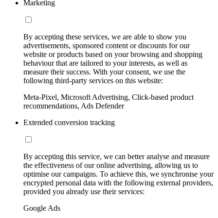
Marketing
By accepting these services, we are able to show you
advertisements, sponsored content or discounts for our
website or products based on your browsing and shopping
behaviour that are tailored to your interests, as well as
measure their success. With your consent, we use the
following third-party services on this website:
Meta-Pixel, Microsoft Advertising, Click-based product
recommendations, Ads Defender
Extended conversion tracking
By accepting this service, we can better analyse and measure
the effectiveness of our online advertising, allowing us to
optimise our campaigns. To achieve this, we synchronise your
encrypted personal data with the following external providers,
provided you already use their services:
Google Ads