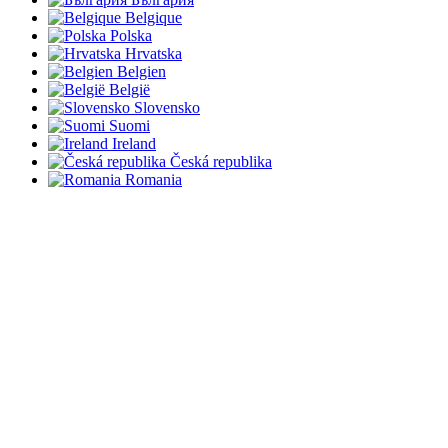
Belgique
Polska
Hrvatska
Belgien
België
Slovensko
Suomi
Ireland
Česká republika
Romania