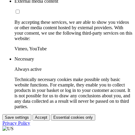
External media content
By accepting these services, we are able to show you videos
or other media content hosted by external providers. With
your consent, we use the following third-party services on this
website:
Vimeo, YouTube
Necessary
Always active
Technically necessary cookies make possible only basic
website functions. For example, they enable you to collect
products in your basket or log in to your customer account. It
is not possible for us to draw any conclusions about you, and
any data collected as a result will never be passed on to third
parties.
Save settings
Accept
Essential cookies only
Privacy Policy