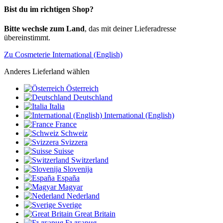
Bist du im richtigen Shop?
Bitte wechsle zum Land
, das mit deiner Lieferadresse
übereinstimmt.
Zu Cosmeterie International (English)
Anderes Lieferland wählen
Österreich
Deutschland
Italia
International (English)
France
Schweiz
Svizzera
Suisse
Switzerland
Slovenija
España
Magyar
Nederland
Sverige
Great Britain
България