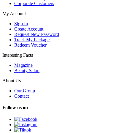
Corporate Customers
My Account
Sign In
Create Account
Request New Password
Track My Package
Redeem Voucher
Interesting Facts
Magazine
Beauty Salon
About Us
Our Group
Contact
Follow us on