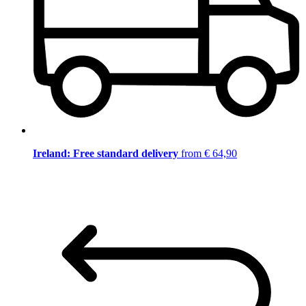
Ireland: Free standard delivery
from € 64,90