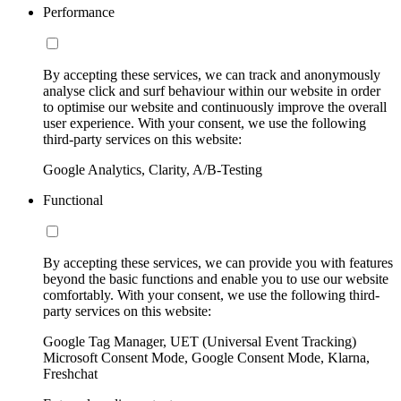
Performance
By accepting these services, we can track and anonymously
analyse click and surf behaviour within our website in order
to optimise our website and continuously improve the overall
user experience. With your consent, we use the following
third-party services on this website:
Google Analytics, Clarity, A/B-Testing
Functional
By accepting these services, we can provide you with features
beyond the basic functions and enable you to use our website
comfortably. With your consent, we use the following third-
party services on this website:
Google Tag Manager, UET (Universal Event Tracking)
Microsoft Consent Mode, Google Consent Mode, Klarna,
Freshchat