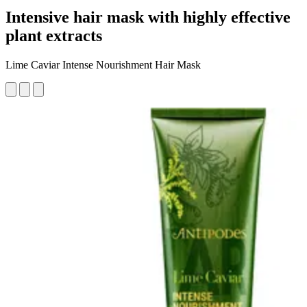
Intensive hair mask with highly effective
plant extracts
Lime Caviar Intense Nourishment Hair Mask