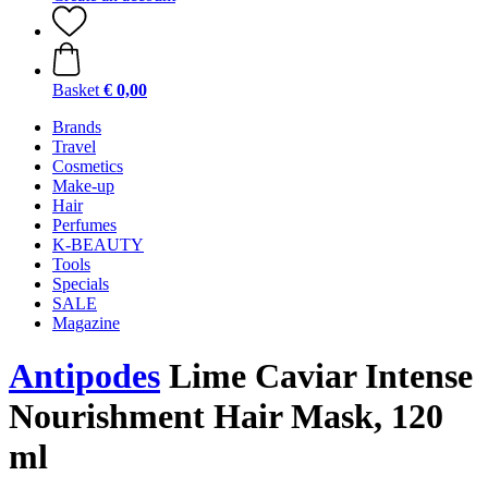
Basket
€ 0,00
Brands
Travel
Cosmetics
Make-up
Hair
Perfumes
K-BEAUTY
Tools
Specials
SALE
Magazine
Antipodes
Lime Caviar Intense
Nourishment Hair Mask, 120
ml