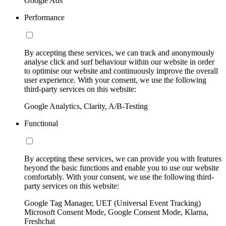
Google Ads
Performance
By accepting these services, we can track and anonymously
analyse click and surf behaviour within our website in order
to optimise our website and continuously improve the overall
user experience. With your consent, we use the following
third-party services on this website:
Google Analytics, Clarity, A/B-Testing
Functional
By accepting these services, we can provide you with features
beyond the basic functions and enable you to use our website
comfortably. With your consent, we use the following third-
party services on this website:
Google Tag Manager, UET (Universal Event Tracking)
Microsoft Consent Mode, Google Consent Mode, Klarna,
Freshchat