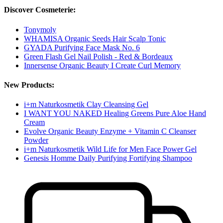
Discover Cosmeterie:
Tonymoly
WHAMISA Organic Seeds Hair Scalp Tonic
GYADA Purifying Face Mask No. 6
Green Flash Gel Nail Polish - Red & Bordeaux
Innersense Organic Beauty I Create Curl Memory
New Products:
i+m Naturkosmetik Clay Cleansing Gel
I WANT YOU NAKED Healing Greens Pure Aloe Hand
Cream
Evolve Organic Beauty Enzyme + Vitamin C Cleanser
Powder
i+m Naturkosmetik Wild Life for Men Face Power Gel
Genesis Homme Daily Purifying Fortifying Shampoo