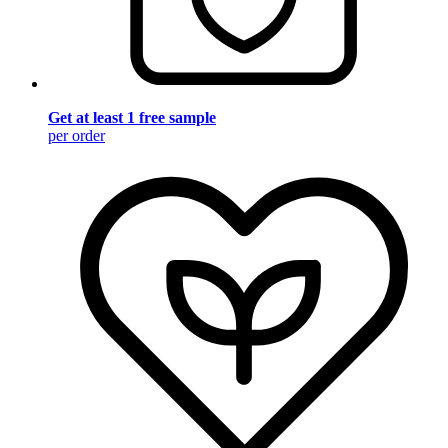
Get at least 1 free sample
per order