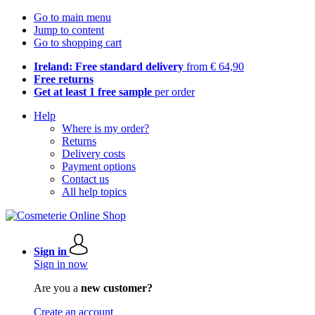
Go to main menu
Jump to content
Go to shopping cart
Ireland: Free standard delivery
from € 64,90
Free returns
Get at least 1 free sample
per order
Help
Where is my order?
Returns
Delivery costs
Payment options
Contact us
All help topics
Sign in
Sign in now
Are you a
new customer?
Create an account