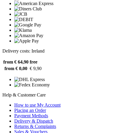
Delivery costs: Ireland
from € 64,90
free
from € 0,00
€ 9,90
Help & Customer Care
How to use My Account
Placing an Order
Payment Methods
Delivery & Dispatch
Returns & Complaints
Sales & Vouchers