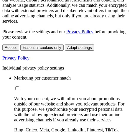
analyse usage statistics. Additionally, we can match your encrypted
data with external providers and display relevant offers through their
online advertising channels, but only if you are already using their
services.
Please review the settings and our
Privacy Policy
before providing
your consent.
Accept
Essential cookies only
Adapt settings
Privacy Policy
Individual privacy policy settings
Marketing per customer match
With your consent, we will inform you about promotions
outside of our website and show you relevant products. For
this purpose, we synchronise your encrypted personal data
with the following external providers and use their online
advertising channels if you already use their services:
Bing, Criteo, Meta, Google, LinkedIn, Pinterest, TikTok