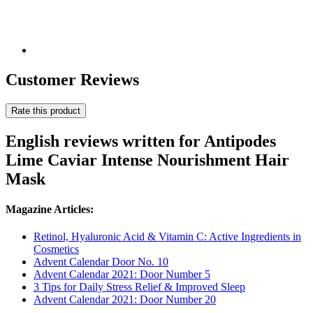
Customer Reviews
Rate this product
English reviews written for Antipodes
Lime Caviar Intense Nourishment Hair
Mask
Magazine Articles:
Retinol, Hyaluronic Acid & Vitamin C: Active Ingredients in
Cosmetics
Advent Calendar Door No. 10
Advent Calendar 2021: Door Number 5
3 Tips for Daily Stress Relief & Improved Sleep
Advent Calendar 2021: Door Number 20