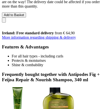
are on the way! The delivery date could be affected if you order
more than this quantity.
Add to Basket
Ireland: Free standard delivery
from € 64,90
More information regarding shipping & delivery
Features & Advantages
For all hair types - including curls
Protects & moisturises
Shine & combability
Frequently bought together with Antipodes Fig +
Feijoa Repair & Nourish Shampoo, 340 ml