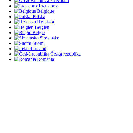
Great Britain
България
Belgique
Polska
Hrvatska
Belgien
België
Slovensko
Suomi
Ireland
Česká republika
Romania