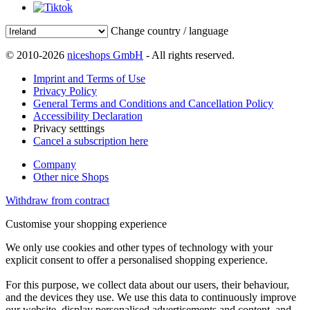
Change country / language
© 2010-2026
niceshops GmbH
- All rights reserved.
Imprint and Terms of Use
Privacy Policy
General Terms and Conditions and Cancellation Policy
Accessibility Declaration
Privacy setttings
Cancel a subscription here
Company
Other nice Shops
Withdraw from contract
Customise your shopping experience
We only use cookies and other types of technology with your
explicit consent to offer a personalised shopping experience.
For this purpose, we collect data about our users, their behaviour,
and the devices they use. We use this data to continuously improve
our website, display personalised advertisements and content, and