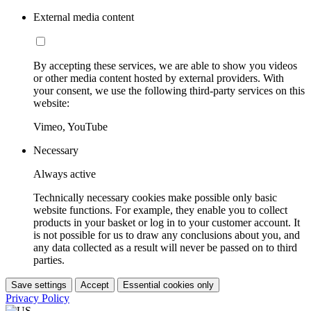
External media content
By accepting these services, we are able to show you videos
or other media content hosted by external providers. With
your consent, we use the following third-party services on this
website:
Vimeo, YouTube
Necessary
Always active
Technically necessary cookies make possible only basic
website functions. For example, they enable you to collect
products in your basket or log in to your customer account. It
is not possible for us to draw any conclusions about you, and
any data collected as a result will never be passed on to third
parties.
Save settings
Accept
Essential cookies only
Privacy Policy