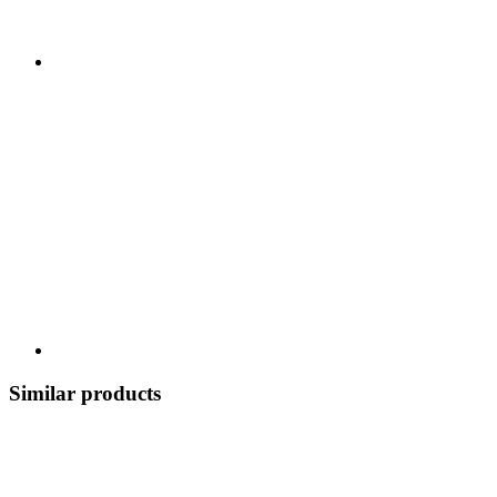
Similar products