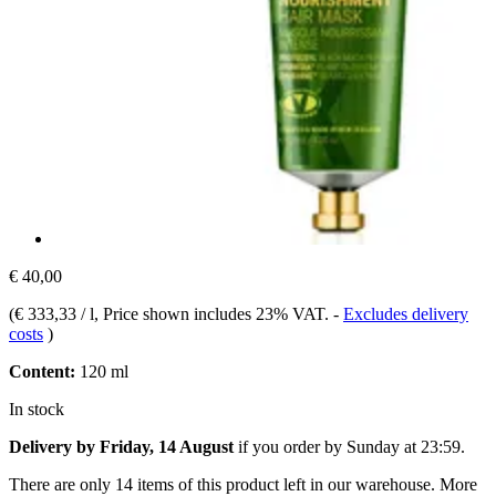
€ 40,00
(
€ 333,33 / l
, Price shown includes 23% VAT.
-
Excludes delivery
costs
)
Content:
120 ml
In stock
Delivery by Friday, 14 August
if you order by
Sunday at 23:59
.
There are only 14 items of this product left in our warehouse. More