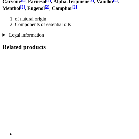
Carvone
,
Farnesol
,
Alpha-Terpinene
,
Vanillin
,
[2]
[2]
[2]
Menthol
,
Eugenol
,
Camphor
of natural origin
Components of essential oils
Legal information
Related products