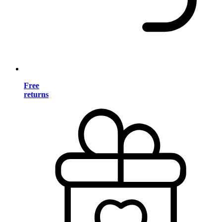
Free
returns