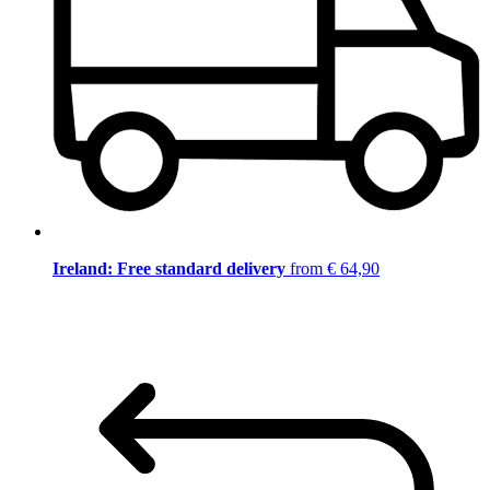
Ireland: Free standard delivery
from € 64,90