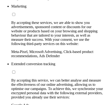
Marketing
By accepting these services, we are able to show you
advertisements, sponsored content or discounts for our
website or products based on your browsing and shopping
behaviour that are tailored to your interests, as well as
measure their success. With your consent, we use the
following third-party services on this website:
Meta-Pixel, Microsoft Advertising, Click-based product
recommendations, Ads Defender
Extended conversion tracking
By accepting this service, we can better analyse and measure
the effectiveness of our online advertising, allowing us to
optimise our campaigns. To achieve this, we synchronise your
encrypted personal data with the following external providers,
provided you already use their services: