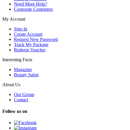
Need More Help?
Corporate Customers
My Account
Sign In
Create Account
Request New Password
Track My Package
Redeem Voucher
Interesting Facts
Magazine
Beauty Salon
About Us
Our Group
Contact
Follow us on