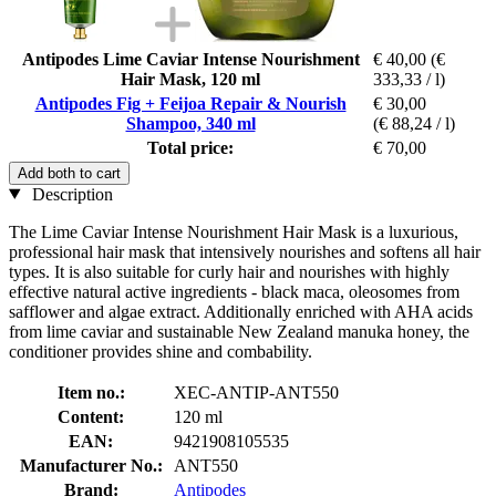
Antipodes Lime Caviar Intense Nourishment
€ 40,00
(€
Hair Mask, 120 ml
333,33 / l)
Antipodes Fig + Feijoa Repair & Nourish
€ 30,00
Shampoo, 340 ml
(€ 88,24 / l)
Total price:
€ 70,00
Add both to cart
Description
The Lime Caviar Intense Nourishment Hair Mask is a luxurious,
professional hair mask that intensively nourishes and softens all hair
types. It is also suitable for curly hair and nourishes with highly
effective natural active ingredients - black maca, oleosomes from
safflower and algae extract. Additionally enriched with AHA acids
from lime caviar and sustainable New Zealand manuka honey, the
conditioner provides shine and combability.
Item no.:
XEC-ANTIP-ANT550
Content:
120 ml
EAN:
9421908105535
Manufacturer No.:
ANT550
Brand:
Antipodes