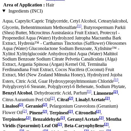
Area of Application :
Hair
Ingredients (INCI)
Aqua, Caprylic/Capric Triglyceride, Cetyl Alcohol, Cetearylalcohol,
[1]
Glycerin, Behentrimonium Methosulfate
, Butyrospermum Parkii
(Shea) Butter, Microcitrus Australasica Fruit Extract, Protecsyl -
Propenediol Aqua (Water) Hydrolyzed Jatropha Macrantha Bark
Extract, Hydresia™ - Carthamus Tinctorius (Safflower) Oleosomes
Aqua (Water) Gluconolactone Sodium Benzoate, Xylishine™ -
Xylitol Xylitylglucoside Anhydroxylitol Aqua (Water) Maltitol
Sodium Benzoate Sodium Citrate Pelvetia Canaliculata (Alga)
Extract, Argania Spinosa (Argan) Kernel Oil, Terminalia
Ferdinandiana Fruit Extract, Cocos Nucifera (Coconut) Fruit
Extract, Mel (New Zealand Mᾱnuka Honey), Hydrolyzed Jojoba
[1]
Esters, Citric Acid, Guar Hydroxypropyltrimonium Chloride
,
Polyglyceryl-6 Stearate, Polyglyceryl-6 Behenate, Sodium Phytate,
[1]
[2]
Benzyl Alcohol
, Dehydroacetic Acid, Parfum
,
Limonene
,
[2]
[2]
[2]
Citrus Aurantium Peel Oil
,
Citral
,
Linalyl Acetate
,
[2]
[2]
Linalool
,
Geraniol
, Pelargonium Graveolons (Geranium)
[2]
[2]
[2]
[2]
Flower Oil
,
Pinene
,
Terpineol
,
Citronellol
,
[2]
[2]
[2]
Terpinolene
,
Benzaldehyde
,
Geranyl Acetate
,
Mentha
[2]
[2]
Viridis (Spearmint) Leaf Oil
,
Beta-Caryophyllene
,
[2]
[2]
[2]
[2]