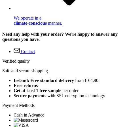
We operate in a
climate-conscious
manner.
Need any help with your order? We're happy to answer any
questions you have.
Contact
Verified quality
Safe and secure shopping
Ireland: Free standard delivery
from € 64,90
Free returns
Get at least 1 free sample
per order
Secure payments
with SSL encryption technology
Payment Methods
Cash in Advance