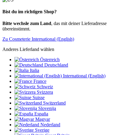
Bist du im richtigen Shop?
Bitte wechsle zum Land
, das mit deiner Lieferadresse
übereinstimmt.
Zu Cosmeterie International (English)
Anderes Lieferland wählen
Österreich
Deutschland
Italia
International (English)
France
Schweiz
Svizzera
Suisse
Switzerland
Slovenija
España
Magyar
Nederland
Sverige